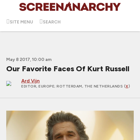
SITE MENU
SEARCH
May 8 2017, 10:00 am
Our Favorite Faces Of Kurt Russell
Ard Vijn
EDITOR, EUROPE
; ROTTERDAM, THE NETHERLANDS (
X
)