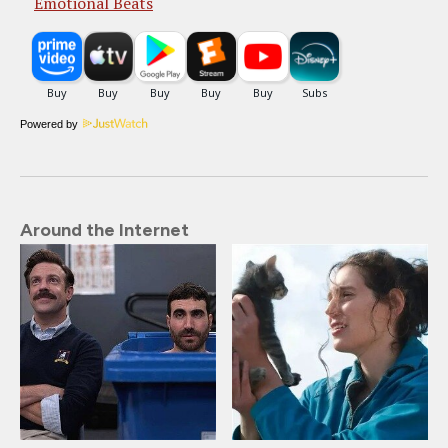
Emotional Beats
Powered by
Around the Internet