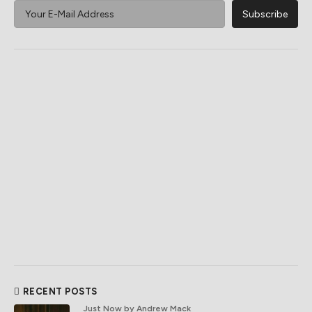
RECENT POSTS
Just Now
by Andrew Mack