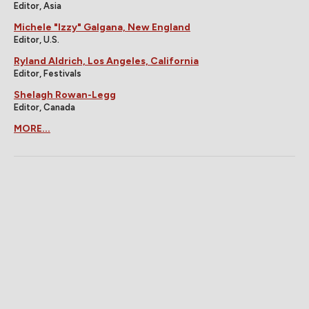
Editor, Asia
Michele "Izzy" Galgana, New England
Editor, U.S.
Ryland Aldrich, Los Angeles, California
Editor, Festivals
Shelagh Rowan-Legg
Editor, Canada
MORE...