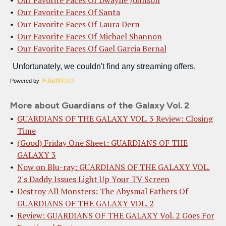
Our Favorite Faces Of Santa
Our Favorite Faces Of Laura Dern
Our Favorite Faces Of Michael Shannon
Our Favorite Faces Of Gael Garcia Bernal
Powered by
More about Guardians of the Galaxy Vol. 2
GUARDIANS OF THE GALAXY VOL. 3 Review: Closing
Time
(Good) Friday One Sheet: GUARDIANS OF THE
GALAXY 3
Now on Blu-ray: GUARDIANS OF THE GALAXY VOL.
2's Daddy Issues Light Up Your TV Screen
Destroy All Monsters: The Abysmal Fathers Of
GUARDIANS OF THE GALAXY VOL. 2
Review: GUARDIANS OF THE GALAXY Vol. 2 Goes For