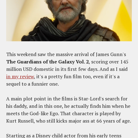
This weekend saw the massive arrival of James Gunn's
The Guardians of the Galaxy Vol. 2
, scoring over 145
million USD domestic in its first few days. And as I said
in my review
, it's a pretty fun film too, even if it's a
sequel to a funnier one.
A main plot point in the films is Star-Lord's search for
his daddy, and in this one, he actually finds him when he
meets the God-like Ego. That character is played by
Kurt Russell, who still kicks major ass at 66 years of age.
Starting as a Disney child actor from his early teens