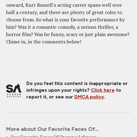
onward, Kurt Russell's acting career spans well over
half a century, and there are plenty of great roles to
choose from. So what is your favorite performance by
him? Was it a romantic comedy, a serious thriller, a
horror film? Was he funny, scary or just plain awesome?
Chime in, in the comments below!
Do you feel this content is inappropriate or
infringes upon your rights?
Click here
to
report it, or see our
DMCA policy
.
More about Our Favorite Faces Of...
Our Favorite Faces Of Dwayne Johnson