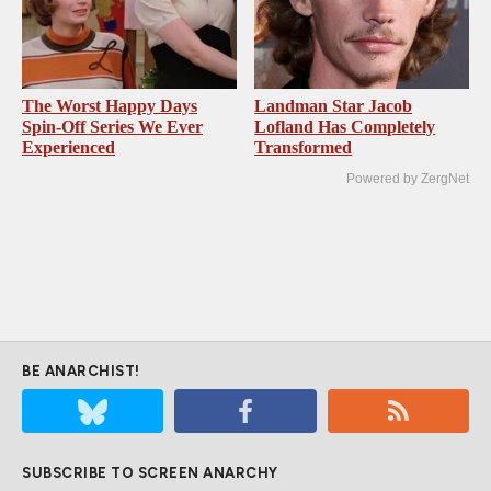
The Worst Happy Days
Landman Star Jacob
Spin-Off Series We Ever
Lofland Has Completely
Experienced
Transformed
Powered by ZergNet
BE ANARCHIST!
SUBSCRIBE TO SCREEN ANARCHY