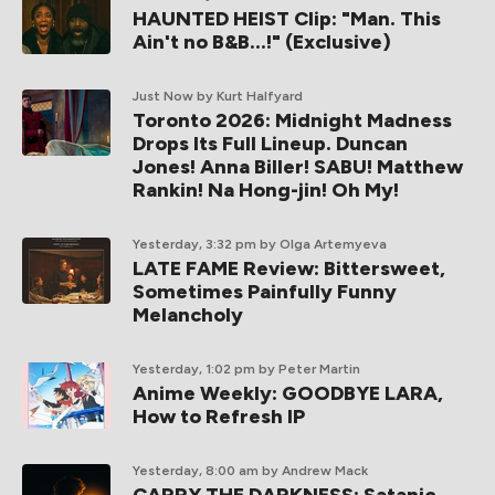
HAUNTED HEIST Clip: "Man. This
Ain't no B&B...!" (Exclusive)
Just Now
by Kurt Halfyard
Toronto 2026: Midnight Madness
Drops Its Full Lineup. Duncan
Jones! Anna Biller! SABU! Matthew
Rankin! Na Hong-jin! Oh My!
Yesterday, 3:32 pm
by Olga Artemyeva
LATE FAME Review: Bittersweet,
Sometimes Painfully Funny
Melancholy
Yesterday, 1:02 pm
by Peter Martin
Anime Weekly: GOODBYE LARA,
How to Refresh IP
Yesterday, 8:00 am
by Andrew Mack