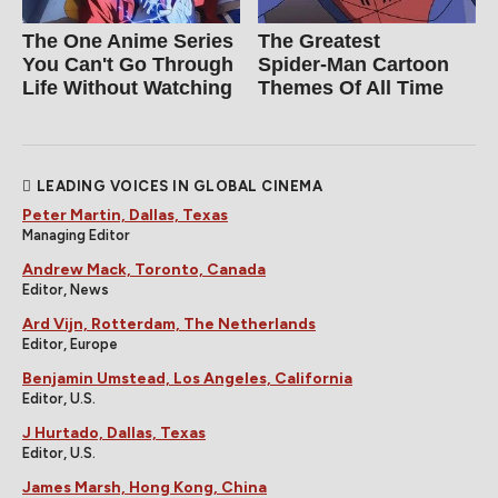
The One Anime Series
The Greatest
You Can't Go Through
Spider‑Man Cartoon
Life Without Watching
Themes Of All Time
LEADING VOICES IN GLOBAL CINEMA
Peter Martin, Dallas, Texas
Managing Editor
Andrew Mack, Toronto, Canada
Editor, News
Ard Vijn, Rotterdam, The Netherlands
Editor, Europe
Benjamin Umstead, Los Angeles, California
Editor, U.S.
J Hurtado, Dallas, Texas
Editor, U.S.
James Marsh, Hong Kong, China