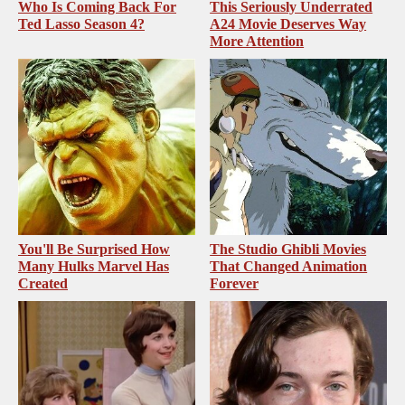
Who Is Coming Back For
This Seriously Underrated
Ted Lasso Season 4?
A24 Movie Deserves Way
More Attention
You'll Be Surprised How
The Studio Ghibli Movies
Many Hulks Marvel Has
That Changed Animation
Created
Forever