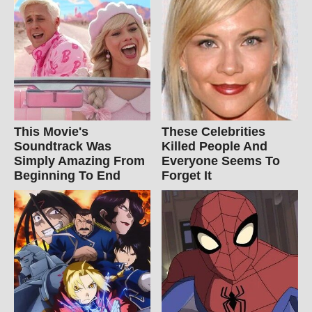
This Movie's
These Celebrities
Soundtrack Was
Killed People And
Simply Amazing From
Everyone Seems To
Beginning To End
Forget It