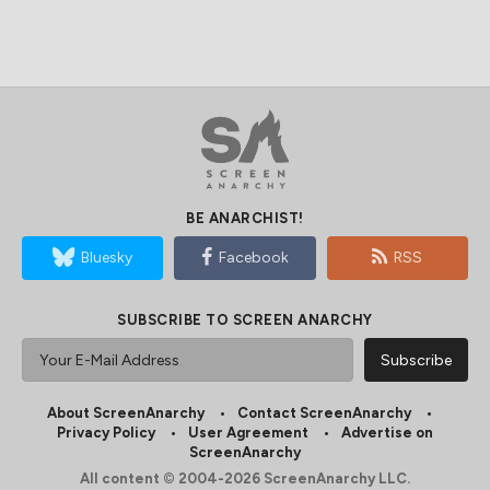
BE ANARCHIST!
Bluesky
Facebook
RSS
SUBSCRIBE TO SCREEN ANARCHY
About ScreenAnarchy
Contact ScreenAnarchy
Privacy Policy
User Agreement
Advertise on
ScreenAnarchy
All content © 2004-2026 ScreenAnarchy LLC.