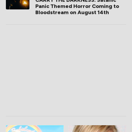
CARRY THE DARKNESS: Satanic
Panic Themed Horror Coming to
Bloodstream on August 14th