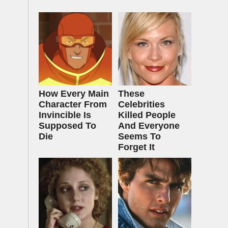
How Every Main
These
Character From
Celebrities
Invincible Is
Killed People
Supposed To
And Everyone
Die
Seems To
Forget It