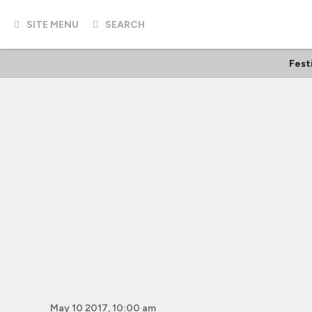
SITE MENU
SEARCH
Fest
May 10 2017, 10:00 am