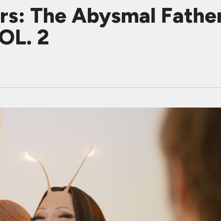
ers: The Abysmal Fat
OL. 2