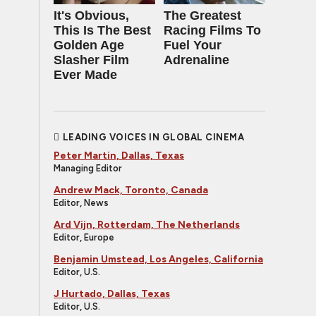
It's Obvious,
The Greatest
This Is The Best
Racing Films To
Golden Age
Fuel Your
Slasher Film
Adrenaline
Ever Made
LEADING VOICES IN GLOBAL CINEMA
Peter Martin, Dallas, Texas
Managing Editor
Andrew Mack, Toronto, Canada
Editor, News
Ard Vijn, Rotterdam, The Netherlands
Editor, Europe
Benjamin Umstead, Los Angeles, California
Editor, U.S.
J Hurtado, Dallas, Texas
Editor, U.S.