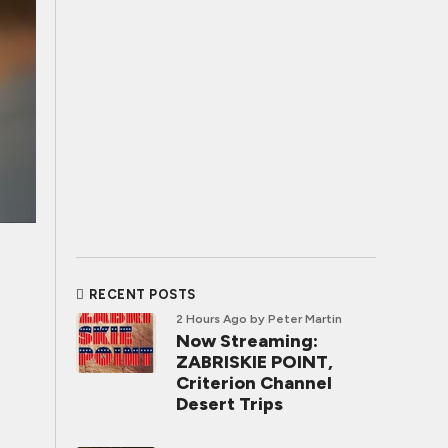
RECENT POSTS
2 Hours Ago
by Peter Martin
Now Streaming:
ZABRISKIE POINT,
Criterion Channel
Desert Trips