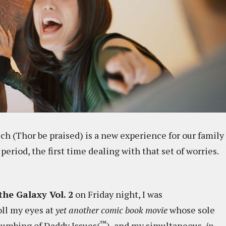
ch (Thor be praised) is a new experience for our family
y period, the first time dealing with that set of worries.
the Galaxy Vol. 2
on Friday night, I was
oll my eyes at
yet another comic book movie
whose sole
™
lumbing of Daddy Issues(
), and my simultaneous,
in