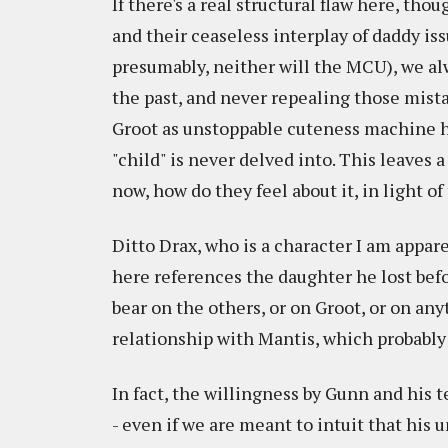
If there's a real structural flaw here, tho
and their ceaseless interplay of daddy i
presumably, neither will the MCU), we al
the past, and never repealing those mista
Groot as unstoppable cuteness machine 
"child" is never delved into. This leaves 
now, how do they feel about it, in light o
Ditto Drax, who is a character I am appare
here references the daughter he lost bef
bear on the others, or on Groot, or on a
relationship with Mantis, which probably 
In fact, the willingness by Gunn and his 
- even if we are meant to intuit that hi