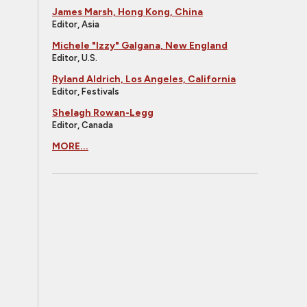
James Marsh, Hong Kong, China
Editor, Asia
Michele "Izzy" Galgana, New England
Editor, U.S.
Ryland Aldrich, Los Angeles, California
Editor, Festivals
Shelagh Rowan-Legg
Editor, Canada
MORE...