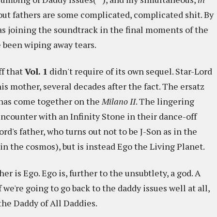
out fathers are some complicated, complicated shit. By
as joining the soundtrack in the final moments of the
 been wiping away tears.
ff that
Vol. 1
didn't require of its own sequel. Star-Lord
his mother, several decades after the fact. The ersatz
 has come together on the
Milano II
. The lingering
ncounter with an Infinity Stone in their dance-off
d's father, who turns out not to be J-Son as in the
in the cosmos), but is instead Ego the Living Planet.
er is Ego. Ego is, further to the unsubtlety, a god. A
f we're going to go back to the daddy issues well at all,
the Daddy of All Daddies.