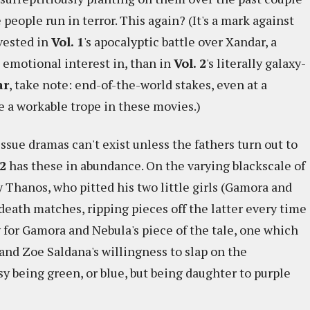
people run in terror. This again? (It's a mark against
vested in
Vol. 1
's apocalyptic battle over Xandar, a
 emotional interest in, than in
Vol. 2
's literally galaxy-
ar
, take note: end-of-the-world stakes, even at a
e a workable trope in these movies.)
ssue dramas can't exist unless the fathers turn out to
2
has these in abundance. On the varying blackscale of
y Thanos, who pitted his two little girls (Gamora and
death matches, ripping pieces off the latter every time
ry for Gamora and Nebula's piece of the tale, one which
 and Zoe Saldana's willingness to slap on the
asy being green, or blue, but being daughter to purple