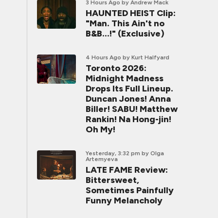
3 Hours Ago
by Andrew Mack
HAUNTED HEIST Clip:
"Man. This Ain't no
B&B...!" (Exclusive)
4 Hours Ago
by Kurt Halfyard
Toronto 2026:
Midnight Madness
Drops Its Full Lineup.
Duncan Jones! Anna
Biller! SABU! Matthew
Rankin! Na Hong-jin!
Oh My!
Yesterday, 3:32 pm
by Olga
Artemyeva
LATE FAME Review:
Bittersweet,
Sometimes Painfully
Funny Melancholy