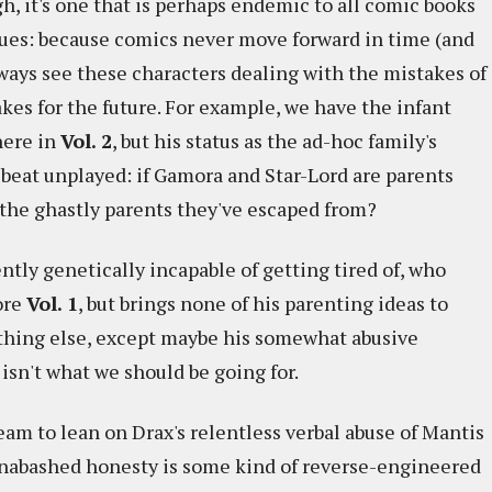
ugh, it's one that is perhaps endemic to all comic books
ssues: because comics never move forward in time (and
ways see these characters dealing with the mistakes of
kes for the future. For example, we have the infant
here in
Vol. 2
, but his status as the ad-hoc family's
a beat unplayed: if Gamora and Star-Lord are parents
f the ghastly parents they've escaped from?
ntly genetically incapable of getting tired of, who
ore
Vol. 1
, but brings none of his parenting ideas to
nything else, except maybe his somewhat abusive
isn't what we should be going for.
team to lean on Drax's relentless verbal abuse of Mantis
s unabashed honesty is some kind of reverse-engineered