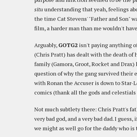
situ
understanding that yeah, feelings ab
the time Cat Stevens' "Father and Son" w
film, a harder man than me wouldn't have
Arguably,
GOTG2
isn't paying anything o
(Chris Pratt) has dealt with the death of 
family (Gamora, Groot, Rocket and Drax)
question of why the gang survived their e
with Ronan the Accuser is down to Star-Lor
comics (thank all the gods and celestials 
Not much subtlety there: Chris Pratt's fath
very bad god, and a very bad dad. I guess, i
we might as well go for the daddy who is 