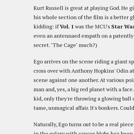
Kurt Russell is great at playing God. He 
his whole section of the film is a better 
kidding: if
Vol. 1
was the MCU's
Star Wa
even an antennaed empath on a patently a
secret. "The Cage" much?)
Ego arrives on the scene riding a giant s
cross over with Anthony Hopkins' Odin at
scene against one another. At various poin
man and, yes, a big red planet with a face.
kid, only they're throwing a glowing ball
tame, unmagical affair. It's bonkers. Cou
Naturally, Ego turns out to be a real piece 
in the galaxy with cancer-blobs he's been