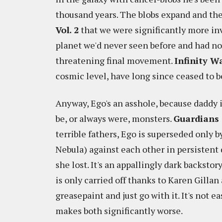
thousand years. The blobs expand and the 
Vol. 2
that we were significantly more in
planet we'd never seen before and had no
threatening final movement.
Infinity W
cosmic level, have long since ceased to b
Anyway, Ego's an asshole, because daddy i
be, or always were, monsters.
Guardians 
terrible fathers, Ego is superseded only b
Nebula) against each other in persistent 
she lost. It's an appallingly dark backsto
is only carried off thanks to Karen Gillan
greasepaint and just go with it. It's not e
makes both significantly worse.