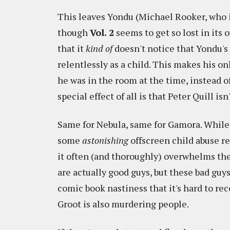
This leaves Yondu (Michael Rooker, who is
though
Vol. 2
seems to get so lost in its
that it
kind of
doesn't notice that Yondu's
relentlessly as a child. This makes his on
he was in the room at the time, instead 
special effect of all is that Peter Quill is
Same for Nebula, same for Gamora. While a
some
astonishing
offscreen child abuse r
it often (and thoroughly) overwhelms the f
are actually good guys, but these bad gu
comic book nastiness that it's hard to re
Groot is also murdering people.