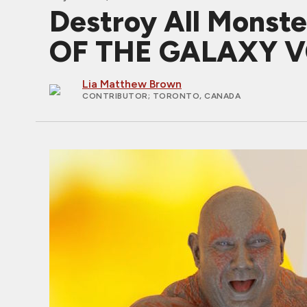
Destroy All Monst
OF THE GALAXY V
Lia Matthew Brown
CONTRIBUTOR
; TORONTO, CANADA