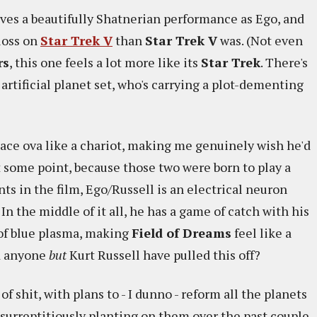
gives a beautifully Shatnerian performance as Ego, and
gloss on
Star Trek V
than
Star Trek V
was. (Not even
rs
, this one feels a lot more like its
Star Trek
. There's
rtificial planet set, who's carrying a plot-dementing
pace ova like a chariot, making me genuinely wish he'd
 some point, because those two were born to play a
ts in the film, Ego/Russell is an electrical neuron
 In the middle of it all, he has a game of catch with his
 of blue plasma, making
Field of Dreams
feel like a
ld anyone
but
Kurt Russell have pulled this off?
of shit, with plans to - I dunno - reform all the planets
 surreptitiously planting on them over the past couple