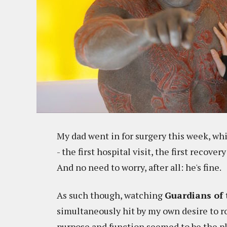
My dad went in for surgery this week, whi
- the first hospital visit, the first recover
And no need to worry, after all: he's fine.
As such though, watching
Guardians of 
simultaneously hit by my own desire to r
purpose and function seemed to be the p