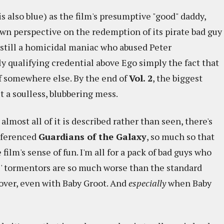
 also blue) as the film's presumptive "good" daddy,
 own perspective on the redemption of its pirate bad guy
 still a homicidal maniac who abused Peter
ly qualifying credential above Ego simply the fact that
of somewhere else. By the end of
Vol. 2
, the biggest
n't a soulless, blubbering mess.
lmost all of it is described rather than seen, there's
eferenced
Guardians of the Galaxy
, so much so that
ilm's sense of fun. I'm all for a pack of bad guys who
ys' tormentors are so much worse than the standard
cover, even with Baby Groot. And
especially
when Baby