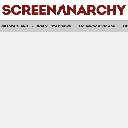
ival Interviews
Weird Interviews
Hollywood Videos
Dr