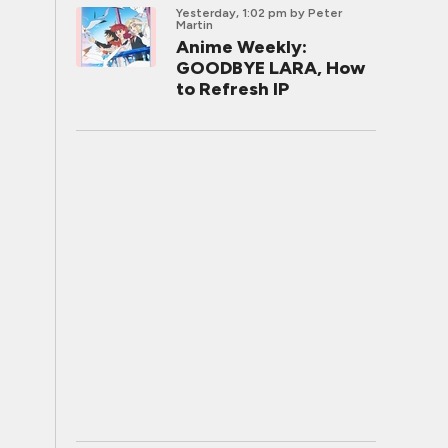
Yesterday, 1:02 pm
by Peter
Martin
Anime Weekly:
GOODBYE LARA, How
to Refresh IP