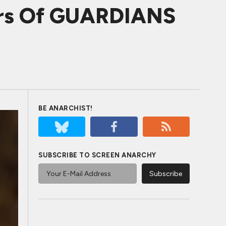
hers Of GUARDIANS
BE ANARCHIST!
SUBSCRIBE TO SCREEN ANARCHY