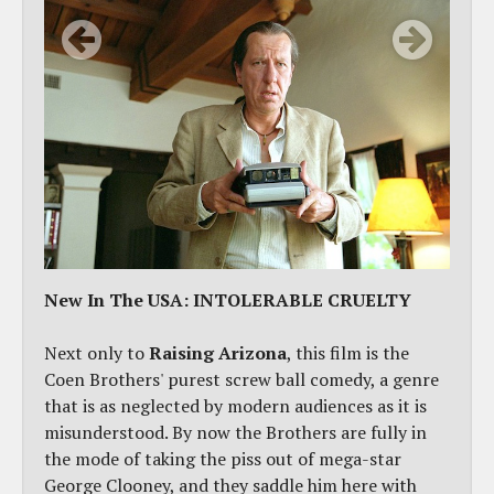
New In The USA: INTOLERABLE CRUELTY
Next only to
Raising Arizona
, this film is the
Coen Brothers' purest screw ball comedy, a genre
that is as neglected by modern audiences as it is
misunderstood. By now the Brothers are fully in
the mode of taking the piss out of mega-star
George Clooney, and they saddle him here with