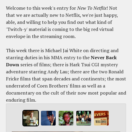
Welcome to this week's entry for
New To Netflix
! Not
that we are actually new to Netflix, we're just happy,
able, and willing to help you find out what kind of
'Twitch-y' material is coming to the big red virtual
envelope in the streaming room.
This week there is Michael Jai White on directing and
starring duties in his MMA entry to the
Never Back
Down
series of films; there is Hark Tsui CGI mystery
adventure starring Andy Lau; there are the two Ronald
Fricke films that span decades and continents; the most
underrated of Coen Brothers' films as well as a
documentary on the cult of their now most popular and
enduring film.