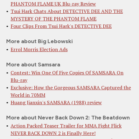
PHANTOM FLAME UK Blu-ray Review
Tsui Hark Chats About DETECTIVE DEE AND THE
MYSTERY OF THE PHANTOM FLAME
Four Clips From Tsui Hark's DETECTIVE DEE
More about Big Lebowski
Errol Morris Election Ads
More about Samsara
Contest: Win One Of Five Copies Of SAMSARA On
Blu-ray
Exclusive: How the Gorgeous SAMSARA Captured the
World in 70MM
Huang Jianxin's SAMSARA (1988) review
More about Never Back Down 2: The Beatdown
Action Packed Teaser Trailer for MMA Fight Flick
NEVER BACK DOWN 2 is Finally Here!