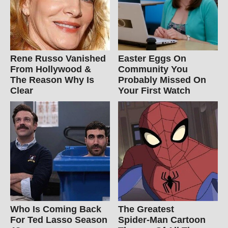
Rene Russo Vanished
Easter Eggs On
From Hollywood &
Community You
The Reason Why Is
Probably Missed On
Clear
Your First Watch
Who Is Coming Back
The Greatest
For Ted Lasso Season
Spider‑Man Cartoon