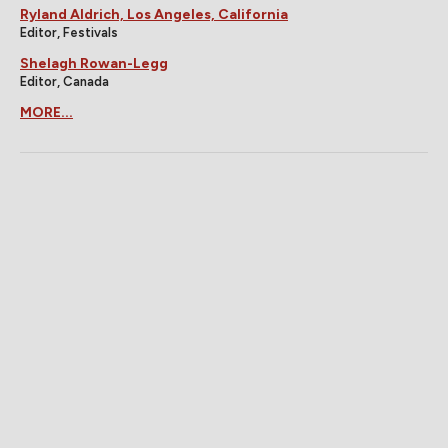
Ryland Aldrich, Los Angeles, California
Editor, Festivals
Shelagh Rowan-Legg
Editor, Canada
MORE...