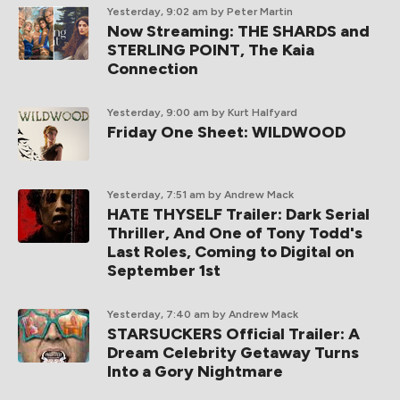
Yesterday, 9:02 am
by Peter Martin
Now Streaming: THE SHARDS and
STERLING POINT, The Kaia
Connection
Yesterday, 9:00 am
by Kurt Halfyard
Friday One Sheet: WILDWOOD
Yesterday, 7:51 am
by Andrew Mack
HATE THYSELF Trailer: Dark Serial
Thriller, And One of Tony Todd's
Last Roles, Coming to Digital on
September 1st
Yesterday, 7:40 am
by Andrew Mack
STARSUCKERS Official Trailer: A
Dream Celebrity Getaway Turns
Into a Gory Nightmare