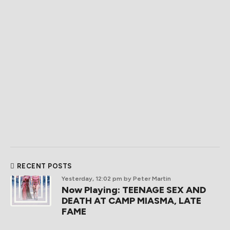
RECENT POSTS
Yesterday, 12:02 pm
by Peter Martin
Now Playing: TEENAGE SEX AND
DEATH AT CAMP MIASMA, LATE
FAME