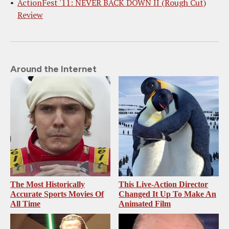
ActionFest '11: NEVER BACK DOWN II (Rough Cut)
Review
Around the Internet
The Most Historically
This Live-Action Director
Accurate Sports Movies Of
Changed It Up To Make An
All Time
Animated Film