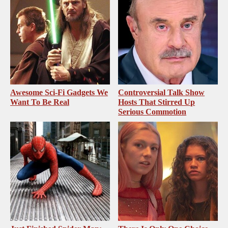
Awesome Sci-Fi Gadgets We
Controversial Talk Show
Want To Be Real
Hosts That Stirred Up
Serious Commotion