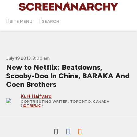
SITE MENU
SEARCH
July 19 2013, 9:00 am
New to Netflix: Beatdowns,
Scooby-Doo In China, BARAKA And
Coen Brothers
Kurt Halfyard
CONTRIBUTING WRITER
; TORONTO, CANADA
(
@TRIFLIC
)