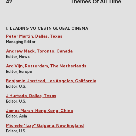
4?
Themes Of All Time
LEADING VOICES IN GLOBAL CINEMA
Peter Martin, Dallas, Texas
Managing Editor
Andrew Mack, Toronto, Canada
Editor, News
Ard Vijn, Rotterdam, The Netherlands
Editor, Europe
Benjamin Umstead, Los Angeles, California
Editor, U.S.
J Hurtado, Dallas, Texas
Editor, U.S.
James Marsh, Hong Kong, China
Editor, Asia
Michele "Izzy" Galgana, New England
Editor, U.S.