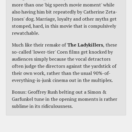
more than one 'big speech movie moment' while
also having him bit repeatedly by Catherine Zeta-
Jones' dog. Marriage, loyalty and other myths get
stomped, hard, in this movie that is compulsively
rewatchable.
Much like their remake of
The Ladykillers
, these
so-called 'lower-tier' Coen films get knocked by
audiences simply because the vocal detractors
often judge the directors against the yardstick of
their own work, rather than the usual 90%-of-
everything-is-junk cinema out in the multiplex.
Bonus: Geoffrey Rush belting out a Simon &
Garfunkel tune in the opening moments is rather
sublime in its ridiculousness.