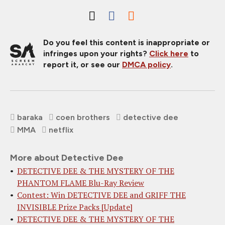
Do you feel this content is inappropriate or
infringes upon your rights?
Click here
to
report it, or see our
DMCA policy
.
baraka
coen brothers
detective dee
MMA
netflix
More about Detective Dee
DETECTIVE DEE & THE MYSTERY OF THE
PHANTOM FLAME Blu-Ray Review
Contest: Win DETECTIVE DEE and GRIFF THE
INVISIBLE Prize Packs [Update]
DETECTIVE DEE & THE MYSTERY OF THE