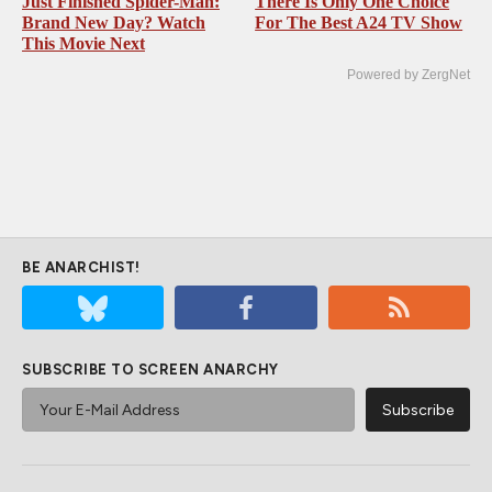
Just Finished Spider-Man:
There Is Only One Choice
Brand New Day? Watch
For The Best A24 TV Show
This Movie Next
Powered by ZergNet
BE ANARCHIST!
SUBSCRIBE TO SCREEN ANARCHY