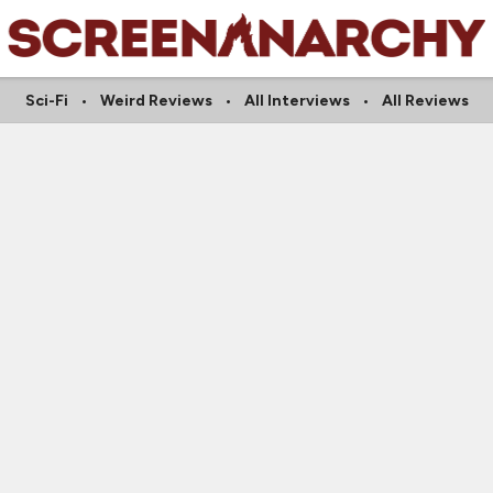
Sci-Fi
Weird Reviews
All Interviews
All Reviews