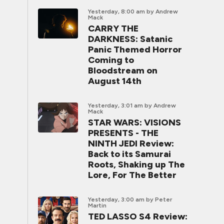
Yesterday, 8:00 am
by Andrew
Mack
CARRY THE
DARKNESS: Satanic
Panic Themed Horror
Coming to
Bloodstream on
August 14th
Yesterday, 3:01 am
by Andrew
Mack
STAR WARS: VISIONS
PRESENTS - THE
NINTH JEDI Review:
Back to its Samurai
Roots, Shaking up The
Lore, For The Better
Yesterday, 3:00 am
by Peter
Martin
TED LASSO S4 Review: