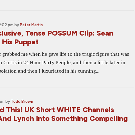
2:02 pm
by
Peter Martin
lusive, Tense POSSUM Clip: Sean
d His Puppet
t grabbed me when he gave life to the tragic figure that was
an Curtis in 24 Hour Party People, and then a little later in
Isolation and then I luxuriated in his cunning...
 pm
by
Todd Brown
 This! UK Short WHITE Channels
nd Lynch Into Something Compelling