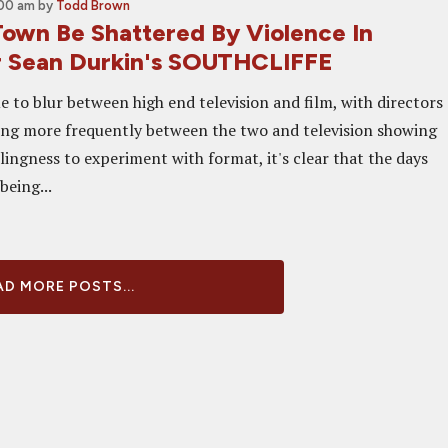
:00 am
by
Todd Brown
own Be Shattered By Violence In
or Sean Durkin's SOUTHCLIFFE
e to blur between high end television and film, with directors
ng more frequently between the two and television showing
lingness to experiment with format, it's clear that the days
 being...
D MORE POSTS...