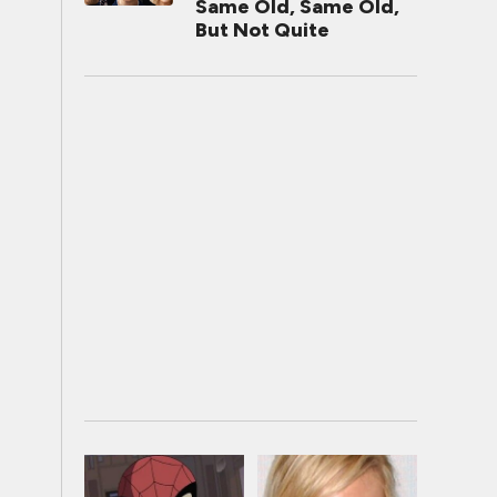
Same Old, Same Old,
But Not Quite