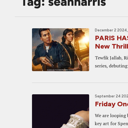
Tag: seanharris
December 2 2024,
PARIS HAS
New Thrill
Tewfik Jallab, R
series, debuting
September 24 2021
Friday One
We are looping 
key art for Spen