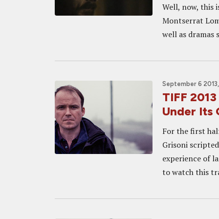
Well, now, this 
Montserrat Lomb
well as dramas s
September 6 2013,
TIFF 2013
Under Its
For the first ha
Grisoni scripted
experience of la
to watch this tra