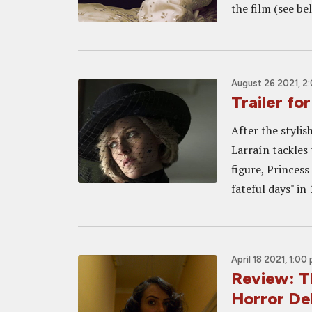
the film (see bel
August 26 2021, 2
Trailer fo
After the stylis
Larraín tackles 
figure, Princes
fateful days" in 
April 18 2021, 1:00
Review: T
Horror Del