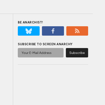
BE ANARCHIST!
SUBSCRIBE TO SCREEN ANARCHY