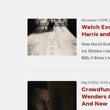
November 1 2018, 
Watch Exc
Harris an
Sean Harris firs
Joy Division's I
Billy O'Brien's 
May 9 2014, 12:00
Crowdfund
Wenders A
And New