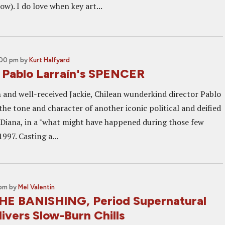
ow). I do love when key art...
:00 pm
by
Kurt Halfyard
r Pablo Larraín's SPENCER
h and well-received Jackie, Chilean wunderkind director Pablo
the tone and character of another iconic political and deified
s Diana, in a "what might have happened during those few
1997. Casting a...
 pm
by
Mel Valentin
HE BANISHING, Period Supernatural
ivers Slow-Burn Chills