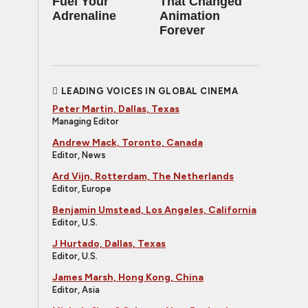
Fuel Your
That Changed
Adrenaline
Animation
Forever
LEADING VOICES IN GLOBAL CINEMA
Peter Martin, Dallas, Texas
Managing Editor
Andrew Mack, Toronto, Canada
Editor, News
Ard Vijn, Rotterdam, The Netherlands
Editor, Europe
Benjamin Umstead, Los Angeles, California
Editor, U.S.
J Hurtado, Dallas, Texas
Editor, U.S.
James Marsh, Hong Kong, China
Editor, Asia