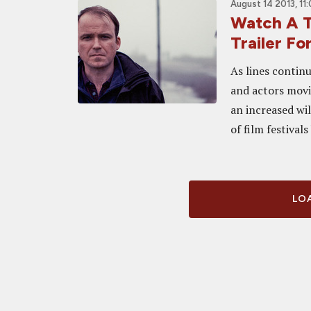
August 14 2013, 11
Watch A T
Trailer F
As lines continu
and actors movi
an increased wil
of film festivals
LOA