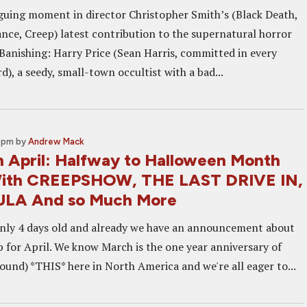
iguing moment in director Christopher Smith’s (Black Death,
ance, Creep) latest contribution to the supernatural horror
Banishing: Harry Price (Sean Harris, committed in every
d), a seedy, small-town occultist with a bad...
0 pm
by
Andrew Mack
n April: Halfway to Halloween Month
With CREEPSHOW, THE LAST DRIVE IN,
LA And so Much More
nly 4 days old and already we have an announcement about
p for April. We know March is the one year anniversary of
ound) *THIS* here in North America and we're all eager to...