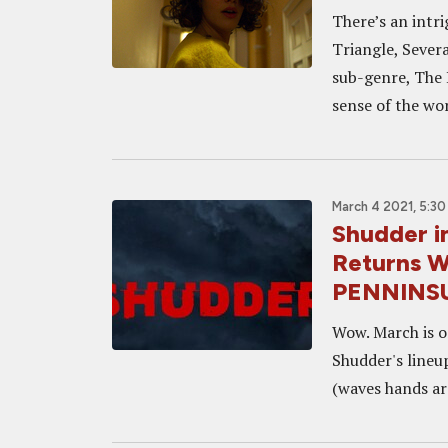
There’s an intr
Triangle, Sever
sub-genre, The 
sense of the wor
March 4 2021, 5:3
Shudder i
Returns 
PENNINSU
Wow. March is o
Shudder's lineu
(waves hands ar