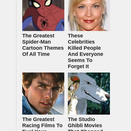
The Greatest
These
Spider‑Man
Celebrities
Cartoon Themes
Killed People
Of All Time
And Everyone
Seems To
Forget It
The Greatest
The Studio
Racing Films To
Ghibli Movies