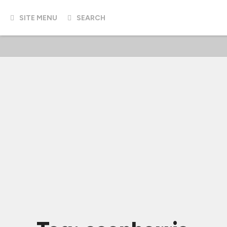
SITE MENU
SEARCH