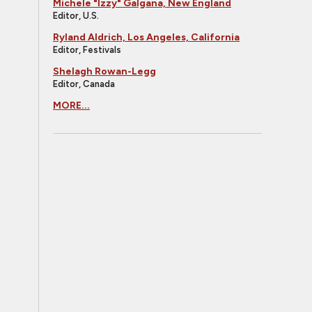
Michele "Izzy" Galgana, New England
Editor, U.S.
Ryland Aldrich, Los Angeles, California
Editor, Festivals
Shelagh Rowan-Legg
Editor, Canada
MORE...