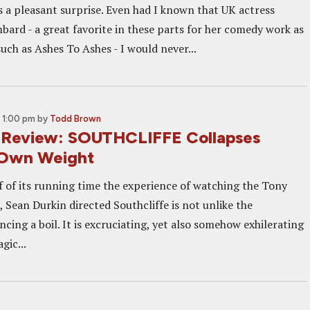
is a pleasant surprise. Even had I known that UK actress
ard - a great favorite in these parts for her comedy work as
uch as Ashes To Ashes - I would never...
 1:00 pm
by
Todd Brown
 Review: SOUTHCLIFFE Collapses
 Own Weight
lf of its running time the experience of watching the Tony
, Sean Durkin directed Southcliffe is not unlike the
ncing a boil. It is excruciating, yet also somehow exhilerating
gic...