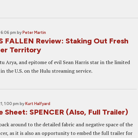
 6:06 pm
by
Peter Martin
 FALLEN Review: Staking Out Fresh
er Territory
itu Arya, and epitome of evil Sean Harris star in the limited
 in the U.S. on the Hulu streaming service.
, 1:00 pm
by
Kurt Halfyard
 Sheet: SPENCER (Also, Full Trailer)
back around to the detailed fabric and negative space of the
cer, as it is also an opportunity to embed the full trailer for