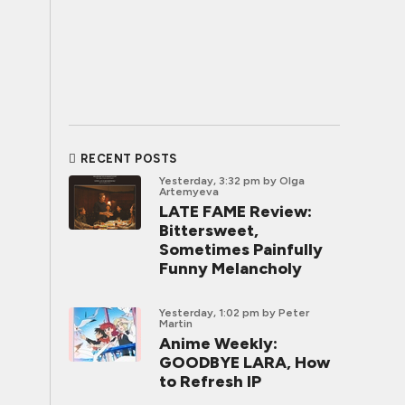
RECENT POSTS
Yesterday, 3:32 pm
by Olga
Artemyeva
LATE FAME Review:
Bittersweet,
Sometimes Painfully
Funny Melancholy
Yesterday, 1:02 pm
by Peter
Martin
Anime Weekly:
GOODBYE LARA, How
to Refresh IP