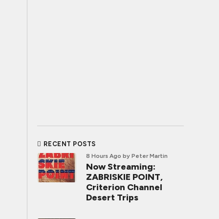
RECENT POSTS
8 Hours Ago
by Peter Martin
Now Streaming:
ZABRISKIE POINT,
Criterion Channel
Desert Trips