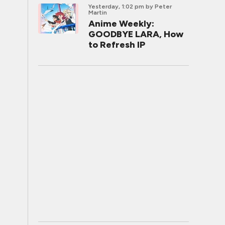
Yesterday, 1:02 pm
by Peter
Martin
Anime Weekly:
GOODBYE LARA, How
to Refresh IP