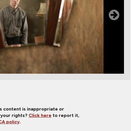
is content is inappropriate or
 your rights?
Click here
to report it,
A policy
.