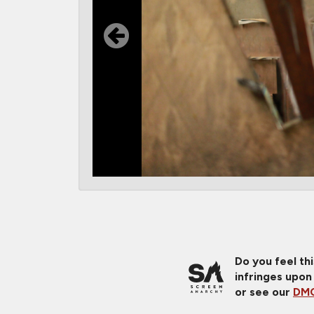
Do you feel th
infringes upon
or see our
DMC