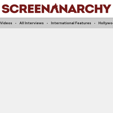
 Videos
All Interviews
International Features
Hollywo