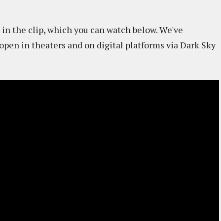
 in the clip, which you can watch below. We've
open in theaters and on digital platforms via Dark Sky