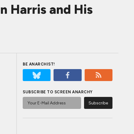
n Harris and His
BE ANARCHIST!
SUBSCRIBE TO SCREEN ANARCHY