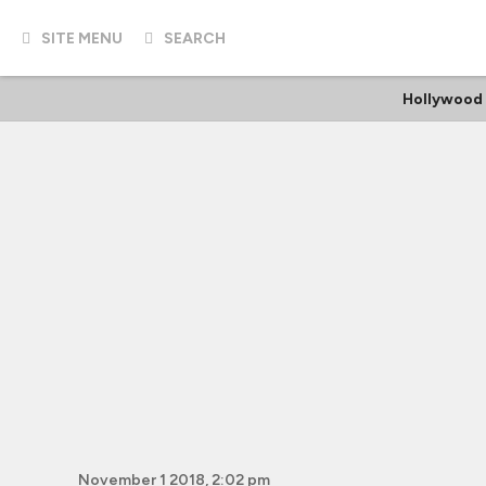
SITE MENU
SEARCH
Hollywood
November 1 2018, 2:02 pm