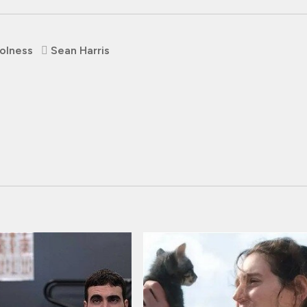
olness
Sean Harris