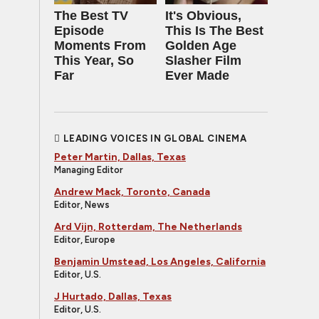
The Best TV
It's Obvious,
Episode
This Is The Best
Moments From
Golden Age
This Year, So
Slasher Film
Far
Ever Made
LEADING VOICES IN GLOBAL CINEMA
Peter Martin, Dallas, Texas
Managing Editor
Andrew Mack, Toronto, Canada
Editor, News
Ard Vijn, Rotterdam, The Netherlands
Editor, Europe
Benjamin Umstead, Los Angeles, California
Editor, U.S.
J Hurtado, Dallas, Texas
Editor, U.S.