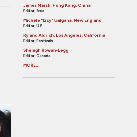
James Marsh, Hong Kong, China
Editor, Asia
Michele "Izzy" Galgana, New England
Editor, U.S.
Ryland Aldrich, Los Angeles, California
Editor, Festivals
Shelagh Rowan-Legg
Editor, Canada
MORE...