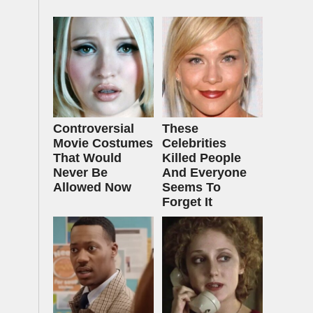
Controversial
These
Movie Costumes
Celebrities
That Would
Killed People
Never Be
And Everyone
Allowed Now
Seems To
Forget It