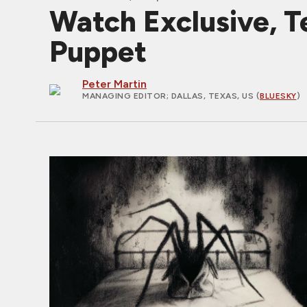
Watch Exclusive, T
Puppet
Peter Martin
MANAGING EDITOR
; DALLAS, TEXAS, US (
BLUESKY
)