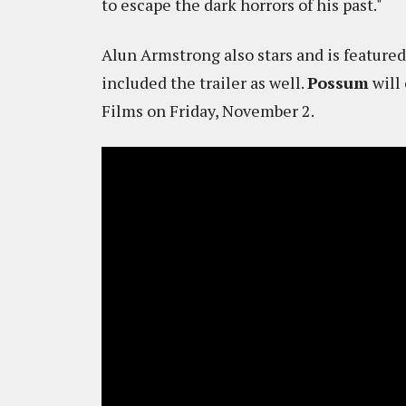
to escape the dark horrors of his past."
Alun Armstrong also stars and is featured
included the trailer as well.
Possum
will 
Films on Friday, November 2.