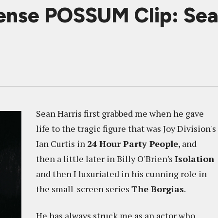
ense POSSUM Clip: Sea
Sean Harris first grabbed me when he gave
life to the tragic figure that was Joy Division's
Ian Curtis in
24 Hour Party People
, and
then a little later in Billy O'Brien's
Isolation
and then I luxuriated in his cunning role in
the small-screen series
The Borgias
.
He has always struck me as an actor who