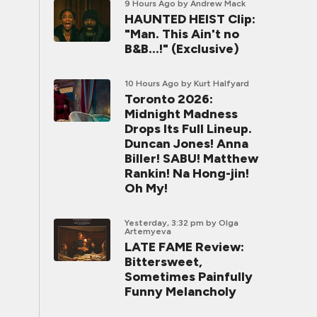
9 Hours Ago
by Andrew Mack
HAUNTED HEIST Clip:
"Man. This Ain't no
B&B...!" (Exclusive)
10 Hours Ago
by Kurt Halfyard
Toronto 2026:
Midnight Madness
Drops Its Full Lineup.
Duncan Jones! Anna
Biller! SABU! Matthew
Rankin! Na Hong-jin!
Oh My!
Yesterday, 3:32 pm
by Olga
Artemyeva
LATE FAME Review:
Bittersweet,
Sometimes Painfully
Funny Melancholy