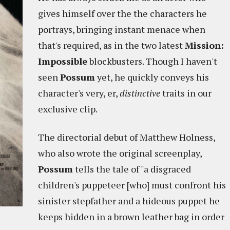
gives himself over the the characters he
portrays, bringing instant menace when
that's required, as in the two latest
Mission:
Impossible
blockbusters. Though I haven't
seen
Possum
yet, he quickly conveys his
character's very, er,
distinctive
traits in our
exclusive clip.
The directorial debut of Matthew Holness,
who also wrote the original screenplay,
Possum
tells the tale of "a disgraced
children's puppeteer [who] must confront his
sinister stepfather and a hideous puppet he
keeps hidden in a brown leather bag in order