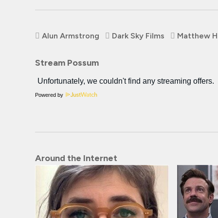
Alun Armstrong
Dark Sky Films
Matthew H
Stream Possum
Powered by
Around the Internet