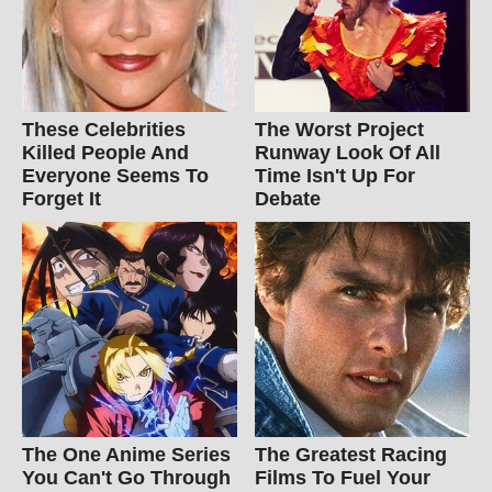
These Celebrities
The Worst Project
Killed People And
Runway Look Of All
Everyone Seems To
Time Isn't Up For
Forget It
Debate
The One Anime Series
The Greatest Racing
You Can't Go Through
Films To Fuel Your