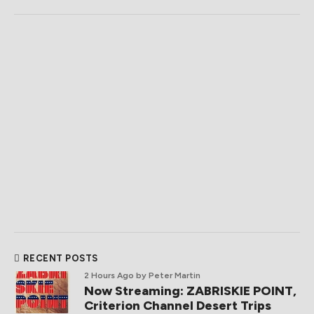
RECENT POSTS
2 Hours Ago
by Peter Martin
Now Streaming: ZABRISKIE POINT,
Criterion Channel Desert Trips