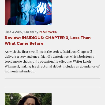
June 4 2015, 1:30 am
by
Peter Martin
Review: INSIDIOUS: CHAPTER 3, Less Than
What Came Before
As with the first two films in the series, Insidious: Chapter 3
delivers a very audience-friendly experience, which bolsters a
tepid movie that is only occasionally effective. Writer Leigh
Whannell, making his directorial debut, includes an abundance of
moments intended...