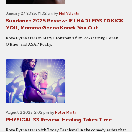
January 27 2025, 11:02 am
by
Mel Valentin
Sundance 2025 Review: IF I HAD LEGS I'D KICK
YOU, Momma Gonna Knock You Out
Rose Byrne stars in Mary Bronstein's film, co-starring Conan
O'Brien and A$AP Rocky.
August 2 2023, 2:02 pm
by
Peter Martin
PHYSICAL S3 Review: Healing Takes Time
Rose Byrne stars with Zooey Deschanel in the comedy series that