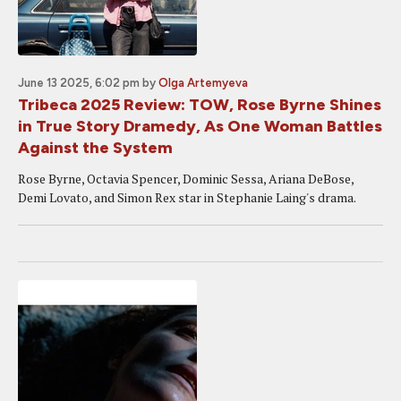
June 13 2025, 6:02 pm
by
Olga Artemyeva
Tribeca 2025 Review: TOW, Rose Byrne Shines
in True Story Dramedy, As One Woman Battles
Against the System
Rose Byrne, Octavia Spencer, Dominic Sessa, Ariana DeBose,
Demi Lovato, and Simon Rex star in Stephanie Laing's drama.