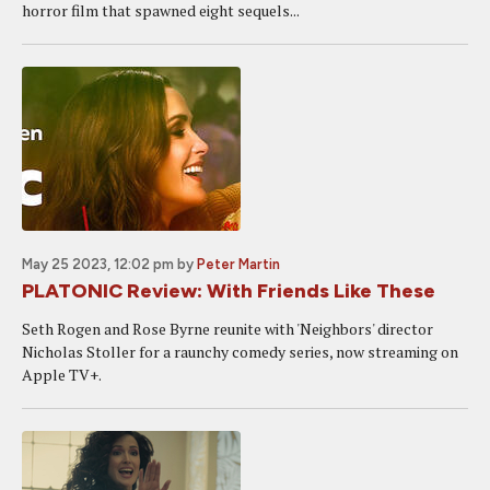
horror film that spawned eight sequels...
May 25 2023, 12:02 pm
by
Peter Martin
PLATONIC Review: With Friends Like These
Seth Rogen and Rose Byrne reunite with 'Neighbors' director
Nicholas Stoller for a raunchy comedy series, now streaming on
Apple TV+.