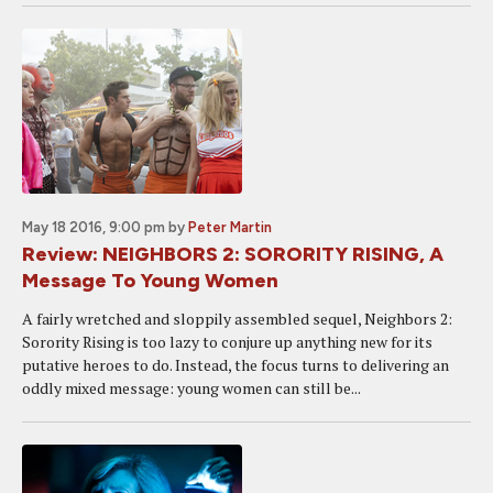
May 18 2016, 9:00 pm
by
Peter Martin
Review: NEIGHBORS 2: SORORITY RISING, A
Message To Young Women
A fairly wretched and sloppily assembled sequel, Neighbors 2:
Sorority Rising is too lazy to conjure up anything new for its
putative heroes to do. Instead, the focus turns to delivering an
oddly mixed message: young women can still be...