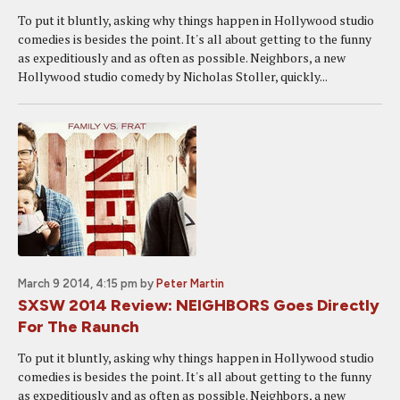
To put it bluntly, asking why things happen in Hollywood studio
comedies is besides the point. It's all about getting to the funny
as expeditiously and as often as possible. Neighbors, a new
Hollywood studio comedy by Nicholas Stoller, quickly...
March 9 2014, 4:15 pm
by
Peter Martin
SXSW 2014 Review: NEIGHBORS Goes Directly
For The Raunch
To put it bluntly, asking why things happen in Hollywood studio
comedies is besides the point. It's all about getting to the funny
as expeditiously and as often as possible. Neighbors, a new