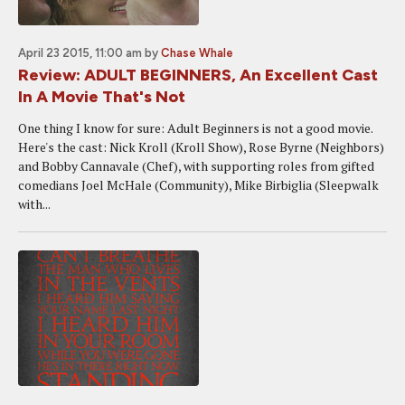
April 23 2015, 11:00 am
by
Chase Whale
Review: ADULT BEGINNERS, An Excellent Cast
In A Movie That's Not
One thing I know for sure: Adult Beginners is not a good movie.
Here's the cast: Nick Kroll (Kroll Show), Rose Byrne (Neighbors)
and Bobby Cannavale (Chef), with supporting roles from gifted
comedians Joel McHale (Community), Mike Birbiglia (Sleepwalk
with...