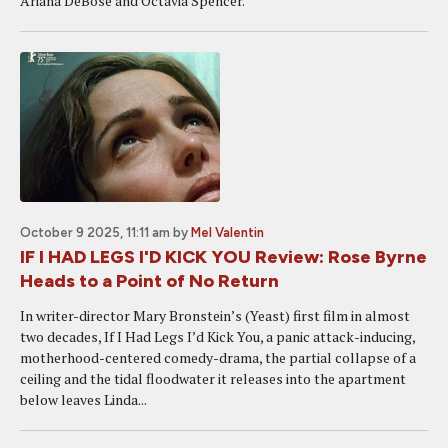
Ariana DeBose and Octavia Spencer.
October 9 2025, 11:11 am
by
Mel Valentin
IF I HAD LEGS I'D KICK YOU Review: Rose Byrne
Heads to a Point of No Return
In writer-director Mary Bronstein’s (Yeast) first film in almost
two decades, If I Had Legs I’d Kick You, a panic attack-inducing,
motherhood-centered comedy-drama, the partial collapse of a
ceiling and the tidal floodwater it releases into the apartment
below leaves Linda...