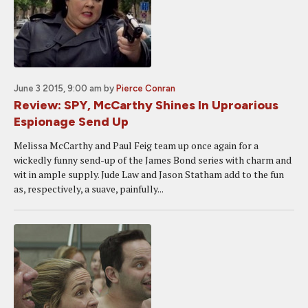
June 3 2015, 9:00 am
by
Pierce Conran
Review: SPY, McCarthy Shines In Uproarious
Espionage Send Up
Melissa McCarthy and Paul Feig team up once again for a
wickedly funny send-up of the James Bond series with charm and
wit in ample supply. Jude Law and Jason Statham add to the fun
as, respectively, a suave, painfully...