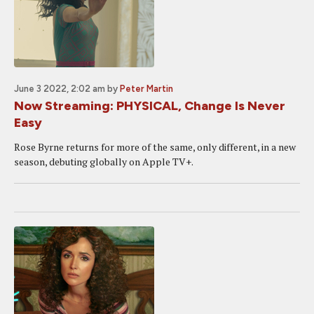
June 3 2022, 2:02 am
by
Peter Martin
Now Streaming: PHYSICAL, Change Is Never
Easy
Rose Byrne returns for more of the same, only different, in a new
season, debuting globally on Apple TV+.