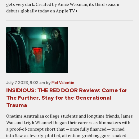
gets very dark. Created by Annie Weisman, its third season
debuts globally today on Apple TV+.
July 7 2023, 9:02 am
by
Mel Valentin
INSIDIOUS: THE RED DOOR Review: Come for
The Further, Stay for the Generational
Trauma
Onetime Asutralian college students and longtime friends, James
Wan and Leigh Whannell began their careers as filmmakers with
a proof-of-concept short that — once fully financed — turned
into Saw, a cleverly-plotted, attention-grabbing, gore-soaked