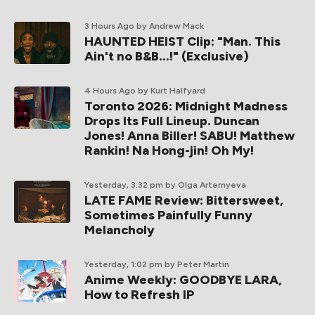
3 Hours Ago
by Andrew Mack
HAUNTED HEIST Clip: "Man. This
Ain't no B&B...!" (Exclusive)
4 Hours Ago
by Kurt Halfyard
Toronto 2026: Midnight Madness
Drops Its Full Lineup. Duncan
Jones! Anna Biller! SABU! Matthew
Rankin! Na Hong-jin! Oh My!
Yesterday, 3:32 pm
by Olga Artemyeva
LATE FAME Review: Bittersweet,
Sometimes Painfully Funny
Melancholy
Yesterday, 1:02 pm
by Peter Martin
Anime Weekly: GOODBYE LARA,
How to Refresh IP