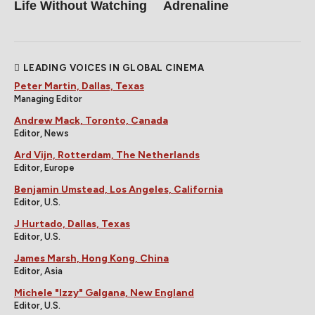
Life Without Watching
Adrenaline
LEADING VOICES IN GLOBAL CINEMA
Peter Martin, Dallas, Texas
Managing Editor
Andrew Mack, Toronto, Canada
Editor, News
Ard Vijn, Rotterdam, The Netherlands
Editor, Europe
Benjamin Umstead, Los Angeles, California
Editor, U.S.
J Hurtado, Dallas, Texas
Editor, U.S.
James Marsh, Hong Kong, China
Editor, Asia
Michele "Izzy" Galgana, New England
Editor, U.S.