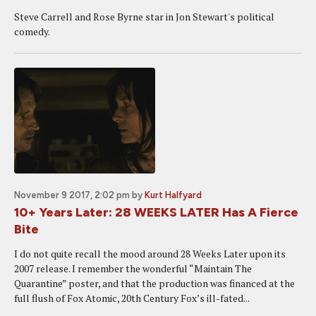
Steve Carrell and Rose Byrne star in Jon Stewart's political
comedy.
November 9 2017, 2:02 pm
by
Kurt Halfyard
10+ Years Later: 28 WEEKS LATER Has A Fierce
Bite
I do not quite recall the mood around 28 Weeks Later upon its
2007 release. I remember the wonderful “Maintain The
Quarantine” poster, and that the production was financed at the
full flush of Fox Atomic, 20th Century Fox’s ill-fated...