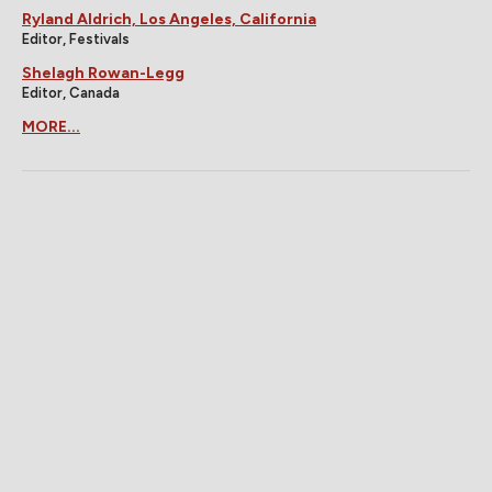
Ryland Aldrich, Los Angeles, California
Editor, Festivals
Shelagh Rowan-Legg
Editor, Canada
MORE...