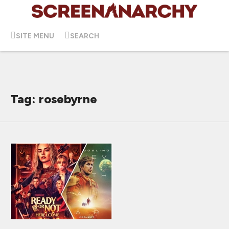
SITE MENU
SEARCH
Tag: rosebyrne