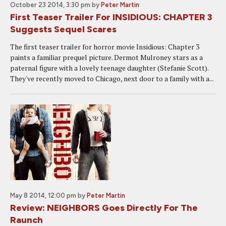
October 23 2014, 3:30 pm
by
Peter Martin
First Teaser Trailer For INSIDIOUS: CHAPTER 3
Suggests Sequel Scares
The first teaser trailer for horror movie Insidious: Chapter 3
paints a familiar prequel picture. Dermot Mulroney stars as a
paternal figure with a lovely teenage daughter (Stefanie Scott).
They've recently moved to Chicago, next door to a family with a...
May 8 2014, 12:00 pm
by
Peter Martin
Review: NEIGHBORS Goes Directly For The
Raunch