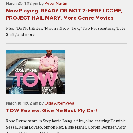
March 20, 1:02 pm
by
Peter Martin
Now Playing: READY OR NOT 2: HERE I COME,
PROJECT HAIL MARY, More Genre Movies
Plus: 'Do Not Enter,' 'Miroirs No. 3,' 'Tow,' 'Two Prosecutors,' 'Late
Shift,' and more.
March 18, 11:02 am
by
Olga Artemyeva
TOW Review: Give Me Back My Car!
Rose Byrne stars in Stephanie Laing's film, also starring Dominic
Sessa, Demi Lovato, Simon Rex, Elsie Fisher, Corbin Bernsen, with