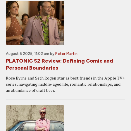
August 5 2025, 11:02 am
by
Peter Martin
PLATONIC S2 Review: Defining Comic and
Personal Boundaries
Rose Byrne and Seth Rogen star as best friends in the Apple TV+
series, navigating middle-aged life, romantic relationships, and
an abundance of craft beer.