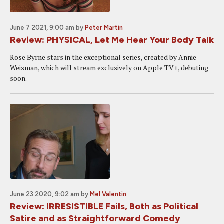
June 7 2021, 9:00 am
by
Peter Martin
Review: PHYSICAL, Let Me Hear Your Body Talk
Rose Byrne stars in the exceptional series, created by Annie
Weisman, which will stream exclusively on Apple TV+, debuting
soon.
June 23 2020, 9:02 am
by
Mel Valentin
Review: IRRESISTIBLE Fails, Both as Political
Satire and as Straightforward Comedy