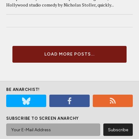
Hollywood studio comedy by Nicholas Stoller, quickly...
LOAD MORE POSTS...
BE ANARCHIST!
SUBSCRIBE TO SCREEN ANARCHY