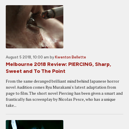
August 5 2018, 10:00 am
by
Kwenton Bellette
Melbourne 2018 Review: PIERCING, Sharp,
Sweet and To The Point
From the same deranged brilliant mind behind Japanese horror
novel Audition comes Ryu Murakami's latest adaptation from
page to film. The short novel Piercing has been given a smart and
frantically fun screenplay by Nicolas Pesce, who has a unique
take...