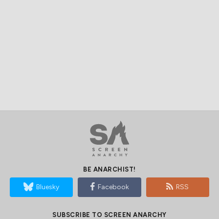
BE ANARCHIST!
Bluesky
Facebook
RSS
SUBSCRIBE TO SCREEN ANARCHY