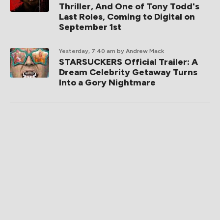
Thriller, And One of Tony Todd's
Last Roles, Coming to Digital on
September 1st
Yesterday, 7:40 am
by Andrew Mack
STARSUCKERS Official Trailer: A
Dream Celebrity Getaway Turns
Into a Gory Nightmare