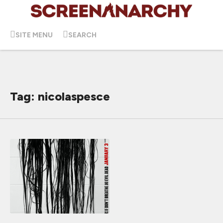
SITE MENU
SEARCH
Tag: nicolaspesce