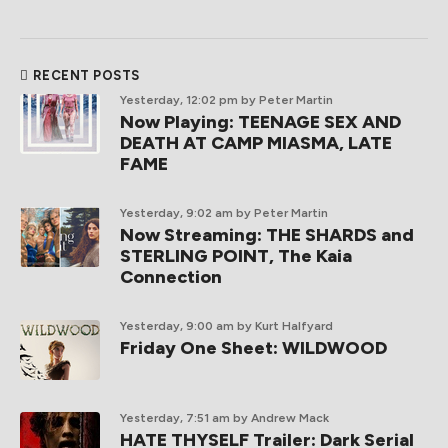
RECENT POSTS
Yesterday, 12:02 pm
by Peter Martin
Now Playing: TEENAGE SEX AND
DEATH AT CAMP MIASMA, LATE
FAME
Yesterday, 9:02 am
by Peter Martin
Now Streaming: THE SHARDS and
STERLING POINT, The Kaia
Connection
Yesterday, 9:00 am
by Kurt Halfyard
Friday One Sheet: WILDWOOD
Yesterday, 7:51 am
by Andrew Mack
HATE THYSELF Trailer: Dark Serial