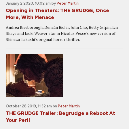
January 2 2020, 10:02 am
by
Peter Martin
Opening in Theaters: THE GRUDGE, Once
More, With Menace
Andrea Riseborough, Demián Bichir, John Cho, Betty Gilpin, Lin
Shaye and Jacki Weaver star in Nicolas Pesce's new version of
Shimizu Takashi's original horror thriller.
October 28 2019, 11:32 am
by
Peter Martin
THE GRUDGE Trailer: Begrudge a Reboot At
Your Peril