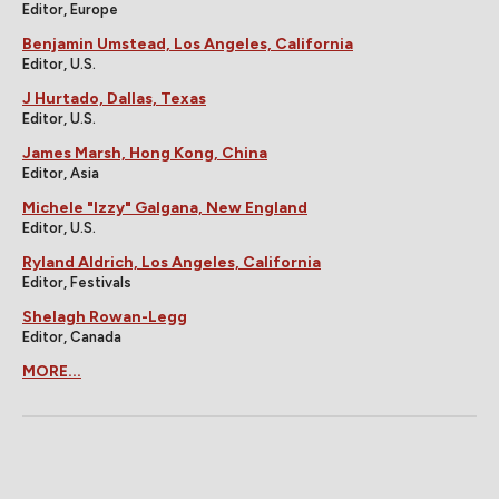
Editor, Europe
Benjamin Umstead, Los Angeles, California
Editor, U.S.
J Hurtado, Dallas, Texas
Editor, U.S.
James Marsh, Hong Kong, China
Editor, Asia
Michele "Izzy" Galgana, New England
Editor, U.S.
Ryland Aldrich, Los Angeles, California
Editor, Festivals
Shelagh Rowan-Legg
Editor, Canada
MORE...