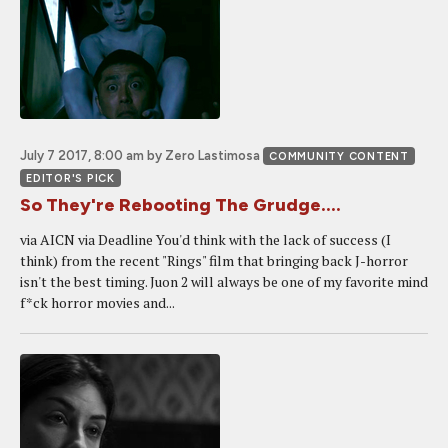
July 7 2017, 8:00 am
by Zero Lastimosa
COMMUNITY CONTENT
EDITOR'S PICK
So They're Rebooting The Grudge....
via AICN via Deadline You'd think with the lack of success (I
think) from the recent "Rings" film that bringing back J-horror
isn't the best timing. Juon 2 will always be one of my favorite mind
f*ck horror movies and...