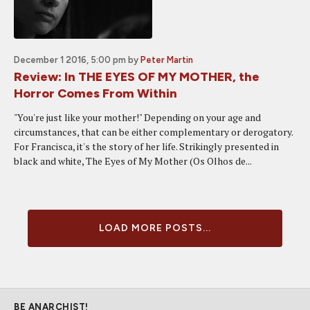
December 1 2016, 5:00 pm
by
Peter Martin
Review: In THE EYES OF MY MOTHER, the
Horror Comes From Within
"You're just like your mother!" Depending on your age and
circumstances, that can be either complementary or derogatory.
For Francisca, it's the story of her life. Strikingly presented in
black and white, The Eyes of My Mother (Os Olhos de...
LOAD MORE POSTS...
BE ANARCHIST!