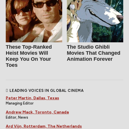
These Top-Ranked
The Studio Ghibli
Heist Movies Will
Movies That Changed
Keep You On Your
Animation Forever
Toes
LEADING VOICES IN GLOBAL CINEMA
Peter Martin, Dallas, Texas
Managing Editor
Andrew Mack, Toronto, Canada
Editor, News
Ard Vijn, Rotterdam, The Netherlands