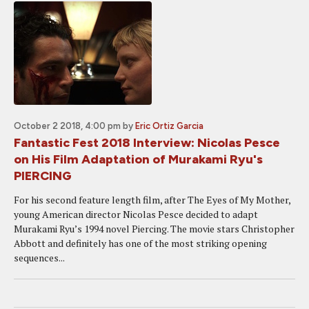
October 2 2018, 4:00 pm
by
Eric Ortiz Garcia
Fantastic Fest 2018 Interview: Nicolas Pesce
on His Film Adaptation of Murakami Ryu's
PIERCING
For his second feature length film, after The Eyes of My Mother,
young American director Nicolas Pesce decided to adapt
Murakami Ryu’s 1994 novel Piercing. The movie stars Christopher
Abbott and definitely has one of the most striking opening
sequences...