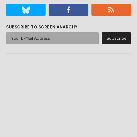
SUBSCRIBE TO SCREEN ANARCHY