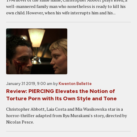
well-mannered family man who nonetheless is ready to kill his
own child. However, when his wife interrupts him and his...
January 31 2019, 9:00 am
by
Kwenton Bellette
Review: PIERCING Elevates the Notion of
Torture Porn with Its Own Style and Tone
Christopher Abbott, Laia Costa and Mia Wasikowska star in a
horror-thriller adapted from Ryu Murakami's story, directed by
Nicolas Pesce.