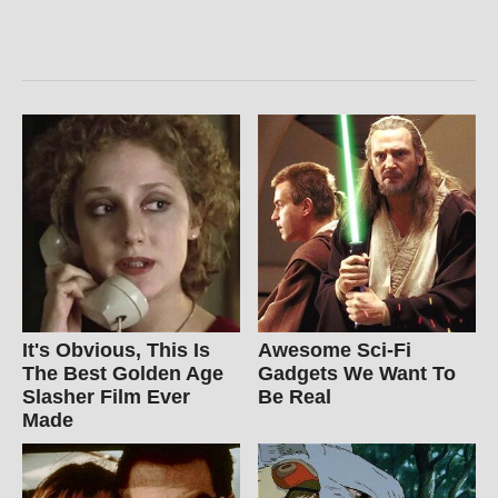
It's Obvious, This Is
Awesome Sci-Fi
The Best Golden Age
Gadgets We Want To
Slasher Film Ever
Be Real
Made