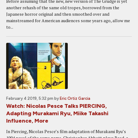
Before assuming that the new, new version of The Grudge is yet
another rehash of the same old tropes, borrowed from the
Japanese horror original and then smoothed over and
mainstreamed for American audiences some years ago, allow me
to...
February 4 2019, 5:32 pm
by
Eric Ortiz Garcia
Watch: Nicolas Pesce Talks PIERCING,
Adapting Murakami Ryu, Miike Takashi
Influence, More
In Piercing, Nicolas Pesce’s film adaptation of Murakami Ryu’s
1994 novel of the same name, Christopher Abbott plays Reed, a