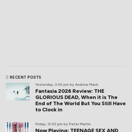
RECENT POSTS
Yesterday, 3:00 pm
by Andrew Mack
Fantasia 2026 Review: THE
GLORIOUS DEAD, When it is The
End of The World But You Still Have
to Clock in
Friday, 12:02 pm
by Peter Martin
Now Playing: TEENAGE SEX AND