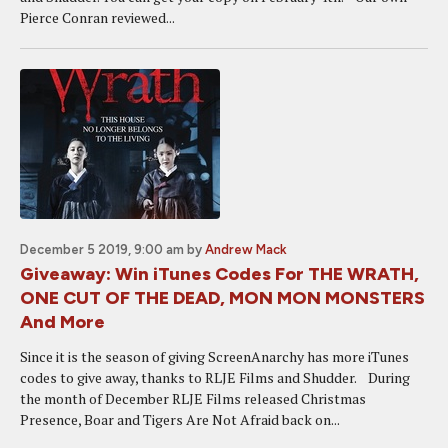
Pierce Conran reviewed...
December 5 2019, 9:00 am
by
Andrew Mack
Giveaway: Win iTunes Codes For THE WRATH,
ONE CUT OF THE DEAD, MON MON MONSTERS
And More
Since it is the season of giving ScreenAnarchy has more iTunes
codes to give away, thanks to RLJE Films and Shudder. During
the month of December RLJE Films released Christmas
Presence, Boar and Tigers Are Not Afraid back on...