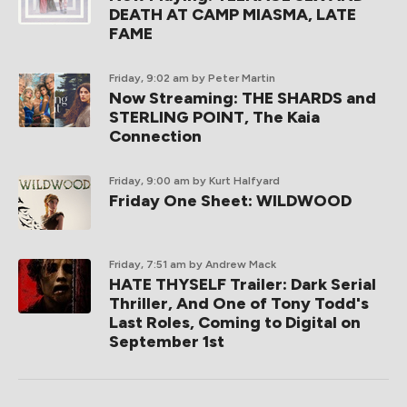
DEATH AT CAMP MIASMA, LATE
FAME
Friday, 9:02 am
by Peter Martin
Now Streaming: THE SHARDS and
STERLING POINT, The Kaia
Connection
Friday, 9:00 am
by Kurt Halfyard
Friday One Sheet: WILDWOOD
Friday, 7:51 am
by Andrew Mack
HATE THYSELF Trailer: Dark Serial
Thriller, And One of Tony Todd's
Last Roles, Coming to Digital on
September 1st