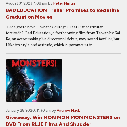
August 31 2023, 1:08 pm
by
Peter Martin
BAD EDUCATION Trailer Promises to Redefine
Graduation Movies
"Bros gotta have ..." what? Courage? Fear? Or testicular
fortitude? Bad Education, a forthcoming film from Taiwan by Kai
Ko, an actor making his directorial debut, may sound familiar, but
I like its style and attitude, which is paramount in...
January 28 2020, 11:30 am
by
Andrew Mack
Giveaway: Win MON MON MON MONSTERS on
DVD From RLJE Films And Shudder