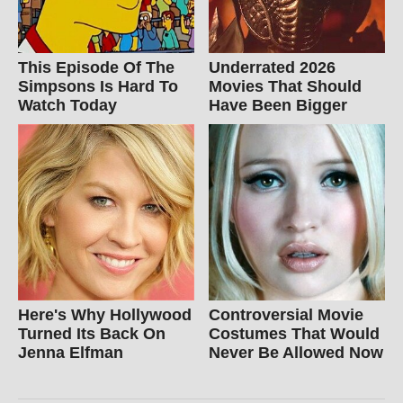
This Episode Of The
Underrated 2026
Simpsons Is Hard To
Movies That Should
Watch Today
Have Been Bigger
Here's Why Hollywood
Controversial Movie
Turned Its Back On
Costumes That Would
Jenna Elfman
Never Be Allowed Now