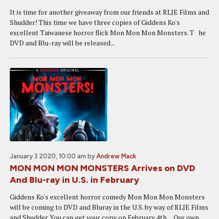
It is time for another giveaway from our friends at RLJE Films and
Shudder! This time we have three copies of Giddens Ko's
excellent Taiwanese horror flick Mon Mon Mon Monsters. T he
DVD and Blu-ray will be released...
January 3 2020, 10:00 am
by
Andrew Mack
MON MON MON MONSTERS Arrives on DVD
And Blu-ray in U.S. in February
Giddens Ko's excellent horror comedy Mon Mon Mon Monsters
will be coming to DVD and Bluray in the U.S. by way of RLJE Films
and Shudder. You can get your copy on February 4th. Our own