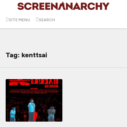
SITE MENU
SEARCH
Tag: kenttsai