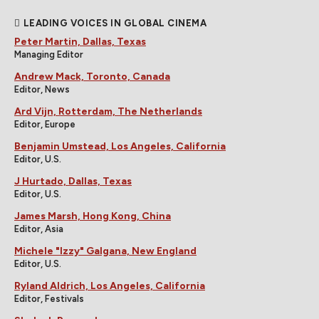
LEADING VOICES IN GLOBAL CINEMA
Peter Martin, Dallas, Texas
Managing Editor
Andrew Mack, Toronto, Canada
Editor, News
Ard Vijn, Rotterdam, The Netherlands
Editor, Europe
Benjamin Umstead, Los Angeles, California
Editor, U.S.
J Hurtado, Dallas, Texas
Editor, U.S.
James Marsh, Hong Kong, China
Editor, Asia
Michele "Izzy" Galgana, New England
Editor, U.S.
Ryland Aldrich, Los Angeles, California
Editor, Festivals