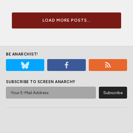
LOAD MORE POSTS...
BE ANARCHIST!
SUBSCRIBE TO SCREEN ANARCHY