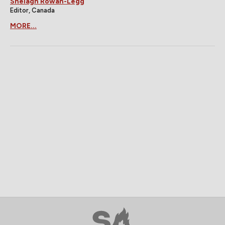
Shelagh Rowan-Legg
Editor, Canada
MORE...