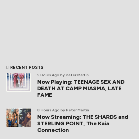
RECENT POSTS
5 Hours Ago
by Peter Martin
Now Playing: TEENAGE SEX AND
DEATH AT CAMP MIASMA, LATE
FAME
8 Hours Ago
by Peter Martin
Now Streaming: THE SHARDS and
STERLING POINT, The Kaia
Connection