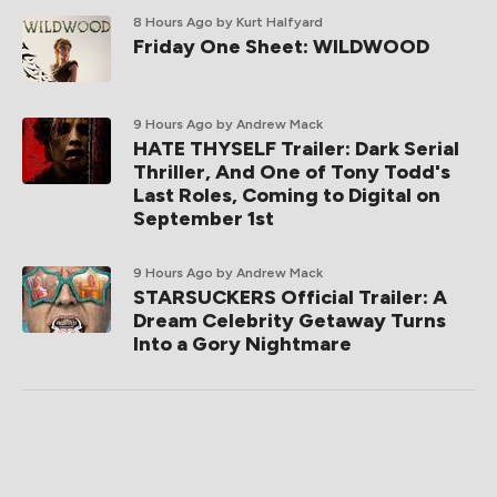
8 Hours Ago
by Kurt Halfyard
Friday One Sheet: WILDWOOD
9 Hours Ago
by Andrew Mack
HATE THYSELF Trailer: Dark Serial
Thriller, And One of Tony Todd's
Last Roles, Coming to Digital on
September 1st
9 Hours Ago
by Andrew Mack
STARSUCKERS Official Trailer: A
Dream Celebrity Getaway Turns
Into a Gory Nightmare