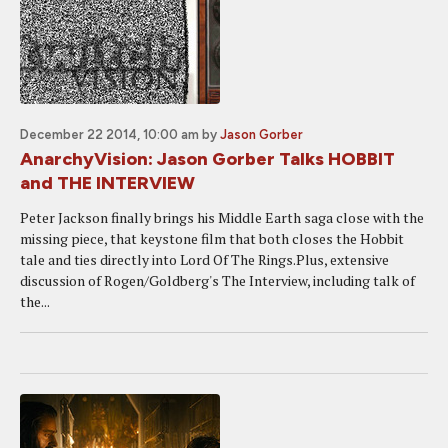
December 22 2014, 10:00 am
by
Jason Gorber
AnarchyVision: Jason Gorber Talks HOBBIT
and THE INTERVIEW
Peter Jackson finally brings his Middle Earth saga close with the
missing piece, that keystone film that both closes the Hobbit
tale and ties directly into Lord Of The Rings.Plus, extensive
discussion of Rogen/Goldberg's The Interview, including talk of
the...