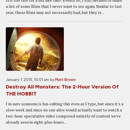
Is it too late for a list like this? Even if so, I still decided to make
a list of some films that I never want to see again. Similar to last
year, these films may not necessarily bad, but they're...
January 7 2015, 10:01 am
by
Matt Brown
Destroy All Monsters: The 2-Hour Version Of
THE HOBBIT
I'm sure someone is fan-editing this even as I type, but since it's a
slow week and since no one alive would actually want to watch a
two-hour speculative video composed entirely of content we've
already seen in eight-plus hours...