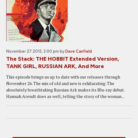
November 27 2013, 3:00 pm
by
Dave Canfield
The Stack: THE HOBBIT Extended Version,
TANK GIRL, RUSSIAN ARK, And More
This episode brings us up to date with our releases through
November 26. The mix of old and new is exhilarating. The
absolutely breathtaking Russian Ark makes its Blu-ray debut.
Hannah Arendt does as well, telling the story of the woman...