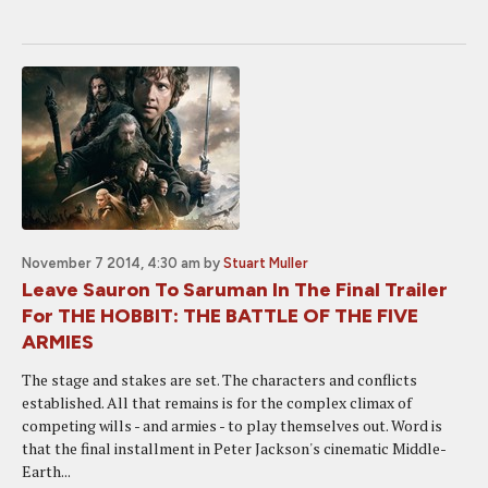
November 7 2014, 4:30 am
by
Stuart Muller
Leave Sauron To Saruman In The Final Trailer
For THE HOBBIT: THE BATTLE OF THE FIVE
ARMIES
The stage and stakes are set. The characters and conflicts
established. All that remains is for the complex climax of
competing wills - and armies - to play themselves out. Word is
that the final installment in Peter Jackson's cinematic Middle-
Earth...