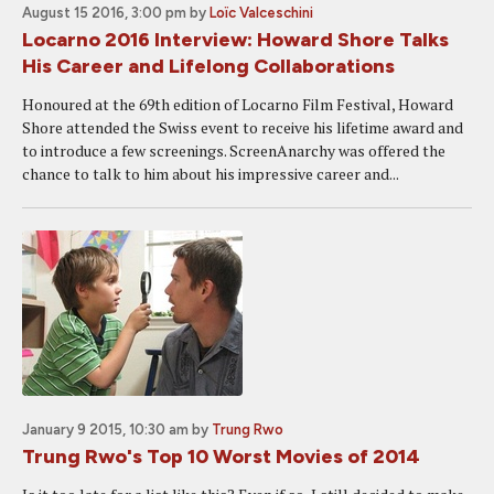
August 15 2016, 3:00 pm
by
Loïc Valceschini
Locarno 2016 Interview: Howard Shore Talks
His Career and Lifelong Collaborations
Honoured at the 69th edition of Locarno Film Festival, Howard
Shore attended the Swiss event to receive his lifetime award and
to introduce a few screenings. ScreenAnarchy was offered the
chance to talk to him about his impressive career and...
January 9 2015, 10:30 am
by
Trung Rwo
Trung Rwo's Top 10 Worst Movies of 2014