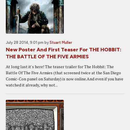
July 28 2014, 9:01 pm
by
Stuart Muller
New Poster And First Teaser For THE HOBBIT:
THE BATTLE OF THE FIVE ARMIES
At long last it's here! The teaser trailer for The Hobbit: The
Battle Of The Five Armies (that screened twice at the San Diego
Comic-Con panel on Saturday) is now online.And even if you have
watched it already, why not...