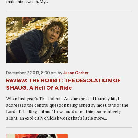
make him twitch. My...
December 7 2013, 8:00 pm
by
Jason Gorber
Review: THE HOBBIT: THE DESOLATION OF
SMAUG, A Hell Of A Ride
When last year's The Hobbit - An Unexpected Journey hit, I
addressed the central question being asked by most fans of the
Lord of the Rings films: "How could something so relatively
slight, an explicitly childish work that's little more...