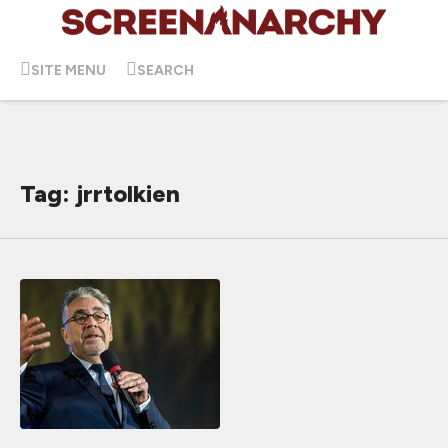
SITE MENU
SEARCH
Tag: jrrtolkien