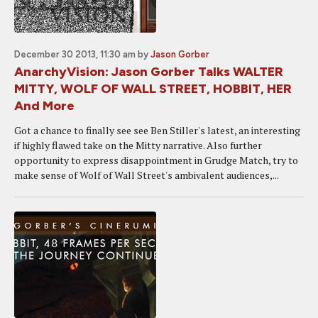
December 30 2013, 11:30 am
by
Jason Gorber
AnarchyVision: Jason Gorber Talks WALTER
MITTY, WOLF OF WALL STREET, HOBBIT, HER
And More
Got a chance to finally see see Ben Stiller's latest, an interesting
if highly flawed take on the Mitty narrative. Also further
opportunity to express disappointment in Grudge Match, try to
make sense of Wolf of Wall Street's ambivalent audiences,...