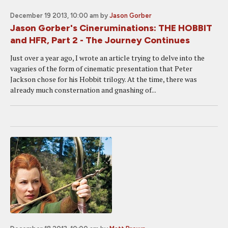
December 19 2013, 10:00 am
by
Jason Gorber
Jason Gorber's Cineruminations: THE HOBBIT
and HFR, Part 2 - The Journey Continues
Just over a year ago, I wrote an article trying to delve into the
vagaries of the form of cinematic presentation that Peter
Jackson chose for his Hobbit trilogy. At the time, there was
already much consternation and gnashing of...