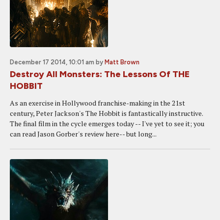
December 17 2014, 10:01 am
by
Matt Brown
Destroy All Monsters: The Lessons Of THE
HOBBIT
As an exercise in Hollywood franchise-making in the 21st
century, Peter Jackson's The Hobbit is fantastically instructive.
The final film in the cycle emerges today -- I've yet to see it; you
can read Jason Gorber's review here-- but long...