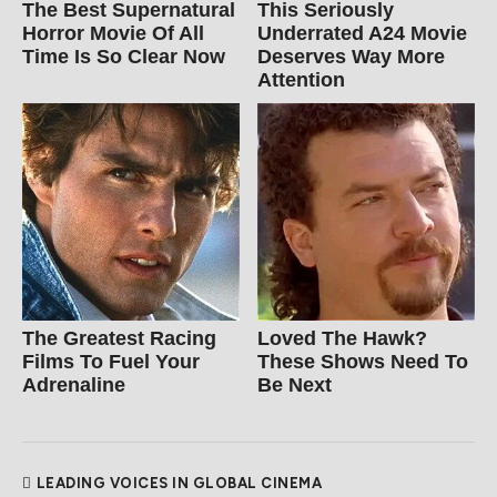
The Best Supernatural
This Seriously
Horror Movie Of All
Underrated A24 Movie
Time Is So Clear Now
Deserves Way More
Attention
The Greatest Racing
Loved The Hawk?
Films To Fuel Your
These Shows Need To
Adrenaline
Be Next
LEADING VOICES IN GLOBAL CINEMA