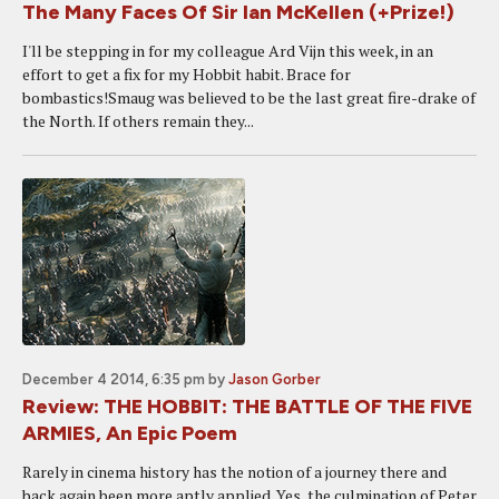
The Many Faces Of Sir Ian McKellen (+Prize!)
I'll be stepping in for my colleague Ard Vijn this week, in an
effort to get a fix for my Hobbit habit. Brace for
bombastics!Smaug was believed to be the last great fire-drake of
the North. If others remain they...
December 4 2014, 6:35 pm
by
Jason Gorber
Review: THE HOBBIT: THE BATTLE OF THE FIVE
ARMIES, An Epic Poem
Rarely in cinema history has the notion of a journey there and
back again been more aptly applied. Yes, the culmination of Peter