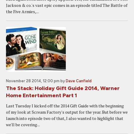
Jackson & co.'s vast epic comes in an episode titled The Battle of
the Five Armies,...
November 28 2014, 12:00 pm
by
Dave Canfield
The Stack: Holiday Gift Guide 2014, Warner
Home Entertainment Part 1
Last Tuesday I kicked off the 2014 Gift Guide with the beginning
of my look at Scream Factory's output for the year. But before we
launch into episode two of that, I also wanted to highlight that
we'll be covering...