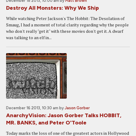
December 18 2013, 10:00 am
by
Matt Brown
Destroy All Monsters: Why We Ship
While watching Peter Jackson's The Hobbit: The Desolation of
Smaug, I had a moment of total clarity regarding why the people
who don't really "get it" with these movies don't get it. A dwarf
was talking to an elf in...
December 16 2013, 10:30 am
by
Jason Gorber
AnarchyVision: Jason Gorber Talks HOBBIT,
MR. BANKS, and Peter O'Toole
Today marks the loss of one of the greatest actors in Hollywood