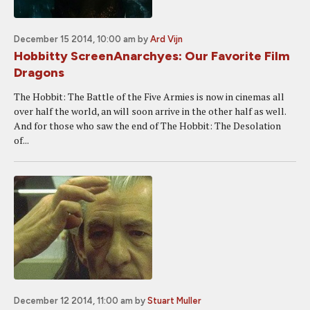
December 15 2014, 10:00 am
by
Ard Vijn
Hobbitty ScreenAnarchyes: Our Favorite Film
Dragons
The Hobbit: The Battle of the Five Armies is now in cinemas all
over half the world, an will soon arrive in the other half as well.
And for those who saw the end of The Hobbit: The Desolation
of...
December 12 2014, 11:00 am
by
Stuart Muller