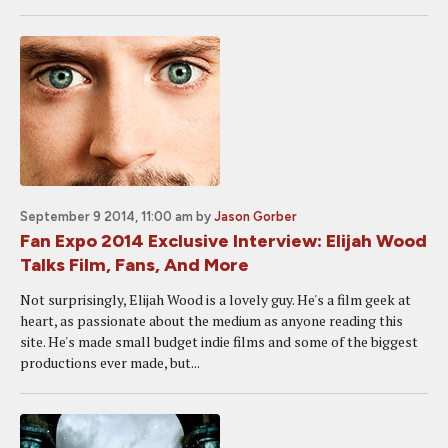
September 9 2014, 11:00 am
by
Jason Gorber
Fan Expo 2014 Exclusive Interview: Elijah Wood
Talks Film, Fans, And More
Not surprisingly, Elijah Wood is a lovely guy. He's a film geek at
heart, as passionate about the medium as anyone reading this
site. He's made small budget indie films and some of the biggest
productions ever made, but...