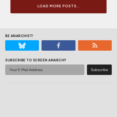
LOAD MORE POSTS...
BE ANARCHIST!
SUBSCRIBE TO SCREEN ANARCHY