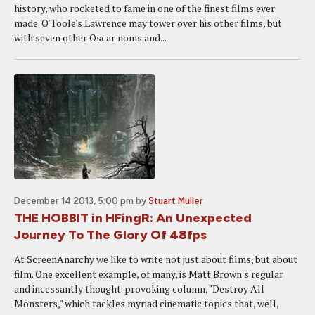
history, who rocketed to fame in one of the finest films ever
made. O'Toole's Lawrence may tower over his other films, but
with seven other Oscar noms and...
December 14 2013, 5:00 pm
by
Stuart Muller
THE HOBBIT in HFingR: An Unexpected
Journey To The Glory Of 48fps
At ScreenAnarchy we like to write not just about films, but about
film. One excellent example, of many, is Matt Brown's regular
and incessantly thought-provoking column, "Destroy All
Monsters," which tackles myriad cinematic topics that, well,