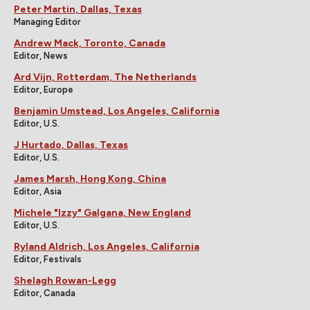
Peter Martin, Dallas, Texas
Managing Editor
Andrew Mack, Toronto, Canada
Editor, News
Ard Vijn, Rotterdam, The Netherlands
Editor, Europe
Benjamin Umstead, Los Angeles, California
Editor, U.S.
J Hurtado, Dallas, Texas
Editor, U.S.
James Marsh, Hong Kong, China
Editor, Asia
Michele "Izzy" Galgana, New England
Editor, U.S.
Ryland Aldrich, Los Angeles, California
Editor, Festivals
Shelagh Rowan-Legg
Editor, Canada