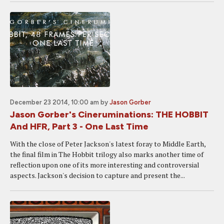
December 23 2014, 10:00 am
by
Jason Gorber
Jason Gorber's Cineruminations: THE HOBBIT
And HFR, Part 3 - One Last Time
With the close of Peter Jackson's latest foray to Middle Earth,
the final film in The Hobbit trilogy also marks another time of
reflection upon one of its more interesting and controversial
aspects. Jackson's decision to capture and present the...