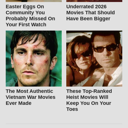
Easter Eggs On
Underrated 2026
Community You
Movies That Should
Probably Missed On
Have Been Bigger
Your First Watch
The Most Authentic
These Top-Ranked
Vietnam War Movies
Heist Movies Will
Ever Made
Keep You On Your
Toes