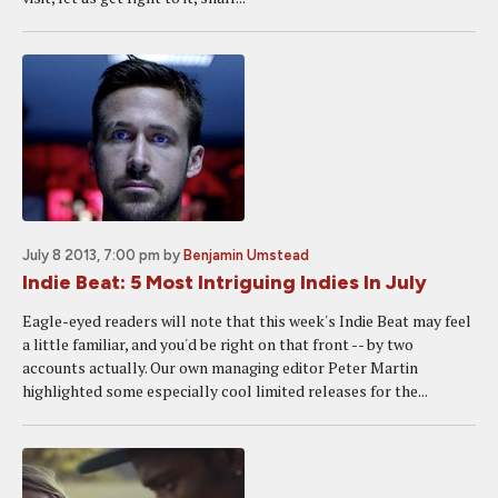
July 8 2013, 7:00 pm
by
Benjamin Umstead
Indie Beat: 5 Most Intriguing Indies In July
Eagle-eyed readers will note that this week's Indie Beat may feel
a little familiar, and you'd be right on that front -- by two
accounts actually. Our own managing editor Peter Martin
highlighted some especially cool limited releases for the...