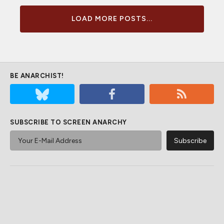
LOAD MORE POSTS...
BE ANARCHIST!
SUBSCRIBE TO SCREEN ANARCHY