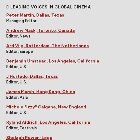
LEADING VOICES IN GLOBAL CINEMA
Peter Martin, Dallas, Texas
Managing Editor
Andrew Mack, Toronto, Canada
Editor, News
Ard Vijn, Rotterdam, The Netherlands
Editor, Europe
Benjamin Umstead, Los Angeles, California
Editor, U.S.
J Hurtado, Dallas, Texas
Editor, U.S.
James Marsh, Hong Kong, China
Editor, Asia
Michele "Izzy" Galgana, New England
Editor, U.S.
Ryland Aldrich, Los Angeles, California
Editor, Festivals
Shelagh Rowan-Legg