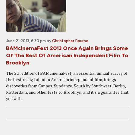
June 21 2013, 6:30 pm
by
Christopher Bourne
BAMcinemaFest 2013 Once Again Brings Some
Of The Best Of American Independent Film To
Brooklyn
The 5th edition of BAMcinemaFest, an essential annual survey of
the best rising talent in American independent film, brings
discoveries from Cannes, Sundance, South by Southwest, Berlin,
Rotterdam, and other fests to Brooklyn, and it's a guarantee that
you will...