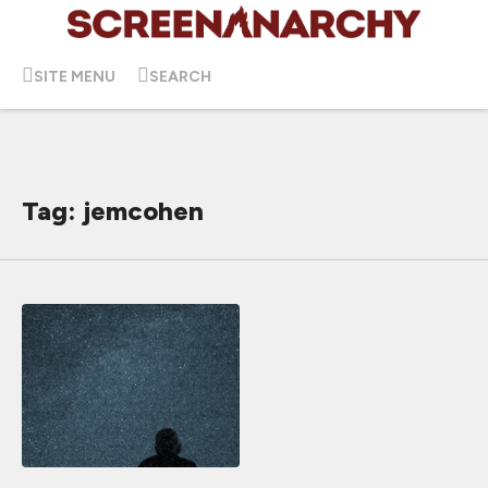
SITE MENU
SEARCH
Tag: jemcohen