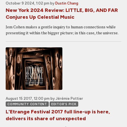
October 9 2024, 1:02 pm
by
Dustin Chang
New York 2024 Review: LITTLE, BIG, AND FAR
Conjures Up Celestial Music
Jem Cohen makes a gentle inquiry to human connections while
presenting it within the bigger picture; in this case, the universe.
August 15 2017, 12:00 pm
by Jérémie Pottier
COMMUNITY CONTENT
EDITOR'S PICK
L'Etrange Festival 2017 full line-up is here,
delivers its share of unexpected