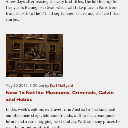
A few days after teasing the very first titles, the full line-up for
this year's Etrange Festival, which will take place in Paris from
from the 6th to the 17th of september is here, and the least that
can be...
May 30 2014, 2:00 pm
by
Kurt Halfyard
New To Netflix: Museums, Criminals, Calvin
and Hobbs
In this week's edition, we travel from Austria to Thailand, visit
our old comic strip childhood friends, wallow in a steampunk
future and a euro-hopping heist fantasy. With so many places to
visit, let us get right to it, shall...