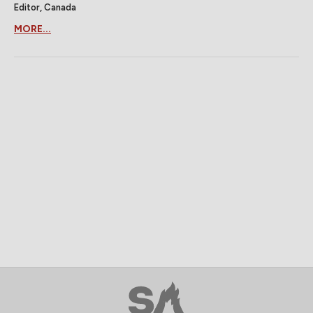
Editor, Canada
MORE...