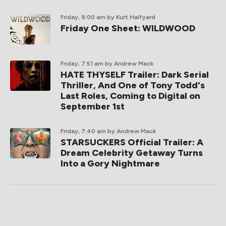
Friday, 9:00 am
by Kurt Halfyard
Friday One Sheet: WILDWOOD
Friday, 7:51 am
by Andrew Mack
HATE THYSELF Trailer: Dark Serial
Thriller, And One of Tony Todd's
Last Roles, Coming to Digital on
September 1st
Friday, 7:40 am
by Andrew Mack
STARSUCKERS Official Trailer: A
Dream Celebrity Getaway Turns
Into a Gory Nightmare