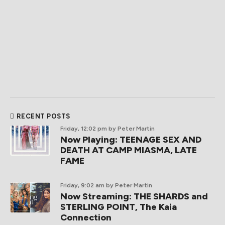
RECENT POSTS
Friday, 12:02 pm
by Peter Martin
Now Playing: TEENAGE SEX AND
DEATH AT CAMP MIASMA, LATE
FAME
Friday, 9:02 am
by Peter Martin
Now Streaming: THE SHARDS and
STERLING POINT, The Kaia
Connection