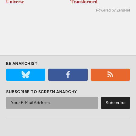
Universe
Transformed
Powered by ZergNet
BE ANARCHIST!
SUBSCRIBE TO SCREEN ANARCHY