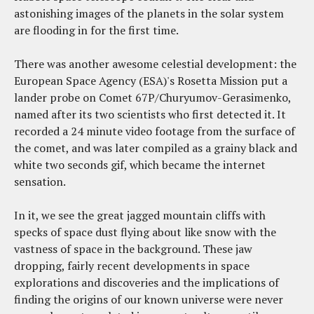
astonishing images of the planets in the solar system
are flooding in for the first time.
There was another awesome celestial development: the
European Space Agency (ESA)'s Rosetta Mission put a
lander probe on Comet 67P/Churyumov-Gerasimenko,
named after its two scientists who first detected it. It
recorded a 24 minute video footage from the surface of
the comet, and was later compiled as a grainy black and
white two seconds gif, which became the internet
sensation.
In it, we see the great jagged mountain cliffs with
specks of space dust flying about like snow with the
vastness of space in the background. These jaw
dropping, fairly recent developments in space
explorations and discoveries and the implications of
finding the origins of our known universe were never