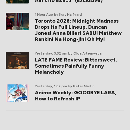
Ain't no B&B...!" (Exclusive)
1 Hour Ago
by Kurt Halfyard
Toronto 2026: Midnight Madness
Drops Its Full Lineup. Duncan
Jones! Anna Biller! SABU! Matthew
Rankin! Na Hong-jin! Oh My!
Yesterday, 3:32 pm
by Olga Artemyeva
LATE FAME Review: Bittersweet,
Sometimes Painfully Funny
Melancholy
Yesterday, 1:02 pm
by Peter Martin
Anime Weekly: GOODBYE LARA,
How to Refresh IP