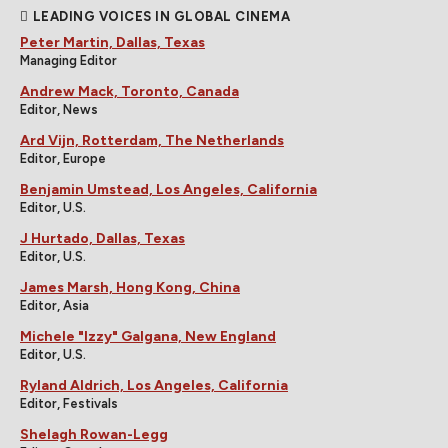
LEADING VOICES IN GLOBAL CINEMA
Peter Martin, Dallas, Texas
Managing Editor
Andrew Mack, Toronto, Canada
Editor, News
Ard Vijn, Rotterdam, The Netherlands
Editor, Europe
Benjamin Umstead, Los Angeles, California
Editor, U.S.
J Hurtado, Dallas, Texas
Editor, U.S.
James Marsh, Hong Kong, China
Editor, Asia
Michele "Izzy" Galgana, New England
Editor, U.S.
Ryland Aldrich, Los Angeles, California
Editor, Festivals
Shelagh Rowan-Legg