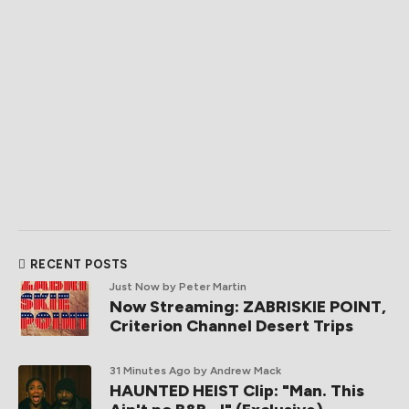
RECENT POSTS
Just Now
by Peter Martin
Now Streaming: ZABRISKIE POINT,
Criterion Channel Desert Trips
31 Minutes Ago
by Andrew Mack
HAUNTED HEIST Clip: "Man. This