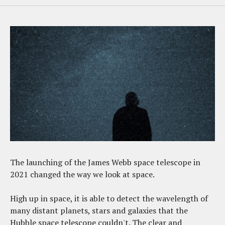
The launching of the James Webb space telescope in
2021 changed the way we look at space.
High up in space, it is able to detect the wavelength of
many distant planets, stars and galaxies that the
Hubble space telescope couldn't. The clear and