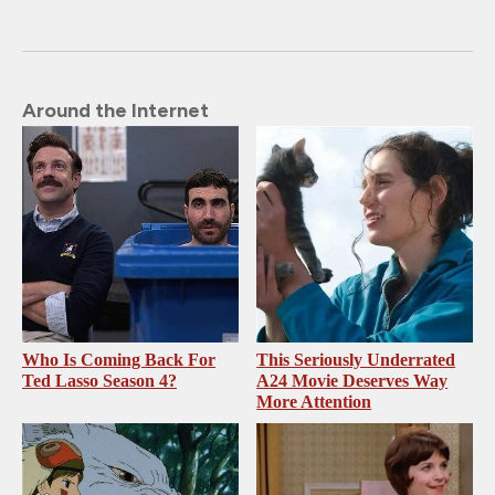
Around the Internet
Who Is Coming Back For
This Seriously Underrated
Ted Lasso Season 4?
A24 Movie Deserves Way
More Attention