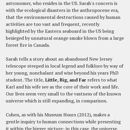
astronomer, who resides in the US. Sarah's concern is
with the ecological disasters in the anthropocene era,
that the environmental destructions caused by human
activities are too vast and frequent, recently
highlighted by the Eastern seaboard in the US being
besieged by unnatural orange smoke blown from a large
forest fire in Canada.
Sarah tells a story about an abandoned New Jersey
telescope steeped in local legend and folklore by way of
her young, nonchalant and wise beyond his years PhD
student. The title,
Little, Big, and Far
refers to what
Karl and his wife see as the core of their work and life.
Our lives seem very small to the vastness of the known
universe which is still expanding, in comparison.
Cohen, as with his Museum Hours (2012), makes a
gentle inquiry to human connections while presenting
it within the bigger picture- in this case, the universe.