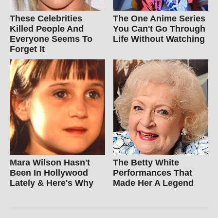
These Celebrities
The One Anime Series
Killed People And
You Can't Go Through
Everyone Seems To
Life Without Watching
Forget It
Mara Wilson Hasn't
The Betty White
Been In Hollywood
Performances That
Lately & Here's Why
Made Her A Legend