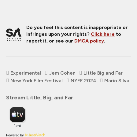
Do you feel this content is inappropriate or
infringes upon your rights?
Click here
to
report it, or see our
DMCA policy
.
Experimental
Jem Cohen
Little Big and Far
New York Film Festival
NYFF 2024
Mario Silva
Stream Little, Big, and Far
Powered by