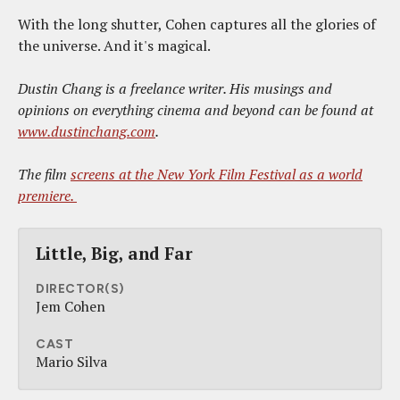
With the long shutter, Cohen captures all the glories of
the universe. And it's magical.
Dustin Chang is a freelance writer. His musings and
opinions on everything cinema and beyond can be found at
www.dustinchang.com
.
The film
screens at the New York Film Festival as a world
premiere.
Little, Big, and Far
DIRECTOR(S)
Jem Cohen
CAST
Mario Silva