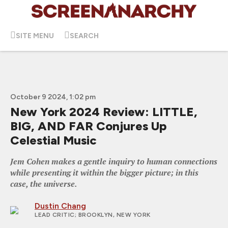
SITE MENU
SEARCH
October 9 2024, 1:02 pm
New York 2024 Review: LITTLE,
BIG, AND FAR Conjures Up
Celestial Music
Jem Cohen makes a gentle inquiry to human connections
while presenting it within the bigger picture; in this
case, the universe.
Dustin Chang
LEAD CRITIC
; BROOKLYN, NEW YORK