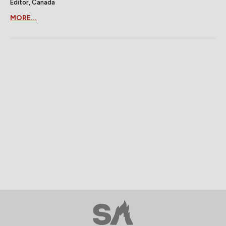
Editor, Canada
MORE...