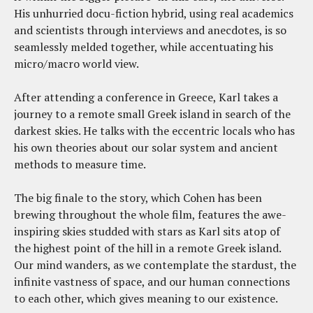
His unhurried docu-fiction hybrid, using real academics
and scientists through interviews and anecdotes, is so
seamlessly melded together, while accentuating his
micro/macro world view.
After attending a conference in Greece, Karl takes a
journey to a remote small Greek island in search of the
darkest skies. He talks with the eccentric locals who has
his own theories about our solar system and ancient
methods to measure time.
The big finale to the story, which Cohen has been
brewing throughout the whole film, features the awe-
inspiring skies studded with stars as Karl sits atop of
the highest point of the hill in a remote Greek island.
Our mind wanders, as we contemplate the stardust, the
infinite vastness of space, and our human connections
to each other, which gives meaning to our existence.