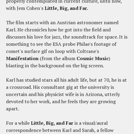
properly contemplated in current culture, until now,
with Jem Cohen's
Little, Big, and Far.
The film starts with an Austrian astronomer named
Karl. He chronicles how he got into the field and
discusses his love for jazz, the soundtrack for space. It is
something to see the ESA probe Philae's footage of
comet's surface gif on loop with Coltrane's
Manifestation
(from the album
Cosmic Music
)
blasting in the background on the big screen.
Karl has studied stars all his adult life, but at 70, he is at
a crossroad. His consultant gig at the university is
uncertain and his physicist wife is in Arizona, utterly
devoted to her work, and he feels they are growing
apart.
For a while
Little, Big, and Far
is a visual/aural
correspondence between Karl and Sarah, a fellow