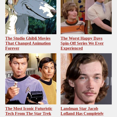
The Studio Ghibli Movies
The Worst Happy Days
That Changed Animation
Spin-Off Series We Ever
Forever
Experienced
The Most Iconic Futuristic
Landman Star Jacob
Tech From The Star Trek
Lofland Has Completely