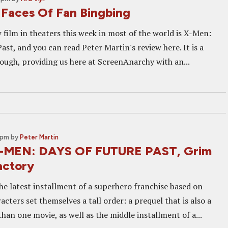
Faces Of Fan Bingbing
 film in theaters this week in most of the world is X-Men:
ast, and you can read Peter Martin's review here. It is a
ough, providing us here at ScreenAnarchy with an...
 pm
by
Peter Martin
X-MEN: DAYS OF FUTURE PAST, Grim
actory
he latest installment of a superhero franchise based on
cters set themselves a tall order: a prequel that is also a
han one movie, as well as the middle installment of a...