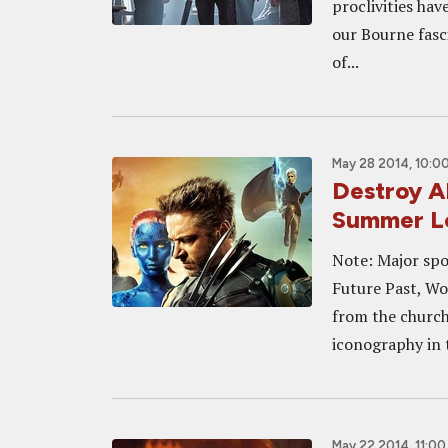
proclivities hav
our Bourne fasci
of...
May 28 2014, 10:0
Destroy Al
Summer L
Note: Major spoi
Future Past, Wo
from the church
iconography in t
May 22 2014, 11:0