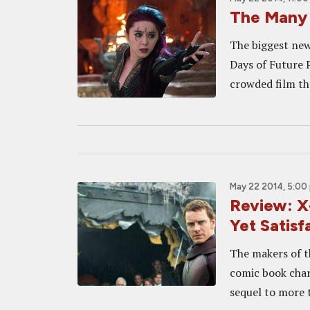
The Many 
The biggest new
Days of Future P
crowded film th
May 22 2014, 5:00
Review: 
Yet Satisf
The makers of t
comic book chara
sequel to more t