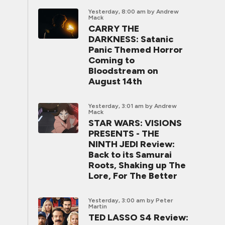
Yesterday, 8:00 am
by Andrew
Mack
CARRY THE
DARKNESS: Satanic
Panic Themed Horror
Coming to
Bloodstream on
August 14th
Yesterday, 3:01 am
by Andrew
Mack
STAR WARS: VISIONS
PRESENTS - THE
NINTH JEDI Review:
Back to its Samurai
Roots, Shaking up The
Lore, For The Better
Yesterday, 3:00 am
by Peter
Martin
TED LASSO S4 Review: