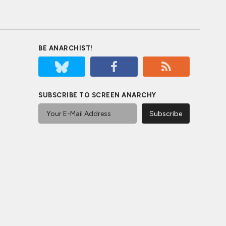
BE ANARCHIST!
SUBSCRIBE TO SCREEN ANARCHY