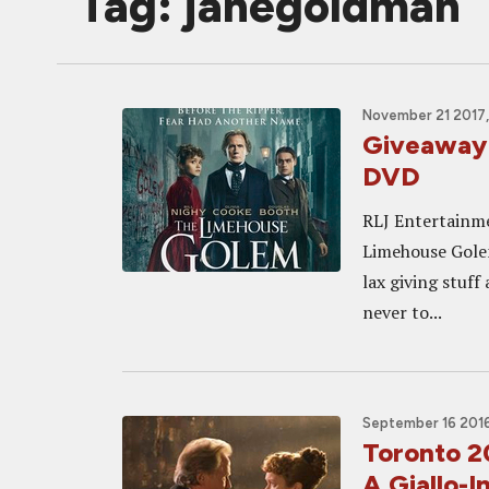
Tag: janegoldman
November 21 2017,
Giveaway
DVD
RLJ Entertainme
Limehouse Golem
lax giving stuff
never to...
September 16 2016
Toronto 
A Giallo-