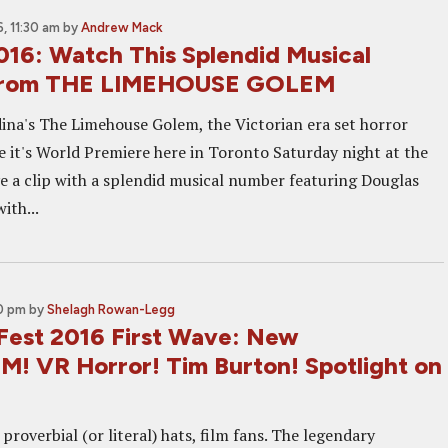
, 11:30 am
by
Andrew Mack
016: Watch This Splendid Musical
From THE LIMEHOUSE GOLEM
ina's The Limehouse Golem, the Victorian era set horror
ave it's World Premiere here in Toronto Saturday night at the
e a clip with a splendid musical number featuring Douglas
ith...
00 pm
by
Shelagh Rowan-Legg
 Fest 2016 First Wave: New
 VR Horror! Tim Burton! Spotlight on
proverbial (or literal) hats, film fans. The legendary