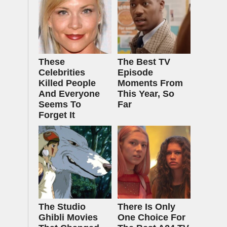
These
The Best TV
Celebrities
Episode
Killed People
Moments From
And Everyone
This Year, So
Seems To
Far
Forget It
The Studio
There Is Only
Ghibli Movies
One Choice For