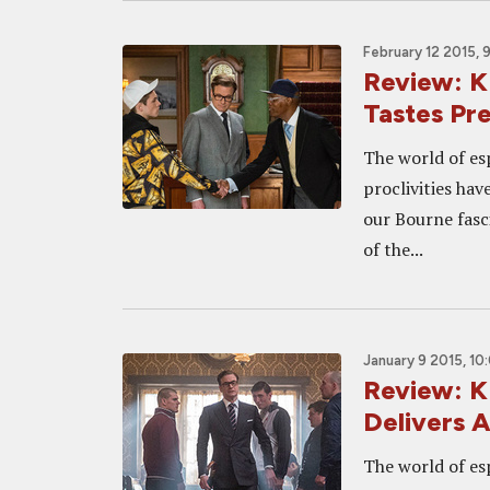
February 12 2015, 
Review: 
Tastes Pr
The world of es
proclivities hav
our Bourne fasci
of the...
January 9 2015, 10
Review: 
Delivers A
The world of es