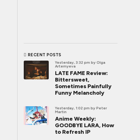
RECENT POSTS
Yesterday, 3:32 pm
by Olga
Artemyeva
LATE FAME Review:
Bittersweet,
Sometimes Painfully
Funny Melancholy
Yesterday, 1:02 pm
by Peter
Martin
Anime Weekly:
GOODBYE LARA, How
to Refresh IP