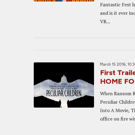
Fantastic Fest 
and is it ever i
VR...
March 15 2016, 10:
First Tra
HOME FO
When Ransom Rig
Peculiar Childre
Into A Movie, Ti
office on fire wit