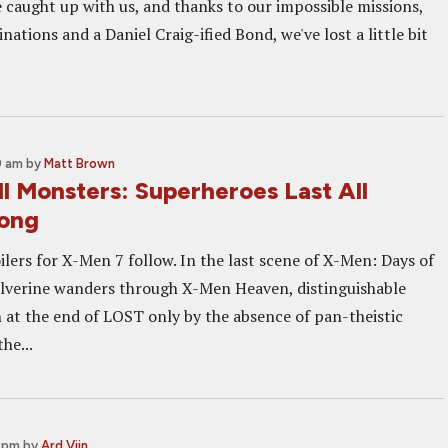
e caught up with us, and thanks to our impossible missions,
nations and a Daniel Craig-ified Bond, we've lost a little bit
0 am
by
Matt Brown
l Monsters: Superheroes Last All
ong
lers for X-Men 7 follow. In the last scene of X-Men: Days of
lverine wanders through X-Men Heaven, distinguishable
 at the end of LOST only by the absence of pan-theistic
he...
0 pm
by
Ard Vijn