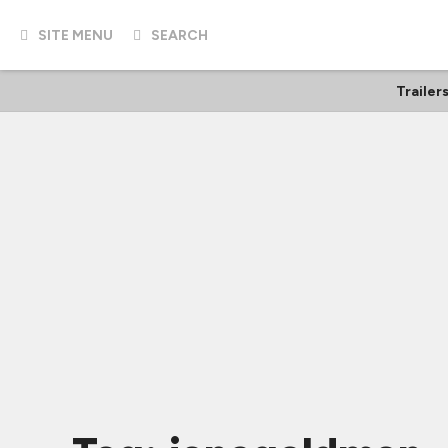
SITE MENU
SEARCH
Trailer