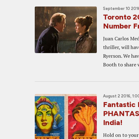
September 10 2016
Toronto 2
Number 
Juan Carlos Med
thriller, will h
Ryerson. We hav
Booth to share w
August 2 2016, 1:
Fantastic
PHANTASM!
India!
Hold on to your 