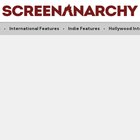
s
International Features
Indie Features
Hollywood Int