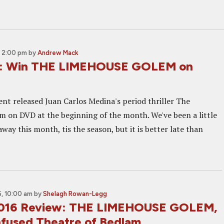
 2:00 pm
by
Andrew Mack
: Win THE LIMEHOUSE GOLEM on
nt released Juan Carlos Medina's period thriller The
 on DVD at the beginning of the month. We've been a little
 away this month, tis the season, but it is better late than
, 10:00 am
by
Shelagh Rowan-Legg
2016 Review: THE LIMEHOUSE GOLEM,
Infused Theatre of Bedlam