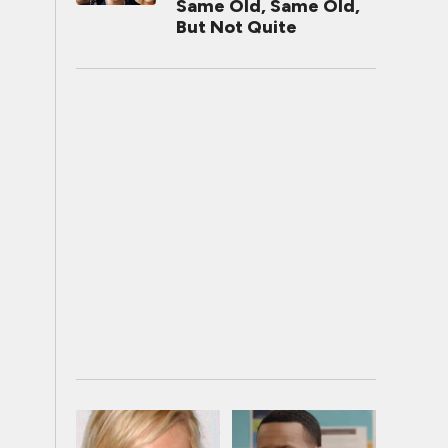
Same Old, Same Old,
But Not Quite