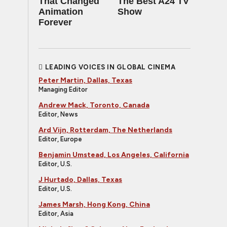
That Changed
The Best A24 TV
Animation
Show
Forever
LEADING VOICES IN GLOBAL CINEMA
Peter Martin, Dallas, Texas
Managing Editor
Andrew Mack, Toronto, Canada
Editor, News
Ard Vijn, Rotterdam, The Netherlands
Editor, Europe
Benjamin Umstead, Los Angeles, California
Editor, U.S.
J Hurtado, Dallas, Texas
Editor, U.S.
James Marsh, Hong Kong, China
Editor, Asia