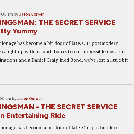
9:00 am
by
Jason Gorber
KINGSMAN: THE SECRET SERVICE
etty Yummy
pionage has become a bit dour of late. Our postmodern
e caught up with us, and thanks to our impossible missions,
nations and a Daniel Craig-ified Bond, we've lost a little bit
:00 am
by
Jason Gorber
KINGSMAN - THE SECRET SERVICE
n Entertaining Ride
pionage has become a bit dour of late. Our postmodern