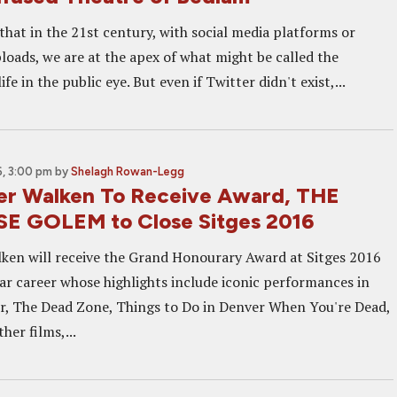
that in the 21st century, with social media platforms or
loads, we are at the apex of what might be called the
life in the public eye. But even if Twitter didn't exist,...
, 3:00 pm
by
Shelagh Rowan-Legg
er Walken To Receive Award, THE
E GOLEM to Close Sitges 2016
ken will receive the Grand Honourary Award at Sitges 2016
llar career whose highlights include iconic performances in
, The Dead Zone, Things to Do in Denver When You're Dead,
her films,...