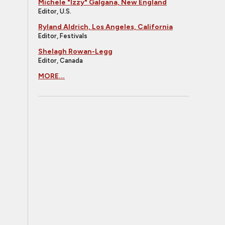
Michele "Izzy" Galgana, New England
Editor, U.S.
Ryland Aldrich, Los Angeles, California
Editor, Festivals
Shelagh Rowan-Legg
Editor, Canada
MORE...