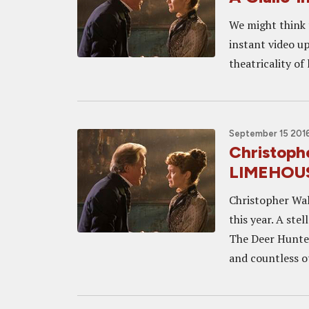
We might think 
instant video up
theatricality of 
September 15 2016
Christoph
LIMEHOUS
Christopher Wal
this year. A ste
The Deer Hunter
and countless ot