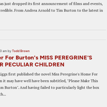
has just dropped its first announcement of films and events,
ncredible. From Andrea Arnold to Tim Burton to the latest in
30 am
by
Todd Brown
iler For Burton's MISS PEREGRINE'S
R PECULIAR CHILDREN
gs first published the novel Miss Peregrine's Home For
n it may have well have been subtitled, "Please Make This
m Burton". And having failed to particularly light the box
h...