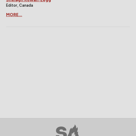
Editor, Canada
MORE...