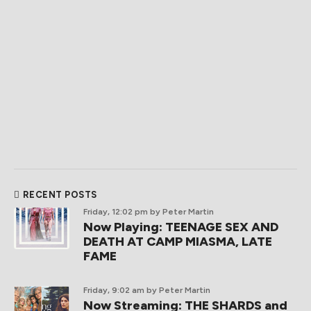
RECENT POSTS
Friday, 12:02 pm
by Peter Martin
Now Playing: TEENAGE SEX AND
DEATH AT CAMP MIASMA, LATE
FAME
Friday, 9:02 am
by Peter Martin
Now Streaming: THE SHARDS and