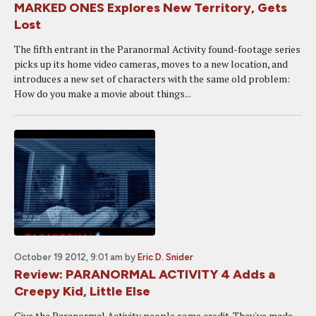
MARKED ONES Explores New Territory, Gets
Lost
The fifth entrant in the Paranormal Activity found-footage series
picks up its home video cameras, moves to a new location, and
introduces a new set of characters with the same old problem:
How do you make a movie about things...
October 19 2012, 9:01 am
by
Eric D. Snider
Review: PARANORMAL ACTIVITY 4 Adds a
Creepy Kid, Little Else
Give the Paranormal Activity people some credit. They've made