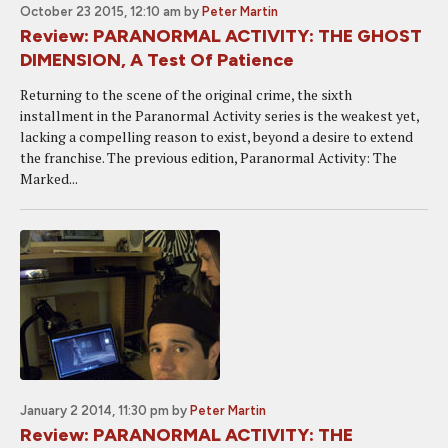
October 23 2015, 12:10 am
by
Peter Martin
Review: PARANORMAL ACTIVITY: THE GHOST
DIMENSION, A Test Of Patience
Returning to the scene of the original crime, the sixth
installment in the Paranormal Activity series is the weakest yet,
lacking a compelling reason to exist, beyond a desire to extend
the franchise. The previous edition, Paranormal Activity: The
Marked...
January 2 2014, 11:30 pm
by
Peter Martin
Review: PARANORMAL ACTIVITY: THE