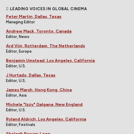
LEADING VOICES IN GLOBAL CINEMA
Peter Martin, Dallas, Texas
Managing Editor
Andrew Mack, Toronto, Canada
Editor, News
Ard Vijn, Rotterdam, The Netherlands
Editor, Europe
Benjamin Umstead, Los Angeles, California
Editor, U.S.
J Hurtado, Dallas, Texas
Editor, U.S.
James Marsh, Hong Kong, China
Editor, Asia
Michele "Izzy" Galgana, New England
Editor, U.S.
Ryland Aldrich, Los Angeles, California
Editor, Festivals
Shelagh Rowan-Legg