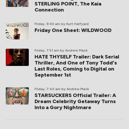
STERLING POINT, The Kaia
Connection
Friday, 9:00 am
by Kurt Halfyard
Friday One Sheet: WILDWOOD
Friday, 7:51 am
by Andrew Mack
HATE THYSELF Trailer: Dark Serial
Thriller, And One of Tony Todd's
Last Roles, Coming to Digital on
September 1st
Friday, 7:40 am
by Andrew Mack
STARSUCKERS Official Trailer: A
Dream Celebrity Getaway Turns
Into a Gory Nightmare