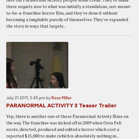
three sequels now to what was initially a standalone, not-meant-
to-be-a-franchise horror film, and they've done it without
becoming a laughable parody of themselves. They've expanded
the story in ways that largely...
July 21 2011, 3:45 pm
by
Ross Miller
PARANORMAL ACTIVITY 3 Teaser Trailer
Yep, there is another one of those Paranormal Activity films on
the way. The franchise was kicked off in 2009 when Oren Peli
wrote, directed, produced and edited a horror which cost a
reported $15,000 to make (which is absolutely nothing in...