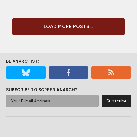
LOAD MORE POSTS...
BE ANARCHIST!
SUBSCRIBE TO SCREEN ANARCHY