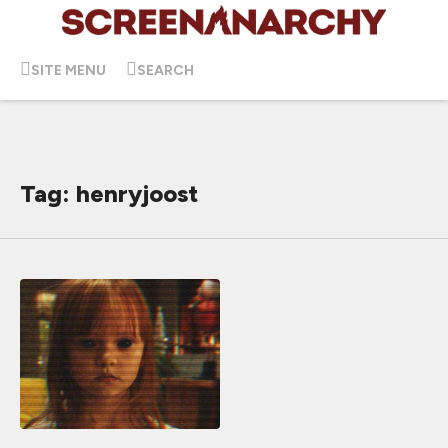
SITE MENU
SEARCH
Tag: henryjoost