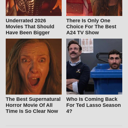
Underrated 2026
There Is Only One
Movies That Should
Choice For The Best
Have Been Bigger
A24 TV Show
The Best Supernatural
Who Is Coming Back
Horror Movie Of All
For Ted Lasso Season
Time Is So Clear Now
4?