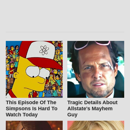
This Episode Of The
Tragic Details About
Simpsons Is Hard To
Allstate's Mayhem
Watch Today
Guy