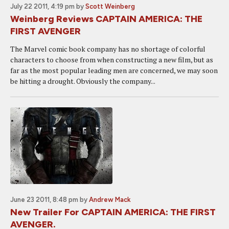
July 22 2011, 4:19 pm
by
Scott Weinberg
Weinberg Reviews CAPTAIN AMERICA: THE
FIRST AVENGER
The Marvel comic book company has no shortage of colorful
characters to choose from when constructing a new film, but as
far as the most popular leading men are concerned, we may soon
be hitting a drought. Obviously the company...
June 23 2011, 8:48 pm
by
Andrew Mack
New Trailer For CAPTAIN AMERICA: THE FIRST
AVENGER.