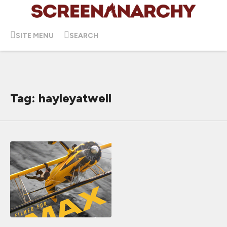
SITE MENU
SEARCH
Tag: hayleyatwell