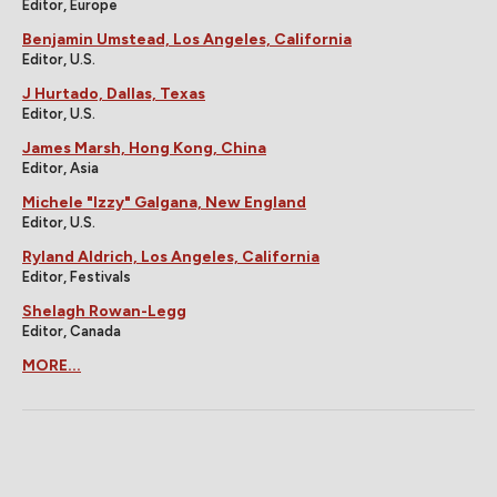
Editor, Europe
Benjamin Umstead, Los Angeles, California
Editor, U.S.
J Hurtado, Dallas, Texas
Editor, U.S.
James Marsh, Hong Kong, China
Editor, Asia
Michele "Izzy" Galgana, New England
Editor, U.S.
Ryland Aldrich, Los Angeles, California
Editor, Festivals
Shelagh Rowan-Legg
Editor, Canada
MORE...