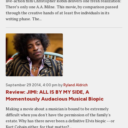
live-action film Christopher Robin delivers one fresh realization:
There’s only one A.A. Milne. This movie, by comparison passed
through the creative hands of at least five individuals in its
writing phase. The...
September 29 2014, 4:00 pm
by
Ryland Aldrich
Review: JIMI: ALL IS BY MY SIDE, A
Momentously Audacious Musical Biopic
Making a movie about a musician is bound to be extremely
difficult when you don't have the permission of the family's
estate. Why has there never been a definitive Elvis biopic -- or
Kurt Cobain either, for that matter?...