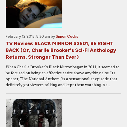
February 12 2013, 8:30 am
by
Simon Cocks
TV Review: BLACK MIRROR S2E01, BE RIGHT
BACK (Or, Charlie Brooker's Sci-Fi Anthology
Returns, Stronger Than Ever)
When Charlie Brooker's Black Mirror began in 2011, it seemed to
be focused on being an effective satire above anything else. Its
opener, "The National Anthem," is a sensationalist episode that
definitely got viewers talking and kept them watching. As...