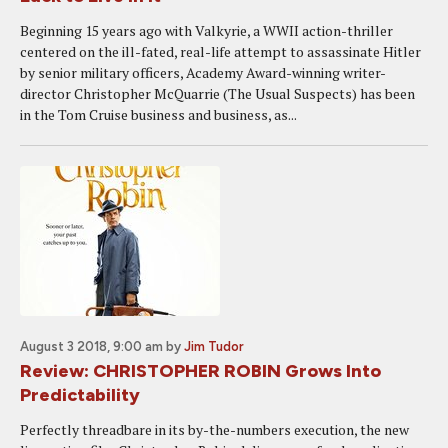
Beginning 15 years ago with Valkyrie, a WWII action-thriller
centered on the ill-fated, real-life attempt to assassinate Hitler
by senior military officers, Academy Award-winning writer-
director Christopher McQuarrie (The Usual Suspects) has been
in the Tom Cruise business and business, as...
August 3 2018, 9:00 am
by
Jim Tudor
Review: CHRISTOPHER ROBIN Grows Into
Predictability
Perfectly threadbare in its by-the-numbers execution, the new