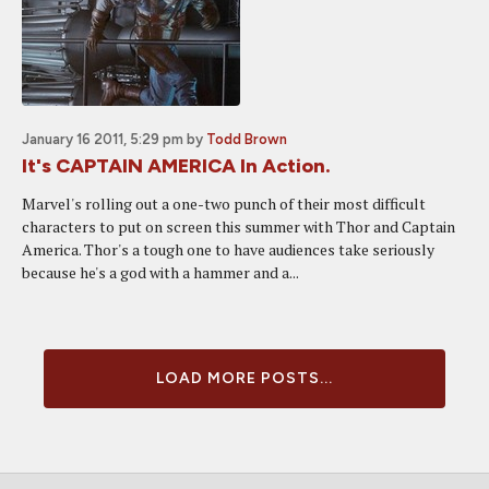
January 16 2011, 5:29 pm
by
Todd Brown
It's CAPTAIN AMERICA In Action.
Marvel's rolling out a one-two punch of their most difficult
characters to put on screen this summer with Thor and Captain
America. Thor's a tough one to have audiences take seriously
because he's a god with a hammer and a...
LOAD MORE POSTS...