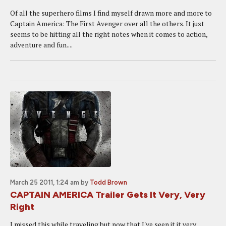
Of all the superhero films I find myself drawn more and more to
Captain America: The First Avenger over all the others. It just
seems to be hitting all the right notes when it comes to action,
adventure and fun....
March 25 2011, 1:24 am
by
Todd Brown
CAPTAIN AMERICA Trailer Gets It Very, Very
Right
I missed this while traveling but now that I've seen it it very