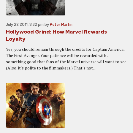
July 22 2011, 8:32 pm
by
Peter Martin
Hollywood Grind: How Marvel Rewards
Loyalty
Yes, you should remain through the credits for Captain America:
The First Avenger. Your patience will be rewarded with ...
something good that fans of the Marvel universe will want to see.
(Also, it's polite to the filmmakers.) That's not...