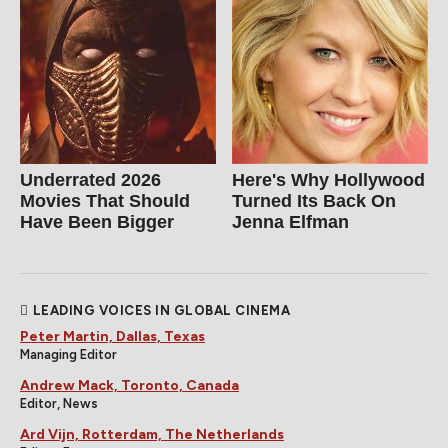
Underrated 2026
Here's Why Hollywood
Movies That Should
Turned Its Back On
Have Been Bigger
Jenna Elfman
LEADING VOICES IN GLOBAL CINEMA
Peter Martin, Dallas, Texas
Managing Editor
Andrew Mack, Toronto, Canada
Editor, News
Ard Vijn, Rotterdam, The Netherlands