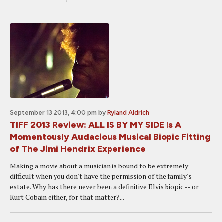
September 13 2013, 4:00 pm
by
Ryland Aldrich
TIFF 2013 Review: ALL IS BY MY SIDE Is A
Momentously Audacious Musical Biopic Fitting
of The Jimi Hendrix Experience
Making a movie about a musician is bound to be extremely
difficult when you don't have the permission of the family's
estate. Why has there never been a definitive Elvis biopic -- or
Kurt Cobain either, for that matter?...