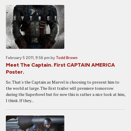
February 5 2011, 9:56 pm
by
Todd Brown
Meet The Captain. First CAPTAIN AMERICA
Poster.
So. That's the Captain as Marvel is choosing to present him to
the world at large. The first trailer will premiere tomorrow
during the Superbowl but for now this is rather a nice look at him,
I think. If they...