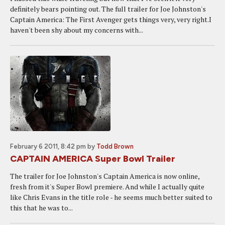
definitely bears pointing out. The full trailer for Joe Johnston's
Captain America: The First Avenger gets things very, very right.I
haven't been shy about my concerns with...
February 6 2011, 8:42 pm
by
Todd Brown
CAPTAIN AMERICA Super Bowl Trailer
The trailer for Joe Johnston's Captain America is now online,
fresh from it's Super Bowl premiere. And while I actually quite
like Chris Evans in the title role - he seems much better suited to
this that he was to...