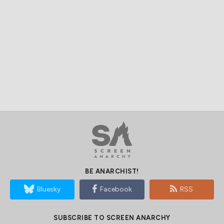
BE ANARCHIST!
Bluesky
Facebook
RSS
SUBSCRIBE TO SCREEN ANARCHY