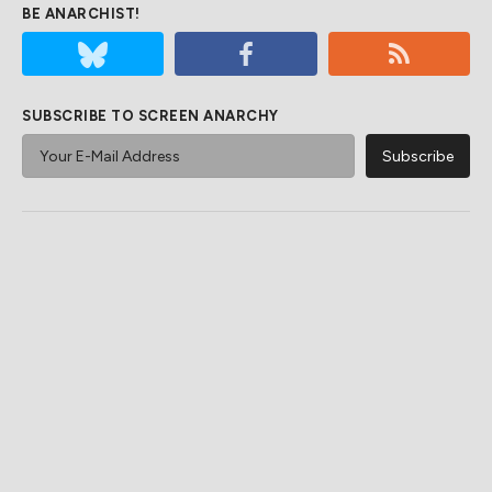
BE ANARCHIST!
SUBSCRIBE TO SCREEN ANARCHY