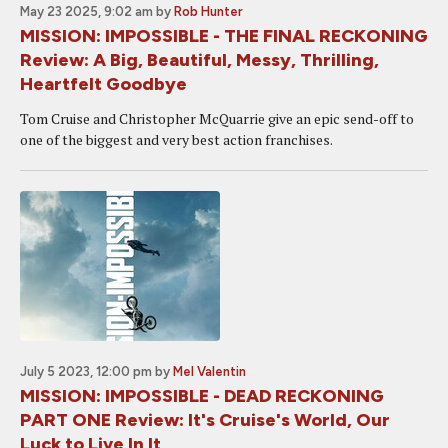
May 23 2025, 9:02 am
by
Rob Hunter
MISSION: IMPOSSIBLE - THE FINAL RECKONING
Review: A Big, Beautiful, Messy, Thrilling,
Heartfelt Goodbye
Tom Cruise and Christopher McQuarrie give an epic send-off to
one of the biggest and very best action franchises.
July 5 2023, 12:00 pm
by
Mel Valentin
MISSION: IMPOSSIBLE - DEAD RECKONING
PART ONE Review: It's Cruise's World, Our
Luck to Live In It