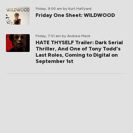
Friday, 9:00 am
by Kurt Halfyard
Friday One Sheet: WILDWOOD
Friday, 7:51 am
by Andrew Mack
HATE THYSELF Trailer: Dark Serial
Thriller, And One of Tony Todd's
Last Roles, Coming to Digital on
September 1st