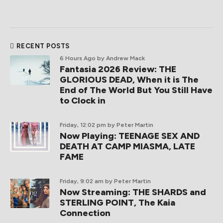
RECENT POSTS
6 Hours Ago
by Andrew Mack
Fantasia 2026 Review: THE
GLORIOUS DEAD, When it is The
End of The World But You Still Have
to Clock in
Friday, 12:02 pm
by Peter Martin
Now Playing: TEENAGE SEX AND
DEATH AT CAMP MIASMA, LATE
FAME
Friday, 9:02 am
by Peter Martin
Now Streaming: THE SHARDS and
STERLING POINT, The Kaia
Connection