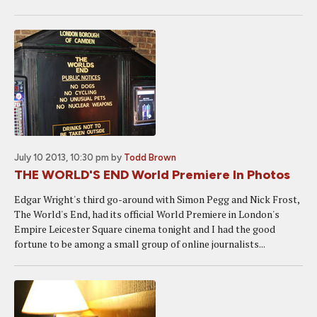
July 10 2013, 10:30 pm
by
Todd Brown
THE WORLD'S END World Premiere In Photos
Edgar Wright's third go-around with Simon Pegg and Nick Frost,
The World's End, had its official World Premiere in London's
Empire Leicester Square cinema tonight and I had the good
fortune to be among a small group of online journalists...