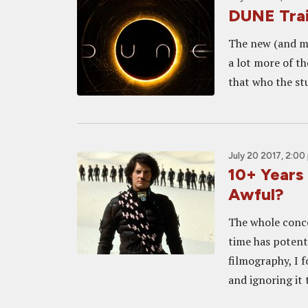
DUNE Trai
The new (and ma
a lot more of th
that who the stu
July 20 2017, 2:00
10+ Years 
Awful?
The whole conce
time has potent
filmography, I f
and ignoring it 