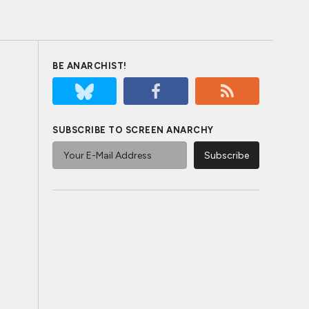
BE ANARCHIST!
SUBSCRIBE TO SCREEN ANARCHY