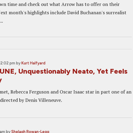
wn time and check out what Arrow has to offer on their
ext month's highlights include David Buchanan's surrealist
..
12:02 pm
by
Kurt Halfyard
UNE, Unquestionably Neato, Yet Feels
y
et, Rebecca Ferguson and Oscar Isaac star in part one of an
directed by Denis Villeneuve.
 am
by
Shelagh Rowan-Legg