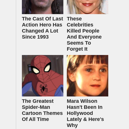
The Cast Of Last
These
Action Hero Has
Celebrities
Changed A Lot
Killed People
Since 1993
And Everyone
Seems To
Forget It
The Greatest
Mara Wilson
Spider‑Man
Hasn't Been In
Cartoon Themes
Hollywood
Of All Time
Lately & Here's
Why