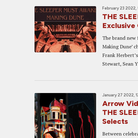
February 23 2022,
THE SLE
Exclusive 
The brand new 
Making Dune’ ch
Frank Herbert’s
Stewart, Sean Y
January 27 2022, 
Arrow Vid
THE SLEE
Selects
Between celebra