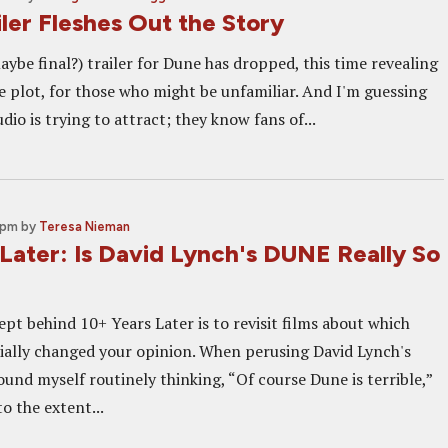
ler Fleshes Out the Story
ybe final?) trailer for Dune has dropped, this time revealing
e plot, for those who might be unfamiliar. And I'm guessing
dio is trying to attract; they know fans of...
 pm
by
Teresa Nieman
Later: Is David Lynch's DUNE Really So
pt behind 10+ Years Later is to revisit films about which
ially changed your opinion. When perusing David Lynch's
ound myself routinely thinking, “Of course Dune is terrible,”
to the extent...