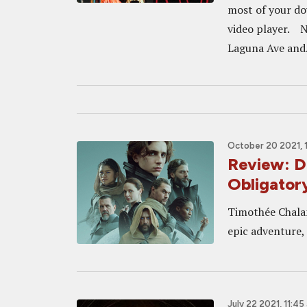
most of your do
video player. N
Laguna Ave and.
October 20 2021, 
Review: D
Obligator
Timothée Chalam
epic adventure, 
July 22 2021, 11:45