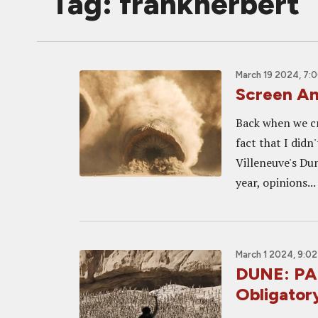
Tag: frankherbert
March 19 2024, 7:
Screen A
Back when we cr
fact that I didn
Villeneuve's Du
year, opinions...
March 1 2024, 9:0
DUNE: PAR
Obligatory