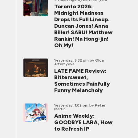
Toronto 2026:
Midnight Madness
Drops Its Full Lineup.
Duncan Jones! Anna
Biller! SABU! Matthew
Rankin! Na Hong-jin!
Oh My!
Yesterday, 3:32 pm
by Olga
Artemyeva
LATE FAME Review:
Bittersweet,
Sometimes Painfully
Funny Melancholy
Yesterday, 1:02 pm
by Peter
Martin
Anime Weekly:
GOODBYE LARA, How
to Refresh IP