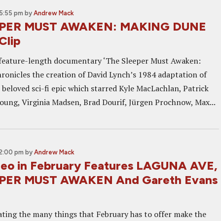
 5:55 pm
by
Andrew Mack
EPER MUST AWAKEN: MAKING DUNE
Clip
feature-length documentary ‘The Sleeper Must Awaken:
ronicles the creation of David Lynch’s 1984 adaptation of
 beloved sci-fi epic which starred Kyle MacLachlan, Patrick
oung, Virginia Madsen, Brad Dourif, Jürgen Prochnow, Max...
12:00 pm
by
Andrew Mack
eo in February Features LAGUNA AVE,
PER MUST AWAKEN And Gareth Evans
ting the many things that February has to offer make the