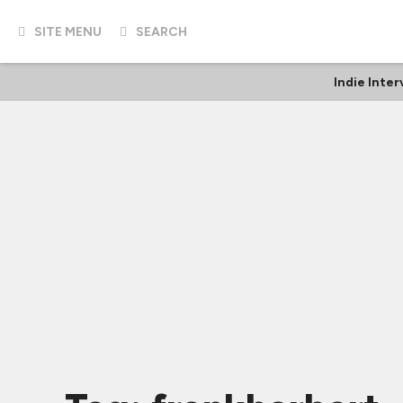
SITE MENU
SEARCH
Indie Inte