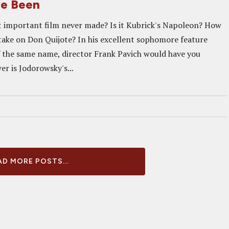
ve Been
 important film never made? Is it Kubrick's Napoleon? How
 take on Don Quijote? In his excellent sophomore feature
the same name, director Frank Pavich would have you
er is Jodorowsky's...
D MORE POSTS...