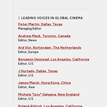
LEADING VOICES IN GLOBAL CINEMA
Peter Martin, Dallas, Texas
Managing Editor
Andrew Mack, Toronto, Canada
Editor, News
Ard Vijn, Rotterdam, The Netherlands
Editor, Europe
Benjamin Umstead, Los Angeles, California
Editor, U.S.
J Hurtado, Dallas, Texas
Editor, U.S.
James Marsh, Hong Kong, China
Editor, Asia
Michele "Izzy" Galgana, New England
Editor, U.S.
Ryland Aldrich, Los Angeles, California