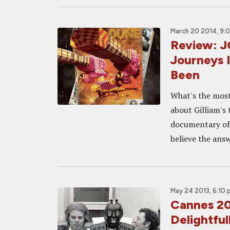
March 20 2014, 9:
Review: 
Journeys I
Been
What's the most
about Gilliam's
documentary of 
believe the answ
May 24 2013, 6:10
Cannes 2
Delightful