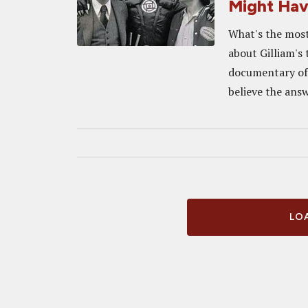
Might Ha
What's the most
about Gilliam's
documentary of 
believe the answ
LOA