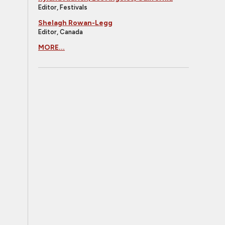
Editor, Festivals
Shelagh Rowan-Legg
Editor, Canada
MORE...