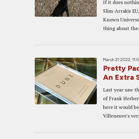
If it does nothi
Slim-Arrakis E
Known Universe,
thing about the.
March 21 2022, 11:
Pretty Pa
An Extra S
Last year saw th
of Frank Herbert
here it would b
Villeneuve's vers