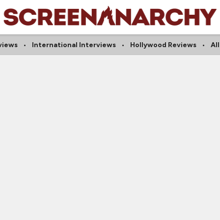
rviews
International Interviews
Hollywood Reviews
Al