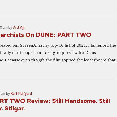
00 am
by
Ard Vijn
narchists On DUNE: PART TWO
eated our ScreenAnarchy top-10 list of 2021, I lamented the
't rally our troops to make a group review for Denis
ne. Because even though the film topped the leaderboard that
2 am
by
Kurt Halfyard
T TWO Review: Still Handsome. Still
. Stilgar.