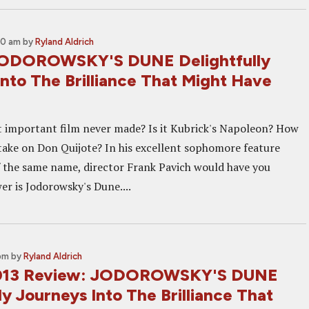
00 am
by
Ryland Aldrich
JODOROWSKY'S DUNE Delightfully
nto The Brilliance That Might Have
 important film never made? Is it Kubrick's Napoleon? How
 take on Don Quijote? In his excellent sophomore feature
the same name, director Frank Pavich would have you
er is Jodorowsky's Dune....
 pm
by
Ryland Aldrich
013 Review: JODOROWSKY'S DUNE
ly Journeys Into The Brilliance That