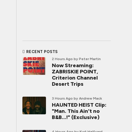
RECENT POSTS
2 Hours Ago
by Peter Martin
Now Streaming:
ZABRISKIE POINT,
Criterion Channel
Desert Trips
3 Hours Ago
by Andrew Mack
HAUNTED HEIST Clip:
"Man. This Ain't no
B&B...!" (Exclusive)
4 Hours Ago
by Kurt Halfyard