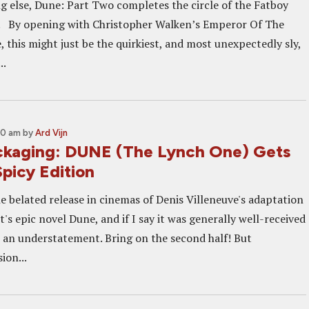
ng else, Dune: Part Two completes the circle of the Fatboy
U. By opening with Christopher Walken’s Emperor Of The
 this might just be the quirkiest, and most unexpectedly sly,
..
00 am
by
Ard Vijn
ckaging: DUNE (The Lynch One) Gets
picy Edition
e belated release in cinemas of Denis Villeneuve's adaptation
's epic novel Dune, and if I say it was generally well-received
e an understatement. Bring on the second half! But
ion...