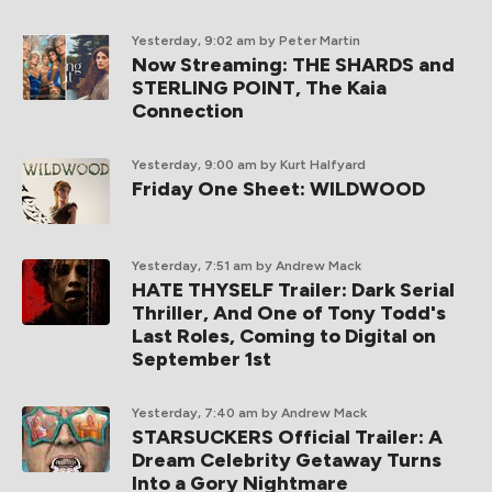
Yesterday, 9:02 am
by Peter Martin
Now Streaming: THE SHARDS and
STERLING POINT, The Kaia
Connection
Yesterday, 9:00 am
by Kurt Halfyard
Friday One Sheet: WILDWOOD
Yesterday, 7:51 am
by Andrew Mack
HATE THYSELF Trailer: Dark Serial
Thriller, And One of Tony Todd's
Last Roles, Coming to Digital on
September 1st
Yesterday, 7:40 am
by Andrew Mack
STARSUCKERS Official Trailer: A
Dream Celebrity Getaway Turns
Into a Gory Nightmare