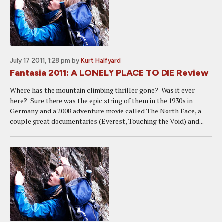
July 17 2011, 1:28 pm
by
Kurt Halfyard
Fantasia 2011: A LONELY PLACE TO DIE Review
Where has the mountain climbing thriller gone? Was it ever
here? Sure there was the epic string of them in the 1930s in
Germany and a 2008 adventure movie called The North Face, a
couple great documentaries (Everest, Touching the Void) and...