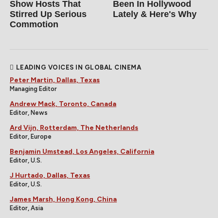
Show Hosts That
Been In Hollywood
Stirred Up Serious
Lately & Here's Why
Commotion
LEADING VOICES IN GLOBAL CINEMA
Peter Martin, Dallas, Texas
Managing Editor
Andrew Mack, Toronto, Canada
Editor, News
Ard Vijn, Rotterdam, The Netherlands
Editor, Europe
Benjamin Umstead, Los Angeles, California
Editor, U.S.
J Hurtado, Dallas, Texas
Editor, U.S.
James Marsh, Hong Kong, China
Editor, Asia