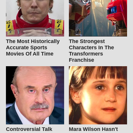
The Most Historically
The Strongest
Accurate Sports
Characters In The
Movies Of All Time
Transformers
Franchise
Controversial Talk
Mara Wilson Hasn't