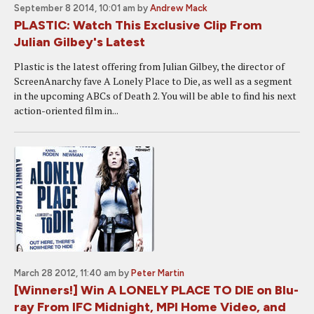
September 8 2014, 10:01 am
by
Andrew Mack
PLASTIC: Watch This Exclusive Clip From
Julian Gilbey's Latest
Plastic is the latest offering from Julian Gilbey, the director of
ScreenAnarchy fave A Lonely Place to Die, as well as a segment
in the upcoming ABCs of Death 2. You will be able to find his next
action-oriented film in...
March 28 2012, 11:40 am
by
Peter Martin
[Winners!] Win A LONELY PLACE TO DIE on Blu-
ray From IFC Midnight, MPI Home Video, and