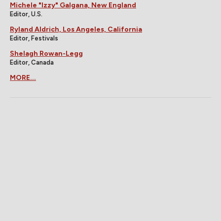
Michele "Izzy" Galgana, New England
Editor, U.S.
Ryland Aldrich, Los Angeles, California
Editor, Festivals
Shelagh Rowan-Legg
Editor, Canada
MORE...