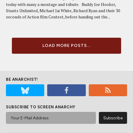
today with many a montage and tribute. Buddy Joe Hooker,
Stunts Unlimited, Michael Jai White, Richard Ryan and their 30
seconds of Action film Contest, before handing out the...
LOAD MORE POSTS...
BE ANARCHIST!
SUBSCRIBE TO SCREEN ANARCHY