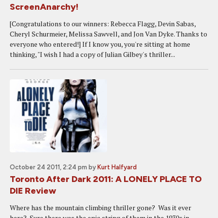
ScreenAnarchy!
[Congratulations to our winners: Rebecca Flagg, Devin Sabas,
Cheryl Schurmeier, Melissa Sawvell, and Jon Van Dyke. Thanks to
everyone who entered!] If I know you, you're sitting at home
thinking, "I wish I had a copy of Julian Gilbey's thriller...
October 24 2011, 2:24 pm
by
Kurt Halfyard
Toronto After Dark 2011: A LONELY PLACE TO
DIE Review
Where has the mountain climbing thriller gone? Was it ever
here? Sure there was the epic string of them in the 1930s in