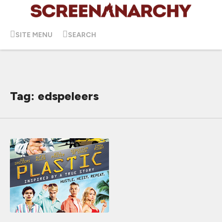
SITE MENU
SEARCH
Tag: edspeleers