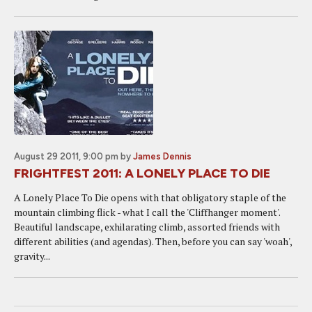
August 29 2011, 9:00 pm
by
James Dennis
FRIGHTFEST 2011: A LONELY PLACE TO DIE
A Lonely Place To Die opens with that obligatory staple of the
mountain climbing flick - what I call the 'Cliffhanger moment'.
Beautiful landscape, exhilarating climb, assorted friends with
different abilities (and agendas). Then, before you can say 'woah',
gravity...