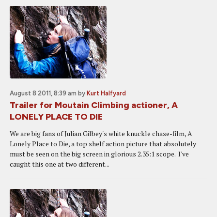
August 8 2011, 8:39 am
by
Kurt Halfyard
Trailer for Moutain Climbing actioner, A
LONELY PLACE TO DIE
We are big fans of Julian Gilbey's white knuckle chase-film, A
Lonely Place to Die, a top shelf action picture that absolutely
must be seen on the big screen in glorious 2.35:1 scope. I've
caught this one at two different...