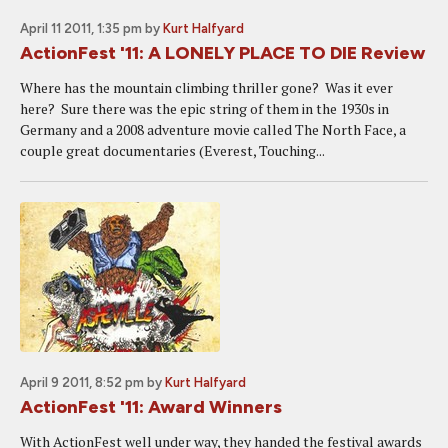
April 11 2011, 1:35 pm
by
Kurt Halfyard
ActionFest '11: A LONELY PLACE TO DIE Review
Where has the mountain climbing thriller gone? Was it ever
here? Sure there was the epic string of them in the 1930s in
Germany and a 2008 adventure movie called The North Face, a
couple great documentaries (Everest, Touching...
April 9 2011, 8:52 pm
by
Kurt Halfyard
ActionFest '11: Award Winners
With ActionFest well under way, they handed the festival awards