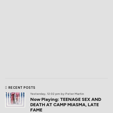
RECENT POSTS
Yesterday, 12:02 pm
by Peter Martin
Now Playing: TEENAGE SEX AND
DEATH AT CAMP MIASMA, LATE
FAME