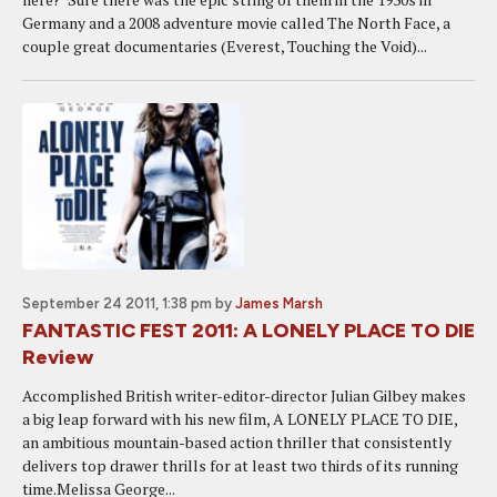
Germany and a 2008 adventure movie called The North Face, a
couple great documentaries (Everest, Touching the Void)...
September 24 2011, 1:38 pm
by
James Marsh
FANTASTIC FEST 2011: A LONELY PLACE TO DIE
Review
Accomplished British writer-editor-director Julian Gilbey makes
a big leap forward with his new film, A LONELY PLACE TO DIE,
an ambitious mountain-based action thriller that consistently
delivers top drawer thrills for at least two thirds of its running
time.Melissa George...