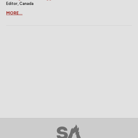
Editor, Canada
MORE...