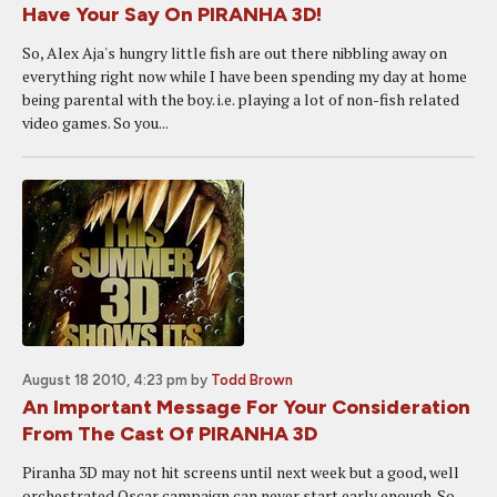
Have Your Say On PIRANHA 3D!
So, Alex Aja's hungry little fish are out there nibbling away on
everything right now while I have been spending my day at home
being parental with the boy. i.e. playing a lot of non-fish related
video games. So you...
August 18 2010, 4:23 pm
by
Todd Brown
An Important Message For Your Consideration
From The Cast Of PIRANHA 3D
Piranha 3D may not hit screens until next week but a good, well
orchestrated Oscar campaign can never start early enough. So