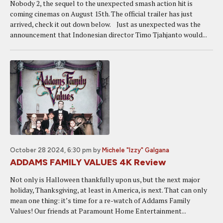
Nobody 2, the sequel to the unexpected smash action hit is
coming cinemas on August 15th. The official trailer has just
arrived, check it out down below. Just as unexpected was the
announcement that Indonesian director Timo Tjahjanto would...
October 28 2024, 6:30 pm
by
Michele "Izzy" Galgana
ADDAMS FAMILY VALUES 4K Review
Not only is Halloween thankfully upon us, but the next major
holiday, Thanksgiving, at least in America, is next. That can only
mean one thing: it’s time for a re-watch of Addams Family
Values! Our friends at Paramount Home Entertainment...