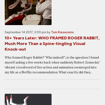
September 14 2017, 2:00 pm
by
Tom Kiesecoms
10+ Years Later: WHO FRAMED ROGER RABBIT,
Much More Than a Spine-tingling Visual
Knock-out
Who framed Roger Rabbit? ‘Who indeed?’, is the question I found
myself asking a few weeks back when suddenly Robert Zemeckis’
vibrant crossbreed of live action and animation reemerged into
my life as a Netflix recommendation. What exactly did they...