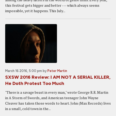
this festival gets bigger and better --- which always seems
impossible, yet it happens. This July...
March 16 2016, 5:00 pm
by
Peter Martin
SXSW 2016 Review: I AM NOT A SERIAL KILLER,
He Doth Protest Too Much
"There is a savage beast in every man," wrote George R.R. Martin
in A Storm of Swords, and American teenager John Wayne
Cleaver has taken those words to heart. John (Max Records) lives
in a small, cold town in the...