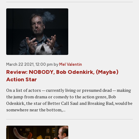
March 22 2021, 12:00 pm
by
Mel Valentin
Review: NOBODY, Bob Odenkirk, (Maybe)
Action Star
On a list of actors — currently living or presumed dead — making
the jump from drama or comedy to the action genre, Bob
Odenkirk, the star of Better Call Saul and Breaking Bad, would be
somewhere near the bottom,...