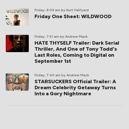
Friday, 9:00 am
by Kurt Halfyard
Friday One Sheet: WILDWOOD
Friday, 7:51 am
by Andrew Mack
HATE THYSELF Trailer: Dark Serial
Thriller, And One of Tony Todd's
Last Roles, Coming to Digital on
September 1st
Friday, 7:40 am
by Andrew Mack
STARSUCKERS Official Trailer: A
Dream Celebrity Getaway Turns
Into a Gory Nightmare