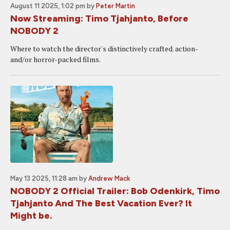
August 11 2025, 1:02 pm
by
Peter Martin
Now Streaming: Timo Tjahjanto, Before
NOBODY 2
Where to watch the director's distinctively crafted. action-
and/or horror-packed films.
May 13 2025, 11:28 am
by
Andrew Mack
NOBODY 2 Official Trailer: Bob Odenkirk, Timo
Tjahjanto And The Best Vacation Ever? It
Might be.