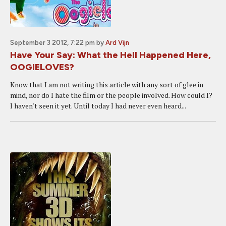
September 3 2012, 7:22 pm
by
Ard Vijn
Have Your Say: What the Hell Happened Here,
OOGIELOVES?
Know that I am not writing this article with any sort of glee in
mind, nor do I hate the film or the people involved. How could I?
I haven't seen it yet. Until today I had never even heard...