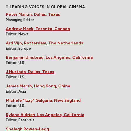
LEADING VOICES IN GLOBAL CINEMA
Peter Martin, Dallas, Texas
Managing Editor
Andrew Mack, Toronto, Canada
Editor, News
Ard Vijn, Rotterdam, The Netherlands
Editor, Europe
Benjamin Umstead, Los Angeles, California
Editor, U.S.
J Hurtado, Dallas, Texas
Editor, U.S.
James Marsh, Hong Kong, China
Editor, Asia
Michele "Izzy" Galgana, New England
Editor, U.S.
Ryland Aldrich, Los Angeles, California
Editor, Festivals
Shelagh Rowan-Legg