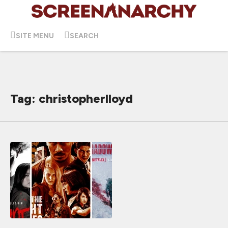
SITE MENU
SEARCH
Tag: christopherlloyd