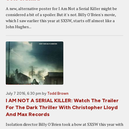
A new, alternative poster for I Am Not a Serial Killer might be
considered a bit of a spoiler. But it's not. Billy O'Brien's movie,
which I saw earlier this year at SXSW, starts off almost like a
John Hughes...
July 7 2016, 6:30 pm
by
Todd Brown
I AM NOT A SERIAL KILLER: Watch The Trailer
For The Dark Thriller With Christopher Lloyd
And Max Records
Isolation director Billy O'Brien took a bow at SXSW this year with