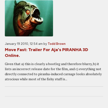
January 19 2010, 12:54 am
by
Todd Brown
Move Fast: Trailer For Aja's PIRANHA 3D
Online.
Given that a) this is clearly a bootleg and therefore blurry, b) it
lists an incorrect release date for the film, and c) everything not
directly connected to piranha-induced carnage looks absolutely
atrocious while most of the fishy stuff is...