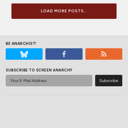
LOAD MORE POSTS...
BE ANARCHIST!
SUBSCRIBE TO SCREEN ANARCHY