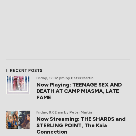
RECENT POSTS
Friday, 12:02 pm
by Peter Martin
Now Playing: TEENAGE SEX AND
DEATH AT CAMP MIASMA, LATE
FAME
Friday, 9:02 am
by Peter Martin
Now Streaming: THE SHARDS and
STERLING POINT, The Kaia
Connection