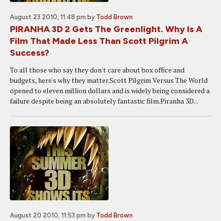
August 23 2010, 11:48 pm
by
Todd Brown
PIRANHA 3D 2 Gets The Greenlight. Why Is A
Film That Made Less Than Scott Pilgrim A
Success?
To all those who say they don't care about box office and
budgets, here's why they matter.Scott Pilgrim Versus The World
opened to eleven million dollars and is widely being considered a
failure despite being an absolutely fantastic film.Piranha 3D...
August 20 2010, 11:53 pm
by
Todd Brown