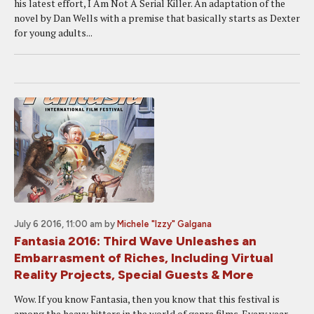
his latest effort, I Am Not A Serial Killer. An adaptation of the
novel by Dan Wells with a premise that basically starts as Dexter
for young adults...
July 6 2016, 11:00 am
by
Michele "Izzy" Galgana
Fantasia 2016: Third Wave Unleashes an
Embarrasment of Riches, Including Virtual
Reality Projects, Special Guests & More
Wow. If you know Fantasia, then you know that this festival is
among the heavy hitters in the world of genre films. Every year,