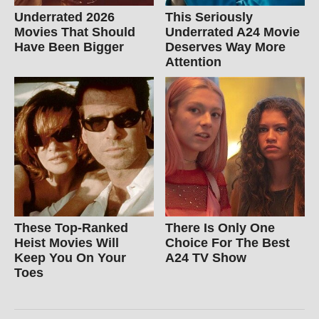
Underrated 2026
This Seriously
Movies That Should
Underrated A24 Movie
Have Been Bigger
Deserves Way More
Attention
These Top-Ranked
There Is Only One
Heist Movies Will
Choice For The Best
Keep You On Your
A24 TV Show
Toes