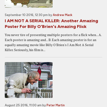
September 10 2016, 12:30 pm
by
Andrew Mack
I AM NOT A SERIAL KILLER: Another Amazing
Poster For Billy O'Brien's Amazing Flick
You never tire of presenting multiple posters for a flick when... A.
Each poster is amazing and... B. Each amazing poster is for an
equally amazing movie like Billy O'Brien's I Am Not A Serial
Killer. Seriously, his film is...
August 25 2016, 11:00 am
by
Peter Martin