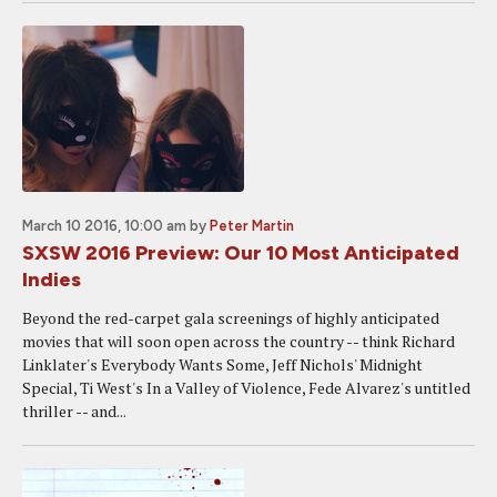
March 10 2016, 10:00 am
by
Peter Martin
SXSW 2016 Preview: Our 10 Most Anticipated
Indies
Beyond the red-carpet gala screenings of highly anticipated
movies that will soon open across the country -- think Richard
Linklater's Everybody Wants Some, Jeff Nichols' Midnight
Special, Ti West's In a Valley of Violence, Fede Alvarez's untitled
thriller -- and...