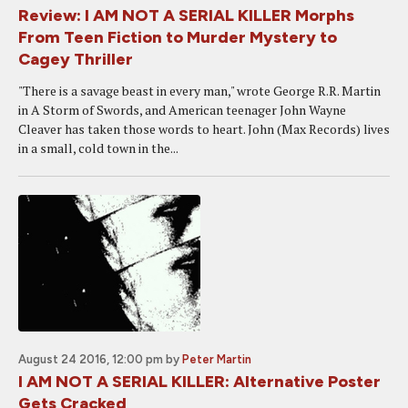
Review: I AM NOT A SERIAL KILLER Morphs
From Teen Fiction to Murder Mystery to
Cagey Thriller
"There is a savage beast in every man," wrote George R.R. Martin
in A Storm of Swords, and American teenager John Wayne
Cleaver has taken those words to heart. John (Max Records) lives
in a small, cold town in the...
August 24 2016, 12:00 pm
by
Peter Martin
I AM NOT A SERIAL KILLER: Alternative Poster
Gets Cracked