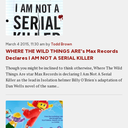
March 4 2015, 11:30 am
by
Todd Brown
WHERE THE WILD THINGS ARE's Max Records
Declares I AM NOT A SERIAL KILLER
Though you might be inclined to think otherwise, Where The Wild
Things Are star Max Records is declaring I Am Not A Serial
Killer as the lead in Isolation helmer Billy O'Brien's adaptation of
Dan Wells novel of the same...