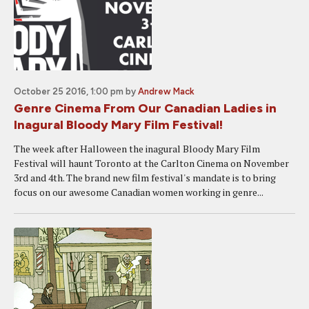
October 25 2016, 1:00 pm
by
Andrew Mack
Genre Cinema From Our Canadian Ladies in
Inagural Bloody Mary Film Festival!
The week after Halloween the inagural Bloody Mary Film
Festival will haunt Toronto at the Carlton Cinema on November
3rd and 4th. The brand new film festival's mandate is to bring
focus on our awesome Canadian women working in genre...