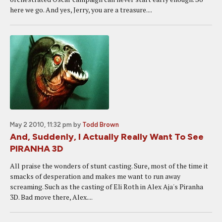
here we go. And yes, Jerry, you are a treasure....
May 2 2010, 11:32 pm
by
Todd Brown
And, Suddenly, I Actually Really Want To See
PIRANHA 3D
All praise the wonders of stunt casting. Sure, most of the time it
smacks of desperation and makes me want to run away
screaming. Such as the casting of Eli Roth in Alex Aja's Piranha
3D. Bad move there, Alex....