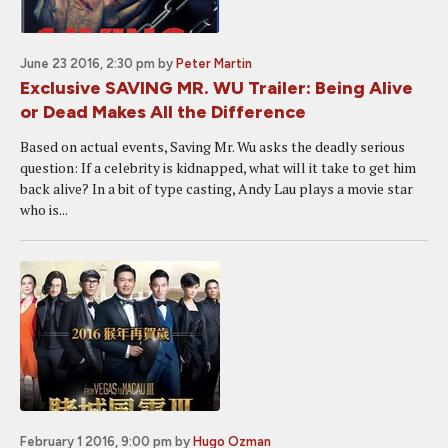
June 23 2016, 2:30 pm
by
Peter Martin
Exclusive SAVING MR. WU Trailer: Being Alive
or Dead Makes All the Difference
Based on actual events, Saving Mr. Wu asks the deadly serious
question: If a celebrity is kidnapped, what will it take to get him
back alive? In a bit of type casting, Andy Lau plays a movie star
who is...
February 1 2016, 9:00 pm
by
Hugo Ozman