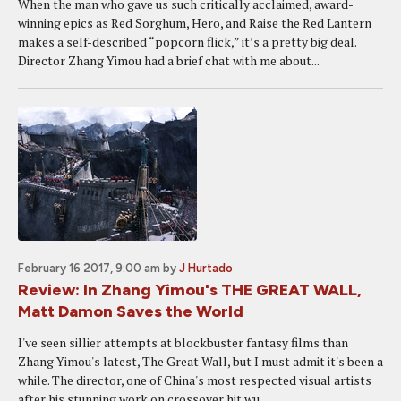
When the man who gave us such critically acclaimed, award-
winning epics as Red Sorghum, Hero, and Raise the Red Lantern
makes a self-described “popcorn flick,” it’s a pretty big deal.
Director Zhang Yimou had a brief chat with me about...
February 16 2017, 9:00 am
by
J Hurtado
Review: In Zhang Yimou's THE GREAT WALL,
Matt Damon Saves the World
I've seen sillier attempts at blockbuster fantasy films than
Zhang Yimou's latest, The Great Wall, but I must admit it's been a
while. The director, one of China's most respected visual artists
after his stunning work on crossover hit wu...