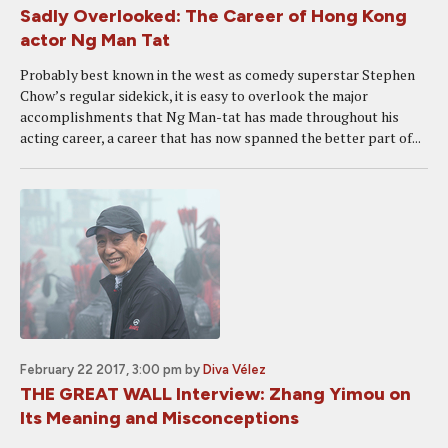
Sadly Overlooked: The Career of Hong Kong
actor Ng Man Tat
Probably best known in the west as comedy superstar Stephen
Chow’s regular sidekick, it is easy to overlook the major
accomplishments that Ng Man-tat has made throughout his
acting career, a career that has now spanned the better part of...
February 22 2017, 3:00 pm
by
Diva Vélez
THE GREAT WALL Interview: Zhang Yimou on
Its Meaning and Misconceptions