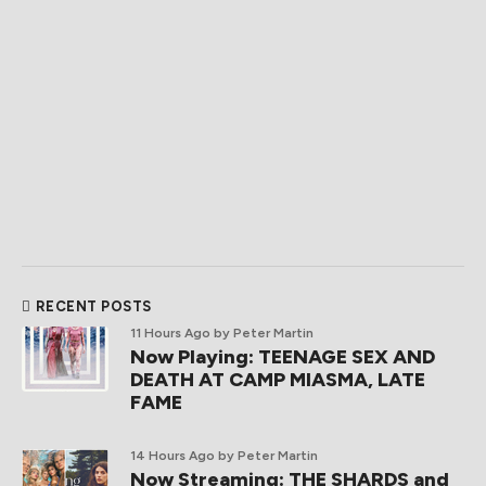
RECENT POSTS
11 Hours Ago
by Peter Martin
Now Playing: TEENAGE SEX AND
DEATH AT CAMP MIASMA, LATE
FAME
14 Hours Ago
by Peter Martin
Now Streaming: THE SHARDS and