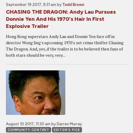
September 19 2017, 9:31 am
by
Todd Brown
CHASING THE DRAGON: Andy Lau Pursues
Donnie Yen And His 1970's Hair In First
Explosive Trailer
Hong Kong superstars Andy Lau and Donnie Yen face off in
director Wong Jing's upcoming 1970's set crime thriller Chasing
The Dragon. And, yes, if the trailer is to be believed then fans of
both stars should be very, very...
August 10 2017, 11:30 am
by Darren Murray
COMMUNITY CONTENT
EDITOR'S PICK