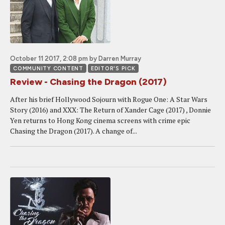
October 11 2017, 2:08 pm
by Darren Murray
COMMUNITY CONTENT
EDITOR'S PICK
Review - Chasing the Dragon (2017)
After his brief Hollywood Sojourn with Rogue One: A Star Wars
Story (2016) and XXX: The Return of Xander Cage (2017) , Donnie
Yen returns to Hong Kong cinema screens with crime epic
Chasing the Dragon (2017). A change of...