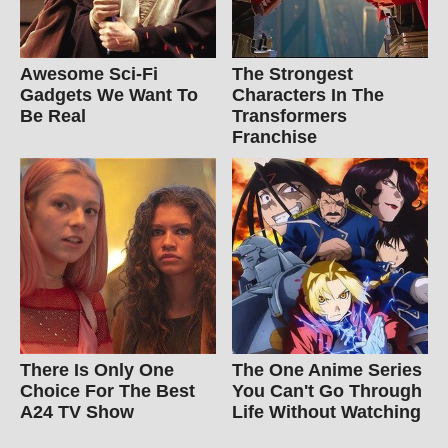
Awesome Sci-Fi
The Strongest
Gadgets We Want To
Characters In The
Be Real
Transformers
Franchise
There Is Only One
The One Anime Series
Choice For The Best
You Can't Go Through
A24 TV Show
Life Without Watching