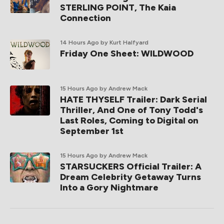
STERLING POINT, The Kaia
Connection
14 Hours Ago
by Kurt Halfyard
Friday One Sheet: WILDWOOD
15 Hours Ago
by Andrew Mack
HATE THYSELF Trailer: Dark Serial
Thriller, And One of Tony Todd's
Last Roles, Coming to Digital on
September 1st
15 Hours Ago
by Andrew Mack
STARSUCKERS Official Trailer: A
Dream Celebrity Getaway Turns
Into a Gory Nightmare