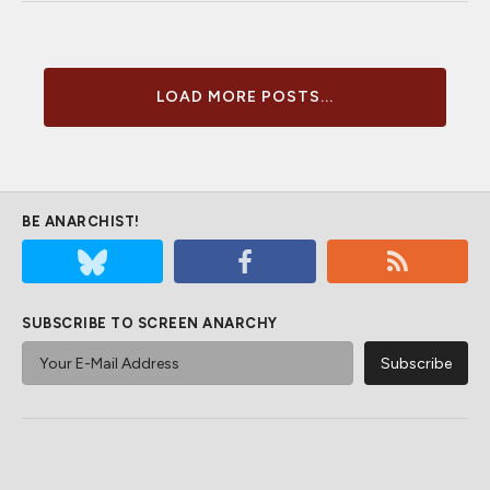
LOAD MORE POSTS...
BE ANARCHIST!
SUBSCRIBE TO SCREEN ANARCHY