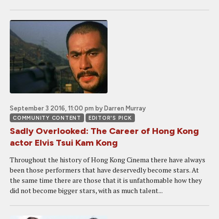
September 3 2016, 11:00 pm
by Darren Murray
COMMUNITY CONTENT
EDITOR'S PICK
Sadly Overlooked: The Career of Hong Kong
actor Elvis Tsui Kam Kong
Throughout the history of Hong Kong Cinema there have always
been those performers that have deservedly become stars. At
the same time there are those that it is unfathomable how they
did not become bigger stars, with as much talent...