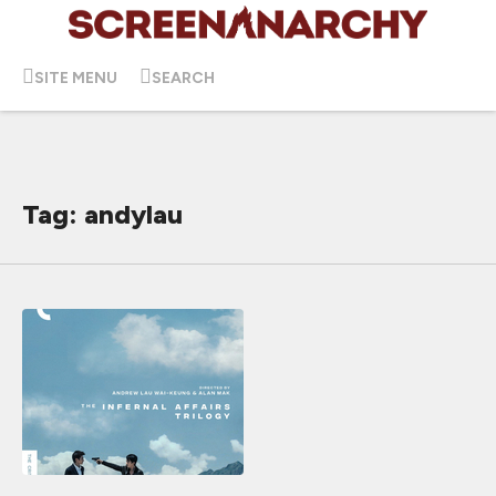
SITE MENU
SEARCH
Tag: andylau