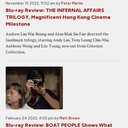
November 15 2022, 11:02 am
by
Peter Martin
Blu-ray Review: THE INFERNAL AFFAIRS
TRILOGY, Magnificent Hong Kong Cinema
Milestone
Andrew Lau Wai-Keung and Alan Mak Siu Fair directed the
landmark trilogy, starring Andy Lau, Tony Leung Chiu-Wai,
Anthony Wong and Eric Tsang, now out from Criterion
Collection.
February 24 2022, 4:02 pm
by
Matt Brown
Blu-ray Review: BOAT PEOPLE Shows What