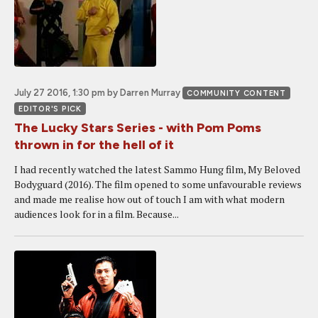
July 27 2016, 1:30 pm
by Darren Murray
COMMUNITY CONTENT
EDITOR'S PICK
The Lucky Stars Series - with Pom Poms
thrown in for the hell of it
I had recently watched the latest Sammo Hung film, My Beloved
Bodyguard (2016). The film opened to some unfavourable reviews
and made me realise how out of touch I am with what modern
audiences look for in a film. Because...