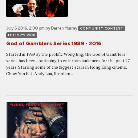
July 6 2016, 2:00 pm
by Darren Murray
COMMUNITY CONTENT
EDITOR'S PICK
God of Gamblers Series 1989 - 2016
Started in 1989 by the prolific Wong Jing, the God of Gamblers
series has been continuing to entertain audiences for the past 27
years. Starring some of the biggest stars in Hong Kong cinema,
Chow Yun Fat, Andy Lau, Stephen...