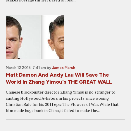
March 12 2015, 7:41 am
by
James Marsh
Matt Damon And Andy Lau Will Save The
World In Zhang Yimou's THE GREAT WALL
Chinese blockbuster director Zhang Yimou is no stranger to
casting Hollywood A-listers in his projects since wooing
Christian Bale for his 2011 epic The Flowers of War. While that
film made huge bank in China, it failed to make the...