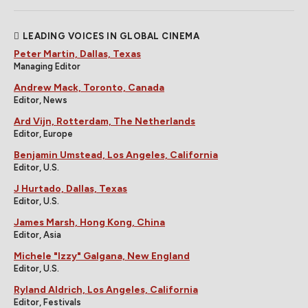
LEADING VOICES IN GLOBAL CINEMA
Peter Martin, Dallas, Texas
Managing Editor
Andrew Mack, Toronto, Canada
Editor, News
Ard Vijn, Rotterdam, The Netherlands
Editor, Europe
Benjamin Umstead, Los Angeles, California
Editor, U.S.
J Hurtado, Dallas, Texas
Editor, U.S.
James Marsh, Hong Kong, China
Editor, Asia
Michele "Izzy" Galgana, New England
Editor, U.S.
Ryland Aldrich, Los Angeles, California
Editor, Festivals