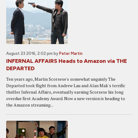
August 23 2016, 2:02 pm
by
Peter Martin
INFERNAL AFFAIRS Heads to Amazon via THE
DEPARTED
Ten years ago, Martin Scorsese's somewhat ungainly The
Departed took flight from Andrew Lau and Alan Mak's terrific
thriller Infernal Affairs, eventually earning Scorsese his long
overdue first Academy Award. Now a new version is heading to
the Amazon streaming...