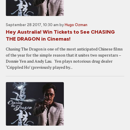
September 28 2017, 10:30 am
by
Hugo Ozman
Hey Australia! Win Tickets to See CHASING
THE DRAGON in Cinemas!
Chasing The Dragon is one of the most anticipated Chinese films
of the year for the simple reason that it unites two superstars –
Donnie Yen and Andy Lau. Yen plays notorious drug dealer
‘Crippled Ho’ (previously played by...