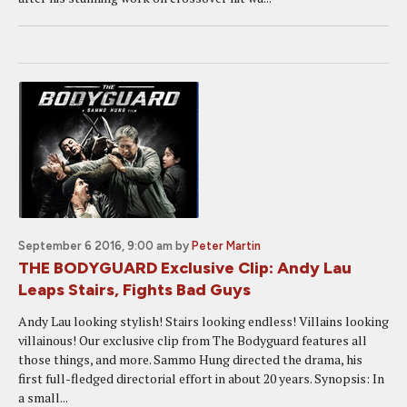
September 6 2016, 9:00 am
by
Peter Martin
THE BODYGUARD Exclusive Clip: Andy Lau
Leaps Stairs, Fights Bad Guys
Andy Lau looking stylish! Stairs looking endless! Villains looking
villainous! Our exclusive clip from The Bodyguard features all
those things, and more. Sammo Hung directed the drama, his
first full-fledged directorial effort in about 20 years. Synopsis: In
a small...