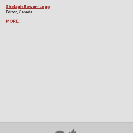
Shelagh Rowan-Legg
Editor, Canada
MORE...