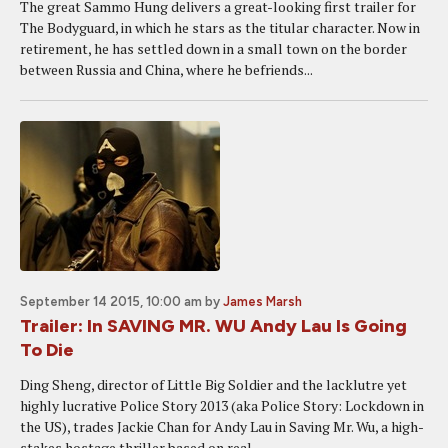
The great Sammo Hung delivers a great-looking first trailer for
The Bodyguard, in which he stars as the titular character. Now in
retirement, he has settled down in a small town on the border
between Russia and China, where he befriends...
September 14 2015, 10:00 am
by
James Marsh
Trailer: In SAVING MR. WU Andy Lau Is Going
To Die
Ding Sheng, director of Little Big Soldier and the lacklutre yet
highly lucrative Police Story 2013 (aka Police Story: Lockdown in
the US), trades Jackie Chan for Andy Lau in Saving Mr. Wu, a high-
stakes hostage thriller based on real...