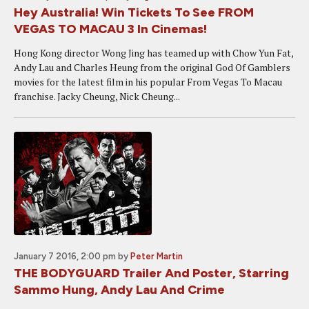
Hey Australia! Win Tickets To See FROM
VEGAS TO MACAU 3 In Cinemas!
Hong Kong director Wong Jing has teamed up with Chow Yun Fat,
Andy Lau and Charles Heung from the original God Of Gamblers
movies for the latest film in his popular From Vegas To Macau
franchise. Jacky Cheung, Nick Cheung...
January 7 2016, 2:00 pm
by
Peter Martin
THE BODYGUARD Trailer And Poster, Starring
Sammo Hung, Andy Lau And Crime