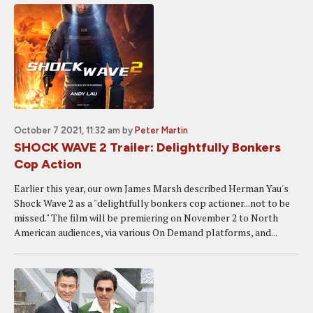
October 7 2021, 11:32 am
by
Peter Martin
SHOCK WAVE 2 Trailer: Delightfully Bonkers
Cop Action
Earlier this year, our own James Marsh described Herman Yau's
Shock Wave 2 as a "delightfully bonkers cop actioner...not to be
missed." The film will be premiering on November 2 to North
American audiences, via various On Demand platforms, and...