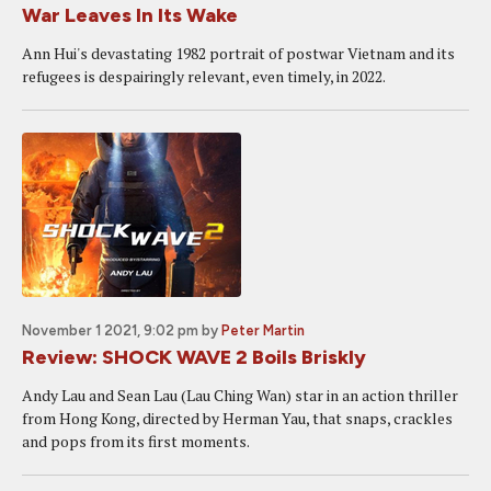
War Leaves In Its Wake
Ann Hui's devastating 1982 portrait of postwar Vietnam and its
refugees is despairingly relevant, even timely, in 2022.
November 1 2021, 9:02 pm
by
Peter Martin
Review: SHOCK WAVE 2 Boils Briskly
Andy Lau and Sean Lau (Lau Ching Wan) star in an action thriller
from Hong Kong, directed by Herman Yau, that snaps, crackles
and pops from its first moments.