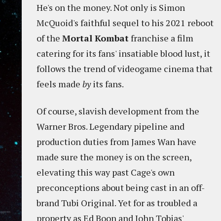
He's on the money. Not only is Simon
McQuoid's faithful sequel to his 2021 reboot
of the
Mortal Kombat
franchise a film
catering for its fans' insatiable blood lust, it
follows the trend of videogame cinema that
feels made
by
its fans.
Of course, slavish development from the
Warner Bros. Legendary pipeline and
production duties from James Wan have
made sure the money is on the screen,
elevating this way past Cage's own
preconceptions about being cast in an off-
brand Tubi Original. Yet for as troubled a
property as Ed Boon and John Tobias'