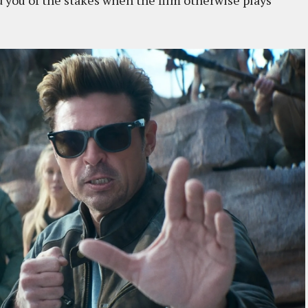
nd you of the stakes when the film otherwise plays