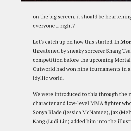
on the big screen, it should be heartening
everyone ... right?
Let's catch up on how this started. In
Mor
threatened by sneaky sorcerer Shang Tsu
competition before the upcoming Mortal
Outworld had won nine tournaments in a r
idyllic world.
We were introduced to this through the n
character and low-level MMA fighter who
Sonya Blade (Jessica McNamee), Jax (Meh
Kang (Ludi Lin) added him into the illustr