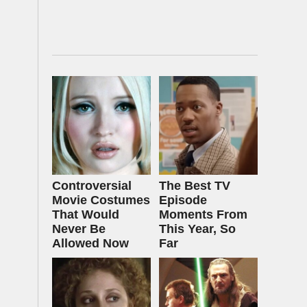
Controversial
The Best TV
Movie Costumes
Episode
That Would
Moments From
Never Be
This Year, So
Allowed Now
Far