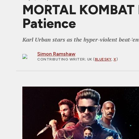
MORTAL KOMBAT II 
Patience
Karl Urban stars as the hyper-violent beat-'e
Simon Ramshaw
CONTRIBUTING WRITER
; UK (
BLUESKY
,
X
)