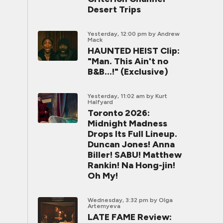
Desert Trips
Yesterday, 12:00 pm
by Andrew
Mack
HAUNTED HEIST Clip:
"Man. This Ain't no
B&B...!" (Exclusive)
Yesterday, 11:02 am
by Kurt
Halfyard
Toronto 2026:
Midnight Madness
Drops Its Full Lineup.
Duncan Jones! Anna
Biller! SABU! Matthew
Rankin! Na Hong-jin!
Oh My!
Wednesday, 3:32 pm
by Olga
Artemyeva
LATE FAME Review: