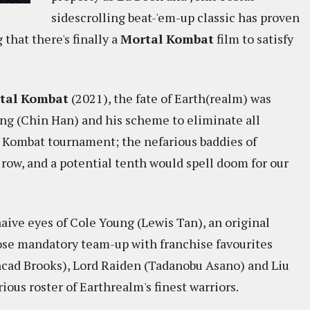
sidescrolling beat-'em-up classic has proven
 that there's finally a
Mortal Kombat
film to satisfy
tal Kombat
(2021), the fate of Earth(realm) was
ng (Chin Han) and his scheme to eliminate all
 Kombat tournament; the nefarious baddies of
ow, and a potential tenth would spell doom for our
aive eyes of Cole Young (Lewis Tan), an original
se mandatory team-up with franchise favourites
cad Brooks), Lord Raiden (Tadanobu Asano) and Liu
ious roster of Earthrealm's finest warriors.