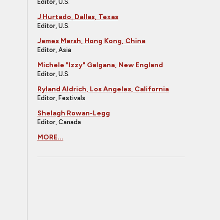
Editor, U.S.
J Hurtado, Dallas, Texas
Editor, U.S.
James Marsh, Hong Kong, China
Editor, Asia
Michele "Izzy" Galgana, New England
Editor, U.S.
Ryland Aldrich, Los Angeles, California
Editor, Festivals
Shelagh Rowan-Legg
Editor, Canada
MORE...