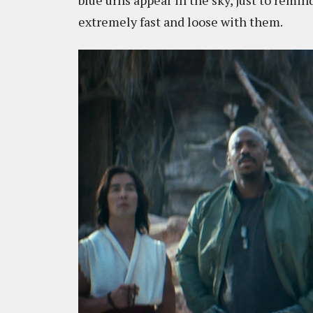
blue urns appear in the sky, just to remi
extremely fast and loose with them.