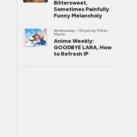
Bittersweet,
Sometimes Painfully
Funny Melancholy
Wednesday, 1:02 pm
by Peter
Martin
Anime Weekly:
GOODBYE LARA, How
to Refresh IP