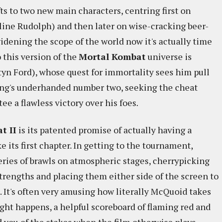
fts to two new main characters, centring first on
line Rudolph) and then later on wise-cracking beer-
dening the scope of the world now it's actually time
 this version of the
Mortal Kombat
universe is
yn Ford), whose quest for immortality sees him pull
ung's underhanded number two, seeking the cheat
e a flawless victory over his foes.
t II
is its patented promise of actually having a
ke its first chapter. In getting to the tournament,
ries of brawls on atmospheric stages, cherrypicking
trengths and placing them either side of the screen to
 It's often very amusing how literally McQuoid takes
ight happens, a helpful scoreboard of flaming red and