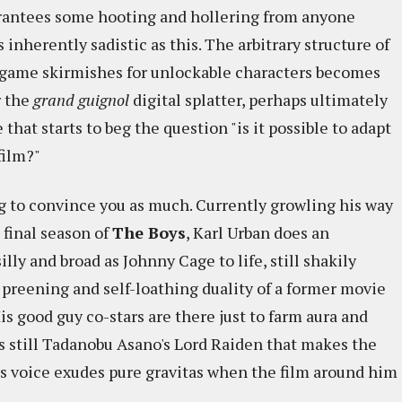
rantees some hooting and hollering from anyone
 inherently sadistic as this. The arbitrary structure of
-game skirmishes for unlockable characters becomes
r the
grand guignol
digital splatter, perhaps ultimately
hat starts to beg the question "is it possible to adapt
film?"
g to convince you as much. Currently growling his way
final season of
The Boys
, Karl Urban does an
illy and broad as Johnny Cage to life, still shakily
 preening and self-loathing duality of a former movie
is good guy co-stars are there just to farm aura and
's still Tadanobu Asano's Lord Raiden that makes the
is voice exudes pure gravitas when the film around him