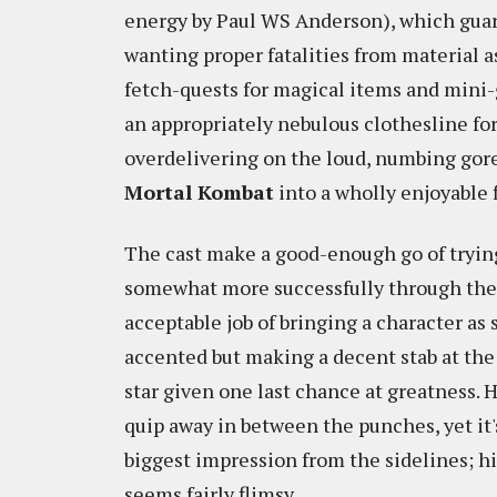
energy by Paul WS Anderson), which gua
wanting proper fatalities from material as
fetch-quests for magical items and mini
an appropriately nebulous clothesline fo
overdelivering on the loud, numbing gore t
Mortal Kombat
into a wholly enjoyable 
The cast make a good-enough go of tryin
somewhat more successfully through the 
acceptable job of bringing a character as s
accented but making a decent stab at the
star given one last chance at greatness. H
quip away in between the punches, yet it
biggest impression from the sidelines; h
seems fairly flimsy.