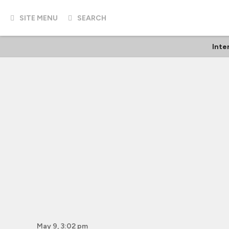
SITE MENU
SEARCH
Inte
May 9, 3:02 pm