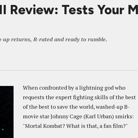
Review: Tests Your Mi
m-up returns, R-rated and ready to rumble.
When confronted by a lightning god who
requests the expert fighting skills of the best
of the best to save the world, washed-up B-
movie star Johnny Cage (Karl Urban) smirks:
"Mortal Kombat? What is that, a fan film?"