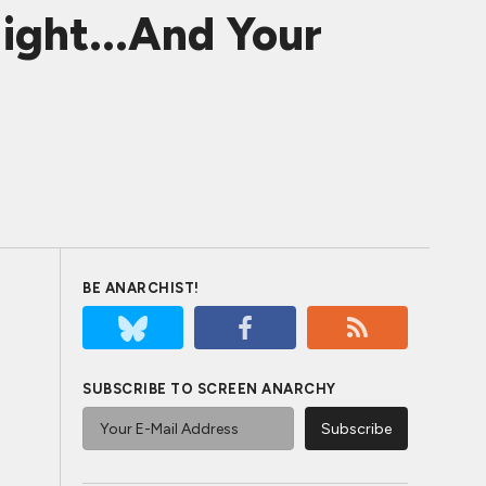
ght...And Your
BE ANARCHIST!
SUBSCRIBE TO SCREEN ANARCHY