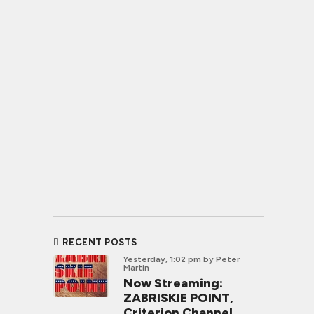
RECENT POSTS
Yesterday, 1:02 pm
by Peter
Martin
Now Streaming:
ZABRISKIE POINT,
Criterion Channel