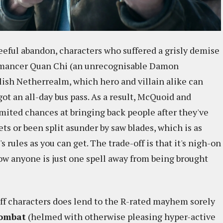
eeful abandon, characters who suffered a grisly demise
romancer Quan Chi (an unrecognisable Damon
lish Netherrealm, which hero and villain alike can
 got an all-day bus pass. As a result, McQuoid and
mited chances at bringing back people after they've
ts or been split asunder by saw blades, which is as
 rules as you can get. The trade-off is that it's nigh-on
w anyone is just one spell away from being brought
 off characters does lend to the R-rated mayhem sorely
Kombat
(helmed with otherwise pleasing hyper-active