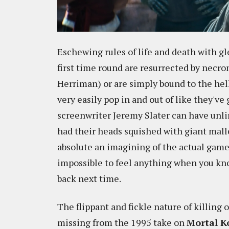
Eschewing rules of life and death with gl
first time round are resurrected by nec
Herriman) or are simply bound to the hel
very easily pop in and out of like they've
screenwriter Jeremy Slater can have unli
had their heads squished with giant malle
absolute an imagining of the actual game's
impossible to feel anything when you kno
back next time.
The flippant and fickle nature of killing
missing from the 1995 take on
Mortal 