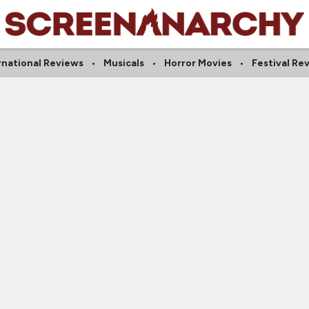
rnational Reviews
Musicals
Horror Movies
Festival Re