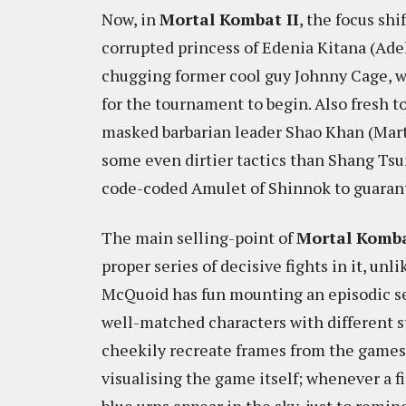
Now, in
Mortal Kombat II
, the focus shi
corrupted princess of Edenia Kitana (Ade
chugging former cool guy Johnny Cage, wi
for the tournament to begin. Also fresh to
masked barbarian leader Shao Khan (Mart
some even dirtier tactics than Shang Ts
code-coded Amulet of Shinnok to guarante
The main selling-point of
Mortal Komba
proper series of decisive fights in it, unli
McQuoid has fun mounting an episodic se
well-matched characters with different s
cheekily recreate frames from the games.
visualising the game itself; whenever a f