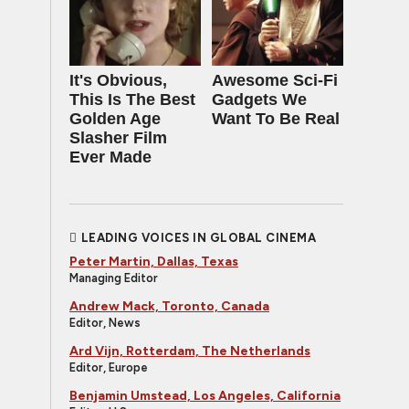
It's Obvious,
Awesome Sci-Fi
This Is The Best
Gadgets We
Golden Age
Want To Be Real
Slasher Film
Ever Made
LEADING VOICES IN GLOBAL CINEMA
Peter Martin, Dallas, Texas
Managing Editor
Andrew Mack, Toronto, Canada
Editor, News
Ard Vijn, Rotterdam, The Netherlands
Editor, Europe
Benjamin Umstead, Los Angeles, California