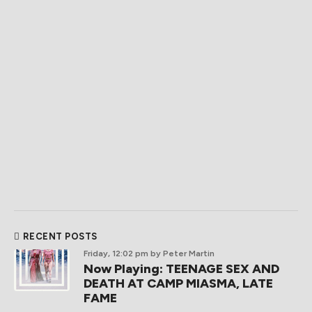
RECENT POSTS
Friday, 12:02 pm
by Peter Martin
Now Playing: TEENAGE SEX AND
DEATH AT CAMP MIASMA, LATE
FAME