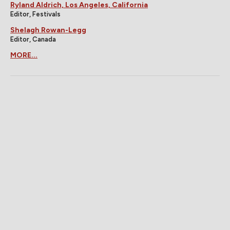
Ryland Aldrich, Los Angeles, California
Editor, Festivals
Shelagh Rowan-Legg
Editor, Canada
MORE...