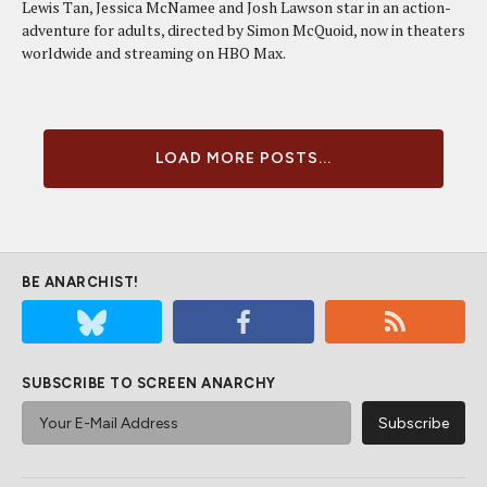
Lewis Tan, Jessica McNamee and Josh Lawson star in an action-
adventure for adults, directed by Simon McQuoid, now in theaters
worldwide and streaming on HBO Max.
LOAD MORE POSTS...
BE ANARCHIST!
SUBSCRIBE TO SCREEN ANARCHY