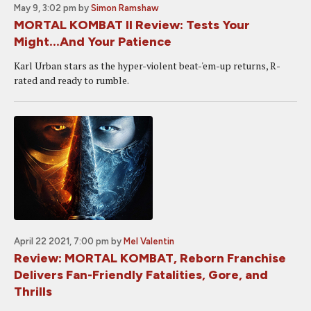
May 9, 3:02 pm
by
Simon Ramshaw
MORTAL KOMBAT II Review: Tests Your
Might...And Your Patience
Karl Urban stars as the hyper-violent beat-'em-up returns, R-
rated and ready to rumble.
April 22 2021, 7:00 pm
by
Mel Valentin
Review: MORTAL KOMBAT, Reborn Franchise
Delivers Fan-Friendly Fatalities, Gore, and
Thrills