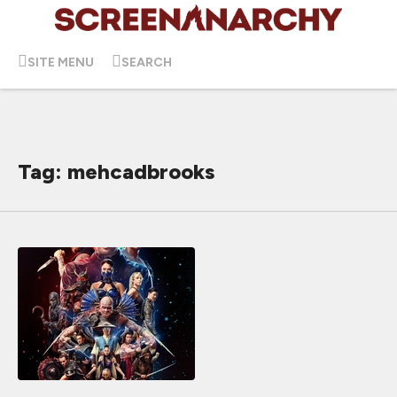
SITE MENU
SEARCH
Tag: mehcadbrooks