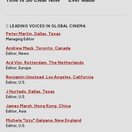
LEADING VOICES IN GLOBAL CINEMA
Peter Martin, Dallas, Texas
Managing Editor
Andrew Mack, Toronto, Canada
Editor, News
Ard Vijn, Rotterdam, The Netherlands
Editor, Europe
Benjamin Umstead, Los Angeles, California
Editor, U.S.
J Hurtado, Dallas, Texas
Editor, U.S.
James Marsh, Hong Kong, China
Editor, Asia
Michele "Izzy" Galgana, New England
Editor, U.S.