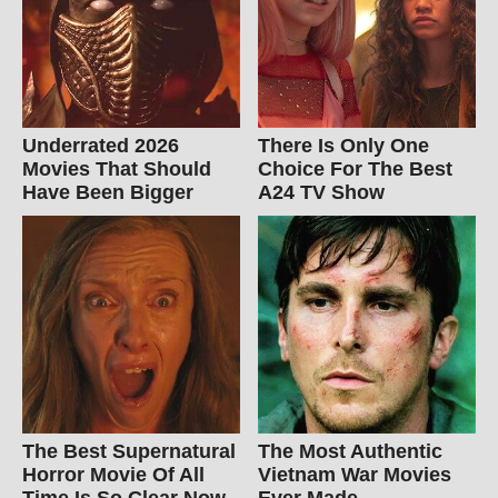
Underrated 2026
There Is Only One
Movies That Should
Choice For The Best
Have Been Bigger
A24 TV Show
The Best Supernatural
The Most Authentic
Horror Movie Of All
Vietnam War Movies
Time Is So Clear Now
Ever Made