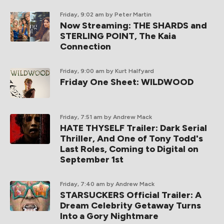
Friday, 9:02 am
by Peter Martin
Now Streaming: THE SHARDS and
STERLING POINT, The Kaia
Connection
Friday, 9:00 am
by Kurt Halfyard
Friday One Sheet: WILDWOOD
Friday, 7:51 am
by Andrew Mack
HATE THYSELF Trailer: Dark Serial
Thriller, And One of Tony Todd's
Last Roles, Coming to Digital on
September 1st
Friday, 7:40 am
by Andrew Mack
STARSUCKERS Official Trailer: A
Dream Celebrity Getaway Turns
Into a Gory Nightmare