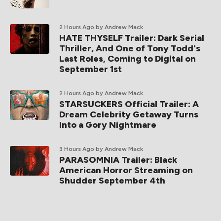
2 Hours Ago
by Andrew Mack
HATE THYSELF Trailer: Dark Serial
Thriller, And One of Tony Todd's
Last Roles, Coming to Digital on
September 1st
2 Hours Ago
by Andrew Mack
STARSUCKERS Official Trailer: A
Dream Celebrity Getaway Turns
Into a Gory Nightmare
3 Hours Ago
by Andrew Mack
PARASOMNIA Trailer: Black
American Horror Streaming on
Shudder September 4th