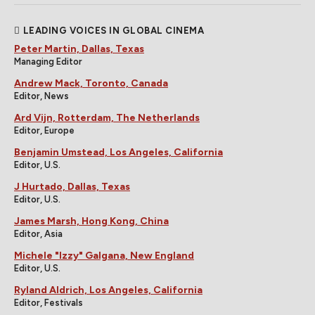
LEADING VOICES IN GLOBAL CINEMA
Peter Martin, Dallas, Texas
Managing Editor
Andrew Mack, Toronto, Canada
Editor, News
Ard Vijn, Rotterdam, The Netherlands
Editor, Europe
Benjamin Umstead, Los Angeles, California
Editor, U.S.
J Hurtado, Dallas, Texas
Editor, U.S.
James Marsh, Hong Kong, China
Editor, Asia
Michele "Izzy" Galgana, New England
Editor, U.S.
Ryland Aldrich, Los Angeles, California
Editor, Festivals