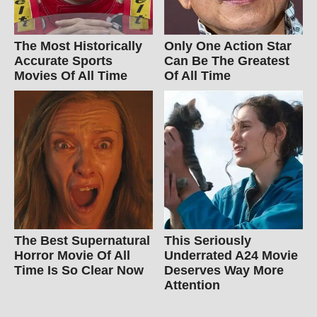
The Most Historically
Only One Action Star
Accurate Sports
Can Be The Greatest
Movies Of All Time
Of All Time
The Best Supernatural
This Seriously
Horror Movie Of All
Underrated A24 Movie
Time Is So Clear Now
Deserves Way More
Attention