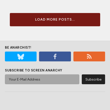
LOAD MORE POSTS...
BE ANARCHIST!
SUBSCRIBE TO SCREEN ANARCHY