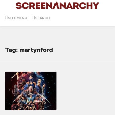
SITE MENU
SEARCH
Tag: martynford