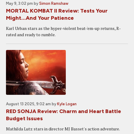
May 9, 3:02 pm
by
Simon Ramshaw
MORTAL KOMBAT II Review: Tests Your
Might...And Your Patience
Karl Urban stars as the hyper-violent beat-'em-up returns, R-
rated and ready to rumble.
August 13 2025, 9:02 am
by
Kyle Logan
RED SONJA Review: Charm and Heart Battle
Budget Issues
Mathilda Lutz stars in director MJ Basset's action adventure.