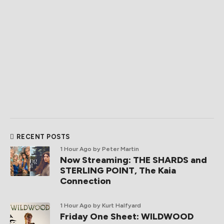
RECENT POSTS
1 Hour Ago
by Peter Martin
Now Streaming: THE SHARDS and
STERLING POINT, The Kaia
Connection
1 Hour Ago
by Kurt Halfyard
Friday One Sheet: WILDWOOD