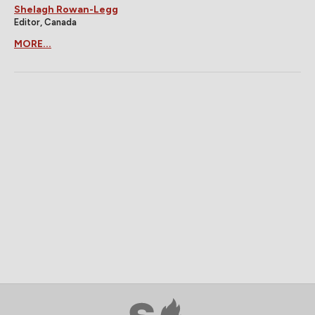
Shelagh Rowan-Legg
Editor, Canada
MORE...