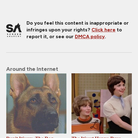
Do you feel this content is inappropriate or
infringes upon your rights?
Click here
to
report it, or see our
DMCA policy
.
Around the Internet