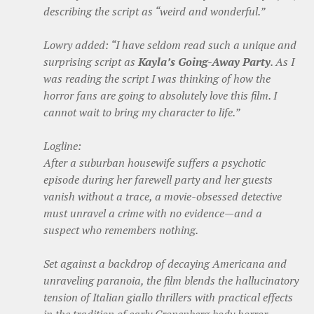
describing the script as “weird and wonderful.”
Lowry added: “I have seldom read such a unique and
surprising script as
Kayla’s Going-Away Party
. As I
was reading the script I was thinking of how the
horror fans are going to absolutely love this film. I
cannot wait to bring my character to life.”
Logline:
After a suburban housewife suffers a psychotic
episode during her farewell party and her guests
vanish without a trace, a movie-obsessed detective
must unravel a crime with no evidence—and a
suspect who remembers nothing.
Set against a backdrop of decaying Americana and
unraveling paranoia, the film blends the hallucinatory
tension of Italian giallo thrillers with practical effects