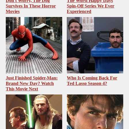
Don't Worry, The Dog
The Worst Happy Days
Survives In These Horror
Spin-Off Series We Ever
Movies
Experienced
Just Finished Spider-Man:
Who Is Coming Back For
Brand New Day? Watch
Ted Lasso Season 4?
This Movie Next