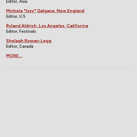
Editor, Asia
Michele "Izzy" Galgana, New England
Editor, U.S.
Ryland Aldrich, Los Angeles, California
Editor, Festivals
Shelagh Rowan-Legg
Editor, Canada
MORE...