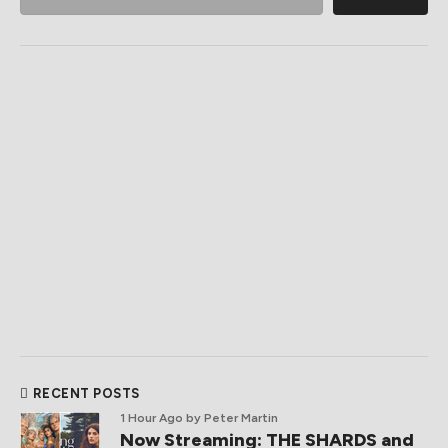
RECENT POSTS
1 Hour Ago
by Peter Martin
Now Streaming: THE SHARDS and