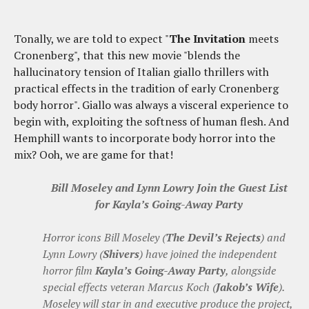
Tonally, we are told to expect "
The Invitation
meets
Cronenberg", that this new movie "blends the
hallucinatory tension of Italian giallo thrillers with
practical effects in the tradition of early Cronenberg
body horror". Giallo was always a visceral experience to
begin with, exploiting the softness of human flesh. And
Hemphill wants to incorporate body horror into the
mix? Ooh, we are game for that!
Bill Moseley and Lynn Lowry Join the Guest List
for Kayla’s Going-Away Party
Horror icons Bill Moseley (
The Devil’s Rejects
) and
Lynn Lowry (
Shivers
) have joined the independent
horror film
Kayla’s Going-Away Party
, alongside
special effects veteran Marcus Koch (
Jakob’s Wife
).
Moseley will star in and executive produce the project,