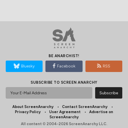
BE ANARCHIST!
Bluesky
Facebook
RSS
SUBSCRIBE TO SCREEN ANARCHY
About ScreenAnarchy
Contact ScreenAnarchy
Privacy Policy
User Agreement
Advertise on
ScreenAnarchy
All content © 2004-2026 ScreenAnarchy LLC.