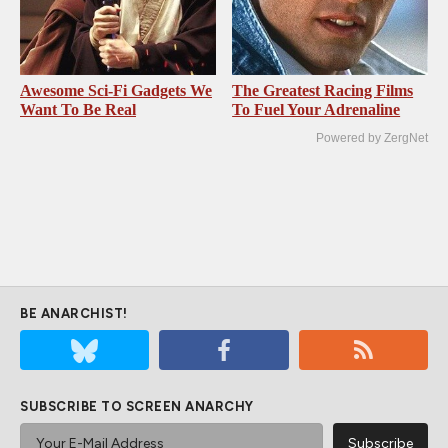
Awesome Sci-Fi Gadgets We
The Greatest Racing Films
Want To Be Real
To Fuel Your Adrenaline
Powered by ZergNet
BE ANARCHIST!
SUBSCRIBE TO SCREEN ANARCHY