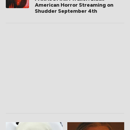
American Horror Streaming on
Shudder September 4th