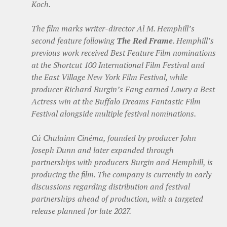
Koch.
The film marks writer-director Al M. Hemphill’s
second feature following
The Red Frame
. Hemphill’s
previous work received Best Feature Film nominations
at the Shortcut 100 International Film Festival and
the East Village New York Film Festival, while
producer Richard Burgin’s Fang earned Lowry a Best
Actress win at the Buffalo Dreams Fantastic Film
Festival alongside multiple festival nominations.
Cú Chulainn Cinéma, founded by producer John
Joseph Dunn and later expanded through
partnerships with producers Burgin and Hemphill, is
producing the film. The company is currently in early
discussions regarding distribution and festival
partnerships ahead of production, with a targeted
release planned for late 2027.