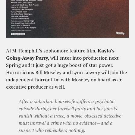
Al M. Hemphill’s sophomore feature film,
Kayla's
Going-Away Party
, will enter into production next
Spring and it just got a huge boost of star power.
Horror icons Bill Moseley and Lynn Lowery will join the
independent horror film with Moseley on board as an
executive producer as well.
After a suburban housewife suffers a psychotic
episode during her farewell party and her guests
vanish without a trace, a movie-obsessed detective
must unravel a crime with no evidence—and a
suspect who remembers nothing.