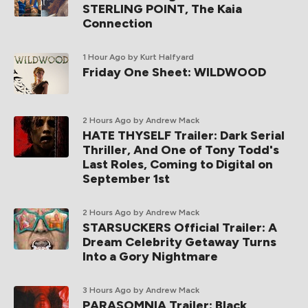
STERLING POINT, The Kaia
Connection
1 Hour Ago
by Kurt Halfyard
Friday One Sheet: WILDWOOD
2 Hours Ago
by Andrew Mack
HATE THYSELF Trailer: Dark Serial
Thriller, And One of Tony Todd's
Last Roles, Coming to Digital on
September 1st
2 Hours Ago
by Andrew Mack
STARSUCKERS Official Trailer: A
Dream Celebrity Getaway Turns
Into a Gory Nightmare
3 Hours Ago
by Andrew Mack
PARASOMNIA Trailer: Black