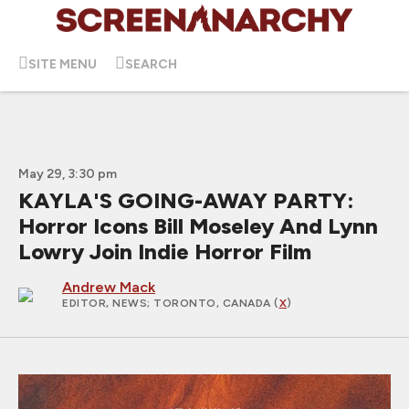
SITE MENU
SEARCH
May 29, 3:30 pm
KAYLA'S GOING-AWAY PARTY:
Horror Icons Bill Moseley And Lynn
Lowry Join Indie Horror Film
Andrew Mack
EDITOR, NEWS
; TORONTO, CANADA (
X
)