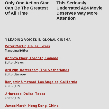
Only One Action Star
This Seriously
Can Be The Greatest
Underrated A24 Movie
Of All Time
Deserves Way More
Attention
LEADING VOICES IN GLOBAL CINEMA
Peter Martin, Dallas, Texas
Managing Editor
Andrew Mack, Toronto, Canada
Editor, News
Ard Vijn, Rotterdam, The Netherlands
Editor, Europe
Benjamin Umstead, Los Angeles, California
Editor, U.S.
J Hurtado, Dallas, Texas
Editor, U.S.
James Marsh, Hong Kong, China