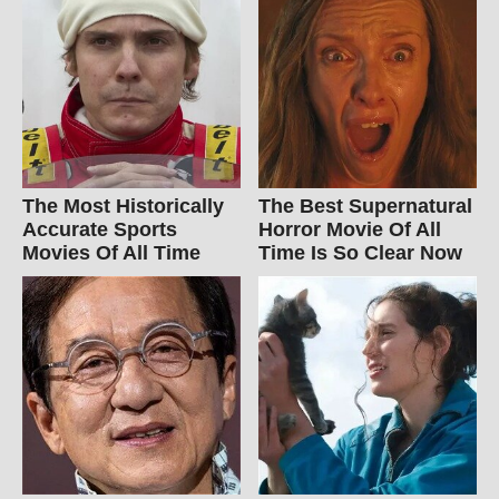
The Most Historically
The Best Supernatural
Accurate Sports
Horror Movie Of All
Movies Of All Time
Time Is So Clear Now