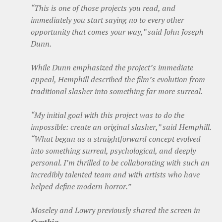
“This is one of those projects you read, and
immediately you start saying no to every other
opportunity that comes your way,” said John Joseph
Dunn.
While Dunn emphasized the project’s immediate
appeal, Hemphill described the film’s evolution from
traditional slasher into something far more surreal.
“My initial goal with this project was to do the
impossible: create an original slasher,” said Hemphill.
“What began as a straightforward concept evolved
into something surreal, psychological, and deeply
personal. I’m thrilled to be collaborating with such an
incredibly talented team and with artists who have
helped define modern horror.”
Moseley and Lowry previously shared the screen in