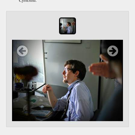
Cynthia
.