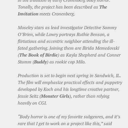
in the tradition of early Cronenberg body horror.
Tonally, the project has been described as
The
Invitation
meets Cronenberg.
Moseley stars as lead investigator Detective Sammy
O’Brien, while Lowry portrays Ruthie Benson, a
flirtatious and eccentric neighbor attending the ill-
fated gathering. Joining them are Ilirida Memedovski
(
The Book of Birdie
) as Kayla Shepherd and Conner
Stumm (
Buddy
) as rookie cop Milo.
Production is set to begin next spring in Sandwich, IL.
The film will emphasize practical effects and puppetry
developed by Koch and his longtime creative partner,
Jessie Seitz (
Monster Girls
), rather than relying
heavily on CGI.
“Body horror is one of my favorite subgenres, and it’s
rare that I get to work on a project like this,” said