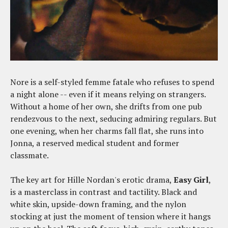
Nore is a self-styled femme fatale who refuses to spend
a night alone -- even if it means relying on strangers.
Without a home of her own, she drifts from one pub
rendezvous to the next, seducing admiring regulars. But
one evening, when her charms fall flat, she runs into
Jonna, a reserved medical student and former
classmate.
The key art for Hille Nordan's erotic drama,
Easy Girl
,
is a masterclass in contrast and tactility. Black and
white skin, upside-down framing, and the nylon
stocking at just the moment of tension where it hangs