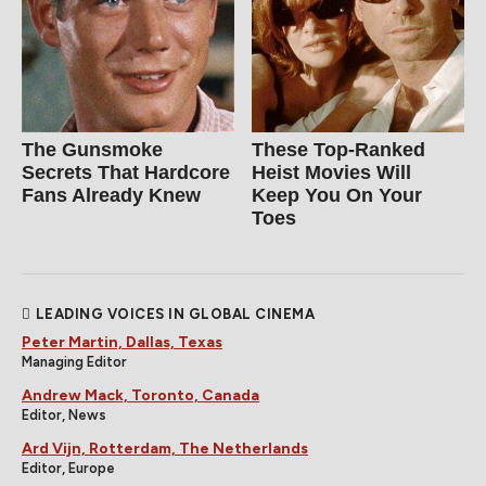
The Gunsmoke
These Top-Ranked
Secrets That Hardcore
Heist Movies Will
Fans Already Knew
Keep You On Your
Toes
LEADING VOICES IN GLOBAL CINEMA
Peter Martin, Dallas, Texas
Managing Editor
Andrew Mack, Toronto, Canada
Editor, News
Ard Vijn, Rotterdam, The Netherlands
Editor, Europe