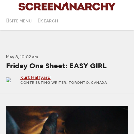
SITE MENU
SEARCH
May 8, 10:02 am
Friday One Sheet: EASY GIRL
Kurt Halfyard
CONTRIBUTING WRITER
; TORONTO, CANADA