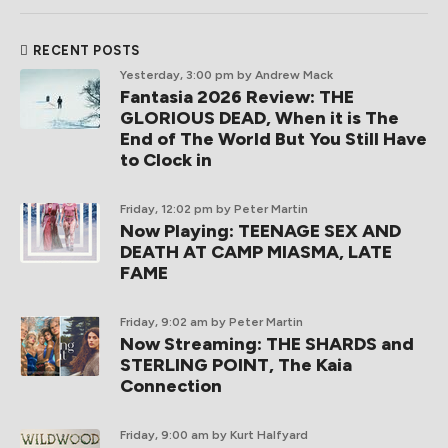
RECENT POSTS
Yesterday, 3:00 pm
by Andrew Mack
Fantasia 2026 Review: THE
GLORIOUS DEAD, When it is The
End of The World But You Still Have
to Clock in
Friday, 12:02 pm
by Peter Martin
Now Playing: TEENAGE SEX AND
DEATH AT CAMP MIASMA, LATE
FAME
Friday, 9:02 am
by Peter Martin
Now Streaming: THE SHARDS and
STERLING POINT, The Kaia
Connection
Friday, 9:00 am
by Kurt Halfyard