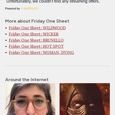
Powered by
More about Friday One Sheet
Friday One Sheet: WILDWOOD
Friday One Sheet: WICKER
Friday One Sheet: BRUNELLO
Friday One Sheet: HOT SPOT
Friday One Sheet: WOMAN, DYING
Around the Internet