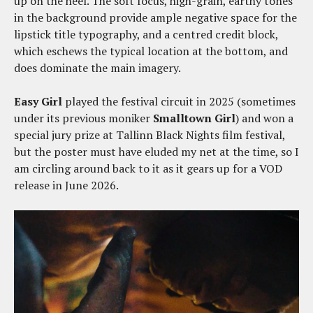
up on the heel. The soft focus, high-grain, earthy tones
in the background provide ample negative space for the
lipstick title typography, and a centred credit block,
which eschews the typical location at the bottom, and
does dominate the main imagery.
Easy Girl
played the festival circuit in 2025 (sometimes
under its previous moniker
Smalltown Girl
) and won a
special jury prize at Tallinn Black Nights film festival,
but the poster must have eluded my net at the time, so I
am circling around back to it as it gears up for a VOD
release in June 2026.