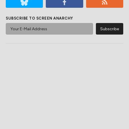
SUBSCRIBE TO SCREEN ANARCHY