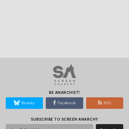
BE ANARCHIST!
Bluesky
Facebook
RSS
SUBSCRIBE TO SCREEN ANARCHY