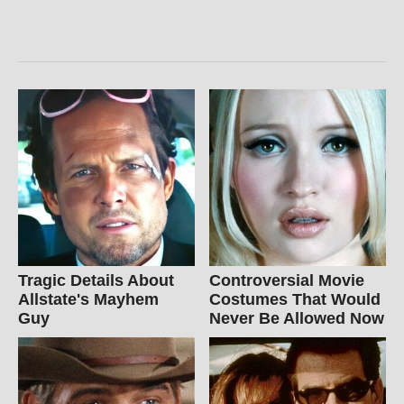
Tragic Details About
Controversial Movie
Allstate's Mayhem
Costumes That Would
Guy
Never Be Allowed Now