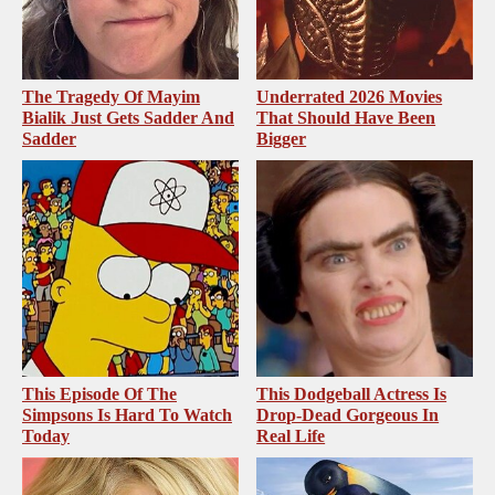
The Tragedy Of Mayim
Underrated 2026 Movies
Bialik Just Gets Sadder And
That Should Have Been
Sadder
Bigger
This Episode Of The
This Dodgeball Actress Is
Simpsons Is Hard To Watch
Drop-Dead Gorgeous In
Today
Real Life