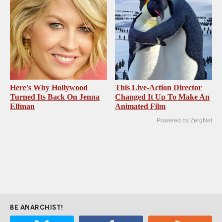
Here's Why Hollywood
This Live-Action Director
Turned Its Back On Jenna
Changed It Up To Make An
Elfman
Animated Film
Powered by ZergNet
BE ANARCHIST!