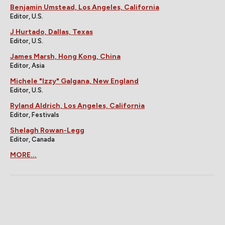
Benjamin Umstead, Los Angeles, California
Editor, U.S.
J Hurtado, Dallas, Texas
Editor, U.S.
James Marsh, Hong Kong, China
Editor, Asia
Michele "Izzy" Galgana, New England
Editor, U.S.
Ryland Aldrich, Los Angeles, California
Editor, Festivals
Shelagh Rowan-Legg
Editor, Canada
MORE...