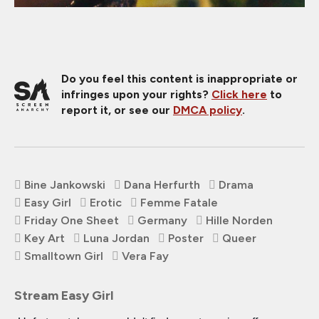
Do you feel this content is inappropriate or
infringes upon your rights?
Click here
to
report it, or see our
DMCA policy
.
Bine Jankowski
Dana Herfurth
Drama
Easy Girl
Erotic
Femme Fatale
Friday One Sheet
Germany
Hille Norden
Key Art
Luna Jordan
Poster
Queer
Smalltown Girl
Vera Fay
Stream Easy Girl