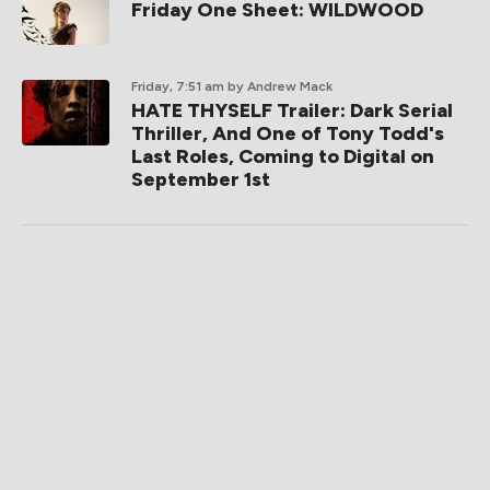
Friday One Sheet: WILDWOOD
Friday, 7:51 am
by Andrew Mack
HATE THYSELF Trailer: Dark Serial
Thriller, And One of Tony Todd's
Last Roles, Coming to Digital on
September 1st