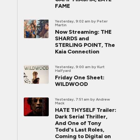
FAME
Yesterday, 9:02 am
by Peter
Martin
Now Streaming: THE
SHARDS and
STERLING POINT, The
Kaia Connection
Yesterday, 9:00 am
by Kurt
Halfyard
Friday One Sheet:
WILDWOOD
Yesterday, 7:51 am
by Andrew
Mack
HATE THYSELF Trailer:
Dark Serial Thriller,
And One of Tony
Todd's Last Roles,
Coming to Digital on