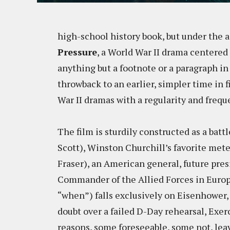
high-school history book, but under the 
Pressure
, a World War II drama centered
anything but a footnote or a paragraph in
throwback to an earlier, simpler time in
War II dramas with a regularity and fre
The film is sturdily constructed as a bat
Scott), Winston Churchill’s favorite met
Fraser), an American general, future pre
Commander of the Allied Forces in Europ
“when”) falls exclusively on Eisenhower, a 
doubt over a failed D-Day rehearsal, Exerc
reasons, some foreseeable, some not, le