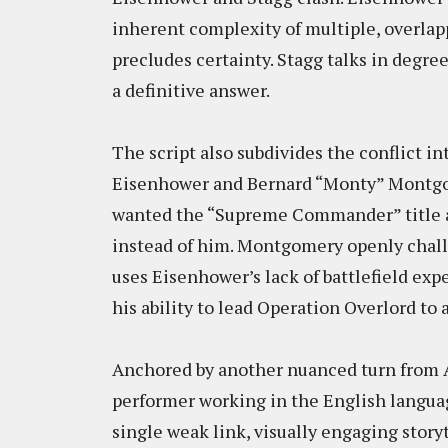
inherent complexity of multiple, overla
precludes certainty. Stagg talks in degre
a definitive answer.
The script also subdivides the conflict i
Eisenhower and Bernard “Monty” Montgom
wanted the “Supreme Commander” title a
instead of him. Montgomery openly chal
uses Eisenhower’s lack of battlefield exp
his ability to lead Operation Overlord to
Anchored by another nuanced turn from A
performer working in the English languag
single weak link, visually engaging storyt