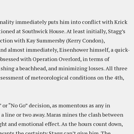
nality immediately puts him into conflict with Krick
ioned at Southwick House. At least initially, Stagg’s
iction with Kay Summersby (Kerry Condon),
and almost immediately, Eisenhower himself, a quick-
bsessed with Operation Overlord, in terms of
ishing a beachhead, and minimizing losses. All three
assessment of meteorological conditions on the 4th,
 or “No Go” decision, as momentous as any in
s a line or two away. Maras mines the clash between
ht and emotional effect. As the hours count down,
wants the certainty Stagg can’t give him. The