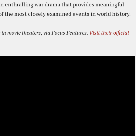
 an enthralling war drama that provides meaningful
of the most closely examined events in world history.
 in movie theaters, via Focus Features.
Visit their official