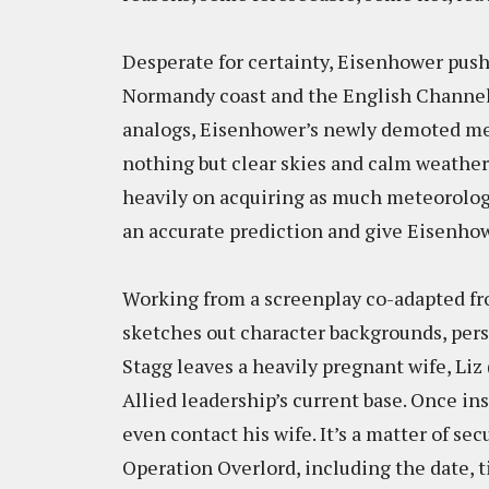
Desperate for certainty, Eisenhower pushe
Normandy coast and the English Channel o
analogs, Eisenhower’s newly demoted mete
nothing but clear skies and calm weather 
heavily on acquiring as much meteorologi
an accurate prediction and give Eisenhow
Working from a screenplay co-adapted fro
sketches out character backgrounds, person
Stagg leaves a heavily pregnant wife, Li
Allied leadership’s current base. Once in
even contact his wife. It’s a matter of se
Operation Overlord, including the date, t