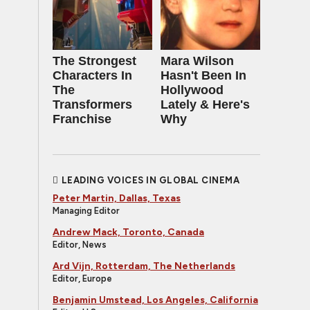
The Strongest
Mara Wilson
Characters In
Hasn't Been In
The
Hollywood
Transformers
Lately & Here's
Franchise
Why
LEADING VOICES IN GLOBAL CINEMA
Peter Martin, Dallas, Texas
Managing Editor
Andrew Mack, Toronto, Canada
Editor, News
Ard Vijn, Rotterdam, The Netherlands
Editor, Europe
Benjamin Umstead, Los Angeles, California