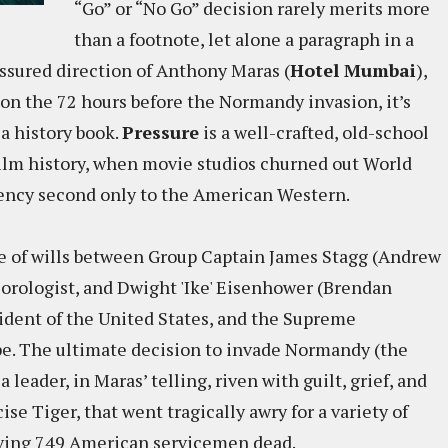
“Go” or “No Go” decision rarely merits more
than a footnote, let alone a paragraph in a
assured direction of Anthony Maras (
Hotel Mumbai
),
 on the 72 hours before the Normandy invasion, it’s
 a history book.
Pressure
is a well-crafted, old-school
 film history, when movie studios churned out World
quency second only to the American Western.
tle of wills between Group Captain James Stagg (Andrew
eorologist, and Dwight 'Ike' Eisenhower (Brendan
sident of the United States, and the Supreme
e. The ultimate decision to invade Normandy (the
leader, in Maras’ telling, riven with guilt, grief, and
ise Tiger, that went tragically awry for a variety of
aving 749 American servicemen dead.