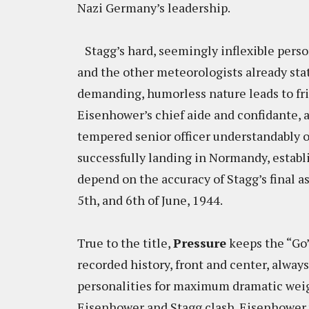
Nazi Germany’s leadership.
Stagg’s hard, seemingly inflexible perso
and the other meteorologists already stat
demanding, humorless nature leads to fr
Eisenhower’s chief aide and confidante, 
tempered senior officer understandably o
successfully landing in Normandy, establ
depend on the accuracy of Stagg’s final 
5th, and 6th of June, 1944.
True to the title,
Pressure
keeps the “Go”
recorded history, front and center, alway
personalities for maximum dramatic weig
Eisenhower and Stagg clash. Eisenhower 