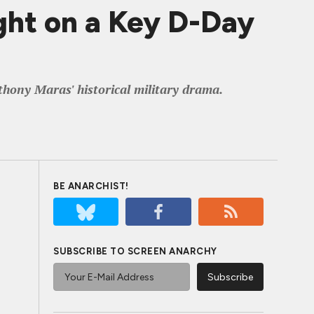
ht on a Key D-Day
hony Maras' historical military drama.
BE ANARCHIST!
SUBSCRIBE TO SCREEN ANARCHY