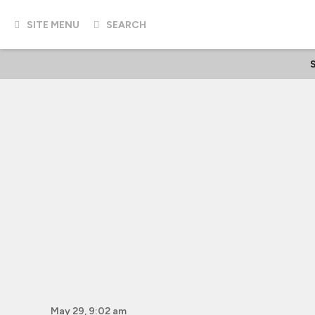
SITE MENU
SEARCH
S
May 29, 9:02 am