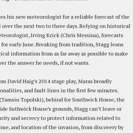
s his new meteorologist for a reliable forecast of the
ver the next two to three days. Relying on historical
orologist, Irving Krick (Chris Messina), forecasts
for early June. Breaking from tradition, Stagg leans
cal information from as far away as possible to make
er the answer he needs, if not wants.
m David Haig’s 2014 stage play, Maras broadly
alities, and fault-lines in the first few minutes.
z (Tamsin Topolski), behind for Southwick House, the
side Suthwick House’s grounds, Stagg can’t leave or
curity and secrecy to protect information related to
ime, and location of the invasion, from discovery by