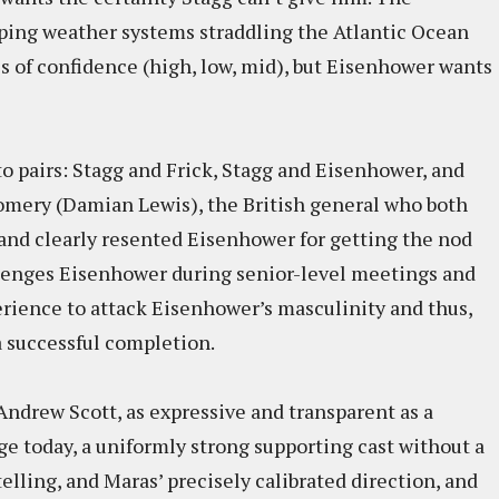
pping weather systems straddling the Atlantic Ocean
es of confidence (high, low, mid), but Eisenhower wants
nto pairs: Stagg and Frick, Stagg and Eisenhower, and
ery (Damian Lewis), the British general who both
nd clearly resented Eisenhower for getting the nod
lenges Eisenhower during senior-level meetings and
erience to attack Eisenhower’s masculinity and thus,
 a successful completion.
ndrew Scott, as expressive and transparent as a
e today, a uniformly strong supporting cast without a
elling, and Maras’ precisely calibrated direction, and