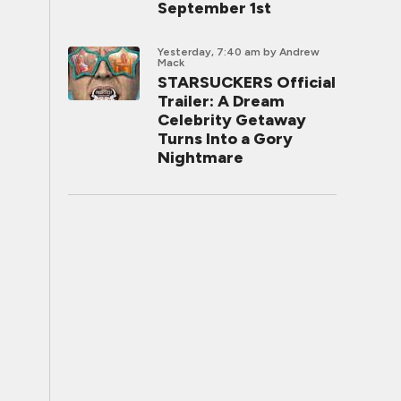
September 1st
Yesterday, 7:40 am
by Andrew
Mack
STARSUCKERS Official
Trailer: A Dream
Celebrity Getaway
Turns Into a Gory
Nightmare