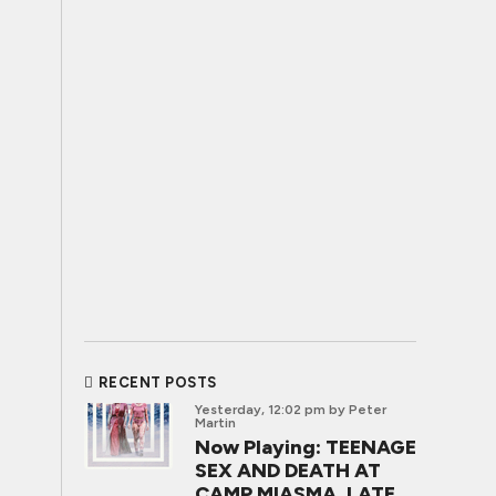
RECENT POSTS
Yesterday, 12:02 pm
by Peter
Martin
Now Playing: TEENAGE
SEX AND DEATH AT
CAMP MIASMA, LATE