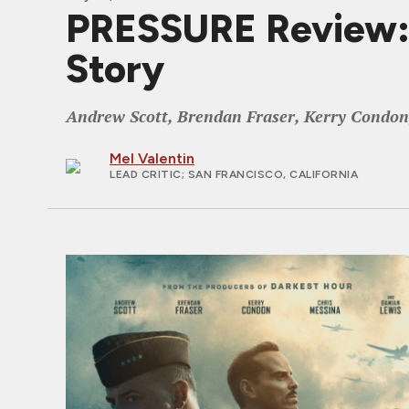
PRESSURE Review: 
Story
Andrew Scott, Brendan Fraser, Kerry Condon, 
Mel Valentin
LEAD CRITIC
; SAN FRANCISCO, CALIFORNIA