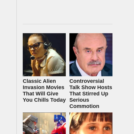
Classic Alien
Controversial
Invasion Movies
Talk Show Hosts
That Will Give
That Stirred Up
You Chills Today
Serious
Commotion