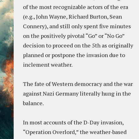
of the most recognizable actors of the era
(e.g., John Wayne, Richard Burton, Sean
Connery), and still only spent five minutes
on the positively pivotal “Go” or “No Go”
decision to proceed on the 5th as originally
planned or postpone the invasion due to
inclement weather.
The fate of Western democracy and the war
against Nazi Germany literally hung in the
balance.
In most accounts of the D-Day invasion,
“Operation Overlord,” the weather-based