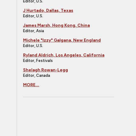
Editor, U.S.
J Hurtado, Dallas, Texas
Editor, U.S.
James Marsh, Hong Kong, China
Editor, Asia
Michele "Izzy" Galgana, New England
Editor, U.S.
Ryland Aldrich, Los Angeles, California
Editor, Festivals
Shelagh Rowan-Legg
Editor, Canada
MORE...