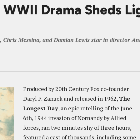
WWII Drama Sheds Lig
Chris Messina, and Damian Lewis star in director Ant
Produced by 20th Century Fox co-founder
Daryl F. Zanuck and released in 1962,
The
Longest Day
, an epic retelling of the June
6th, 1944 invasion of Nornandy by Allied
forces, ran two minutes shy of three hours,
featured a cast of thousands, including some