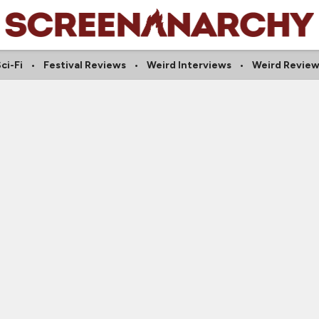
ci-Fi
Festival Reviews
Weird Interviews
Weird Review