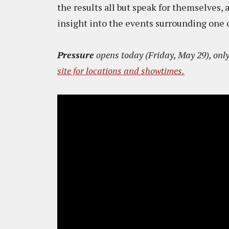
the results all but speak for themselves,
insight into the events surrounding one 
Pressure
opens today (Friday, May 29), only
site for locations and showtimes.