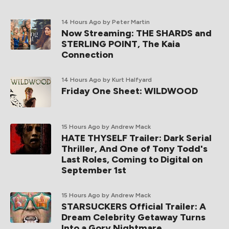
14 Hours Ago
by Peter Martin
Now Streaming: THE SHARDS and
STERLING POINT, The Kaia
Connection
14 Hours Ago
by Kurt Halfyard
Friday One Sheet: WILDWOOD
15 Hours Ago
by Andrew Mack
HATE THYSELF Trailer: Dark Serial
Thriller, And One of Tony Todd's
Last Roles, Coming to Digital on
September 1st
15 Hours Ago
by Andrew Mack
STARSUCKERS Official Trailer: A
Dream Celebrity Getaway Turns
Into a Gory Nightmare