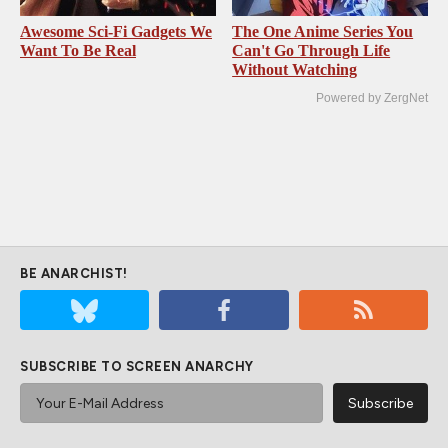
Awesome Sci-Fi Gadgets We
The One Anime Series You
Want To Be Real
Can't Go Through Life
Without Watching
Powered by ZergNet
BE ANARCHIST!
SUBSCRIBE TO SCREEN ANARCHY