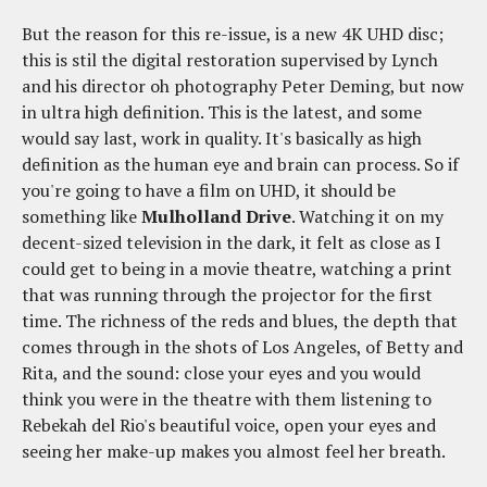
But the reason for this re-issue, is a new 4K UHD disc;
this is stil the digital restoration supervised by Lynch
and his director oh photography Peter Deming, but now
in ultra high definition. This is the latest, and some
would say last, work in quality. It's basically as high
definition as the human eye and brain can process. So if
you're going to have a film on UHD, it should be
something like
Mulholland Drive
. Watching it on my
decent-sized television in the dark, it felt as close as I
could get to being in a movie theatre, watching a print
that was running through the projector for the first
time. The richness of the reds and blues, the depth that
comes through in the shots of Los Angeles, of Betty and
Rita, and the sound: close your eyes and you would
think you were in the theatre with them listening to
Rebekah del Rio's beautiful voice, open your eyes and
seeing her make-up makes you almost feel her breath.