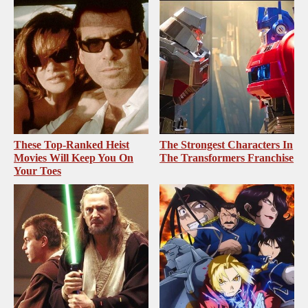
These Top-Ranked Heist
The Strongest Characters In
Movies Will Keep You On
The Transformers Franchise
Your Toes