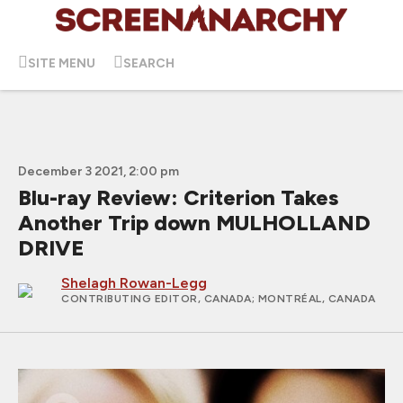
SITE MENU
SEARCH
December 3 2021, 2:00 pm
Blu-ray Review: Criterion Takes
Another Trip down MULHOLLAND
DRIVE
Shelagh Rowan-Legg
CONTRIBUTING EDITOR, CANADA
; MONTRÉAL, CANADA