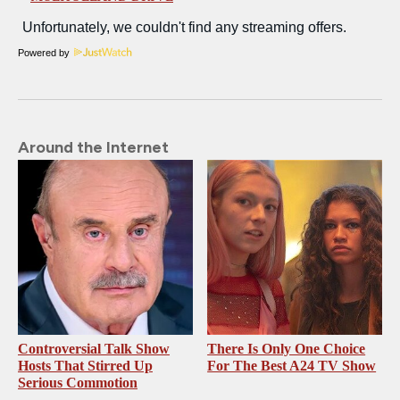
Powered by
Around the Internet
Controversial Talk Show
There Is Only One Choice
Hosts That Stirred Up
For The Best A24 TV Show
Serious Commotion