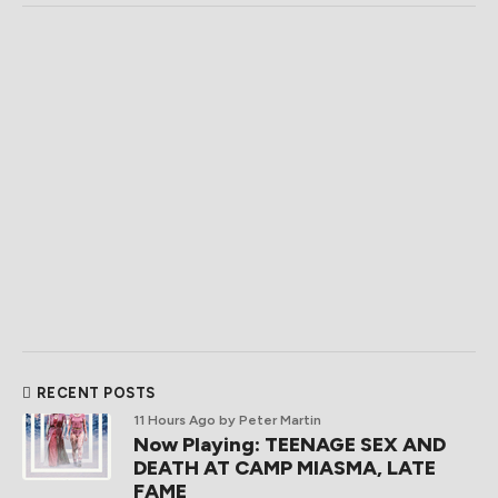
RECENT POSTS
11 Hours Ago
by Peter Martin
Now Playing: TEENAGE SEX AND
DEATH AT CAMP MIASMA, LATE
FAME