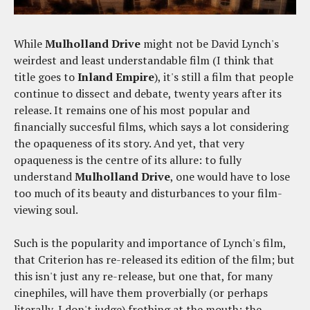
While
Mulholland Drive
might not be David Lynch's
weirdest and least understandable film (I think that
title goes to
Inland Empire
), it's still a film that people
continue to dissect and debate, twenty years after its
release. It remains one of his most popular and
financially succesful films, which says a lot considering
the opaqueness of its story. And yet, that very
opaqueness is the centre of its allure: to fully
understand
Mulholland Drive
, one would have to lose
too much of its beauty and disturbances to your film-
viewing soul.
Such is the popularity and importance of Lynch's film,
that Criterion has re-released its edition of the film; but
this isn't just any re-release, but one that, for many
cinephiles, will have them proverbially (or perhaps
literally, I don't judge) frothing at the mouth: the