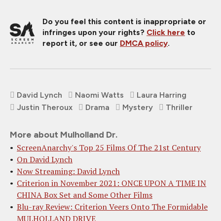
Do you feel this content is inappropriate or
infringes upon your rights?
Click here
to
report it, or see our
DMCA policy
.
David Lynch
Naomi Watts
Laura Harring
Justin Theroux
Drama
Mystery
Thriller
More about Mulholland Dr.
ScreenAnarchy's Top 25 Films Of The 21st Century
On David Lynch
Now Streaming: David Lynch
Criterion in November 2021: ONCE UPON A TIME IN
CHINA Box Set and Some Other Films
Blu-ray Review: Criterion Veers Onto The Formidable
MULHOLLAND DRIVE