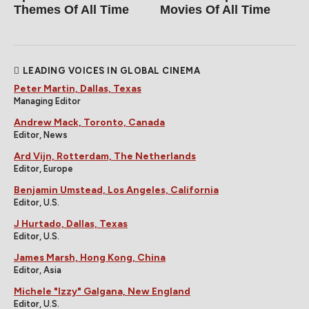
Themes Of All Time
Movies Of All Time
LEADING VOICES IN GLOBAL CINEMA
Peter Martin, Dallas, Texas
Managing Editor
Andrew Mack, Toronto, Canada
Editor, News
Ard Vijn, Rotterdam, The Netherlands
Editor, Europe
Benjamin Umstead, Los Angeles, California
Editor, U.S.
J Hurtado, Dallas, Texas
Editor, U.S.
James Marsh, Hong Kong, China
Editor, Asia
Michele "Izzy" Galgana, New England
Editor, U.S.