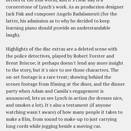
cornerstone of Lynch's work. As as producrion designer
Jack Fisk and composer Angelo Badalamenti (for the
latter, his admission as to why he decided to keep
learning piano should provide an understandable
laugh).
Highlights of the disc extras are a deleted scene with
the police detectives, played by Robert Forster and
Brent Briscoe; it perhaps doesn't lend any more insight
to the story, but it's nice to see those characters. The
on-set footage is a rare treat; showing behind the
scenes footage from filming at the diner, and the dinner
party when Adam and Camila's engagement is
announced, lets us see Lynch in action (he dresses nice,
and smokes a lot). It's also a testament (if anyone
watching wasn't aware) of how many people it takes to
make a film, from sound to make-up to just carrying
long cords while jogging beside a moving car.