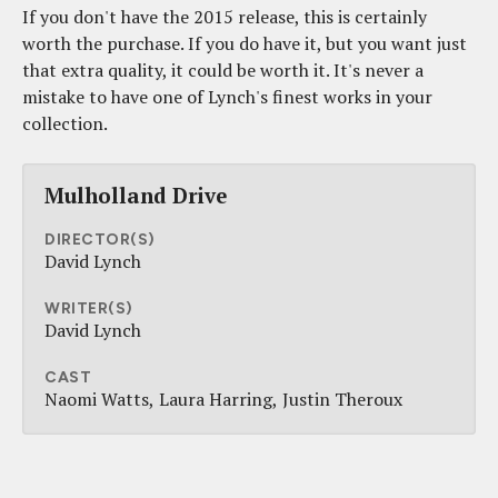
If you don't have the 2015 release, this is certainly
worth the purchase. If you do have it, but you want just
that extra quality, it could be worth it. It's never a
mistake to have one of Lynch's finest works in your
collection.
Mulholland Drive
DIRECTOR(S)
David Lynch
WRITER(S)
David Lynch
CAST
Naomi Watts
Laura Harring
Justin Theroux