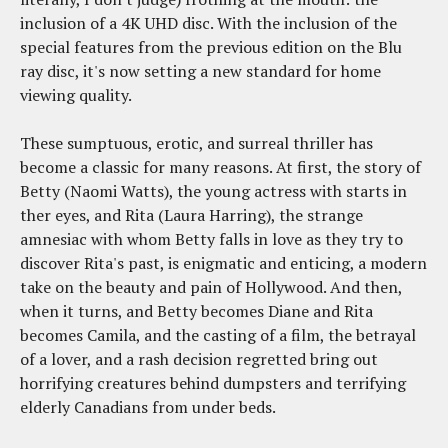
inclusion of a 4K UHD disc. With the inclusion of the
special features from the previous edition on the Blu
ray disc, it's now setting a new standard for home
viewing quality.
These sumptuous, erotic, and surreal thriller has
become a classic for many reasons. At first, the story of
Betty (Naomi Watts), the young actress with starts in
ther eyes, and Rita (Laura Harring), the strange
amnesiac with whom Betty falls in love as they try to
discover Rita's past, is enigmatic and enticing, a modern
take on the beauty and pain of Hollywood. And then,
when it turns, and Betty becomes Diane and Rita
becomes Camila, and the casting of a film, the betrayal
of a lover, and a rash decision regretted bring out
horrifying creatures behind dumpsters and terrifying
elderly Canadians from under beds.