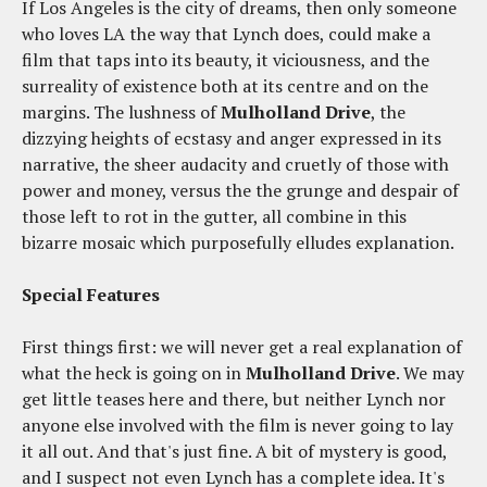
If Los Angeles is the city of dreams, then only someone
who loves LA the way that Lynch does, could make a
film that taps into its beauty, it viciousness, and the
surreality of existence both at its centre and on the
margins. The lushness of
Mulholland Drive
, the
dizzying heights of ecstasy and anger expressed in its
narrative, the sheer audacity and cruetly of those with
power and money, versus the the grunge and despair of
those left to rot in the gutter, all combine in this
bizarre mosaic which purposefully elludes explanation.
Special Features
First things first: we will never get a real explanation of
what the heck is going on in
Mulholland Drive
. We may
get little teases here and there, but neither Lynch nor
anyone else involved with the film is never going to lay
it all out. And that's just fine. A bit of mystery is good,
and I suspect not even Lynch has a complete idea. It's