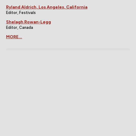
Ryland Aldrich, Los Angeles, California
Editor, Festivals
Shelagh Rowan-Legg
Editor, Canada
MORE...