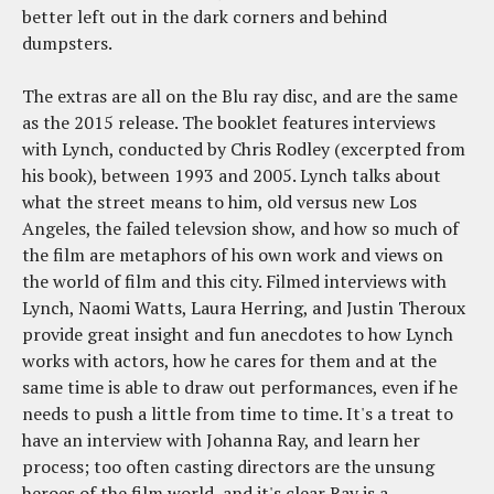
better left out in the dark corners and behind
dumpsters.
The extras are all on the Blu ray disc, and are the same
as the 2015 release. The booklet features interviews
with Lynch, conducted by Chris Rodley (excerpted from
his book), between 1993 and 2005. Lynch talks about
what the street means to him, old versus new Los
Angeles, the failed televsion show, and how so much of
the film are metaphors of his own work and views on
the world of film and this city. Filmed interviews with
Lynch, Naomi Watts, Laura Herring, and Justin Theroux
provide great insight and fun anecdotes to how Lynch
works with actors, how he cares for them and at the
same time is able to draw out performances, even if he
needs to push a little from time to time. It's a treat to
have an interview with Johanna Ray, and learn her
process; too often casting directors are the unsung
heroes of the film world, and it's clear Ray is a