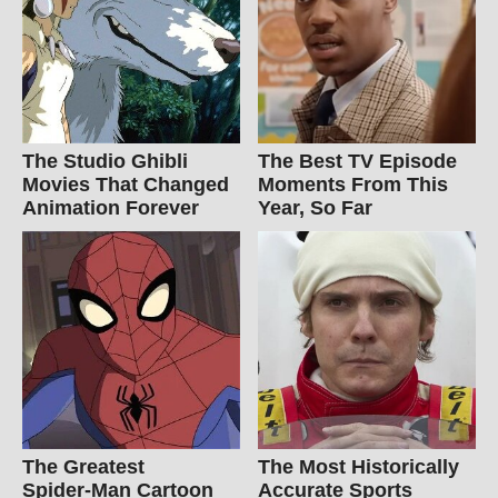
The Studio Ghibli
The Best TV Episode
Movies That Changed
Moments From This
Animation Forever
Year, So Far
The Greatest
The Most Historically
Spider‑Man Cartoon
Accurate Sports