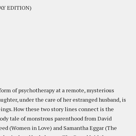
AY EDITION)
 form of psychotherapy at a remote, mysterious
aughter, under the care of her estranged husband, is
ings. How these two story lines connect is the
oody tale of monstrous parenthood from David
 Reed (Women in Love) and Samantha Eggar (The