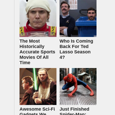
The Most
Who Is Coming
Historically
Back For Ted
Accurate Sports
Lasso Season
Movies Of All
4?
Time
Awesome Sci-Fi
Just Finished
Gadgets We
Spider-Man: