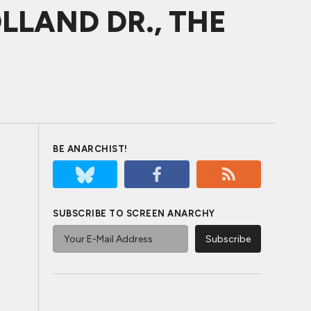
HOLLAND DR., THE
BE ANARCHIST!
SUBSCRIBE TO SCREEN ANARCHY