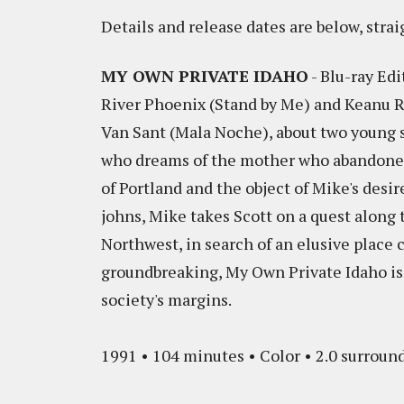
Details and release dates are below, strai
MY OWN PRIVATE IDAHO
- Blu-ray Edi
River Phoenix (Stand by Me) and Keanu Re
Van Sant (Mala Noche), about two young s
who dreams of the mother who abandoned
of Portland and the object of Mike's desir
johns, Mike takes Scott on a quest along 
Northwest, in search of an elusive place 
groundbreaking, My Own Private Idaho is 
society's margins.
1991 • 104 minutes • Color • 2.0 surround