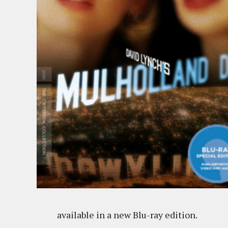
available in a new Blu-ray edition.