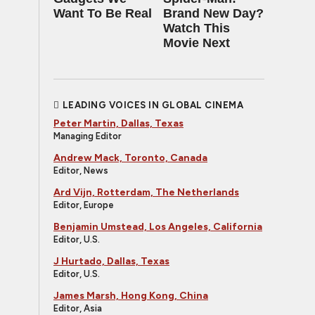
Want To Be Real
Brand New Day?
Watch This
Movie Next
LEADING VOICES IN GLOBAL CINEMA
Peter Martin, Dallas, Texas
Managing Editor
Andrew Mack, Toronto, Canada
Editor, News
Ard Vijn, Rotterdam, The Netherlands
Editor, Europe
Benjamin Umstead, Los Angeles, California
Editor, U.S.
J Hurtado, Dallas, Texas
Editor, U.S.
James Marsh, Hong Kong, China
Editor, Asia