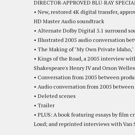
DIRECTOR-APPROVED BLU-RAY SPECIA
• New, restored 4K digital transfer, appr
HD Master Audio soundtrack
• Alternate Dolby Digital 5.1 surround s
• Illustrated 2005 audio conversation b
• The Making of "My Own Private Idaho,"
• Kings of the Road, a 2005 interview wit
Shakespeare's Henry IV and Orson Welles
• Conversation from 2005 between produce
• Audio conversation from 2005 between 
• Deleted scenes
• Trailer
• PLUS: A book featuring essays by film c
Loud; and reprinted interviews with Van 