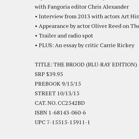
with Fangoria editor Chris Alexander
• Interview from 2013 with actors Art Hi
• Appearance by actor Oliver Reed on Th
• Trailer and radio spot
• PLUS: An essay by critic Carrie Rickey
TITLE: THE BROOD (BLU-RAY EDITION)
SRP $39.95
PREBOOK 9/15/15
STREET 10/13/15
CAT. NO. CC2542BD
ISBN 1-68143-060-6
UPC 7-15515-15911-1