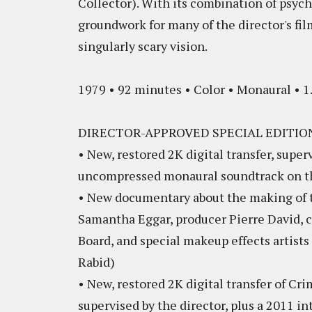
Collector). With its combination of psych
groundwork for many of the director's film
singularly scary vision.
1979 • 92 minutes • Color • Monaural • 1.
DIRECTOR-APPROVED SPECIAL EDITIO
• New, restored 2K digital transfer, supe
uncompressed monaural soundtrack on t
• New documentary about the making of th
Samantha Eggar, producer Pierre David, c
Board, and special makeup effects artist
Rabid)
• New, restored 2K digital transfer of Cr
supervised by the director, plus a 2011 in