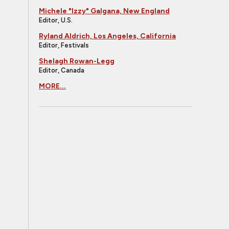
Michele "Izzy" Galgana, New England
Editor, U.S.
Ryland Aldrich, Los Angeles, California
Editor, Festivals
Shelagh Rowan-Legg
Editor, Canada
MORE...