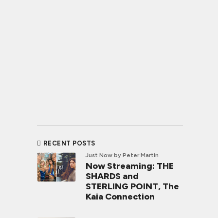
RECENT POSTS
Just Now
by Peter Martin
Now Streaming: THE
SHARDS and
STERLING POINT, The
Kaia Connection