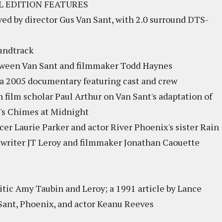
L EDITION FEATURES
oved by director Gus Van Sant, with 2.0 surround DTS-
oundtrack
etween Van Sant and filmmaker Todd Haynes
 a 2005 documentary featuring cast and crew
h film scholar Paul Arthur on Van Sant's adaptation of
's Chimes at Midnight
r Laurie Parker and actor River Phoenix's sister Rain
writer JT Leroy and filmmaker Jonathan Caouette
ritic Amy Taubin and Leroy; a 1991 article by Lance
Sant, Phoenix, and actor Keanu Reeves