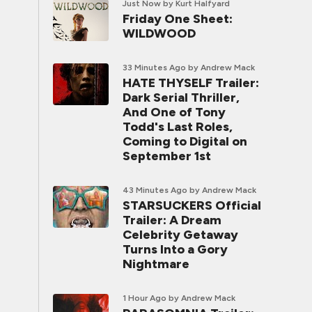
Just Now
by Kurt Halfyard
Friday One Sheet:
WILDWOOD
33 Minutes Ago
by Andrew Mack
HATE THYSELF Trailer:
Dark Serial Thriller,
And One of Tony
Todd's Last Roles,
Coming to Digital on
September 1st
43 Minutes Ago
by Andrew Mack
STARSUCKERS Official
Trailer: A Dream
Celebrity Getaway
Turns Into a Gory
Nightmare
1 Hour Ago
by Andrew Mack