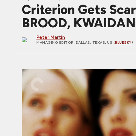
Criterion Gets Sc
BROOD, KWAIDAN
Peter Martin
MANAGING EDITOR
; DALLAS, TEXAS, US (
BLUESKY
)