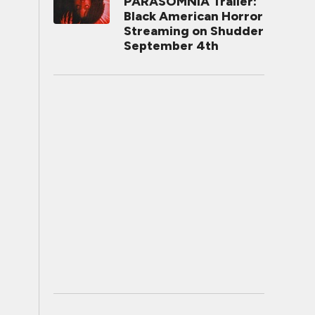
PARASOMNIA Trailer:
Black American Horror
Streaming on Shudder
September 4th