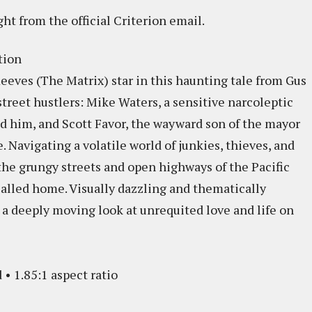
ght from the official Criterion email.
tion
eves (The Matrix) star in this haunting tale from Gus
treet hustlers: Mike Waters, a sensitive narcoleptic
 him, and Scott Favor, the wayward son of the mayor
e. Navigating a volatile world of junkies, thieves, and
the grungy streets and open highways of the Pacific
called home. Visually dazzling and thematically
a deeply moving look at unrequited love and life on
 • 1.85:1 aspect ratio