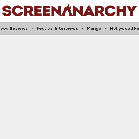
wood Reviews
Festival Interviews
Manga
Hollywood Fe