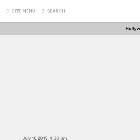
SITE MENU
SEARCH
Holly
July 16 2015, 4:30 pm