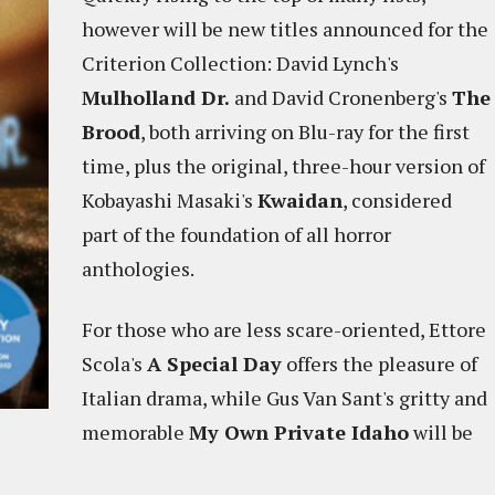
however will be new titles announced for the
Criterion Collection: David Lynch's
Mulholland Dr.
and David Cronenberg's
The
Brood
, both arriving on Blu-ray for the first
time, plus the original, three-hour version of
Kobayashi Masaki's
Kwaidan
, considered
part of the foundation of all horror
anthologies.
For those who are less scare-oriented, Ettore
Scola's
A Special Day
offers the pleasure of
Italian drama, while Gus Van Sant's gritty and
memorable
My Own Private Idaho
will be