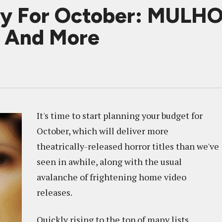
ary For October: MUL
 And More
It's time to start planning your budget for
October, which will deliver more
theatrically-released horror titles than we've
seen in awhile, along with the usual
avalanche of frightening home video
releases.
Quickly rising to the top of many lists,