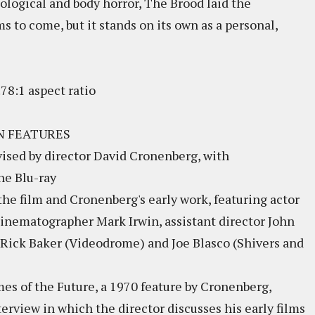
ological and body horror, The Brood laid the
s to come, but it stands on its own as a personal,
78:1 aspect ratio
N FEATURES
rvised by director David Cronenberg, with
he Blu-ray
e film and Cronenberg's early work, featuring actor
inematographer Mark Irwin, assistant director John
s Rick Baker (Videodrome) and Joe Blasco (Shivers and
imes of the Future, a 1970 feature by Cronenberg,
terview in which the director discusses his early films