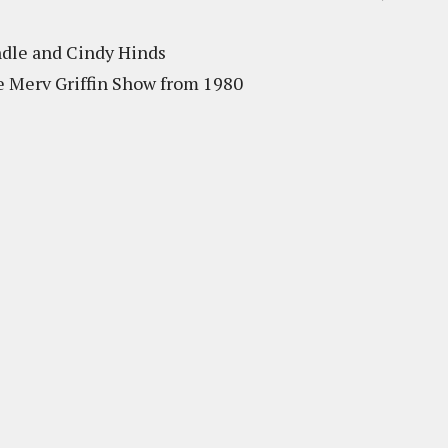
ndle and Cindy Hinds
e Merv Griffin Show from 1980