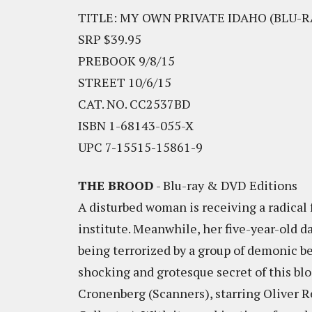
TITLE: MY OWN PRIVATE IDAHO (BLU-R
SRP $39.95
PREBOOK 9/8/15
STREET 10/6/15
CAT. NO. CC2537BD
ISBN 1-68143-055-X
UPC 7-15515-15861-9
THE BROOD
- Blu-ray & DVD Editions
A disturbed woman is receiving a radical
institute. Meanwhile, her five-year-old d
being terrorized by a group of demonic be
shocking and grotesque secret of this bl
Cronenberg (Scanners), starring Oliver