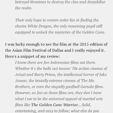
betrayal threatens to destroy the clan and destabilize
the realm.
Their only hope to restore order lies in finding the
elusive White Dragon, the only remaining pupil still
equipped to unlock the mysteries of the Golden Cane.
I was lucky enough to see the film at the 2015 edition of
the Asian Film Festival of Dallas and I really enjoyed it.
Here's a snippet of my review:
I know there are fun Indonesian films out there.
Whether it's the balls out insane '70s action cinema of
Arizal and Barry Prima, the intellectual horror of Joko
Anwar, the brutally extreme cinema of The Mo
Brothers, or even the stupidly goofball Garuda films.
However, as fun as those films are, they don't have
what I see to be the universal appeal of martial arts
films like
The Golden Cane Warrior
... Solid,
entertaining, and easy to follow; what else do you