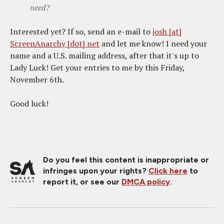
need?
Interested yet? If so, send an e-mail to
josh [at]
ScreenAnarchy [dot] net
and let me know! I need your
name and a U.S. mailing address, after that it's up to
Lady Luck! Get your entries to me by this Friday,
November 6th.
Good luck!
Do you feel this content is inappropriate or
infringes upon your rights?
Click here
to
report it, or see our
DMCA policy
.