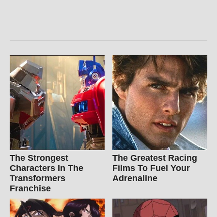
The Strongest
The Greatest Racing
Characters In The
Films To Fuel Your
Transformers
Adrenaline
Franchise