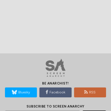
BE ANARCHIST!
Bluesky
Facebook
RSS
SUBSCRIBE TO SCREEN ANARCHY