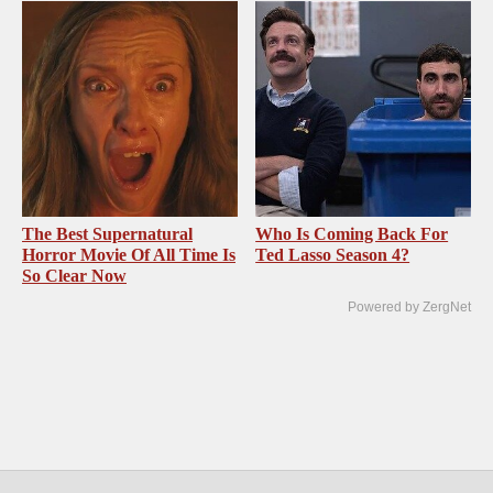
The Best Supernatural
Who Is Coming Back For
Horror Movie Of All Time Is
Ted Lasso Season 4?
So Clear Now
Powered by ZergNet