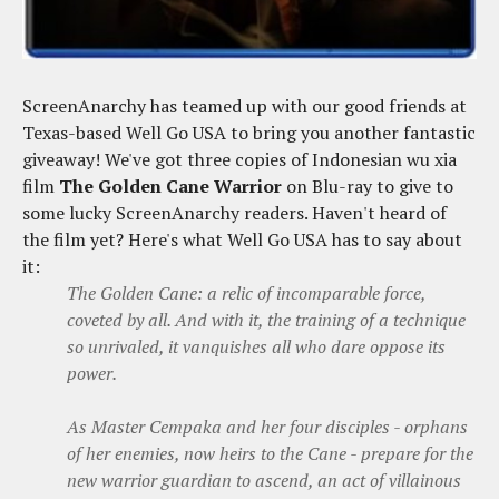
ScreenAnarchy has teamed up with our good friends at
Texas-based Well Go USA to bring you another fantastic
giveaway! We've got three copies of Indonesian wu xia
film
The Golden Cane Warrior
on Blu-ray to give to
some lucky ScreenAnarchy readers. Haven't heard of
the film yet? Here's what Well Go USA has to say about
it:
The Golden Cane: a relic of incomparable force,
coveted by all. And with it, the training of a technique
so unrivaled, it vanquishes all who dare oppose its
power.
As Master Cempaka and her four disciples - orphans
of her enemies, now heirs to the Cane - prepare for the
new warrior guardian to ascend, an act of villainous