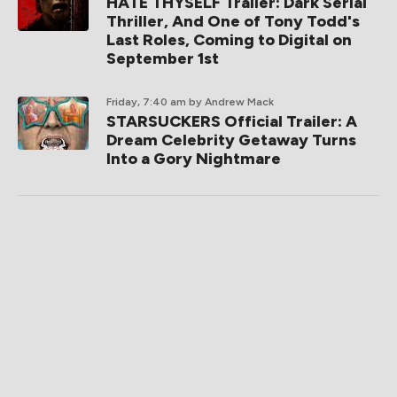
HATE THYSELF Trailer: Dark Serial
Thriller, And One of Tony Todd's
Last Roles, Coming to Digital on
September 1st
Friday, 7:40 am
by Andrew Mack
STARSUCKERS Official Trailer: A
Dream Celebrity Getaway Turns
Into a Gory Nightmare