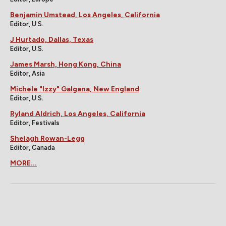
Benjamin Umstead, Los Angeles, California
Editor, U.S.
J Hurtado, Dallas, Texas
Editor, U.S.
James Marsh, Hong Kong, China
Editor, Asia
Michele "Izzy" Galgana, New England
Editor, U.S.
Ryland Aldrich, Los Angeles, California
Editor, Festivals
Shelagh Rowan-Legg
Editor, Canada
MORE...