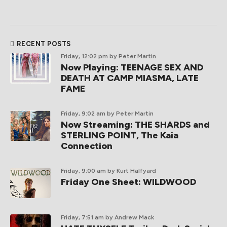
RECENT POSTS
Friday, 12:02 pm
by Peter Martin
Now Playing: TEENAGE SEX AND
DEATH AT CAMP MIASMA, LATE
FAME
Friday, 9:02 am
by Peter Martin
Now Streaming: THE SHARDS and
STERLING POINT, The Kaia
Connection
Friday, 9:00 am
by Kurt Halfyard
Friday One Sheet: WILDWOOD
Friday, 7:51 am
by Andrew Mack