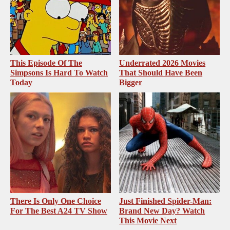
This Episode Of The
Underrated 2026 Movies
Simpsons Is Hard To Watch
That Should Have Been
Today
Bigger
There Is Only One Choice
Just Finished Spider-Man:
For The Best A24 TV Show
Brand New Day? Watch
This Movie Next