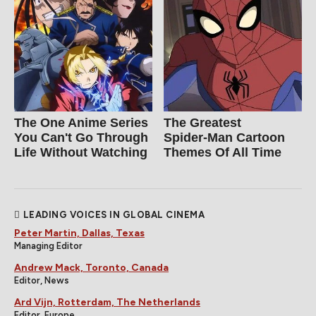
The One Anime Series
The Greatest
You Can't Go Through
Spider‑Man Cartoon
Life Without Watching
Themes Of All Time
LEADING VOICES IN GLOBAL CINEMA
Peter Martin, Dallas, Texas
Managing Editor
Andrew Mack, Toronto, Canada
Editor, News
Ard Vijn, Rotterdam, The Netherlands
Editor, Europe