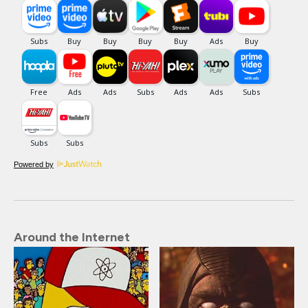
Powered by
Around the Internet