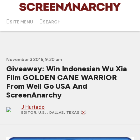
SITE MENU
SEARCH
November 3 2015, 9:30 am
Giveaway: Win Indonesian Wu Xia
Film GOLDEN CANE WARRIOR
From Well Go USA And
ScreenAnarchy
J Hurtado
EDITOR, U.S.
; DALLAS, TEXAS (
X
)