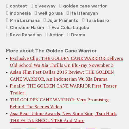
contest
giveaway
golden cane warrior
indonesia
well go usa
Ifa Isfansyah
Mira Lesmana
Jujur Prananto
Tara Basro
Christine Hakim
Eva Celia Latjuba
Reza Rahadian
Action
Drama
More about The Golden Cane Warrior
Exclusive Clip: THE GOLDEN CANE WARRIOR Delivers
Old School Wu Xia Thrills On Blu-ray November 3
Asian Film Fest Dallas 2015 Review: THE GOLDEN
CANE WARRIOR, An Indonesian Wu Xia Drama
Finally! THE GOLDEN CANE WARRIOR First Teaser
Trailer!
THE GOLDEN CANE WARRIOR: Very Promising
Behind The Scenes Video
Asia Beat: Udine Awards, New Sono Sion, Tsui Hark,
THE FATAL ENCOUNTER And More