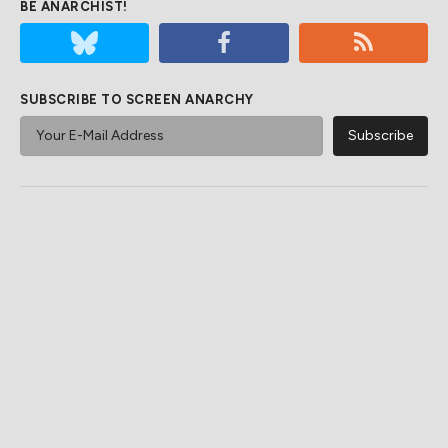
BE ANARCHIST!
SUBSCRIBE TO SCREEN ANARCHY