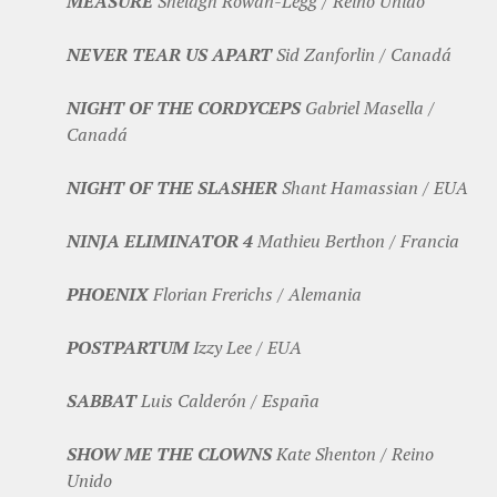
MEASURE
Shelagh Rowan-Legg / Reino Unido
NEVER TEAR US APART
Sid Zanforlin / Canadá
NIGHT OF THE CORDYCEPS
Gabriel Masella /
Canadá
NIGHT OF THE SLASHER
Shant Hamassian / EUA
NINJA ELIMINATOR 4
Mathieu Berthon / Francia
PHOENIX
Florian Frerichs / Alemania
POSTPARTUM
Izzy Lee / EUA
SABBAT
Luis Calderón / España
SHOW ME THE CLOWNS
Kate Shenton / Reino
Unido