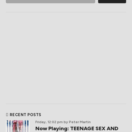
RECENT POSTS
Friday, 12:02 pm
by Peter Martin
Now Playing: TEENAGE SEX AND