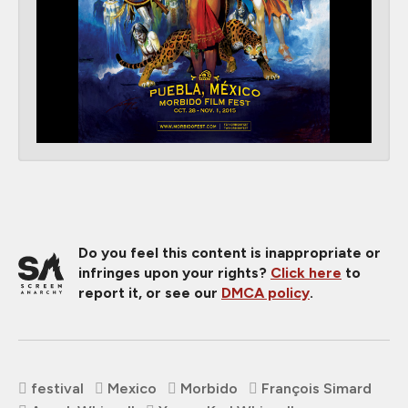
Do you feel this content is inappropriate or
infringes upon your rights?
Click here
to
report it, or see our
DMCA policy
.
festival
Mexico
Morbido
François Simard