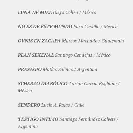
LUNA DE MIEL
Diego Cohen / México
NO ES DE ESTE MUNDO
Paco Castillo / México
OVNIS EN ZACAPA
Marcos Machado / Guatemala
PLAN SEXENAL
Santiago Cendejas / México
PRESAGIO
Matías Salinas / Argentina
SCHERZO DIABÓLICO
Adrián García Bogliano /
México
SENDERO
Lucio A. Rojas / Chile
TESTIGO ÍNTIMO
Santiago Fernández Calvete /
Argentina