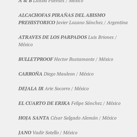
A & B
Luisba Fuentes / México
ALCACHOFAS PIRAÑAS DEL ABISMO
PREHISTORICO
Javier Lozano Sánchez / Argentina
ATRAVES DE LOS PARPADOS
Luis Briones /
México
BULLETPROOF
Hector Bustamante / México
CARROÑA
Diego Mauleon / México
DEJALA IR
Arie Socorro / México
EL CUARTO DE ERIKA
Felipe Sánchez / México
HOJA SANTA
César Salgado Alemán / México
JANO
Vadir Sotello / México