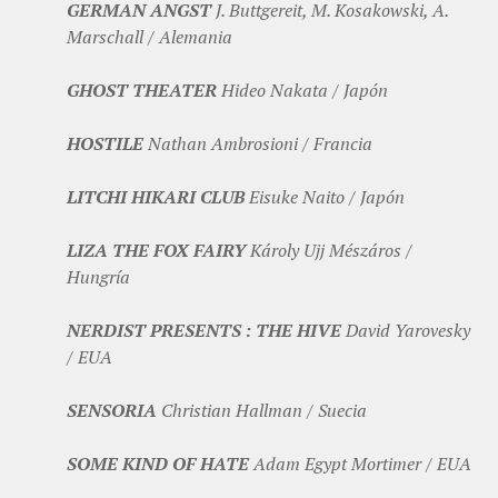
GERMAN ANGST
J. Buttgereit, M. Kosakowski, A.
Marschall / Alemania
GHOST THEATER
Hideo Nakata / Japón
HOSTILE
Nathan Ambrosioni / Francia
LITCHI HIKARI CLUB
Eisuke Naito / Japón
LIZA THE FOX FAIRY
Károly Ujj Mészáros /
Hungría
NERDIST PRESENTS : THE HIVE
David Yarovesky
/ EUA
SENSORIA
Christian Hallman / Suecia
SOME KIND OF HATE
Adam Egypt Mortimer / EUA