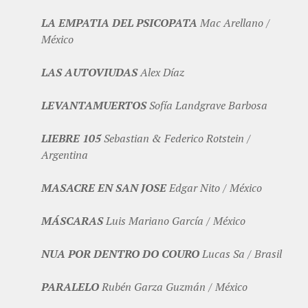
LA EMPATIA DEL PSICOPATA
Mac Arellano /
México
LAS AUTOVIUDAS
Alex Díaz
LEVANTAMUERTOS
Sofía Landgrave Barbosa
LIEBRE 105
Sebastian & Federico Rotstein /
Argentina
MASACRE EN SAN JOSE
Edgar Nito / México
MÁSCARAS
Luis Mariano García / México
NUA POR DENTRO DO COURO
Lucas Sa / Brasil
PARALELO
Rubén Garza Guzmán / México