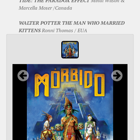
TIDE: THE PARADOX EFFECT
Mihai Wilson &
Marcella Moser /Canada
WALTER POTTER THE MAN WHO MARRIED
KITTENS
Ronni Thomas / EUA