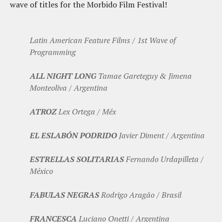
wave of titles for the Morbido Film Festival!
Latin American Feature Films / 1st Wave of
Programming
ALL NIGHT LONG
Tamae Gareteguy & Jimena
Monteoliva / Argentina
ATROZ
Lex Ortega / Méx
EL ESLABÓN PODRIDO
Javier Diment / Argentina
ESTRELLAS SOLITARIAS
Fernando Urdapilleta /
México
FABULAS NEGRAS
Rodrigo Aragão / Brasil
FRANCESCA
Luciano Onetti / Argentina