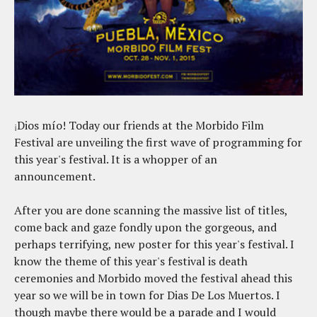
Dios mío! Today our friends at the Morbido Film
¡
Festival are unveiling the first wave of programming for
this year's festival. It is a whopper of an
announcement.
After you are done scanning the massive list of titles,
come back and gaze fondly upon the gorgeous, and
perhaps terrifying, new poster for this year's festival. I
know the theme of this year's festival is death
ceremonies and Morbido moved the festival ahead this
year so we will be in town for Dias De Los Muertos. I
though maybe there would be a parade and I would