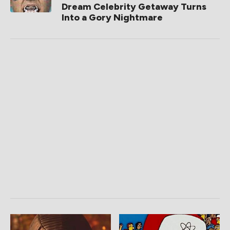
Dream Celebrity Getaway Turns
Into a Gory Nightmare