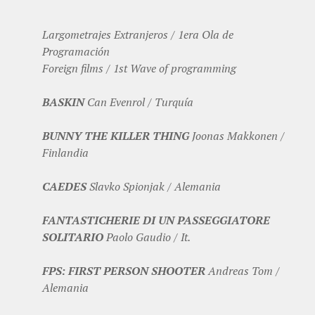
Largometrajes Extranjeros / 1era Ola de
Programación
Foreign films / 1st Wave of programming
BASKIN
Can Evenrol / Turquía
BUNNY THE KILLER THING
Joonas Makkonen /
Finlandia
CAEDES
Slavko Spionjak / Alemania
FANTASTICHERIE DI UN PASSEGGIATORE
SOLITARIO
Paolo Gaudio / It.
FPS: FIRST PERSON SHOOTER
Andreas Tom /
Alemania