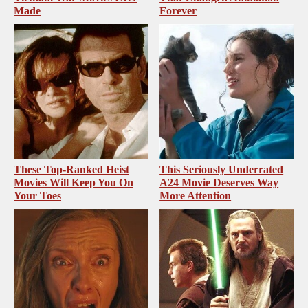
Made
Forever
These Top-Ranked Heist
This Seriously Underrated
Movies Will Keep You On
A24 Movie Deserves Way
Your Toes
More Attention