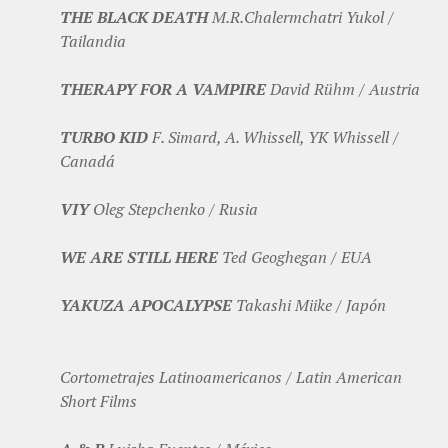
THE BLACK DEATH
M.R.Chalermchatri Yukol /
Tailandia
THERAPY FOR A VAMPIRE
David Rühm / Austria
TURBO KID
F. Simard, A. Whissell, YK Whissell /
Canadá
VIY
Oleg Stepchenko / Rusia
WE ARE STILL HERE
Ted Geoghegan / EUA
YAKUZA APOCALYPSE
Takashi Miike / Japón
Cortometrajes Latinoamericanos / Latin American
Short Films