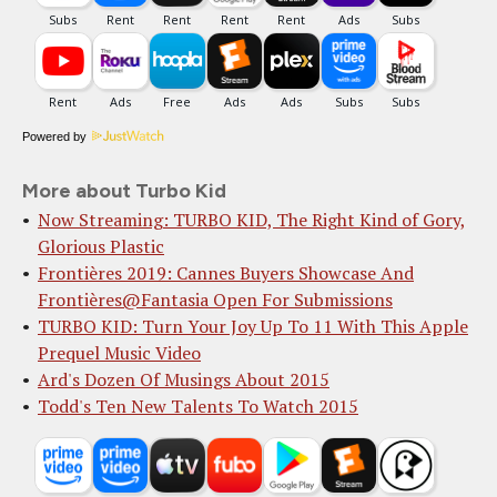
Powered by
More about Turbo Kid
Now Streaming: TURBO KID, The Right Kind of Gory,
Glorious Plastic
Frontières 2019: Cannes Buyers Showcase And
Frontières@Fantasia Open For Submissions
TURBO KID: Turn Your Joy Up To 11 With This Apple
Prequel Music Video
Ard's Dozen Of Musings About 2015
Todd's Ten New Talents To Watch 2015