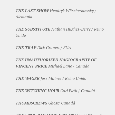
THE LAST SHOW
Hendryk Witscherkowsky /
Alemania
THE SUBSTITUTE
Nathan Hughes-Berry / Reino
Unido
THE TRAP
Dick Grunert / EUA
THE UNAUTHORIZED HAGIOGRAPHY OF
VINCENT PRICE
Michael Lane / Canadá
THE WAGER
Joss Maines / Reino Unido
THE WITCHING HOUR
Carl Firth / Canadá
THUMBSCREWS
Ghost/ Canadá