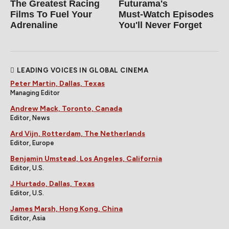
The Greatest Racing
Futurama's
Films To Fuel Your
Must‑Watch Episodes
Adrenaline
You'll Never Forget
LEADING VOICES IN GLOBAL CINEMA
Peter Martin, Dallas, Texas
Managing Editor
Andrew Mack, Toronto, Canada
Editor, News
Ard Vijn, Rotterdam, The Netherlands
Editor, Europe
Benjamin Umstead, Los Angeles, California
Editor, U.S.
J Hurtado, Dallas, Texas
Editor, U.S.
James Marsh, Hong Kong, China
Editor, Asia