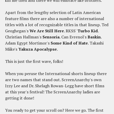
kill me then and there we will embrace like brothers.
Apart from the lengthy selection of Latin American
feature films there are also a number of international
titles with a lot of recognizable titles in that lineup. Ted
Geoghegan's
We Are Still Here
. RKSS'
Turbo Kid
.
Christian Hallman's
Sensoria
. Can Evrenol's
Baskin
.
Adam Egypt Mortimor's
Some Kind of Hate
. Takashi
Miike's
Yakuza Apocalypse
.
This is just the first wave, folks!
When you peruse the International shorts lineup there
are two names that stand out. ScreenAnarchy's own
Izzy Lee and Dr. Shelagh Rowan-Legg have short films
at this year's festival! The ScreenAnarchy ladies are
getting it done!
You ready to get your scroll on? Here we go. The first