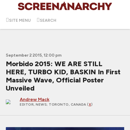
SITE MENU
SEARCH
September 2 2015, 12:00 pm
Morbido 2015: WE ARE STILL
HERE, TURBO KID, BASKIN In First
Massive Wave, Official Poster
Unveiled
Andrew Mack
EDITOR, NEWS
; TORONTO, CANADA (
X
)