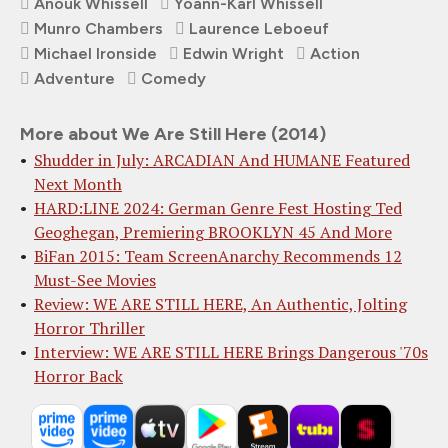
Anouk Whissell
Yoann-Karl Whissell
Munro Chambers
Laurence Leboeuf
Michael Ironside
Edwin Wright
Action
Adventure
Comedy
More about We Are Still Here (2014)
Shudder in July: ARCADIAN And HUMANE Featured
Next Month
HARD:LINE 2024: German Genre Fest Hosting Ted
Geoghegan, Premiering BROOKLYN 45 And More
BiFan 2015: Team ScreenAnarchy Recommends 12
Must-See Movies
Review: WE ARE STILL HERE, An Authentic, Jolting
Horror Thriller
Interview: WE ARE STILL HERE Brings Dangerous '70s
Horror Back