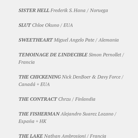
SISTER HELL
Frederik S. Hana / Noruega
SLUT
Chloe Okuno / EUA
SWEETHEART
Miguel Angelo Pate / Alemania
TEMOINAGE DE L'INDECIBLE
Simon Pernollet /
Francia
THE CHICKENING
Nick DenBoer & Davy Force /
Canadá + EUA
THE CONTRACT
Chrzu / Finlandia
THE FISHERMAN
Alejandro Suarez Lozano /
España + HK
THE LAKE
Nathan Ambrosioni / Francia