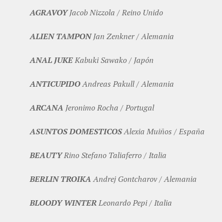
AGRAVOY
Jacob Nizzola / Reino Unido
ALIEN TAMPON
Jan Zenkner / Alemania
ANAL JUKE
Kabuki Sawako / Japón
ANTICUPIDO
Andreas Pakull / Alemania
ARCANA
Jeronimo Rocha / Portugal
ASUNTOS DOMESTICOS
Alexia Muiños / España
BEAUTY
Rino Stefano Taliaferro / Italia
BERLIN TROIKA
Andrej Gontcharov / Alemania
BLOODY WINTER
Leonardo Pepi / Italia