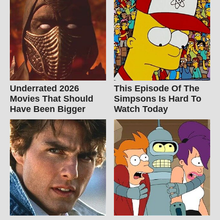
Underrated 2026
This Episode Of The
Movies That Should
Simpsons Is Hard To
Have Been Bigger
Watch Today