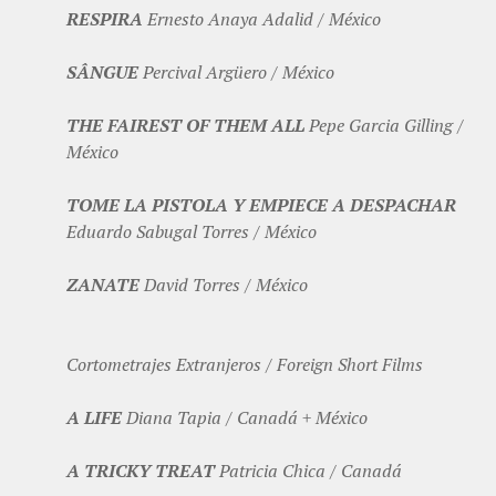
RESPIRA
Ernesto Anaya Adalid / México
SÂNGUE
Percival Argüero / México
THE FAIREST OF THEM ALL
Pepe Garcia Gilling /
México
TOME LA PISTOLA Y EMPIECE A DESPACHAR
Eduardo Sabugal Torres / México
ZANATE
David Torres / México
Cortometrajes Extranjeros / Foreign Short Films
A LIFE
Diana Tapia / Canadá + México
A TRICKY TREAT
Patricia Chica / Canadá