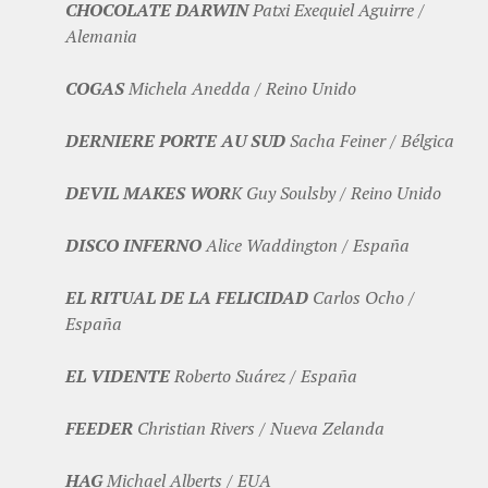
CHOCOLATE DARWIN
Patxi Exequiel Aguirre /
Alemania
COGAS
Michela Anedda / Reino Unido
DERNIERE PORTE AU SUD
Sacha Feiner / Bélgica
DEVIL MAKES WOR
K Guy Soulsby / Reino Unido
DISCO INFERNO
Alice Waddington / España
EL RITUAL DE LA FELICIDAD
Carlos Ocho /
España
EL VIDENTE
Roberto Suárez / España
FEEDER
Christian Rivers / Nueva Zelanda
HAG
Michael Alberts / EUA