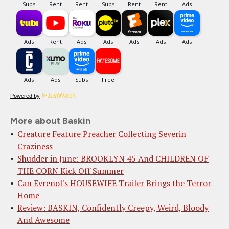
Powered by
More about Baskin
Creature Feature Preacher Collecting Severin
Craziness
Shudder in June: BROOKLYN 45 And CHILDREN OF
THE CORN Kick Off Summer
Can Evrenol's HOUSEWIFE Trailer Brings the Terror
Home
Review: BASKIN, Confidently Creepy, Weird, Bloody
And Awesome