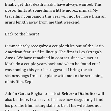
finally get that death mask I have always wanted. This
poster hints at something a little more... primal. My
travelling companion this year will not be more than an
arm's length away from me that weekend.
Back to the lineup!
I immediately recognize a couple titles out of the Latin
American feature film lineup. The first is Lex Ortega's
Atroz
. We have remained in contact since we met at
Morbido a couple years back and when he found out I
was coming this year he suggested I bring the air
sickness bags from the plane with me to the screening
of his film. Eep!
Adrián García Bogliano's latest
Scherzo Diabolico
will
also be there. I can say to his face how disgusting I find
his prolific filmmaking skills to be. If his wife does not