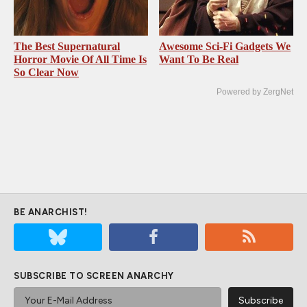
The Best Supernatural
Awesome Sci-Fi Gadgets We
Horror Movie Of All Time Is
Want To Be Real
So Clear Now
Powered by ZergNet
BE ANARCHIST!
SUBSCRIBE TO SCREEN ANARCHY