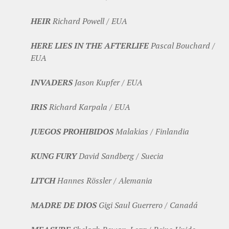
HEIR
Richard Powell / EUA
HERE LIES IN THE AFTERLIFE
Pascal Bouchard /
EUA
INVADERS
Jason Kupfer / EUA
IRIS
Richard Karpala / EUA
JUEGOS PROHIBIDOS
Malakias / Finlandia
KUNG FURY
David Sandberg / Suecia
LITCH
Hannes Rössler / Alemania
MADRE DE DIOS
Gigi Saul Guerrero / Canadá