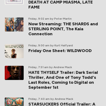
DEATH AT CAMP MIASMA, LATE
FAME
Friday, 9:02 am
by Peter Martin
Now Streaming: THE SHARDS and
STERLING POINT, The Kaia
Connection
Friday, 9:00 am
by Kurt Halfyard
Friday One Sheet: WILDWOOD
Friday, 7:51 am
by Andrew Mack
HATE THYSELF Trailer: Dark Serial
Thriller, And One of Tony Todd's
Last Roles, Coming to Digital on
September 1st
Friday, 7:40 am
by Andrew Mack
STARSUCKERS Official Trailer: A