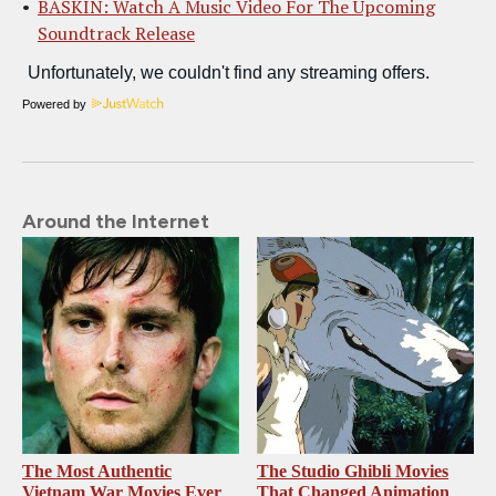
BASKIN: Watch A Music Video For The Upcoming
Soundtrack Release
Powered by
Around the Internet
The Most Authentic
The Studio Ghibli Movies
Vietnam War Movies Ever
That Changed Animation