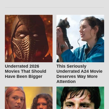
Underrated 2026
This Seriously
Movies That Should
Underrated A24 Movie
Have Been Bigger
Deserves Way More
Attention