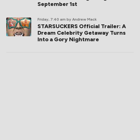
September 1st
Friday, 7:40 am
by Andrew Mack
STARSUCKERS Official Trailer: A
Dream Celebrity Getaway Turns
Into a Gory Nightmare