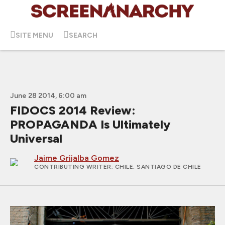
SITE MENU
SEARCH
June 28 2014, 6:00 am
FIDOCS 2014 Review:
PROPAGANDA Is Ultimately
Universal
Jaime Grijalba Gomez
CONTRIBUTING WRITER
; CHILE, SANTIAGO DE CHILE