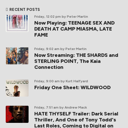
RECENT POSTS
Friday, 12:02 pm
by Peter Martin
Now Playing: TEENAGE SEX AND
DEATH AT CAMP MIASMA, LATE
FAME
Friday, 9:02 am
by Peter Martin
Now Streaming: THE SHARDS and
STERLING POINT, The Kaia
Connection
Friday, 9:00 am
by Kurt Halfyard
Friday One Sheet: WILDWOOD
Friday, 7:51 am
by Andrew Mack
HATE THYSELF Trailer: Dark Serial
Thriller, And One of Tony Todd's
Last Roles, Coming to Digital on