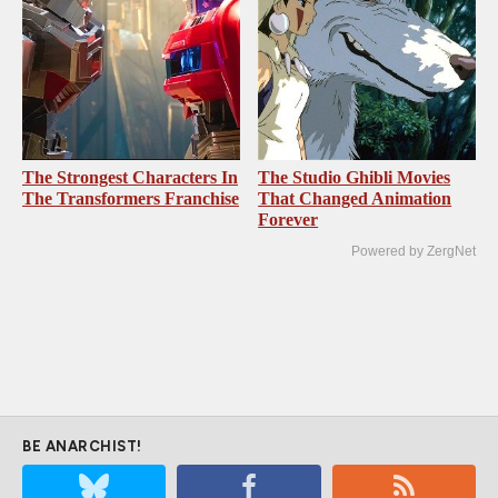
The Strongest Characters In
The Studio Ghibli Movies
The Transformers Franchise
That Changed Animation
Forever
Powered by ZergNet
BE ANARCHIST!