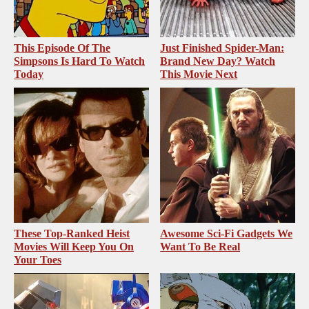
This Episode Of The
Just Finished Spider-Man:
Simpsons Is Hard To Watch
Brand New Day? Watch
Today
This Movie Next
These Top-Ranked Heist
Awesome Sci-Fi Gadgets We
Movies Will Keep You On
Want To Be Real
Your Toes