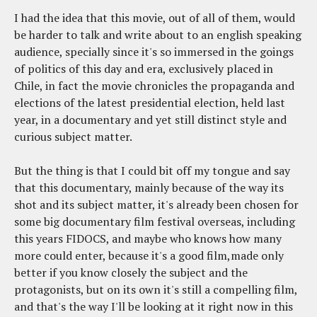
I had the idea that this movie, out of all of them, would
be harder to talk and write about to an english speaking
audience, specially since it's so immersed in the goings
of politics of this day and era, exclusively placed in
Chile, in fact the movie chronicles the propaganda and
elections of the latest presidential election, held last
year, in a documentary and yet still distinct style and
curious subject matter.
But the thing is that I could bit off my tongue and say
that this documentary, mainly because of the way its
shot and its subject matter, it's already been chosen for
some big documentary film festival overseas, including
this years FIDOCS, and maybe who knows how many
more could enter, because it's a good film,made only
better if you know closely the subject and the
protagonists, but on its own it's still a compelling film,
and that's the way I'll be looking at it right now in this