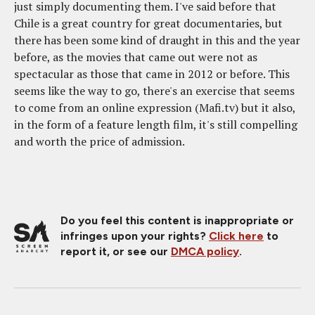
just simply documenting them. I've said before that
Chile is a great country for great documentaries, but
there has been some kind of draught in this and the year
before, as the movies that came out were not as
spectacular as those that came in 2012 or before. This
seems like the way to go, there's an exercise that seems
to come from an online expression (Mafi.tv) but it also,
in the form of a feature length film, it's still compelling
and worth the price of admission.
Do you feel this content is inappropriate or
infringes upon your rights?
Click here
to
report it, or see our
DMCA policy
.