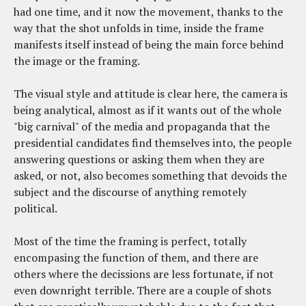
had one time, and it now the movement, thanks to the
way that the shot unfolds in time, inside the frame
manifests itself instead of being the main force behind
the image or the framing.
The visual style and attitude is clear here, the camera is
being analytical, almost as if it wants out of the whole
"big carnival" of the media and propaganda that the
presidential candidates find themselves into, the people
answering questions or asking them when they are
asked, or not, also becomes something that devoids the
subject and the discourse of anything remotely
political.
Most of the time the framing is perfect, totally
encompasing the function of them, and there are
others where the decissions are less fortunate, if not
even downright terrible. There are a couple of shots