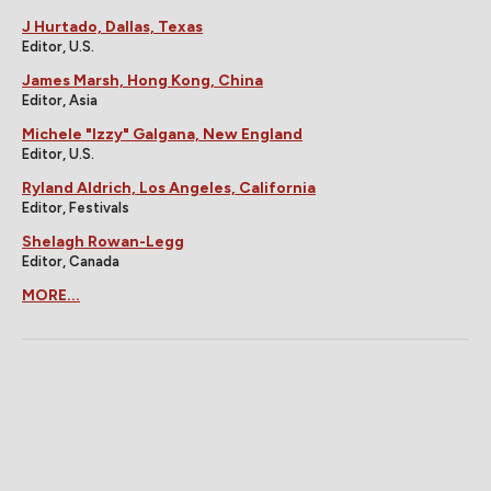
J Hurtado, Dallas, Texas
Editor, U.S.
James Marsh, Hong Kong, China
Editor, Asia
Michele "Izzy" Galgana, New England
Editor, U.S.
Ryland Aldrich, Los Angeles, California
Editor, Festivals
Shelagh Rowan-Legg
Editor, Canada
MORE...