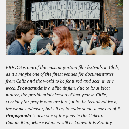
FIDOCS is one of the most important film festivals in Chile,
as it's maybe one of the finest venues for documentaries
from Chile and the world to be featured and seen in one
week.
Propaganda
is a difficult film, due to its subject
matter, the presidential election of last year in Chile,
specially for people who are foreign to the technicalities of
the whole endeavor, but I'll try to make some sense out of it.
Propaganda
is also one of the films in the Chilean
Competition, whose winners will be known this Sunday.