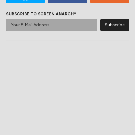
SUBSCRIBE TO SCREEN ANARCHY