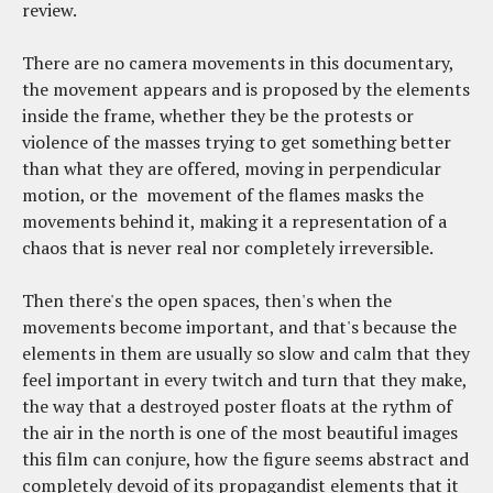
review.
There are no camera movements in this documentary,
the movement appears and is proposed by the elements
inside the frame, whether they be the protests or
violence of the masses trying to get something better
than what they are offered, moving in perpendicular
motion, or the movement of the flames masks the
movements behind it, making it a representation of a
chaos that is never real nor completely irreversible.
Then there's the open spaces, then's when the
movements become important, and that's because the
elements in them are usually so slow and calm that they
feel important in every twitch and turn that they make,
the way that a destroyed poster floats at the rythm of
the air in the north is one of the most beautiful images
this film can conjure, how the figure seems abstract and
completely devoid of its propagandist elements that it