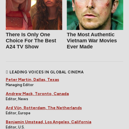
There Is Only One
The Most Authentic
Choice For The Best
Vietnam War Movies
A24 TV Show
Ever Made
LEADING VOICES IN GLOBAL CINEMA
Peter Martin, Dallas, Texas
Managing Editor
Andrew Mack, Toronto, Canada
Editor, News
Ard Vijn, Rotterdam, The Netherlands
Editor, Europe
Benjamin Umstead, Los Angeles, California
Editor, U.S.