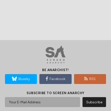
BE ANARCHIST!
Bluesky
Facebook
RSS
SUBSCRIBE TO SCREEN ANARCHY