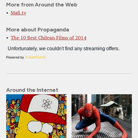
More from Around the Web
Mafi.tv
More about Propaganda
The 10 Best Chilean Films of 2014
Powered by
Around the Internet