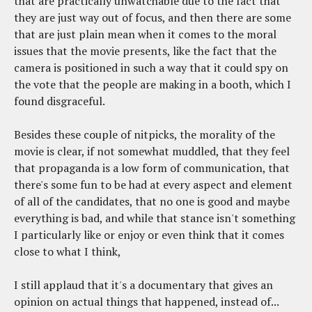
that are practically unwatchable due to the fact that
they are just way out of focus, and then there are some
that are just plain mean when it comes to the moral
issues that the movie presents, like the fact that the
camera is positioned in such a way that it could spy on
the vote that the people are making in a booth, which I
found disgraceful.
Besides these couple of nitpicks, the morality of the
movie is clear, if not somewhat muddled, that they feel
that propaganda is a low form of communication, that
there's some fun to be had at every aspect and element
of all of the candidates, that no one is good and maybe
everything is bad, and while that stance isn't something
I particularly like or enjoy or even think that it comes
close to what I think,
I still applaud that it's a documentary that gives an
opinion on actual things that happened, instead of...