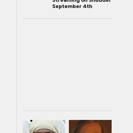
Streaming on Shudder
September 4th