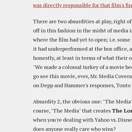
was directly responsible for that film's fi
There are two absurdities at play, right o
off in this fashion in the midst of media 
where the film had yet to open; i.e. so
it had underperformed at the box office, a
honestly, at least in terms of what their
"We made a colossal turkey of a movie b
go see this movie, ever, Mr. Media Covera
on Depp and Hammer's responses, Tonto h
Absurdity 2, the obvious one: "The Media
course, "The Media" that creates
The Lo
when you're dealing with Yahoo vs. Disney
does anyone really care who wins?