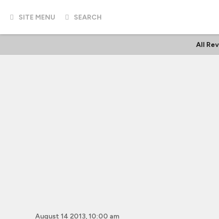
SITE MENU
SEARCH
All Re
August 14 2013, 10:00 am