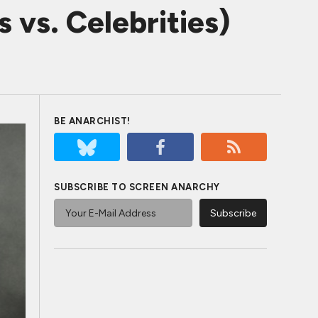
 vs. Celebrities)
BE ANARCHIST!
SUBSCRIBE TO SCREEN ANARCHY