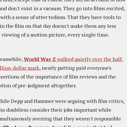
and don't exist in a vacuum. They go into films excited,
d with a sense of utter tedium. That they have tools to
 in the film on that day doesn't make them any less
s viewing of a motion picture, every single time.
eanwhile,
World War Z
walked quietly over the half-
illion-dollar mark
, neatly putting paid everyone's
ssertions of the importance of film reviews and the
otion of pre-judgment altogether.
hile Depp and Hammer were arguing with film critics,
ho doubtless consider their jobs important while
imultaneously averring that they weren't responsible