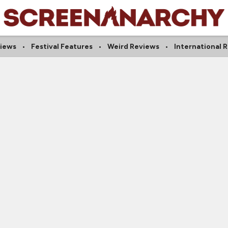
views
Festival Features
Weird Reviews
International 