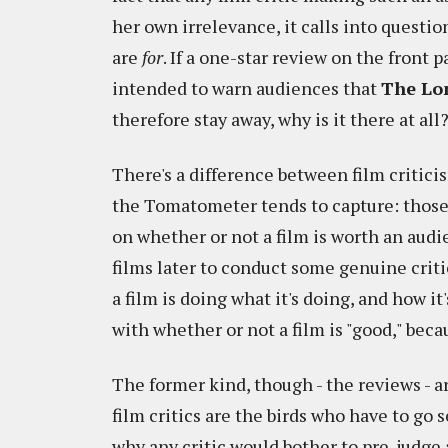
her own irrelevance, it calls into questio
are
for
. If a one-star review on the front pa
intended to warn audiences that
The Lo
therefore stay away, why is it there at all
There's a difference between film criticis
the Tomatometer tends to capture: those
on whether or not a film is worth an aud
films later to conduct some genuine criti
a film is doing what it's doing, and how it
with whether or not a film is "good," beca
The former kind, though - the reviews - a
film critics are the birds who have to go 
why any critic would bother to pre-judge 