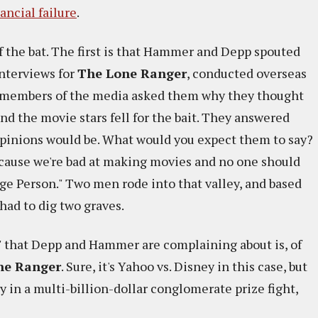
nancial failure
.
ff the bat. The first is that Hammer and Depp spouted
interviews for
The Lone Ranger
, conducted overseas
me members of the media asked them why they thought
nd the movie stars fell for the bait. They answered
 opinions would be. What would you expect them to say?
ecause we're bad at making movies and no one should
ge Person." Two men rode into that valley, and based
ad to dig two graves.
" that Depp and Hammer are complaining about is, of
ne Ranger
. Sure, it's Yahoo vs. Disney in this case, but
 in a multi-billion-dollar conglomerate prize fight,