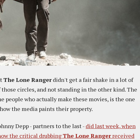
at
The Lone Ranger
didn't get a fair shake in a lot of
of those circles, and not standing in the other kind. The
the people who actually make these movies, is the one
 how the media paints their property.
hnny Depp - partners to the last -
did last week, when
ow the critical drubbing
The Lone Ranger
received