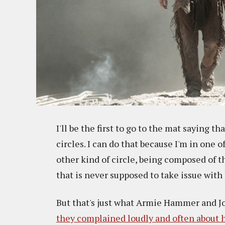
I'll be the first to go to the mat saying th
circles. I can do that because I'm in one 
other kind of circle, being composed of 
that is never supposed to take issue with
But that's just what Armie Hammer and Jo
they complained loudly and often about h