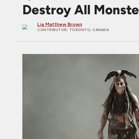
Destroy All Monster
Lia Matthew Brown
CONTRIBUTOR
; TORONTO, CANADA