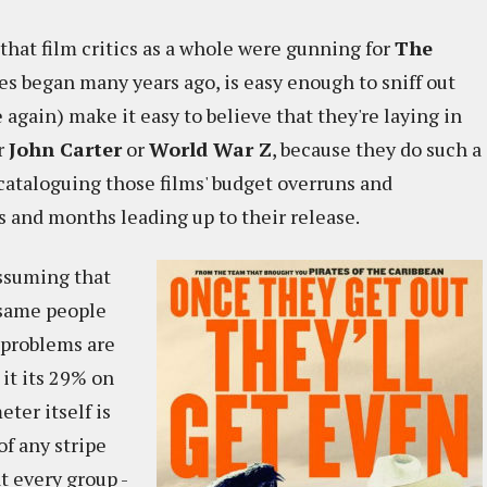
hat film critics as a whole were gunning for
The
es began many years ago, is easy enough to sniff out
e again) make it easy to believe that they're laying in
r
John Carter
or
World War Z
, because they do such a
 cataloguing those films' budget overruns and
s and months leading up to their release.
assuming that
 same people
 problems are
 it its 29% on
ter itself is
f any stripe
t every group -