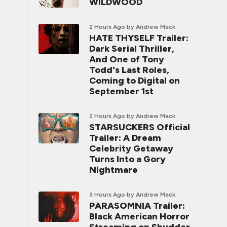
WILDWOOD
2 Hours Ago
by Andrew Mack
HATE THYSELF Trailer:
Dark Serial Thriller,
And One of Tony
Todd's Last Roles,
Coming to Digital on
September 1st
2 Hours Ago
by Andrew Mack
STARSUCKERS Official
Trailer: A Dream
Celebrity Getaway
Turns Into a Gory
Nightmare
3 Hours Ago
by Andrew Mack
PARASOMNIA Trailer:
Black American Horror