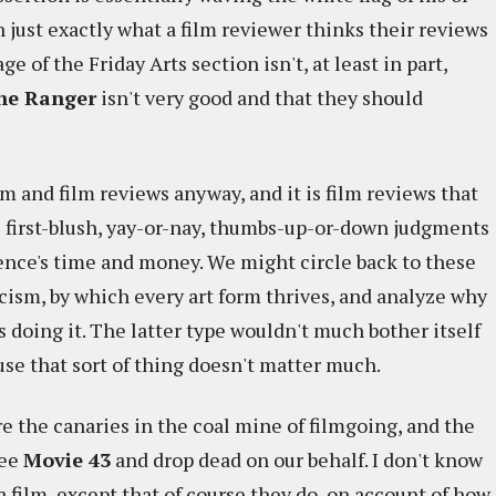
n just exactly what a film reviewer thinks their reviews
ge of the Friday Arts section isn't, at least in part,
ne Ranger
isn't very good and that they should
?
m and film reviews anyway, and it is film reviews that
 first-blush, yay-or-nay, thumbs-up-or-down judgments
ience's time and money. We might circle back to these
cism, by which every art form thrives, and analyze why
's doing it. The latter type wouldn't much bother itself
use that sort of thing doesn't matter much.
re the canaries in the coal mine of filmgoing, and the
see
Movie 43
and drop dead on our behalf. I don't know
a film, except that of course they do, on account of how