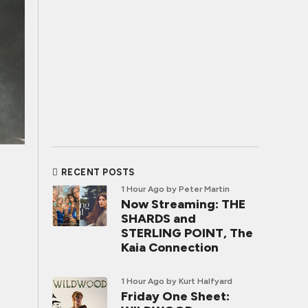
RECENT POSTS
1 Hour Ago
by Peter Martin
Now Streaming: THE
SHARDS and
STERLING POINT, The
Kaia Connection
1 Hour Ago
by Kurt Halfyard
Friday One Sheet: