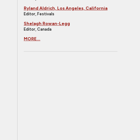
Ryland Aldrich, Los Angeles, California
Editor, Festivals
Shelagh Rowan-Legg
Editor, Canada
MORE...