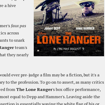
re a hive
mmer's
faux pas
tics across
unts to snark
Ranger
team's
at they nearly
would ever pre-judge a film may be a fiction, but it's a
ry to the profession. To go on to assert, as many critics
rced from
The Lone Ranger
's box office performance,
lmost equal to Depp and Hammer's. Leaving aside the
ssertion is essentially waving the white flag of his or