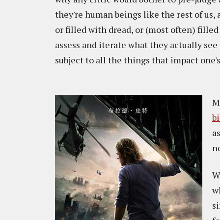
they're human beings like the rest of us, 
or filled with dread, or (most often) fille
assess and iterate what they actually see
subject to all the things that impact one'
M
b
a
n
W
w
s