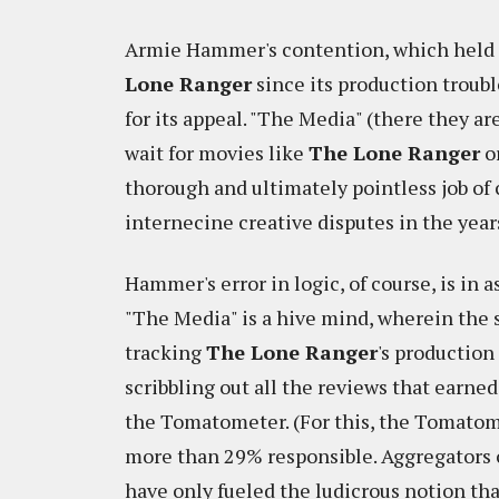
Armie Hammer's contention, which held t
Lone Ranger
since its production troubl
for its appeal. "The Media" (there they ar
wait for movies like
The Lone Ranger
o
thorough and ultimately pointless job of
internecine creative disputes in the year
Hammer's error in logic, of course, is in 
"The Media" is a hive mind, wherein the
tracking
The Lone Ranger
's production
scribbling out all the reviews that earned
the Tomatometer. (For this, the Tomatome
more than 29% responsible. Aggregators o
have only fueled the ludicrous notion tha