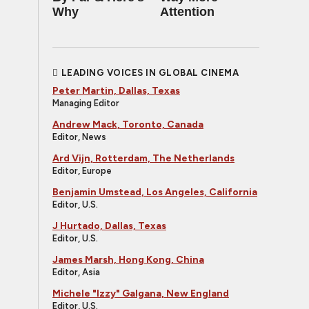
Why
Attention
LEADING VOICES IN GLOBAL CINEMA
Peter Martin, Dallas, Texas
Managing Editor
Andrew Mack, Toronto, Canada
Editor, News
Ard Vijn, Rotterdam, The Netherlands
Editor, Europe
Benjamin Umstead, Los Angeles, California
Editor, U.S.
J Hurtado, Dallas, Texas
Editor, U.S.
James Marsh, Hong Kong, China
Editor, Asia
Michele "Izzy" Galgana, New England
Editor, U.S.