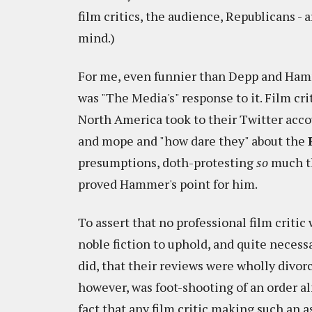
film critics, the audience, Republicans - a
mind.)
For me, even funnier than Depp and Ha
was "The Media's" response to it. Film cri
North America took to their Twitter acco
and mope and "how dare they" about the
presumptions, doth-protesting
so
much th
proved Hammer's point for him.
To assert that no professional film critic 
noble fiction to uphold, and quite necessa
did, that their reviews were wholly divo
however, was foot-shooting of an order a
fact that any film critic making such an a