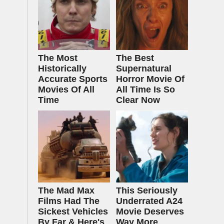
The Most
The Best
Historically
Supernatural
Accurate Sports
Horror Movie Of
Movies Of All
All Time Is So
Time
Clear Now
The Mad Max
This Seriously
Films Had The
Underrated A24
Sickest Vehicles
Movie Deserves
By Far & Here's
Way More