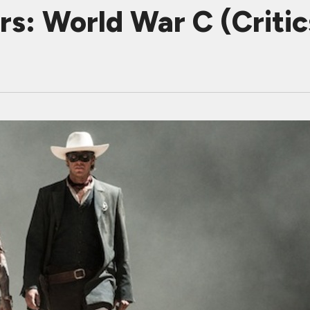
s: World War C (Critics