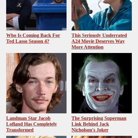
Who Is Coming Back For
This Seriously Underrated
Ted Lasso Season 4?
A24 Movie Deserves Way
More Attention
Landman Star Jacob
The Surprising Superman
Lofland Has Completely
Link Behind Jack
Transformed
Nicholson's Joker