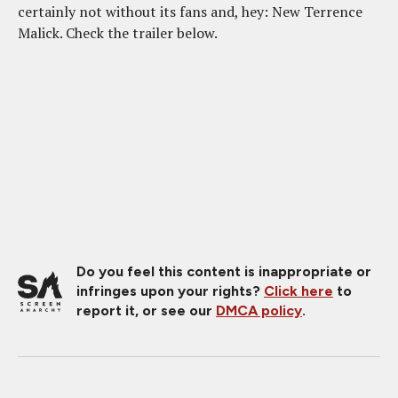
certainly not without its fans and, hey: New Terrence
Malick. Check the trailer below.
Do you feel this content is inappropriate or
infringes upon your rights?
Click here
to
report it, or see our
DMCA policy
.