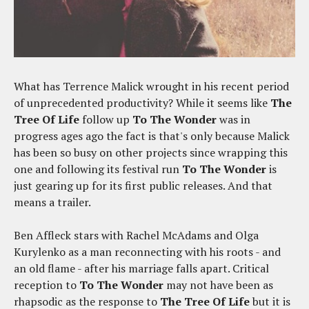
What has Terrence Malick wrought in his recent period
of unprecedented productivity? While it seems like
The
Tree Of Life
follow up
To The Wonder
was in
progress ages ago the fact is that's only because Malick
has been so busy on other projects since wrapping this
one and following its festival run
To The Wonder
is
just gearing up for its first public releases. And that
means a trailer.
Ben Affleck stars with Rachel McAdams and Olga
Kurylenko as a man reconnecting with his roots - and
an old flame - after his marriage falls apart. Critical
reception to
To The Wonder
may not have been as
rhapsodic as the response to
The Tree Of Life
but it is