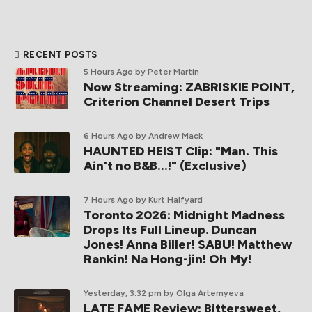
RECENT POSTS
5 Hours Ago
by Peter Martin
Now Streaming: ZABRISKIE POINT,
Criterion Channel Desert Trips
6 Hours Ago
by Andrew Mack
HAUNTED HEIST Clip: "Man. This
Ain't no B&B...!" (Exclusive)
7 Hours Ago
by Kurt Halfyard
Toronto 2026: Midnight Madness
Drops Its Full Lineup. Duncan
Jones! Anna Biller! SABU! Matthew
Rankin! Na Hong-jin! Oh My!
Yesterday, 3:32 pm
by Olga Artemyeva
LATE FAME Review: Bittersweet,