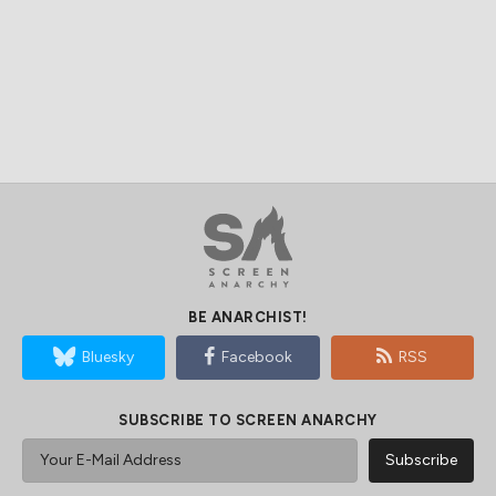
BE ANARCHIST!
Bluesky
Facebook
RSS
SUBSCRIBE TO SCREEN ANARCHY