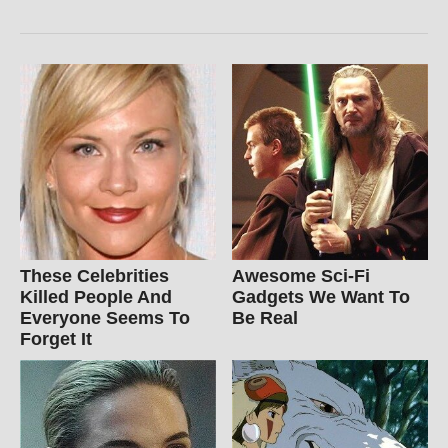
These Celebrities
Awesome Sci-Fi
Killed People And
Gadgets We Want To
Everyone Seems To
Be Real
Forget It