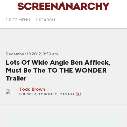
SITE MENU
SEARCH
December 19 2012, 9:50 am
Lots Of Wide Angle Ben Affleck,
Must Be The TO THE WONDER
Trailer
Todd Brown
FOUNDER
; TORONTO, CANADA (
X
)