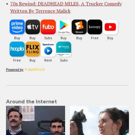
70s Rewind: DEADHEAD MILES, A Trucker Comedy
Written By Terrence Malick
Powered by
Around the Internet