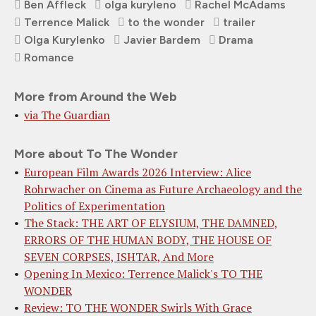
Ben Affleck
olga kuryleno
Rachel McAdams
Terrence Malick
to the wonder
trailer
Olga Kurylenko
Javier Bardem
Drama
Romance
More from Around the Web
via The Guardian
More about To The Wonder
European Film Awards 2026 Interview: Alice
Rohrwacher on Cinema as Future Archaeology and the
Politics of Experimentation
The Stack: THE ART OF ELYSIUM, THE DAMNED,
ERRORS OF THE HUMAN BODY, THE HOUSE OF
SEVEN CORPSES, ISHTAR, And More
Opening In Mexico: Terrence Malick's TO THE
WONDER
Review: TO THE WONDER Swirls With Grace