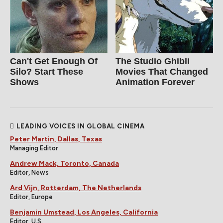
Can't Get Enough Of
The Studio Ghibli
Silo? Start These
Movies That Changed
Shows
Animation Forever
LEADING VOICES IN GLOBAL CINEMA
Peter Martin, Dallas, Texas
Managing Editor
Andrew Mack, Toronto, Canada
Editor, News
Ard Vijn, Rotterdam, The Netherlands
Editor, Europe
Benjamin Umstead, Los Angeles, California
Editor, U.S.