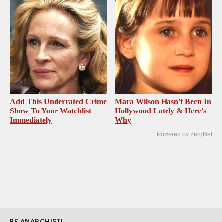
Add This Underrated Crime
Mara Wilson Hasn't Been In
Show To Your Watchlist
Hollywood Lately & Here's
Immediately
Why
Powered by ZergNet
BE ANARCHIST!