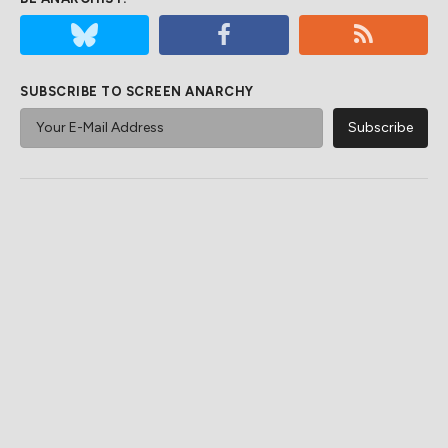
SUBSCRIBE TO SCREEN ANARCHY