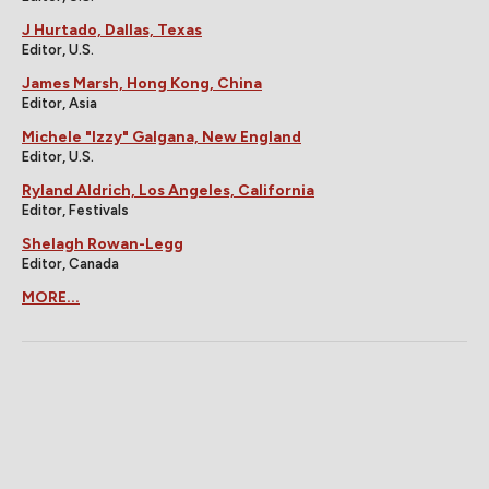
J Hurtado, Dallas, Texas
Editor, U.S.
James Marsh, Hong Kong, China
Editor, Asia
Michele "Izzy" Galgana, New England
Editor, U.S.
Ryland Aldrich, Los Angeles, California
Editor, Festivals
Shelagh Rowan-Legg
Editor, Canada
MORE...