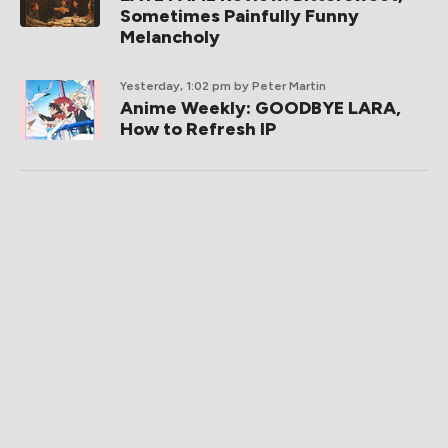
Sometimes Painfully Funny
Melancholy
Yesterday, 1:02 pm
by Peter Martin
Anime Weekly: GOODBYE LARA,
How to Refresh IP