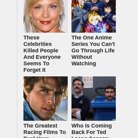
These
The One Anime
Celebrities
Series You Can't
Killed People
Go Through Life
And Everyone
Without
Seems To
Watching
Forget It
The Greatest
Who Is Coming
Racing Films To
Back For Ted