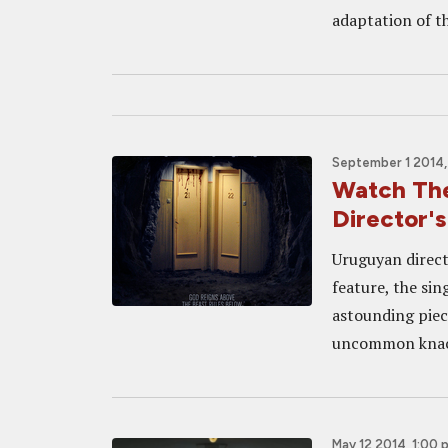
adaptation of th
September 1 2014,
Watch The
Director
Uruguyan direct
feature, the si
astounding piec
uncommon knack 
May 12 2014, 1:00 