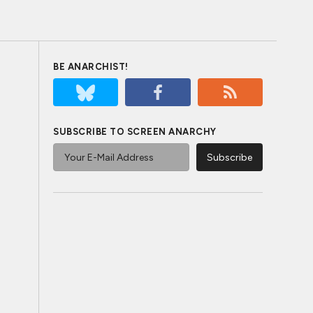
BE ANARCHIST!
SUBSCRIBE TO SCREEN ANARCHY