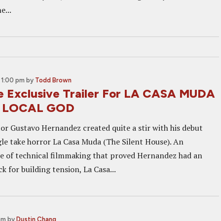
e...
 1:00 pm
by
Todd Brown
 Exclusive Trailer For LA CASA MUDA
's LOCAL GOD
or Gustavo Hernandez created quite a stir with his debut
ngle take horror La Casa Muda (The Silent House). An
e of technical filmmaking that proved Hernandez had an
for building tension, La Casa...
pm
by
Dustin Chang