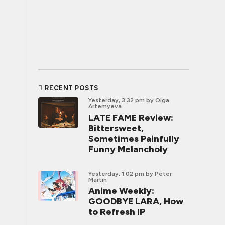
RECENT POSTS
Yesterday, 3:32 pm
by Olga
Artemyeva
LATE FAME Review:
Bittersweet,
Sometimes Painfully
Funny Melancholy
Yesterday, 1:02 pm
by Peter
Martin
Anime Weekly:
GOODBYE LARA, How
to Refresh IP