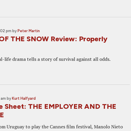
2:02 pm
by
Peter Martin
OF THE SNOW Review: Properly
l-life drama tells a story of survival against all odds.
2 am
by
Kurt Halfyard
ne Sheet: THE EMPLOYER AND THE
E
rom Uruguay to play the Cannes film festival, Manolo Nieto