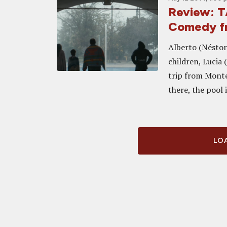
Review: T
Comedy f
Alberto (Néstor
children, Lucia 
trip from Monte
there, the pool i
LOA