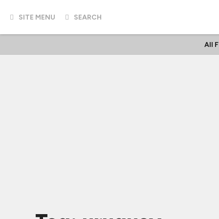
SITE MENU
SEARCH
All 