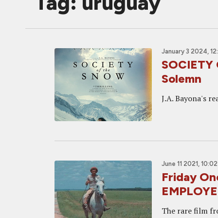
Tag: uruguay
January 3 2024, 1
SOCIETY 
Solemn
J.A. Bayona's rea
June 11 2021, 10:0
Friday O
EMPLOYE
The rare film f