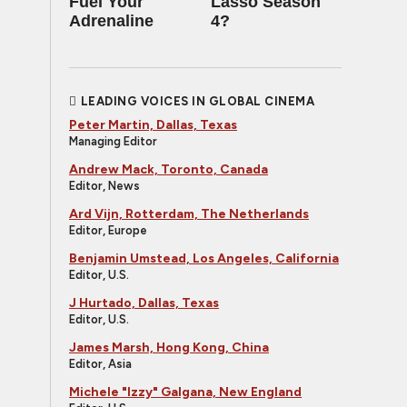
Fuel Your
Lasso Season
Adrenaline
4?
LEADING VOICES IN GLOBAL CINEMA
Peter Martin, Dallas, Texas
Managing Editor
Andrew Mack, Toronto, Canada
Editor, News
Ard Vijn, Rotterdam, The Netherlands
Editor, Europe
Benjamin Umstead, Los Angeles, California
Editor, U.S.
J Hurtado, Dallas, Texas
Editor, U.S.
James Marsh, Hong Kong, China
Editor, Asia
Michele "Izzy" Galgana, New England