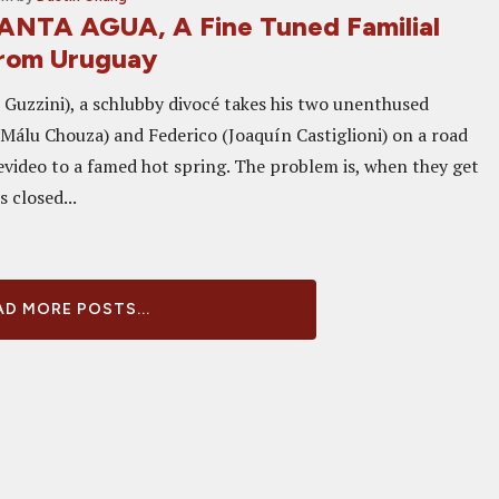
ANTA AGUA, A Fine Tuned Familial
rom Uruguay
 Guzzini), a schlubby divocé takes his two unenthused
(Málu Chouza) and Federico (Joaquín Castiglioni) on a road
video to a famed hot spring. The problem is, when they get
s closed...
D MORE POSTS...