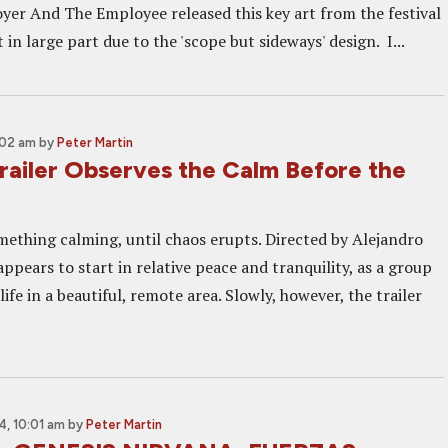
yer And The Employee released this key art from the festival
in large part due to the 'scope but sideways' design. I...
:02 am
by
Peter Martin
iler Observes the Calm Before the
ething calming, until chaos erupts. Directed by Alejandro
pears to start in relative peace and tranquility, as a group
life in a beautiful, remote area. Slowly, however, the trailer
, 10:01 am
by
Peter Martin