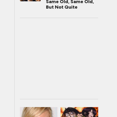
Same Old, Same Old,
But Not Quite