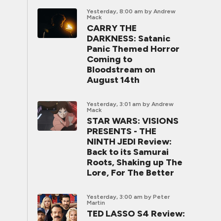
Yesterday, 8:00 am
by Andrew
Mack
CARRY THE
DARKNESS: Satanic
Panic Themed Horror
Coming to
Bloodstream on
August 14th
Yesterday, 3:01 am
by Andrew
Mack
STAR WARS: VISIONS
PRESENTS - THE
NINTH JEDI Review:
Back to its Samurai
Roots, Shaking up The
Lore, For The Better
Yesterday, 3:00 am
by Peter
Martin
TED LASSO S4 Review: