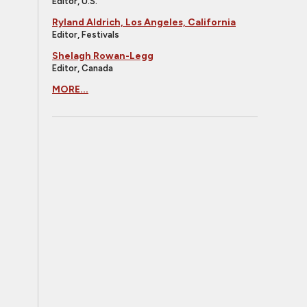
Editor, U.S.
Ryland Aldrich, Los Angeles, California
Editor, Festivals
Shelagh Rowan-Legg
Editor, Canada
MORE...