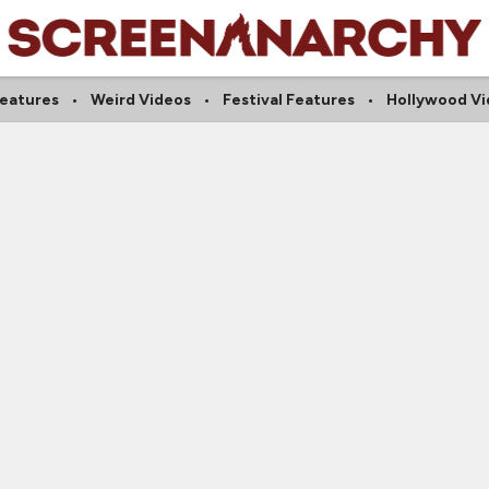
Features
Weird Videos
Festival Features
Hollywood Vi