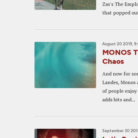
Zas's The Emplo
that popped out 
August 20 2019, 9
MONOS Tra
Chaos
And now for som
Landes, Monos ap
of people enjoy 
adds bits and...
September 30 2014