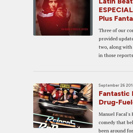
Latin Be
ESPECIAL
Plus Fanta
Three of our co
provided update
two, along with 
in those reports
September 26 2014
Fantastic
Drug-Fue
Manuel Facal's 
comedy that bel
been around for 