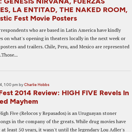
at: GENESIS NIRVANA, FUERZAS
ES, LA ENTITAD, THE NAKED ROOM,
stic Fest Movie Posters
rrespondents who are based in Latin America have kindly
s on what's opening in theaters locally in the next week or
posters and trailers. Chile, Peru, and Mexico are represented
.Those...
, 1:00 pm
by
Charlie Hobbs
 Fest 2014 Review: HIGH FIVE Revels In
led Mayhem
High Five (Relocos y Repasados) is an Uruguayan stoner
ongs in the company of the greats. While drug movies have
at least 50 years, it wasn't until the legendary Lou Adler's