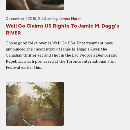
December 1 2015, 2:44 am
by
James Marsh
Well Go Claims US Rights To Jamie M. Dagg's
RIVER
Those good folks over at Well Go USA Entertainment have
announced their acquisition of Jamie M. Dagg's River, the
Canadian thriller set and shot in the Lao People's Democratic
Republic, which premiered at the Toronto International Film
Festival earlier this...