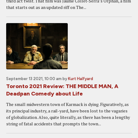
third act twist. That film was Jaume Collet-Serra’s Orphan, a film
that starts out as an updated riff on The...
September 13 2021, 10:00 am
by
Kurt Halfyard
Toronto 2021 Review: THE MIDDLE MAN, A
Deadpan Comedy about Life
The small midwestern town of Karmack is dying. Figuratively, as
its principal industry, a rail-yard, have been lost to the vagaries
of globalization. Also, quite literally, as there has been a lengthy
string of fatal accidents that prompts the town...