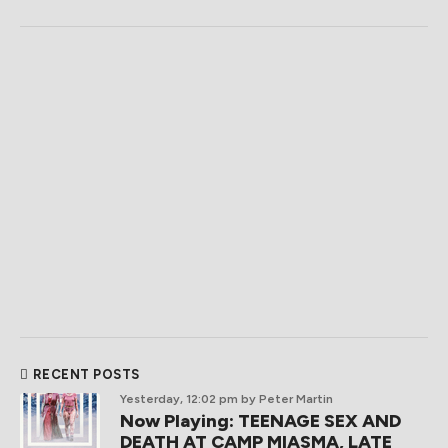
RECENT POSTS
Yesterday, 12:02 pm
by Peter Martin
Now Playing: TEENAGE SEX AND
DEATH AT CAMP MIASMA, LATE