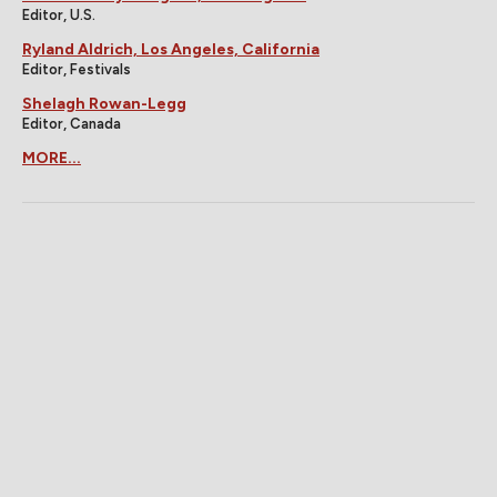
Editor, U.S.
Ryland Aldrich, Los Angeles, California
Editor, Festivals
Shelagh Rowan-Legg
Editor, Canada
MORE...