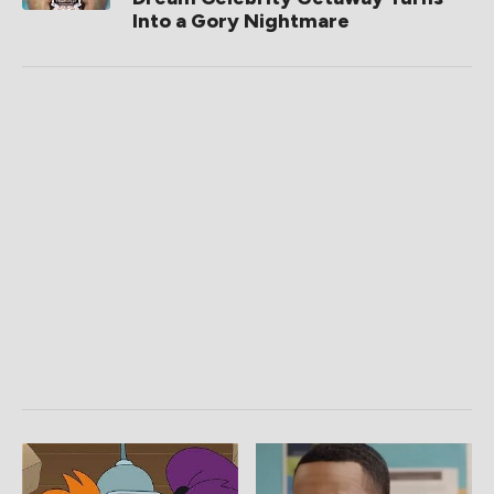
Into a Gory Nightmare