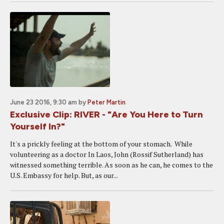
June 23 2016, 9:30 am
by
Peter Martin
Exclusive Clip: RIVER - "Are You Here to Turn
Yourself In?"
It's a prickly feeling at the bottom of your stomach. While
volunteering as a doctor In Laos, John (Rossif Sutherland) has
witnessed something terrible. As soon as he can, he comes to the
U.S. Embassy for help. But, as our...