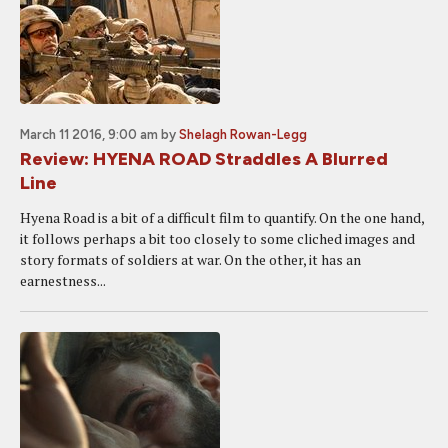
March 11 2016, 9:00 am
by
Shelagh Rowan-Legg
Review: HYENA ROAD Straddles A Blurred
Line
Hyena Road is a bit of a difficult film to quantify. On the one hand,
it follows perhaps a bit too closely to some cliched images and
story formats of soldiers at war. On the other, it has an
earnestness...