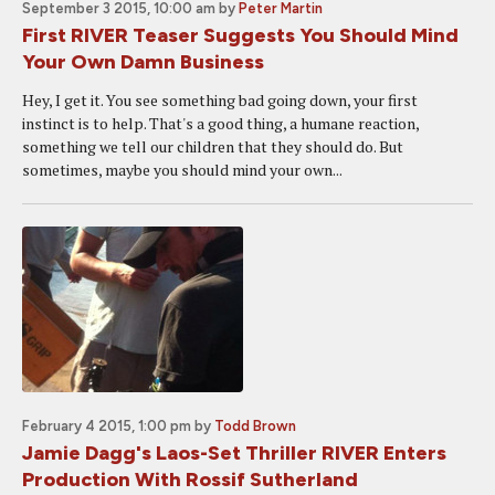
September 3 2015, 10:00 am
by
Peter Martin
First RIVER Teaser Suggests You Should Mind
Your Own Damn Business
Hey, I get it. You see something bad going down, your first
instinct is to help. That's a good thing, a humane reaction,
something we tell our children that they should do. But
sometimes, maybe you should mind your own...
February 4 2015, 1:00 pm
by
Todd Brown
Jamie Dagg's Laos-Set Thriller RIVER Enters
Production With Rossif Sutherland