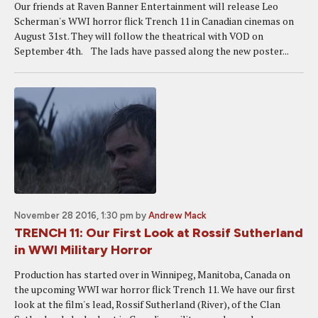
Our friends at Raven Banner Entertainment will release Leo
Scherman's WWI horror flick Trench 11 in Canadian cinemas on
August 31st. They will follow the theatrical with VOD on
September 4th. The lads have passed along the new poster...
November 28 2016, 1:30 pm
by
Andrew Mack
TRENCH 11: Our First Look at Rossif Sutherland
in WWI Military Horror
Production has started over in Winnipeg, Manitoba, Canada on
the upcoming WWI war horror flick Trench 11. We have our first
look at the film's lead, Rossif Sutherland (River), of the Clan