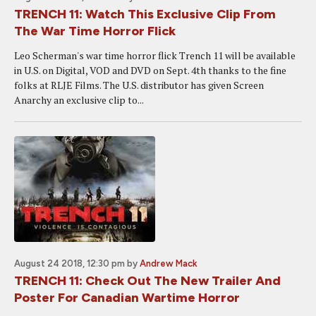
TRENCH 11: Watch This Exclusive Clip From
The War Time Horror Flick
Leo Scherman's war time horror flick Trench 11 will be available
in U.S. on Digital, VOD and DVD on Sept. 4th thanks to the fine
folks at RLJE Films. The U.S. distributor has given Screen
Anarchy an exclusive clip to...
August 24 2018, 12:30 pm
by
Andrew Mack
TRENCH 11: Check Out The New Trailer And
Poster For Canadian Wartime Horror