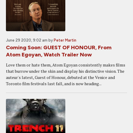
June 29 2020, 9:02 am
by
Peter Martin
Coming Soon: GUEST OF HONOUR, From
Atom Egoyan, Watch Trailer Now
Love them or hate them, Atom Egoyan consistently makes films
that burrow under the skin and display his distinctive vision. The
auteur's latest, Guest of Honour, debuted at the Venice and
Toronto film festivals last fall, and is now heading...