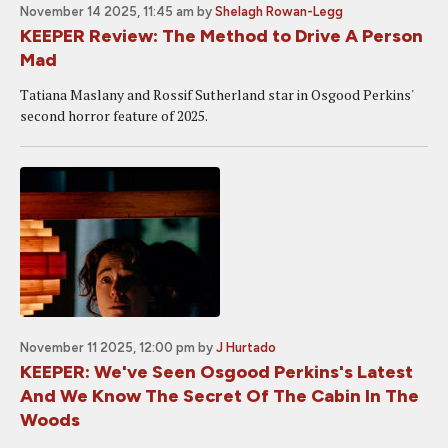
November 14 2025, 11:45 am
by
Shelagh Rowan-Legg
KEEPER Review: The Method to Drive A Person
Mad
Tatiana Maslany and Rossif Sutherland star in Osgood Perkins'
second horror feature of 2025.
November 11 2025, 12:00 pm
by
J Hurtado
KEEPER: We've Seen Osgood Perkins's Latest
And We Know The Secret Of The Cabin In The
Woods