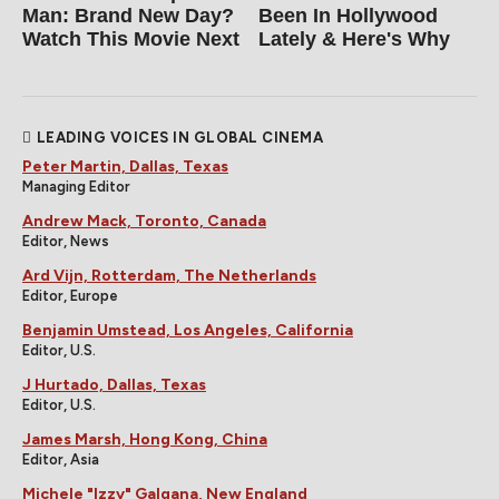
Man: Brand New Day?
Been In Hollywood
Watch This Movie Next
Lately & Here's Why
LEADING VOICES IN GLOBAL CINEMA
Peter Martin, Dallas, Texas
Managing Editor
Andrew Mack, Toronto, Canada
Editor, News
Ard Vijn, Rotterdam, The Netherlands
Editor, Europe
Benjamin Umstead, Los Angeles, California
Editor, U.S.
J Hurtado, Dallas, Texas
Editor, U.S.
James Marsh, Hong Kong, China
Editor, Asia
Michele "Izzy" Galgana, New England