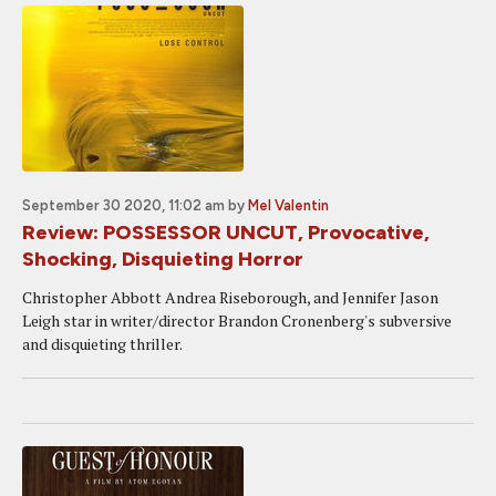
September 30 2020, 11:02 am
by
Mel Valentin
Review: POSSESSOR UNCUT, Provocative,
Shocking, Disquieting Horror
Christopher Abbott Andrea Riseborough, and Jennifer Jason
Leigh star in writer/director Brandon Cronenberg's subversive
and disquieting thriller.