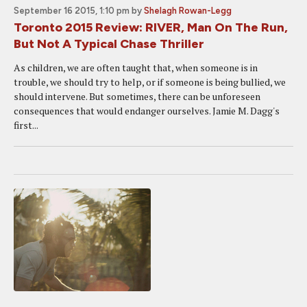
September 16 2015, 1:10 pm
by
Shelagh Rowan-Legg
Toronto 2015 Review: RIVER, Man On The Run,
But Not A Typical Chase Thriller
As children, we are often taught that, when someone is in
trouble, we should try to help, or if someone is being bullied, we
should intervene. But sometimes, there can be unforeseen
consequences that would endanger ourselves. Jamie M. Dagg's
first...