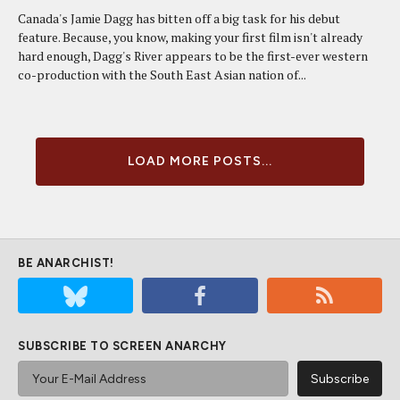
Canada's Jamie Dagg has bitten off a big task for his debut
feature. Because, you know, making your first film isn't already
hard enough, Dagg's River appears to be the first-ever western
co-production with the South East Asian nation of...
LOAD MORE POSTS...
BE ANARCHIST!
SUBSCRIBE TO SCREEN ANARCHY