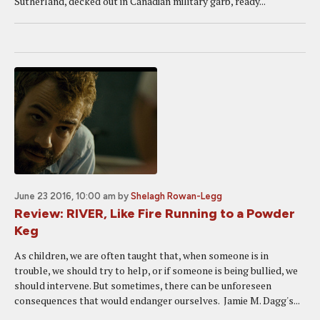
Sutherland, decked out in Canadian military garb, ready...
June 23 2016, 10:00 am
by
Shelagh Rowan-Legg
Review: RIVER, Like Fire Running to a Powder
Keg
As children, we are often taught that, when someone is in
trouble, we should try to help, or if someone is being bullied, we
should intervene. But sometimes, there can be unforeseen
consequences that would endanger ourselves. Jamie M. Dagg's...