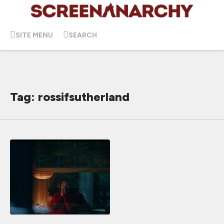
SITE MENU
SEARCH
Tag: rossifsutherland