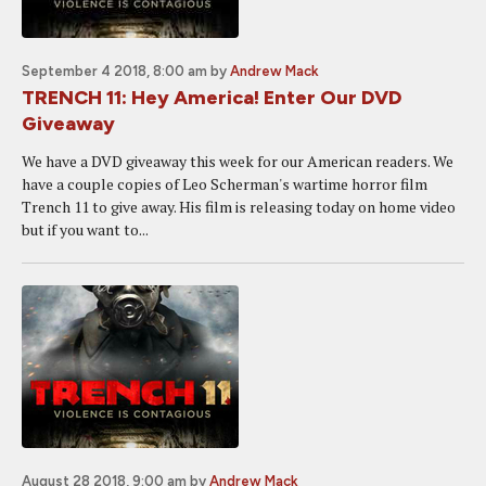
September 4 2018, 8:00 am
by
Andrew Mack
TRENCH 11: Hey America! Enter Our DVD
Giveaway
We have a DVD giveaway this week for our American readers. We
have a couple copies of Leo Scherman's wartime horror film
Trench 11 to give away. His film is releasing today on home video
but if you want to...
August 28 2018, 9:00 am
by
Andrew Mack