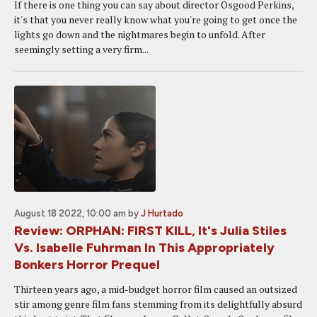
If there is one thing you can say about director Osgood Perkins,
it's that you never really know what you're going to get once the
lights go down and the nightmares begin to unfold. After
seemingly setting a very firm...
August 18 2022, 10:00 am
by
J Hurtado
Review: ORPHAN: FIRST KILL, It's Julia Stiles
Vs. Isabelle Fuhrman In This Appropriately
Bonkers Horror Prequel
Thirteen years ago, a mid-budget horror film caused an outsized
stir among genre film fans stemming from its delightfully absurd