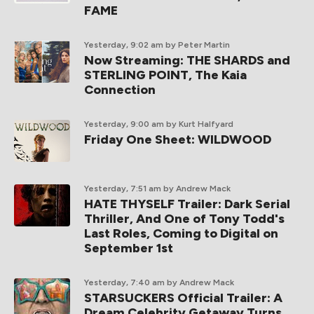
FAME
Yesterday, 9:02 am
by Peter Martin
Now Streaming: THE SHARDS and
STERLING POINT, The Kaia
Connection
Yesterday, 9:00 am
by Kurt Halfyard
Friday One Sheet: WILDWOOD
Yesterday, 7:51 am
by Andrew Mack
HATE THYSELF Trailer: Dark Serial
Thriller, And One of Tony Todd's
Last Roles, Coming to Digital on
September 1st
Yesterday, 7:40 am
by Andrew Mack
STARSUCKERS Official Trailer: A
Dream Celebrity Getaway Turns