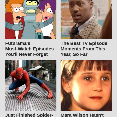
Futurama's
The Best TV Episode
Must‑Watch Episodes
Moments From This
You'll Never Forget
Year, So Far
Just Finished Spider-
Mara Wilson Hasn't