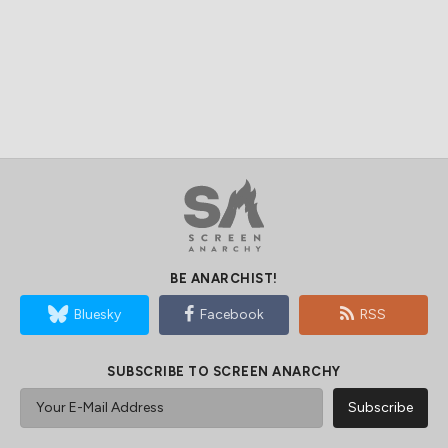
BE ANARCHIST!
Bluesky
Facebook
RSS
SUBSCRIBE TO SCREEN ANARCHY