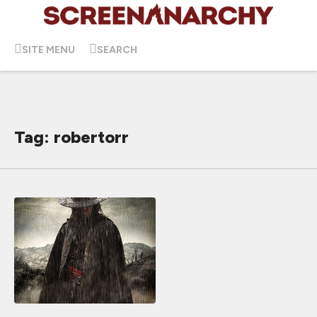
SITE MENU
SEARCH
Tag: robertorr