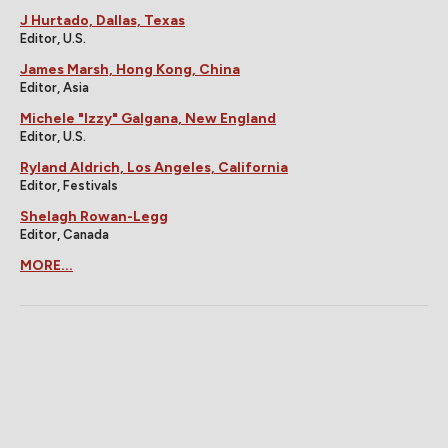
J Hurtado, Dallas, Texas
Editor, U.S.
James Marsh, Hong Kong, China
Editor, Asia
Michele "Izzy" Galgana, New England
Editor, U.S.
Ryland Aldrich, Los Angeles, California
Editor, Festivals
Shelagh Rowan-Legg
Editor, Canada
MORE...