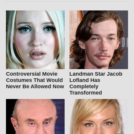
Controversial Movie
Landman Star Jacob
Costumes That Would
Lofland Has
Never Be Allowed Now
Completely
Transformed