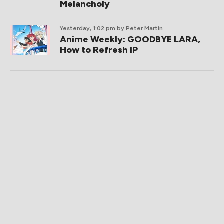
Melancholy
Yesterday, 1:02 pm
by Peter Martin
Anime Weekly: GOODBYE LARA,
How to Refresh IP