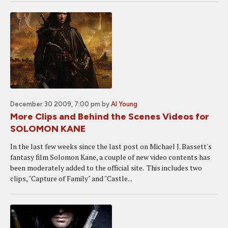
December 30 2009, 7:00 pm
by
Al Young
More Clips and Behind the Scenes Videos for
SOLOMON KANE
In the last few weeks since the last post on Michael J. Bassett's
fantasy film Solomon Kane, a couple of new video contents has
been moderately added to the official site. This includes two
clips, "Capture of Family" and "Castle...