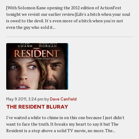
[With Solomon Kane opening the 2012 edition of ActionFest
tonight we revisit our earlier review.]Life's a bitch when your soul
is owed to the devil. It's even more of a bitch when you're not
even the guy who sold it...
May 9 2011, 3:24 pm
by
Dave Canfield
THE RESIDENT BLURAY
I've waited a while to chime in on this one because I just didn't
want to face the truth. It breaks my heart to say it but The
Resident is a step above a solid TV movie, no more. The...