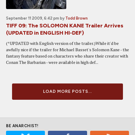
September 11 2009, 6:42 pm
by
Todd Brown
TIFF 09: The SOLOMON KANE Trailer Arrives
(UPDATED in ENGLISH HI-DEF)
(*UPDATED with English version of the trailer.)While it'd be
awfully nice if the trailer for Michael Basset's Solomon Kane - the
fantasy feature based on characters who share their creator with
Conan The Barbarian - were available in high def...
LOAD MORE POSTS...
BE ANARCHIST!