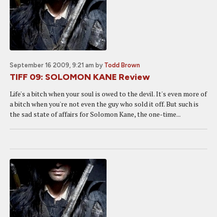
September 16 2009, 9:21 am
by
Todd Brown
TIFF 09: SOLOMON KANE Review
Life's a bitch when your soul is owed to the devil. It's even more of
a bitch when you're not even the guy who sold it off. But such is
the sad state of affairs for Solomon Kane, the one-time...