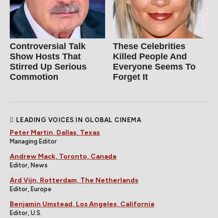
Controversial Talk
These Celebrities
Show Hosts That
Killed People And
Stirred Up Serious
Everyone Seems To
Commotion
Forget It
LEADING VOICES IN GLOBAL CINEMA
Peter Martin, Dallas, Texas
Managing Editor
Andrew Mack, Toronto, Canada
Editor, News
Ard Vijn, Rotterdam, The Netherlands
Editor, Europe
Benjamin Umstead, Los Angeles, California
Editor, U.S.