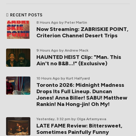
RECENT POSTS
8 Hours Ago
by Peter Martin
Now Streaming: ZABRISKIE POINT,
Criterion Channel Desert Trips
9 Hours Ago
by Andrew Mack
HAUNTED HEIST Clip: "Man. This
Ain't no B&B...!" (Exclusive)
10 Hours Ago
by Kurt Halfyard
Toronto 2026: Midnight Madness
Drops Its Full Lineup. Duncan
Jones! Anna Biller! SABU! Matthew
Rankin! Na Hong-jin! Oh My!
Yesterday, 3:32 pm
by Olga Artemyeva
LATE FAME Review: Bittersweet,
Sometimes Painfully Funny