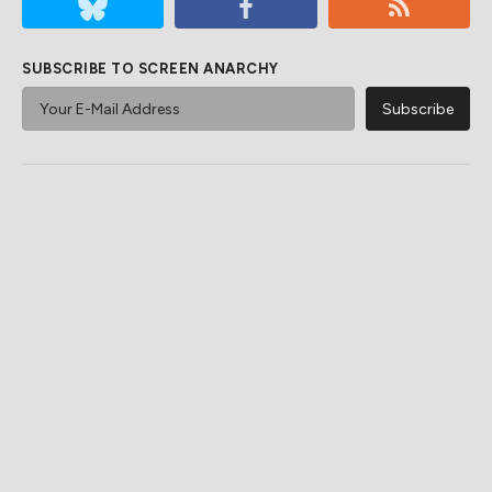
SUBSCRIBE TO SCREEN ANARCHY