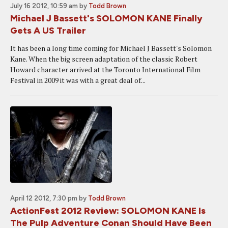
July 16 2012, 10:59 am
by
Todd Brown
Michael J Bassett's SOLOMON KANE Finally
Gets A US Trailer
It has been a long time coming for Michael J Bassett's Solomon
Kane. When the big screen adaptation of the classic Robert
Howard character arrived at the Toronto International Film
Festival in 2009 it was with a great deal of...
April 12 2012, 7:30 pm
by
Todd Brown
ActionFest 2012 Review: SOLOMON KANE Is
The Pulp Adventure Conan Should Have Been