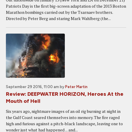
Patriots Day is the first big-screen adaptation of the 2013 Boston
Marathon bombings carried out by the Tsarnaev brothers.
Directed by Peter Berg and staring Mark Wahlberg (the...
September 29 2016, 11:00 am
by
Peter Martin
Review: DEEPWATER HORIZON, Heroes At the
Mouth of Hell
Six years ago, nightmare images of an oil rig burning at night in
the Gulf Coast seared themselves into memory. The fire raged
high and furious against a pitch-black landscape, leaving one to
wonder just what had happened ... and...