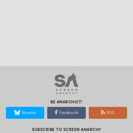
BE ANARCHIST!
Bluesky
Facebook
RSS
SUBSCRIBE TO SCREEN ANARCHY