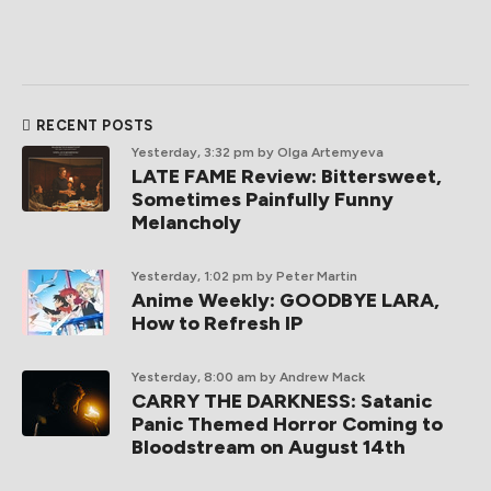
RECENT POSTS
Yesterday, 3:32 pm
by Olga Artemyeva
LATE FAME Review: Bittersweet,
Sometimes Painfully Funny
Melancholy
Yesterday, 1:02 pm
by Peter Martin
Anime Weekly: GOODBYE LARA,
How to Refresh IP
Yesterday, 8:00 am
by Andrew Mack
CARRY THE DARKNESS: Satanic
Panic Themed Horror Coming to
Bloodstream on August 14th