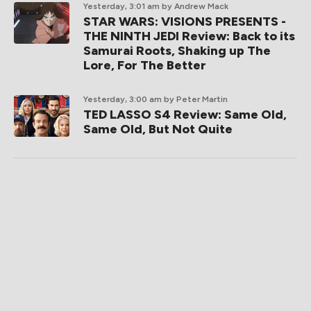
Yesterday, 3:01 am
by Andrew Mack
STAR WARS: VISIONS PRESENTS -
THE NINTH JEDI Review: Back to its
Samurai Roots, Shaking up The
Lore, For The Better
Yesterday, 3:00 am
by Peter Martin
TED LASSO S4 Review: Same Old,
Same Old, But Not Quite