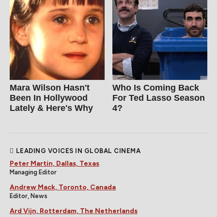
Mara Wilson Hasn't
Who Is Coming Back
Been In Hollywood
For Ted Lasso Season
Lately & Here's Why
4?
LEADING VOICES IN GLOBAL CINEMA
Peter Martin, Dallas, Texas
Managing Editor
Andrew Mack, Toronto, Canada
Editor, News
Ard Vijn, Rotterdam, The Netherlands