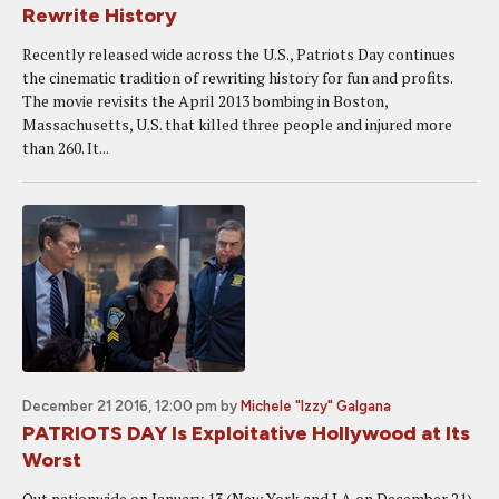
Rewrite History
Recently released wide across the U.S., Patriots Day continues
the cinematic tradition of rewriting history for fun and profits.
The movie revisits the April 2013 bombing in Boston,
Massachusetts, U.S. that killed three people and injured more
than 260. It...
December 21 2016, 12:00 pm
by
Michele "Izzy" Galgana
PATRIOTS DAY Is Exploitative Hollywood at Its
Worst
Out nationwide on January 13 (New York and LA on December 21)