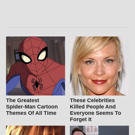
The Greatest
These Celebrities
Spider‑Man Cartoon
Killed People And
Themes Of All Time
Everyone Seems To
Forget It