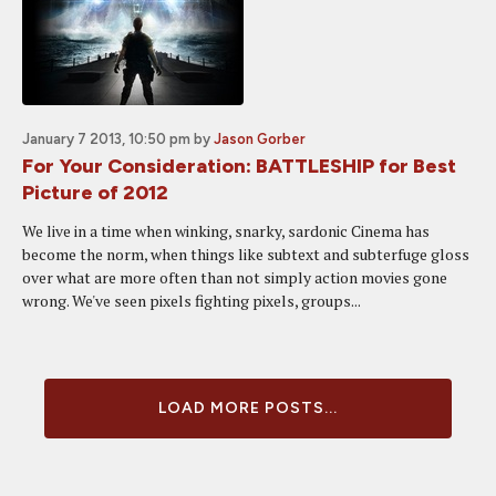
January 7 2013, 10:50 pm
by
Jason Gorber
For Your Consideration: BATTLESHIP for Best
Picture of 2012
We live in a time when winking, snarky, sardonic Cinema has
become the norm, when things like subtext and subterfuge gloss
over what are more often than not simply action movies gone
wrong. We've seen pixels fighting pixels, groups...
LOAD MORE POSTS...