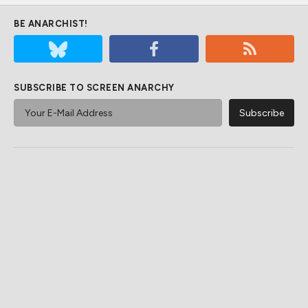
BE ANARCHIST!
SUBSCRIBE TO SCREEN ANARCHY