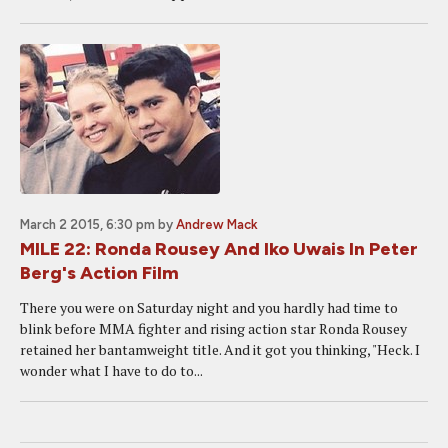
March 2 2015, 6:30 pm
by
Andrew Mack
MILE 22: Ronda Rousey And Iko Uwais In Peter
Berg's Action Film
There you were on Saturday night and you hardly had time to
blink before MMA fighter and rising action star Ronda Rousey
retained her bantamweight title. And it got you thinking, "Heck. I
wonder what I have to do to...