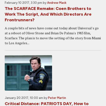
February 10 2017, 3:30 pm
by
Andrew Mack
The SCARFACE Remake: Coen Brothers to
Work The Script, And Which Directors Are
Frontrunners?
A couple bits of news have come out today about Universal's go
at a reboot of Oliver Stone and Brian De Palma's 1983 film,
Scarface. The plan is to move the setting of the story from Miami
to Los Angeles...
January 20 2017, 10:00 am
by
Peter Martin
Critical Distance: PATRIOTS DAY, How to