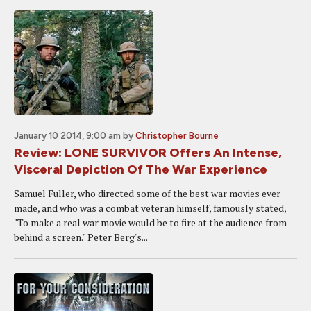
January 10 2014, 9:00 am
by
Christopher Bourne
Review: LONE SURVIVOR Offers An Intense,
Visceral Depiction Of The War Experience
Samuel Fuller, who directed some of the best war movies ever
made, and who was a combat veteran himself, famously stated,
"To make a real war movie would be to fire at the audience from
behind a screen." Peter Berg's...