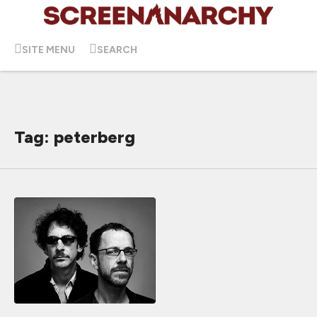
SITE MENU
SEARCH
Tag: peterberg