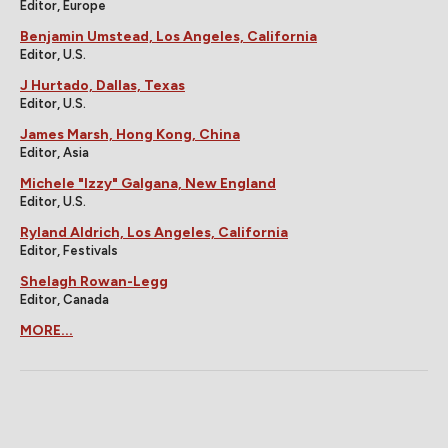
Editor, Europe
Benjamin Umstead, Los Angeles, California
Editor, U.S.
J Hurtado, Dallas, Texas
Editor, U.S.
James Marsh, Hong Kong, China
Editor, Asia
Michele "Izzy" Galgana, New England
Editor, U.S.
Ryland Aldrich, Los Angeles, California
Editor, Festivals
Shelagh Rowan-Legg
Editor, Canada
MORE...