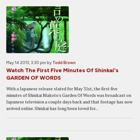
May 14 2013, 3:30 pm
by
Todd Brown
Watch The First Five Minutes Of Shinkai's
GARDEN OF WORDS
With a Japanese release slated for May 31st, the first five
minutes of Shinkai Makoto's Garden Of Words was broadcast on
Japanese television a couple days back and that footage has now
arrived online. Shinkai has long been loved for...