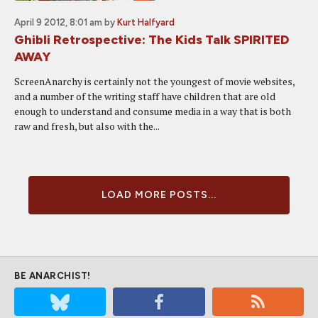
April 9 2012, 8:01 am
by
Kurt Halfyard
Ghibli Retrospective: The Kids Talk SPIRITED
AWAY
ScreenAnarchy is certainly not the youngest of movie websites,
and a number of the writing staff have children that are old
enough to understand and consume media in a way that is both
raw and fresh, but also with the...
LOAD MORE POSTS...
BE ANARCHIST!