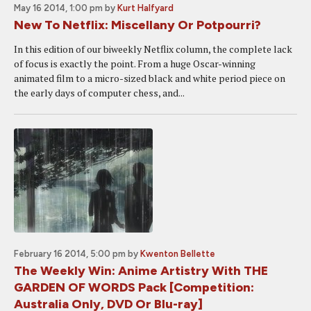
May 16 2014, 1:00 pm
by
Kurt Halfyard
New To Netflix: Miscellany Or Potpourri?
In this edition of our biweekly Netflix column, the complete lack
of focus is exactly the point. From a huge Oscar-winning
animated film to a micro-sized black and white period piece on
the early days of computer chess, and...
February 16 2014, 5:00 pm
by
Kwenton Bellette
The Weekly Win: Anime Artistry With THE
GARDEN OF WORDS Pack [Competition:
Australia Only, DVD Or Blu-ray]