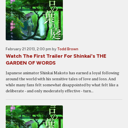
February 21 2013, 2:00 pm
by
Todd Brown
Watch The First Trailer For Shinkai's THE
GARDEN OF WORDS
Japanese animator Shinkai Makoto has earned a loyal following
around the world with his sensitive tales of love and loss. And
while many fans felt somewhat disappointed by what felt like a
deliberate - and only moderately effective - turn...