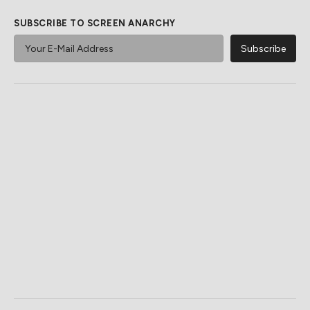
SUBSCRIBE TO SCREEN ANARCHY