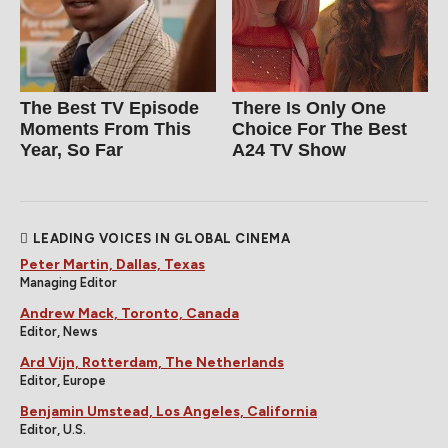
The Best TV Episode
There Is Only One
Moments From This
Choice For The Best
Year, So Far
A24 TV Show
LEADING VOICES IN GLOBAL CINEMA
Peter Martin, Dallas, Texas
Managing Editor
Andrew Mack, Toronto, Canada
Editor, News
Ard Vijn, Rotterdam, The Netherlands
Editor, Europe
Benjamin Umstead, Los Angeles, California
Editor, U.S.