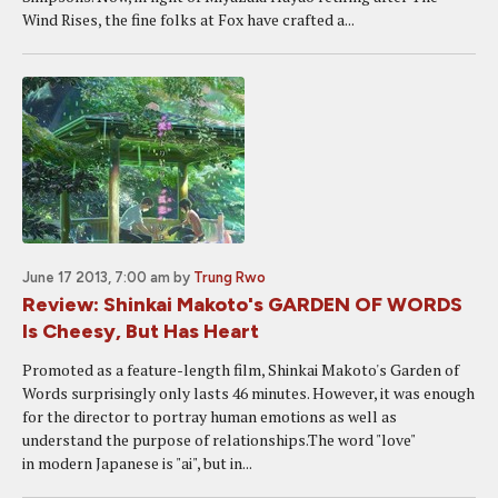
Wind Rises, the fine folks at Fox have crafted a...
June 17 2013, 7:00 am
by
Trung Rwo
Review: Shinkai Makoto's GARDEN OF WORDS
Is Cheesy, But Has Heart
Promoted as a feature-length film, Shinkai Makoto's Garden of
Words surprisingly only lasts 46 minutes. However, it was enough
for the director to portray human emotions as well as
understand the purpose of relationships.The word "love"
in modern Japanese is "ai", but in...