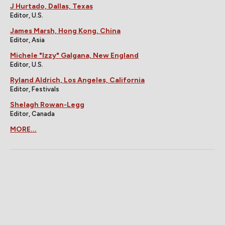
J Hurtado, Dallas, Texas
Editor, U.S.
James Marsh, Hong Kong, China
Editor, Asia
Michele "Izzy" Galgana, New England
Editor, U.S.
Ryland Aldrich, Los Angeles, California
Editor, Festivals
Shelagh Rowan-Legg
Editor, Canada
MORE...