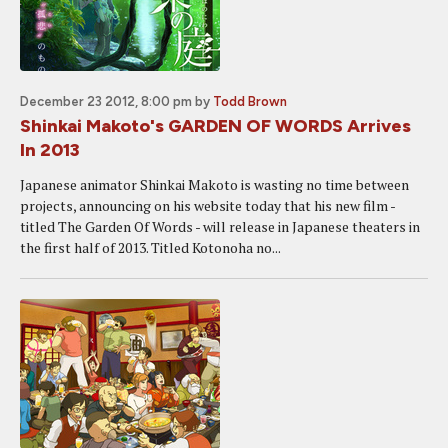
December 23 2012, 8:00 pm
by
Todd Brown
Shinkai Makoto's GARDEN OF WORDS Arrives
In 2013
Japanese animator Shinkai Makoto is wasting no time between
projects, announcing on his website today that his new film -
titled The Garden Of Words - will release in Japanese theaters in
the first half of 2013. Titled Kotonoha no...