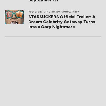
September 1st
Yesterday, 7:40 am
by Andrew Mack
STARSUCKERS Official Trailer: A
Dream Celebrity Getaway Turns
Into a Gory Nightmare