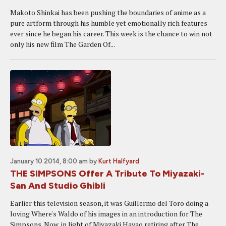
Makoto Shinkai has been pushing the boundaries of anime as a
pure artform through his humble yet emotionally rich features
ever since he began his career. This week is the chance to win not
only his new film The Garden Of...
January 10 2014, 8:00 am
by
Kurt Halfyard
THE SIMPSONS Offer A Tribute To Miyazaki-
San And Studio Ghibli
Earlier this television season, it was Guillermo del Toro doing a
loving Where's Waldo of his images in an introduction for The
Simpsons. Now, in light of Miyazaki Hayao retiring after The