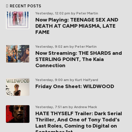
RECENT POSTS
Yesterday, 12:02 pm
by Peter Martin
Now Playing: TEENAGE SEX AND
DEATH AT CAMP MIASMA, LATE
FAME
Yesterday, 9:02 am
by Peter Martin
Now Streaming: THE SHARDS and
STERLING POINT, The Kaia
Connection
Yesterday, 9:00 am
by Kurt Halfyard
Friday One Sheet: WILDWOOD
Yesterday, 7:51 am
by Andrew Mack
HATE THYSELF Trailer: Dark Serial
Thriller, And One of Tony Todd's
Last Roles, Coming to Digital on