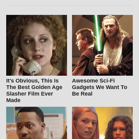
It's Obvious, This Is
Awesome Sci-Fi
The Best Golden Age
Gadgets We Want To
Slasher Film Ever
Be Real
Made