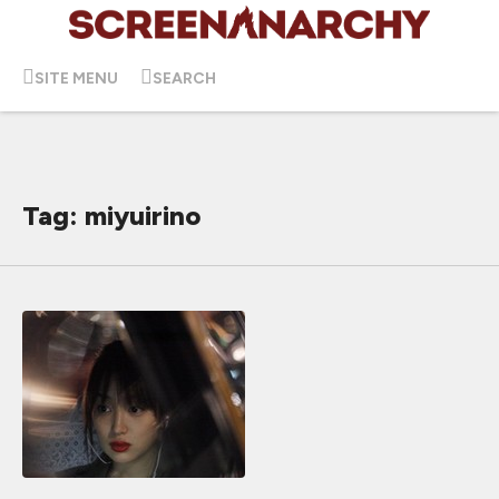
SITE MENU
SEARCH
Tag: miyuirino