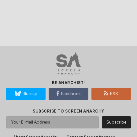
BE ANARCHIST!
Bluesky
Facebook
RSS
SUBSCRIBE TO SCREEN ANARCHY