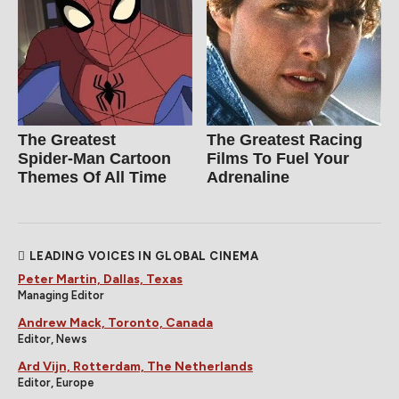
The Greatest
The Greatest Racing
Spider‑Man Cartoon
Films To Fuel Your
Themes Of All Time
Adrenaline
LEADING VOICES IN GLOBAL CINEMA
Peter Martin, Dallas, Texas
Managing Editor
Andrew Mack, Toronto, Canada
Editor, News
Ard Vijn, Rotterdam, The Netherlands
Editor, Europe