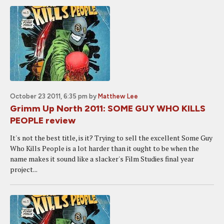
October 23 2011, 6:35 pm
by
Matthew Lee
Grimm Up North 2011: SOME GUY WHO KILLS
PEOPLE review
It's not the best title, is it? Trying to sell the excellent Some Guy
Who Kills People is a lot harder than it ought to be when the
name makes it sound like a slacker's Film Studies final year
project...