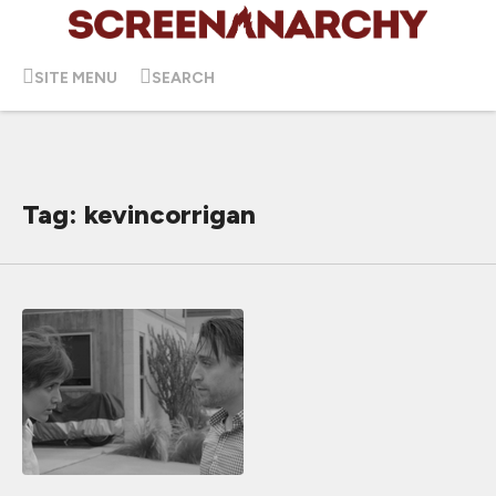
SITE MENU
SEARCH
Tag: kevincorrigan