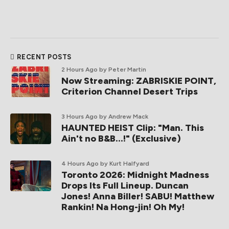
RECENT POSTS
2 Hours Ago
by Peter Martin
Now Streaming: ZABRISKIE POINT,
Criterion Channel Desert Trips
3 Hours Ago
by Andrew Mack
HAUNTED HEIST Clip: "Man. This
Ain't no B&B...!" (Exclusive)
4 Hours Ago
by Kurt Halfyard
Toronto 2026: Midnight Madness
Drops Its Full Lineup. Duncan
Jones! Anna Biller! SABU! Matthew
Rankin! Na Hong-jin! Oh My!