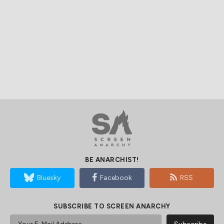
BE ANARCHIST!
Bluesky
Facebook
RSS
SUBSCRIBE TO SCREEN ANARCHY