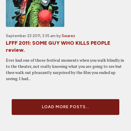
September 23 2011, 3:35 am
by
Swarez
LFFF 2011: SOME GUY WHO KILLS PEOPLE
review.
Ever had one of those festival moments when you walk blindly in
to the theater, not really knowing what you are going to see but
then walk out pleasantly surprised by the film you ended up
seeing. I had...
LOAD MORE POSTS...