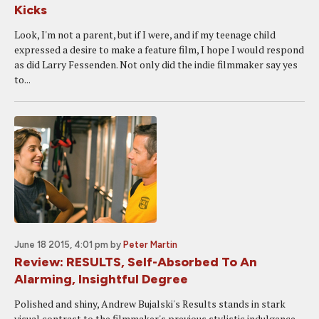
Kicks
Look, I'm not a parent, but if I were, and if my teenage child
expressed a desire to make a feature film, I hope I would respond
as did Larry Fessenden. Not only did the indie filmmaker say yes
to...
June 18 2015, 4:01 pm
by
Peter Martin
Review: RESULTS, Self-Absorbed To An
Alarming, Insightful Degree
Polished and shiny, Andrew Bujalski's Results stands in stark
visual contrast to the filmmaker's previous stylistic indulgence,