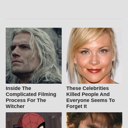
Inside The
These Celebrities
Complicated Filming
Killed People And
Process For The
Everyone Seems To
Witcher
Forget It