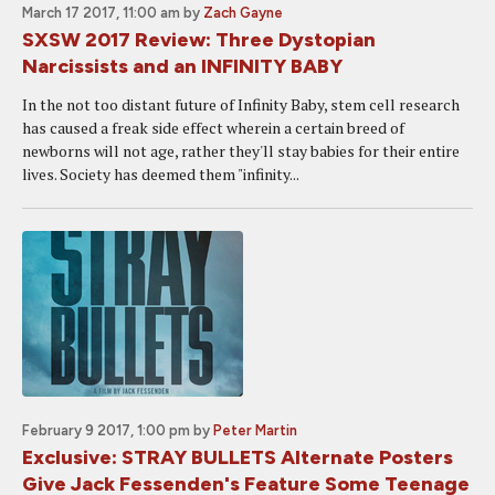
March 17 2017, 11:00 am
by
Zach Gayne
SXSW 2017 Review: Three Dystopian
Narcissists and an INFINITY BABY
In the not too distant future of Infinity Baby, stem cell research
has caused a freak side effect wherein a certain breed of
newborns will not age, rather they'll stay babies for their entire
lives. Society has deemed them "infinity...
February 9 2017, 1:00 pm
by
Peter Martin
Exclusive: STRAY BULLETS Alternate Posters
Give Jack Fessenden's Feature Some Teenage