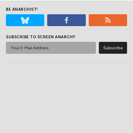
BE ANARCHIST!
SUBSCRIBE TO SCREEN ANARCHY