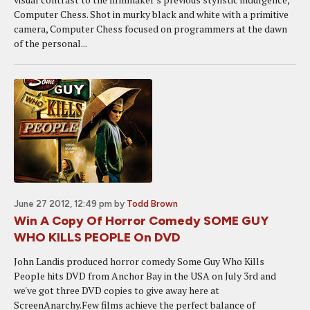
Computer Chess. Shot in murky black and white with a primitive
camera, Computer Chess focused on programmers at the dawn
of the personal...
June 27 2012, 12:49 pm
by
Todd Brown
Win A Copy Of Horror Comedy SOME GUY
WHO KILLS PEOPLE On DVD
John Landis produced horror comedy Some Guy Who Kills
People hits DVD from Anchor Bay in the USA on July 3rd and
we've got three DVD copies to give away here at
ScreenAnarchy.Few films achieve the perfect balance of