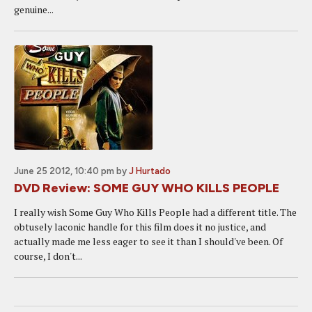
genuine...
June 25 2012, 10:40 pm
by
J Hurtado
DVD Review: SOME GUY WHO KILLS PEOPLE
I really wish Some Guy Who Kills People had a different title. The
obtusely laconic handle for this film does it no justice, and
actually made me less eager to see it than I should've been. Of
course, I don't...