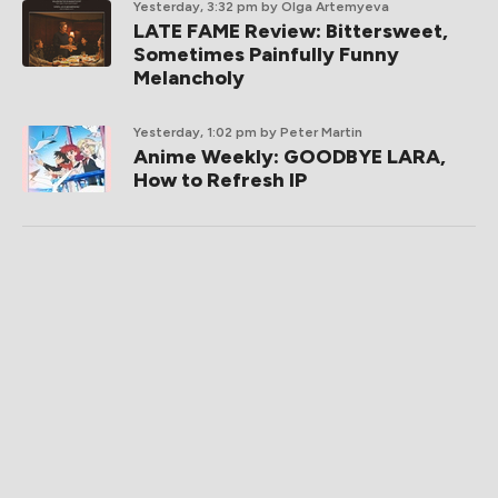
Yesterday, 3:32 pm
by Olga Artemyeva
LATE FAME Review: Bittersweet,
Sometimes Painfully Funny
Melancholy
Yesterday, 1:02 pm
by Peter Martin
Anime Weekly: GOODBYE LARA,
How to Refresh IP