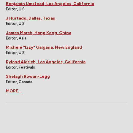
Benjamin Umstead, Los Angeles, California
Editor, U.S.
J Hurtado, Dallas, Texas
Editor, U.S.
James Marsh, Hong Kong, China
Editor, Asia
Michele "Izzy" Galgana, New England
Editor, U.S.
Ryland Aldrich, Los Angeles, California
Editor, Festivals
Shelagh Rowan-Legg
Editor, Canada
MORE...