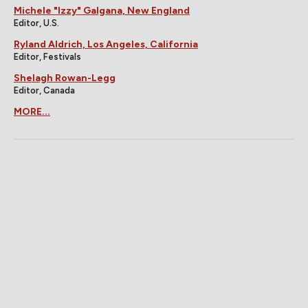
Michele "Izzy" Galgana, New England
Editor, U.S.
Ryland Aldrich, Los Angeles, California
Editor, Festivals
Shelagh Rowan-Legg
Editor, Canada
MORE...