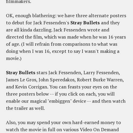
filmmakers.
OK, enough blathering: we have three alternate posters
to debut for Jack Fessenden's
Stray Bullets
and they
are all kinda dazzling. Jack Fessenden wrote and
directed the film, which was made when he was 16 years
of age. (I will refrain from comparisons to what
was
doing when I was 16, except to say I wasn't making a
movie.)
Stray Bullets
stars Jack Fessenden, Larry Fessenden,
James Le Gros, John Speredakos, Robert Burke Warren,
and Kevin Corrigan. You can feasts your eyes on the
three posters below -- if you click on each, you will
enable our magical "embiggen" device -- and then watch
the trailer as well.
Also, you may spend your own hard-earned money to
watch the movie in full on various Video On Demand