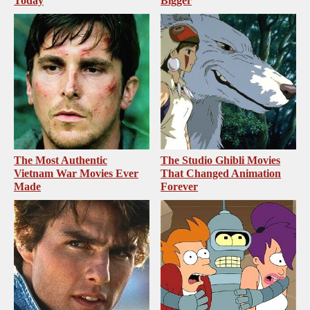
Today
Bigger
The Most Authentic
The Studio Ghibli Movies
Vietnam War Movies Ever
That Changed Animation
Made
Forever