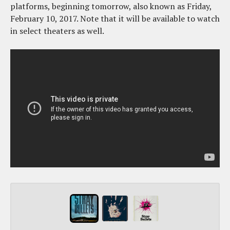
platforms, beginning tomorrow, also known as Friday,
February 10, 2017. Note that it will be available to watch
in select theaters as well.