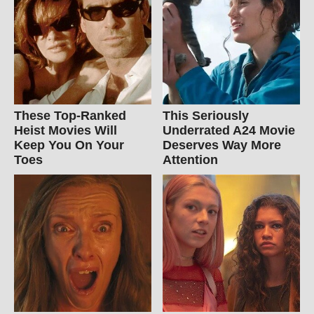
These Top-Ranked
This Seriously
Heist Movies Will
Underrated A24 Movie
Keep You On Your
Deserves Way More
Toes
Attention