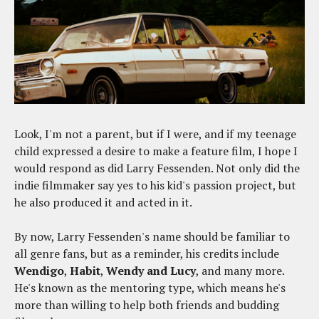
Look, I'm not a parent, but if I were, and if my teenage
child expressed a desire to make a feature film, I hope I
would respond as did Larry Fessenden. Not only did the
indie filmmaker say yes to his kid's passion project, but
he also produced it and acted in it.
By now, Larry Fessenden's name should be familiar to
all genre fans, but as a reminder, his credits include
Wendigo
,
Habit
,
Wendy and Lucy
, and many more.
He's known as the mentoring type, which means he's
more than willing to help both friends and budding