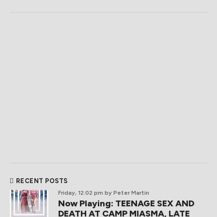
RECENT POSTS
Friday, 12:02 pm
by Peter Martin
Now Playing: TEENAGE SEX AND
DEATH AT CAMP MIASMA, LATE