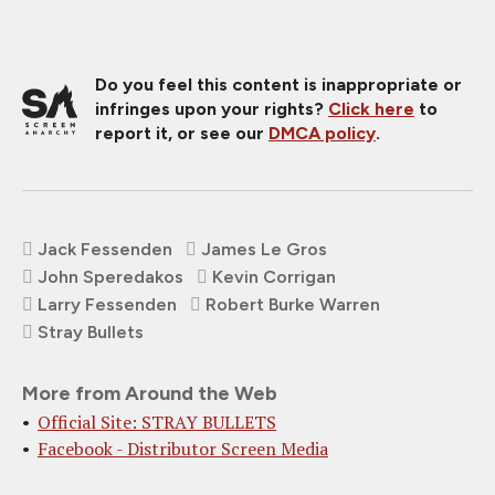
Do you feel this content is inappropriate or
infringes upon your rights?
Click here
to
report it, or see our
DMCA policy
.
Jack Fessenden
James Le Gros
John Speredakos
Kevin Corrigan
Larry Fessenden
Robert Burke Warren
Stray Bullets
More from Around the Web
Official Site: STRAY BULLETS
Facebook - Distributor Screen Media