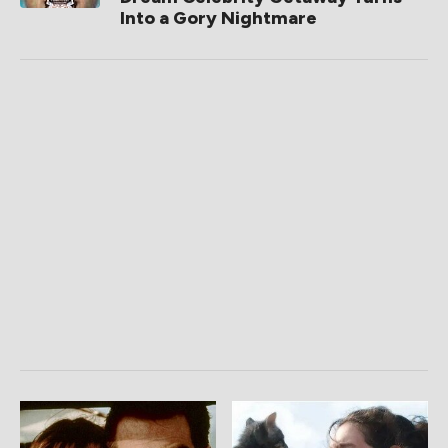
Into a Gory Nightmare