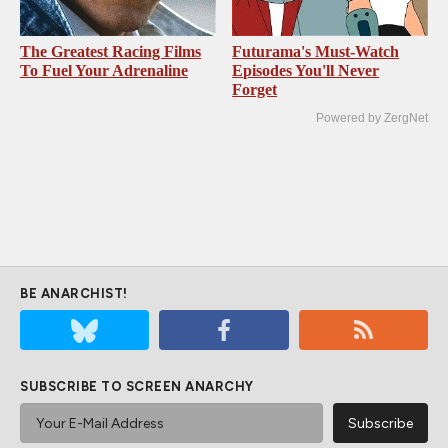
The Greatest Racing Films
Futurama's Must‑Watch
To Fuel Your Adrenaline
Episodes You'll Never
Forget
Powered by ZergNet
BE ANARCHIST!
SUBSCRIBE TO SCREEN ANARCHY