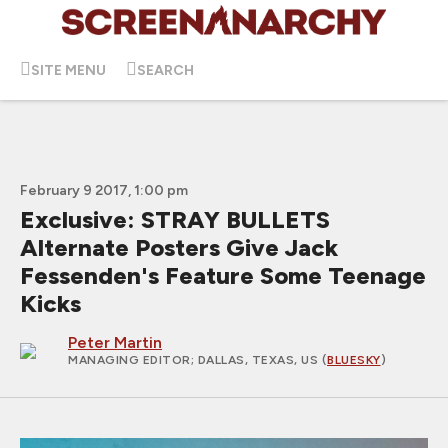
SITE MENU
SEARCH
February 9 2017, 1:00 pm
Exclusive: STRAY BULLETS
Alternate Posters Give Jack
Fessenden's Feature Some Teenage
Kicks
Peter Martin
MANAGING EDITOR
; DALLAS, TEXAS, US (
BLUESKY
)