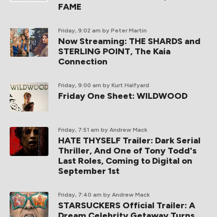
FAME
Friday, 9:02 am
by Peter Martin
Now Streaming: THE SHARDS and
STERLING POINT, The Kaia
Connection
Friday, 9:00 am
by Kurt Halfyard
Friday One Sheet: WILDWOOD
Friday, 7:51 am
by Andrew Mack
HATE THYSELF Trailer: Dark Serial
Thriller, And One of Tony Todd's
Last Roles, Coming to Digital on
September 1st
Friday, 7:40 am
by Andrew Mack
STARSUCKERS Official Trailer: A
Dream Celebrity Getaway Turns