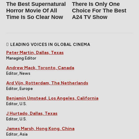
The Best Supernatural
There Is Only One
Horror Movie Of All
Choice For The Best
Time Is So Clear Now
A24 TV Show
LEADING VOICES IN GLOBAL CINEMA
Peter Martin, Dallas, Texas
Managing Editor
Andrew Mack, Toronto, Canada
Editor, News
Ard Vijn, Rotterdam, The Netherlands
Editor, Europe
Benjamin Umstead, Los Angeles, California
Editor, U.S.
J Hurtado, Dallas, Texas
Editor, U.S.
James Marsh, Hong Kong, China
Editor, Asia