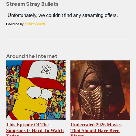
Stream Stray Bullets
Powered by
Around the Internet
This Episode Of The
Underrated 2026 Movies
Simpsons Is Hard To Watch
That Should Have Been