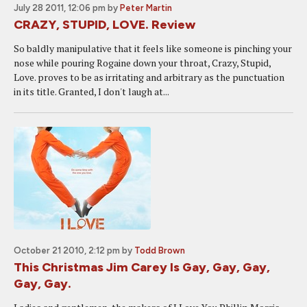
July 28 2011, 12:06 pm
by
Peter Martin
CRAZY, STUPID, LOVE. Review
So baldly manipulative that it feels like someone is pinching your
nose while pouring Rogaine down your throat, Crazy, Stupid,
Love. proves to be as irritating and arbitrary as the punctuation
in its title. Granted, I don't laugh at...
October 21 2010, 2:12 pm
by
Todd Brown
This Christmas Jim Carey Is Gay, Gay, Gay,
Gay, Gay.