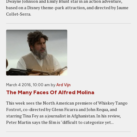
Dwayne Johnson and Emily Blunt star in an action adventure,
based on a Disney theme-park attraction, and directed by Jaume
Collet-Serra.
March 4 2016, 10:00 am
by
Ard Vijn
The Many Faces Of Alfred Molina
This week sees the North American premiere of Whiskey Tango
Foxtrot, co-directed by Glenn Ficarra and John Requa, and
starring Tina Fey as a journalist in Afghanistan. In his review,
Peter Martin says the film is "difficult to categorize yet...