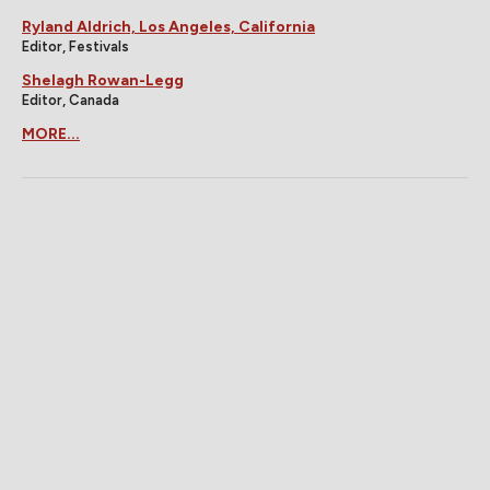
Ryland Aldrich, Los Angeles, California
Editor, Festivals
Shelagh Rowan-Legg
Editor, Canada
MORE...