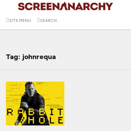
SITE MENU
SEARCH
Tag: johnrequa