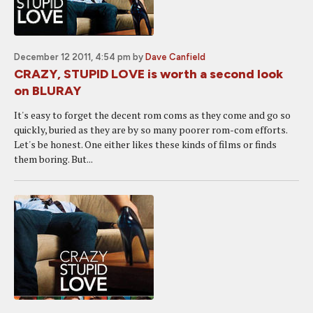
December 12 2011, 4:54 pm
by
Dave Canfield
CRAZY, STUPID LOVE is worth a second look
on BLURAY
It's easy to forget the decent rom coms as they come and go so
quickly, buried as they are by so many poorer rom-com efforts.
Let's be honest. One either likes these kinds of films or finds
them boring. But...