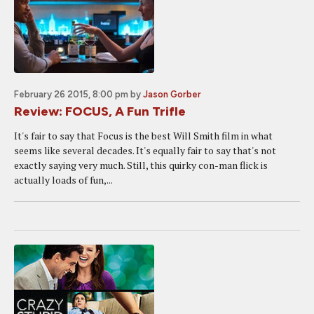
February 26 2015, 8:00 pm
by
Jason Gorber
Review: FOCUS, A Fun Trifle
It's fair to say that Focus is the best Will Smith film in what
seems like several decades. It's equally fair to say that's not
exactly saying very much. Still, this quirky con-man flick is
actually loads of fun,...