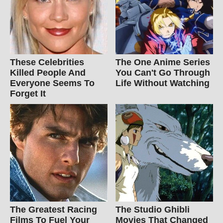
These Celebrities
The One Anime Series
Killed People And
You Can't Go Through
Everyone Seems To
Life Without Watching
Forget It
The Greatest Racing
The Studio Ghibli
Films To Fuel Your
Movies That Changed