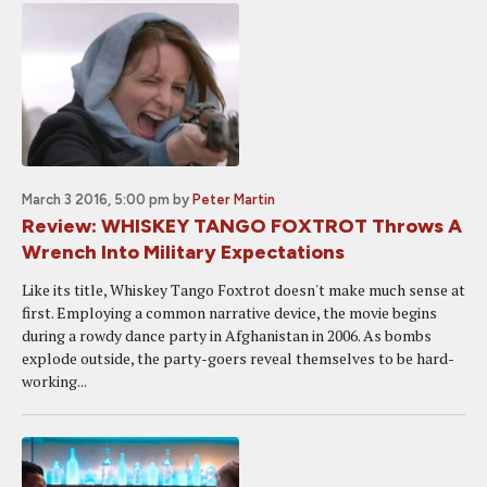
March 3 2016, 5:00 pm
by
Peter Martin
Review: WHISKEY TANGO FOXTROT Throws A
Wrench Into Military Expectations
Like its title, Whiskey Tango Foxtrot doesn't make much sense at
first. Employing a common narrative device, the movie begins
during a rowdy dance party in Afghanistan in 2006. As bombs
explode outside, the party-goers reveal themselves to be hard-
working...