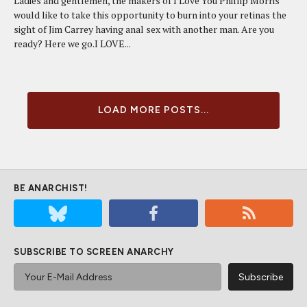
Ladies and gentlemen, the makers of I Love You Phillip Morris
would like to take this opportunity to burn into your retinas the
sight of Jim Carrey having anal sex with another man. Are you
ready? Here we go.I LOVE...
LOAD MORE POSTS...
BE ANARCHIST!
SUBSCRIBE TO SCREEN ANARCHY