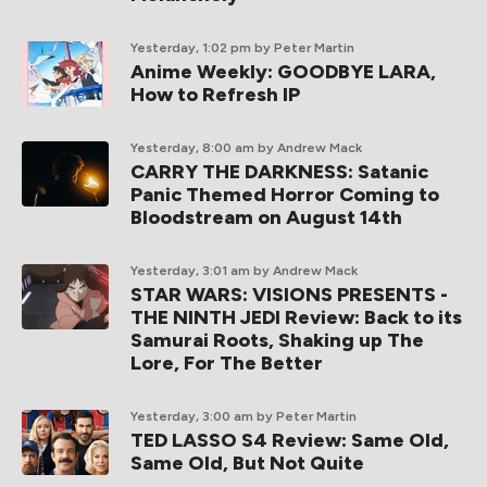
Yesterday, 1:02 pm
by Peter Martin
Anime Weekly: GOODBYE LARA,
How to Refresh IP
Yesterday, 8:00 am
by Andrew Mack
CARRY THE DARKNESS: Satanic
Panic Themed Horror Coming to
Bloodstream on August 14th
Yesterday, 3:01 am
by Andrew Mack
STAR WARS: VISIONS PRESENTS -
THE NINTH JEDI Review: Back to its
Samurai Roots, Shaking up The
Lore, For The Better
Yesterday, 3:00 am
by Peter Martin
TED LASSO S4 Review: Same Old,
Same Old, But Not Quite