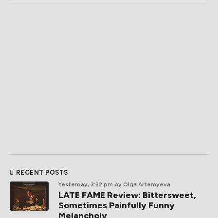
RECENT POSTS
Yesterday, 3:32 pm
by Olga Artemyeva
LATE FAME Review: Bittersweet,
Sometimes Painfully Funny
Melancholy