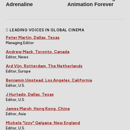
Adrenaline
Animation Forever
LEADING VOICES IN GLOBAL CINEMA
Peter Martin, Dallas, Texas
Managing Editor
Andrew Mack, Toronto, Canada
Editor, News
Ard Vijn, Rotterdam, The Netherlands
Editor, Europe
Benjamin Umstead, Los Angeles, California
Editor, U.S.
J Hurtado, Dallas, Texas
Editor, U.S.
James Marsh, Hong Kong, China
Editor, Asia
Michele "Izzy" Galgana, New England
Editor, U.S.