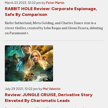
March 23 2023, 12:02 pm
by
Peter Martin
RABBIT HOLE Review: Corporate Espionage,
Safe By Comparison
Kiefer Sutherland, Meta Golding, and Charles Dance star in a
clever thriller, created by John Requa and Glenn Ficarra, debuting
on Paramount+.
July 29 2021, 12:02 pm
by
Mel Valentin
Review: JUNGLE CRUISE, Derivative Story
Elevated By Charismatic Leads