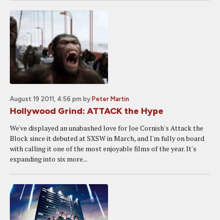
August 19 2011, 4:56 pm
by
Peter Martin
Hollywood Grind: ATTACK the Hype
We've displayed an unabashed love for Joe Cornish's Attack the
Block since it debuted at SXSW in March, and I'm fully on board
with calling it one of the most enjoyable films of the year. It's
expanding into six more...