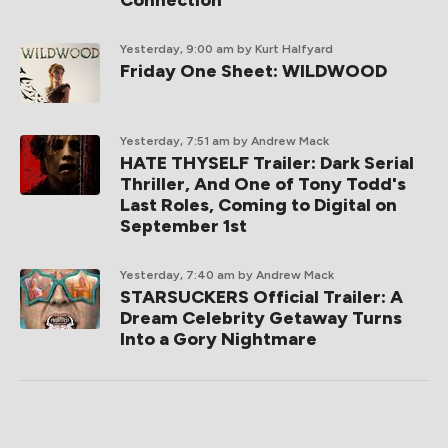
Connection
Yesterday, 9:00 am
by Kurt Halfyard
Friday One Sheet: WILDWOOD
Yesterday, 7:51 am
by Andrew Mack
HATE THYSELF Trailer: Dark Serial
Thriller, And One of Tony Todd's
Last Roles, Coming to Digital on
September 1st
Yesterday, 7:40 am
by Andrew Mack
STARSUCKERS Official Trailer: A
Dream Celebrity Getaway Turns
Into a Gory Nightmare