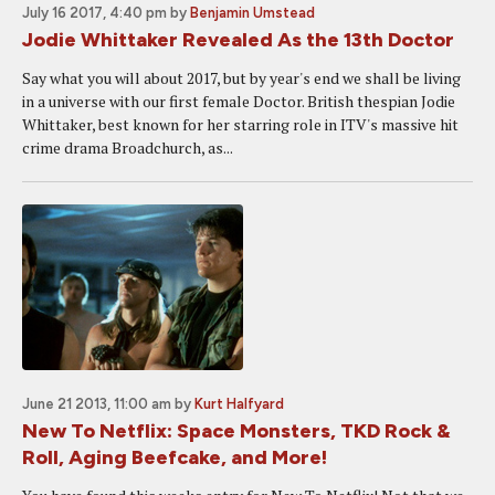
July 16 2017, 4:40 pm
by
Benjamin Umstead
Jodie Whittaker Revealed As the 13th Doctor
Say what you will about 2017, but by year's end we shall be living
in a universe with our first female Doctor. British thespian Jodie
Whittaker, best known for her starring role in ITV's massive hit
crime drama Broadchurch, as...
June 21 2013, 11:00 am
by
Kurt Halfyard
New To Netflix: Space Monsters, TKD Rock &
Roll, Aging Beefcake, and More!