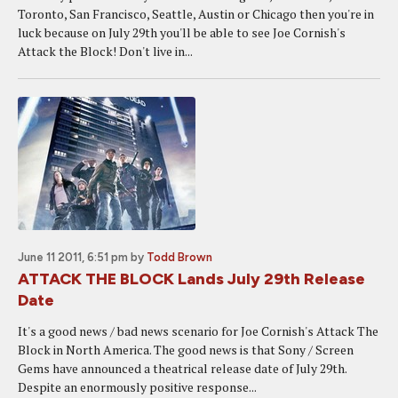
Toronto, San Francisco, Seattle, Austin or Chicago then you're in
luck because on July 29th you'll be able to see Joe Cornish's
Attack the Block! Don't live in...
June 11 2011, 6:51 pm
by
Todd Brown
ATTACK THE BLOCK Lands July 29th Release
Date
It's a good news / bad news scenario for Joe Cornish's Attack The
Block in North America. The good news is that Sony / Screen
Gems have announced a theatrical release date of July 29th.
Despite an enormously positive response...