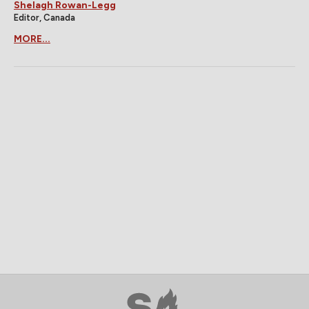
Shelagh Rowan-Legg
Editor, Canada
MORE...