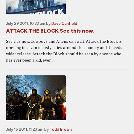
July 29 2011, 10:33 am
by
Dave Canfield
ATTACK THE BLOCK See this now.
See this now. Cowboys and Aliens can wait. Attack the Block is
opening in seven measly cities around the country and it needs
wider release. Attack the Block should be seen by anyone who
has ever been a kid, ever...
July 15 2011, 11:23 am
by
Todd Brown