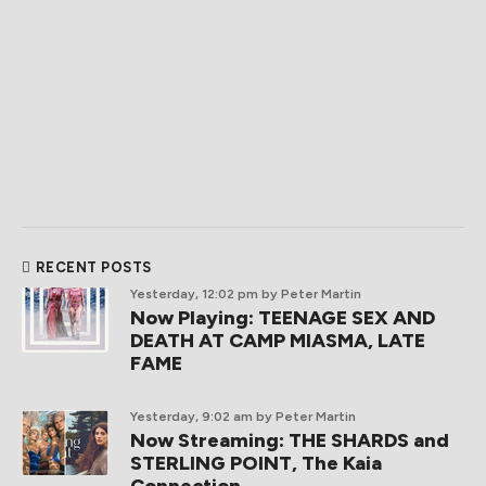
RECENT POSTS
Yesterday, 12:02 pm
by Peter Martin
Now Playing: TEENAGE SEX AND
DEATH AT CAMP MIASMA, LATE
FAME
Yesterday, 9:02 am
by Peter Martin
Now Streaming: THE SHARDS and
STERLING POINT, The Kaia