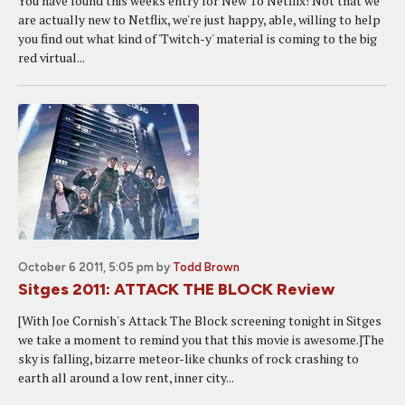
You have found this weeks entry for New To Netflix! Not that we
are actually new to Netflix, we're just happy, able, willing to help
you find out what kind of 'Twitch-y' material is coming to the big
red virtual...
October 6 2011, 5:05 pm
by
Todd Brown
Sitges 2011: ATTACK THE BLOCK Review
[With Joe Cornish's Attack The Block screening tonight in Sitges
we take a moment to remind you that this movie is awesome.]The
sky is falling, bizarre meteor-like chunks of rock crashing to
earth all around a low rent, inner city...