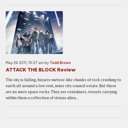
May 26 2011, 10:27 am
by
Todd Brown
ATTACK THE BLOCK Review
The sky is falling, bizarre meteor-like chunks of rock crashing to
earth all around a low rent, inner city council estate. But these
are no mere space rocks. They are containers, vessels carrying
within them a collection of vicious alien...