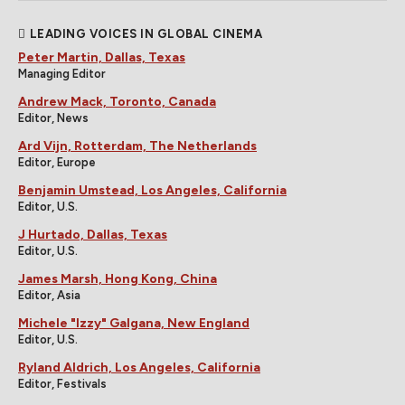
LEADING VOICES IN GLOBAL CINEMA
Peter Martin, Dallas, Texas
Managing Editor
Andrew Mack, Toronto, Canada
Editor, News
Ard Vijn, Rotterdam, The Netherlands
Editor, Europe
Benjamin Umstead, Los Angeles, California
Editor, U.S.
J Hurtado, Dallas, Texas
Editor, U.S.
James Marsh, Hong Kong, China
Editor, Asia
Michele "Izzy" Galgana, New England
Editor, U.S.
Ryland Aldrich, Los Angeles, California
Editor, Festivals