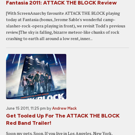
Fantasia 2011: ATTACK THE BLOCK Review
[With ScreenAnarchy favourite ATTACK THE BLOCK playing
today at Fantasia (bonus, Jerome Sable's wonderful camp-
slasher-rock-opera playing in front), we revisit Todd's previous
review.]The sky is falling, bizarre meteor-like chunks of rock
crashing to earth all around a low rent, inner...
June 15 2011, 11:25 pm
by
Andrew Mack
Get Tooled Up For The ATTACK THE BLOCK
Red Band Trailer!
Soon my pets. Soon. If you live in Los Angeles, New York,