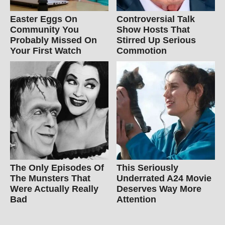
Easter Eggs On
Controversial Talk
Community You
Show Hosts That
Probably Missed On
Stirred Up Serious
Your First Watch
Commotion
The Only Episodes Of
This Seriously
The Munsters That
Underrated A24 Movie
Were Actually Really
Deserves Way More
Bad
Attention