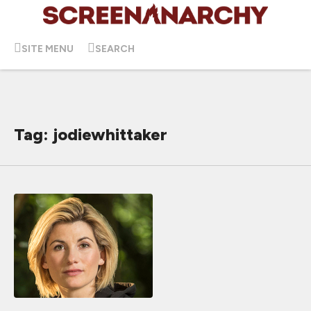
SITE MENU
SEARCH
Tag: jodiewhittaker