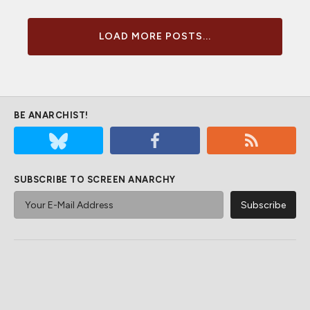
LOAD MORE POSTS...
BE ANARCHIST!
SUBSCRIBE TO SCREEN ANARCHY