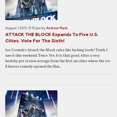
August 1 2011, 11:15 pm
by
Andrew Mack
ATTACK THE BLOCK Expands To Five U.S.
Cities. Vote For The Sixth!
Joe Cornish's Attack the Block rules like fucking lords! Truth. I
saw it this weekend. Twice. Yes. It is that good. After a very
healthy per screen average from the first six cities where the sci-
fi horror comedy opened the film...