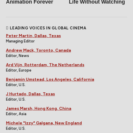
Animation Forever
Life Without Watching
LEADING VOICES IN GLOBAL CINEMA
Peter Martin, Dallas, Texas
Managing Editor
Andrew Mack, Toronto, Canada
Editor, News
Ard Vijn, Rotterdam, The Netherlands
Editor, Europe
Benjamin Umstead, Los Angeles, California
Editor, U.S.
J Hurtado, Dallas, Texas
Editor, U.S.
James Marsh, Hong Kong, China
Editor, Asia
Michele "Izzy" Galgana, New England
Editor, U.S.