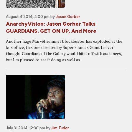
August 4 2014, 4:00 pm
by
Jason Gorber
AnarchyVision: Jason Gorber Talks
GUARDIANS, GET ON UP, And More
Another huge Marvel summer blockbuster has exploded at the
box office, this one directed by Super's James Gunn. I never
thought Guardians of the Galaxy would hit it off with audiences,
but I'm pleased to see it doing as well as...
July 31 2014, 12:30 pm
by
Jim Tudor