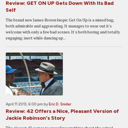
Review: GET ON UP Gets Down With Its Bad
Self
The brand new James Brown biopic Get On Up is a mixed bag,
both admirable and aggravating. It manages to wear out it's
welcome with only a few bad scenes. It's both boring and totally
engaging; inert while dancing up...
April 11 2013, 6:00 pm
by
Eric D. Snider
Review: 42 Offers a Nice, Pleasant Version of
Jackie Robinson's Story
The closest 42 comes to revealing anything about the actual