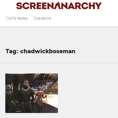
SITE MENU
SEARCH
Tag: chadwickboseman