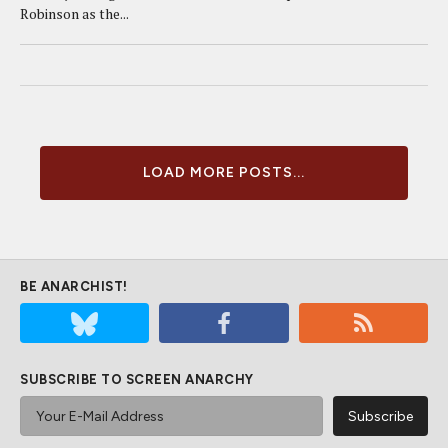
Robinson as the...
LOAD MORE POSTS...
BE ANARCHIST!
SUBSCRIBE TO SCREEN ANARCHY