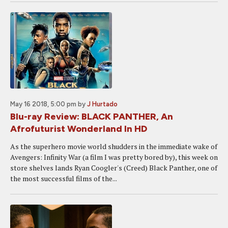
May 16 2018, 5:00 pm
by
J Hurtado
Blu-ray Review: BLACK PANTHER, An
Afrofuturist Wonderland In HD
As the superhero movie world shudders in the immediate wake of
Avengers: Infinity War (a film I was pretty bored by), this week on
store shelves lands Ryan Coogler's (Creed) Black Panther, one of
the most successful films of the...