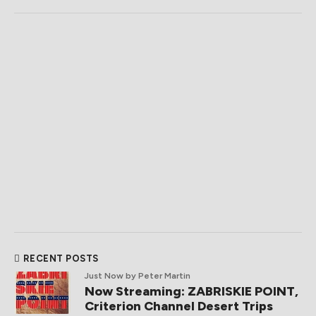
RECENT POSTS
Just Now
by Peter Martin
Now Streaming: ZABRISKIE POINT,
Criterion Channel Desert Trips