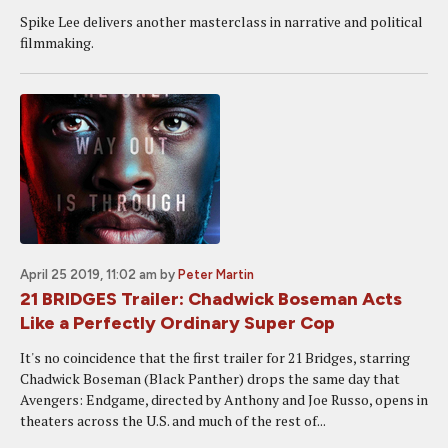
Spike Lee delivers another masterclass in narrative and political
filmmaking.
April 25 2019, 11:02 am
by
Peter Martin
21 BRIDGES Trailer: Chadwick Boseman Acts
Like a Perfectly Ordinary Super Cop
It's no coincidence that the first trailer for 21 Bridges, starring
Chadwick Boseman (Black Panther) drops the same day that
Avengers: Endgame, directed by Anthony and Joe Russo, opens in
theaters across the U.S. and much of the rest of...