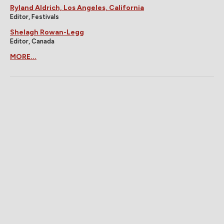
Ryland Aldrich, Los Angeles, California
Editor, Festivals
Shelagh Rowan-Legg
Editor, Canada
MORE...