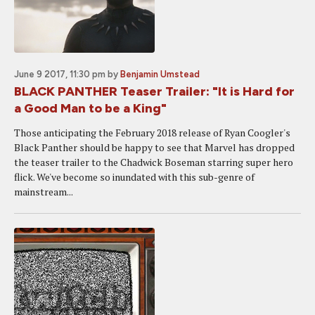
June 9 2017, 11:30 pm
by
Benjamin Umstead
BLACK PANTHER Teaser Trailer: "It is Hard for
a Good Man to be a King"
Those anticipating the February 2018 release of Ryan Coogler's
Black Panther should be happy to see that Marvel has dropped
the teaser trailer to the Chadwick Boseman starring super hero
flick. We've become so inundated with this sub-genre of
mainstream...