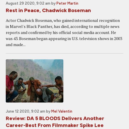
August 29 2020, 9:02 am
by
Peter Martin
Rest in Peace, Chadwick Boseman
Actor Chadwick Boseman, who gained international recognition
in Marvel's Black Panther, has died, according to multiple news
reports and confirmed by his official social media account. He
was 43. Boseman began appearing in U.S. television shows in 2003
and made...
June 12 2020, 9:02 am
by
Mel Valentin
Review: DA 5 BLOODS Delivers Another
Career-Best From Filmmaker Spike Lee