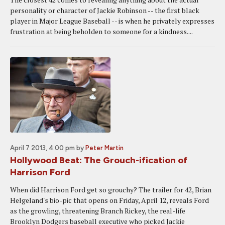
personality or character of Jackie Robinson -- the first black
player in Major League Baseball -- is when he privately expresses
frustration at being beholden to someone for a kindness....
April 7 2013, 4:00 pm
by
Peter Martin
Hollywood Beat: The Grouch-ification of
Harrison Ford
When did Harrison Ford get so grouchy? The trailer for 42, Brian
Helgeland's bio-pic that opens on Friday, April 12, reveals Ford
as the growling, threatening Branch Rickey, the real-life
Brooklyn Dodgers baseball executive who picked Jackie