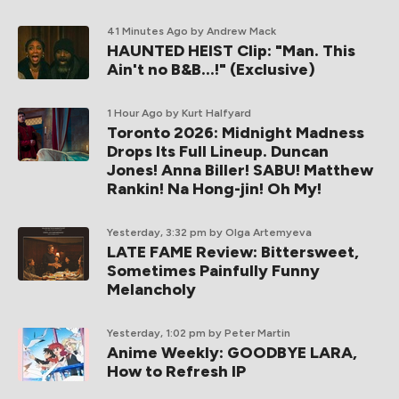
41 Minutes Ago
by Andrew Mack
HAUNTED HEIST Clip: "Man. This
Ain't no B&B...!" (Exclusive)
1 Hour Ago
by Kurt Halfyard
Toronto 2026: Midnight Madness
Drops Its Full Lineup. Duncan
Jones! Anna Biller! SABU! Matthew
Rankin! Na Hong-jin! Oh My!
Yesterday, 3:32 pm
by Olga Artemyeva
LATE FAME Review: Bittersweet,
Sometimes Painfully Funny
Melancholy
Yesterday, 1:02 pm
by Peter Martin
Anime Weekly: GOODBYE LARA,
How to Refresh IP