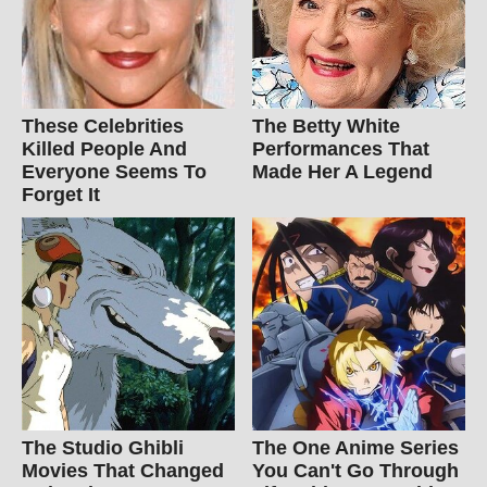
These Celebrities
The Betty White
Killed People And
Performances That
Everyone Seems To
Made Her A Legend
Forget It
The Studio Ghibli
The One Anime Series
Movies That Changed
You Can't Go Through