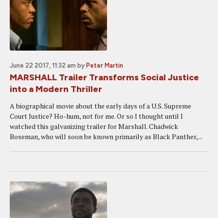
June 22 2017, 11:32 am
by
Peter Martin
MARSHALL Trailer Transforms Social Justice
into a Modern Thriller
A biographical movie about the early days of a U.S. Supreme
Court Justice? Ho-hum, not for me. Or so I thought until I
watched this galvanizing trailer for Marshall. Chadwick
Boseman, who will soon be known primarily as Black Panther,...