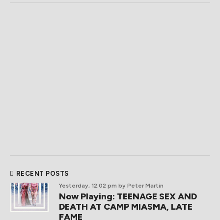
RECENT POSTS
Yesterday, 12:02 pm
by Peter Martin
Now Playing: TEENAGE SEX AND
DEATH AT CAMP MIASMA, LATE
FAME