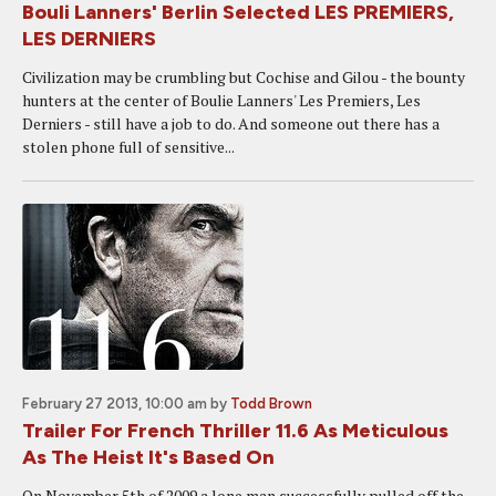
Bouli Lanners' Berlin Selected LES PREMIERS,
LES DERNIERS
Civilization may be crumbling but Cochise and Gilou - the bounty
hunters at the center of Boulie Lanners' Les Premiers, Les
Derniers - still have a job to do. And someone out there has a
stolen phone full of sensitive...
February 27 2013, 10:00 am
by
Todd Brown
Trailer For French Thriller 11.6 As Meticulous
As The Heist It's Based On
On November 5th of 2009 a lone man successfully pulled off the