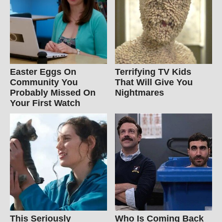
Easter Eggs On
Terrifying TV Kids
Community You
That Will Give You
Probably Missed On
Nightmares
Your First Watch
This Seriously
Who Is Coming Back