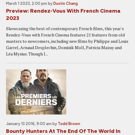
March 1 2023, 2:00 pm
by
Dustin Chang
Preview: Rendez-Vous With French Cinema
2023
Showcasing the best of contemporary French films, this year's
Rendez-Vous with French Cinema features 21 features from old
masters to newcomers, including new films by Philippe and Louis
Garrel, Arnaud Desplechin, Dominik Moll, Patricia Mazuy and
Léa Mysius. Though I...
January 13 2016, 9:00 am
by
Todd Brown
Bounty Hunters At The End Of The World In