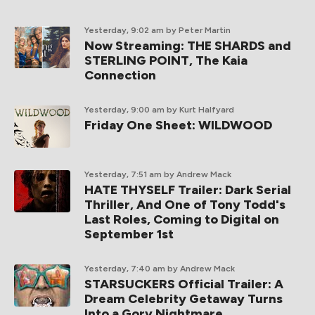
Yesterday, 9:02 am
by Peter Martin
Now Streaming: THE SHARDS and
STERLING POINT, The Kaia
Connection
Yesterday, 9:00 am
by Kurt Halfyard
Friday One Sheet: WILDWOOD
Yesterday, 7:51 am
by Andrew Mack
HATE THYSELF Trailer: Dark Serial
Thriller, And One of Tony Todd's
Last Roles, Coming to Digital on
September 1st
Yesterday, 7:40 am
by Andrew Mack
STARSUCKERS Official Trailer: A
Dream Celebrity Getaway Turns
Into a Gory Nightmare