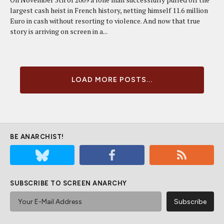
largest cash heist in French history, netting himself 11.6 million
Euro in cash without resorting to violence. And now that true
story is arriving on screen in a...
LOAD MORE POSTS...
BE ANARCHIST!
SUBSCRIBE TO SCREEN ANARCHY