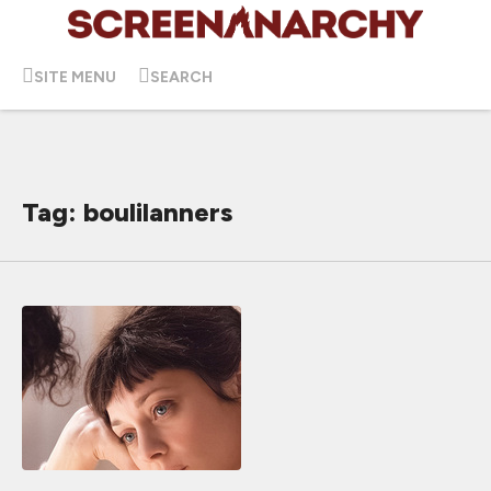
SITE MENU
SEARCH
Tag: boulilanners