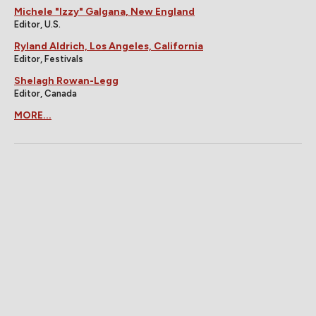
Michele "Izzy" Galgana, New England
Editor, U.S.
Ryland Aldrich, Los Angeles, California
Editor, Festivals
Shelagh Rowan-Legg
Editor, Canada
MORE...