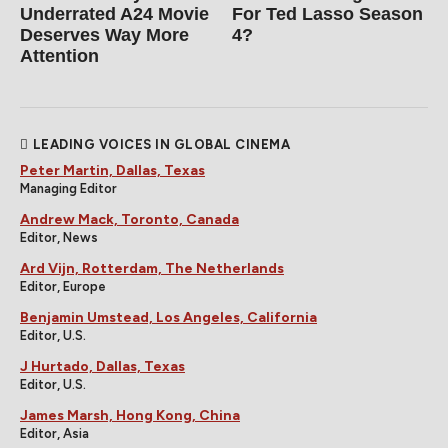
Underrated A24 Movie
For Ted Lasso Season
Deserves Way More
4?
Attention
LEADING VOICES IN GLOBAL CINEMA
Peter Martin, Dallas, Texas
Managing Editor
Andrew Mack, Toronto, Canada
Editor, News
Ard Vijn, Rotterdam, The Netherlands
Editor, Europe
Benjamin Umstead, Los Angeles, California
Editor, U.S.
J Hurtado, Dallas, Texas
Editor, U.S.
James Marsh, Hong Kong, China
Editor, Asia