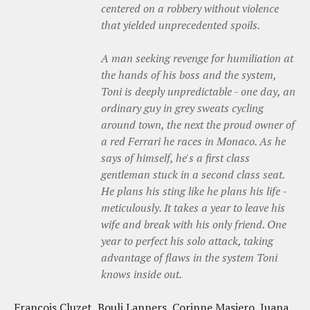
centered on a robbery without violence
that yielded unprecedented spoils.
A man seeking revenge for humiliation at
the hands of his boss and the system,
Toni is deeply unpredictable - one day, an
ordinary guy in grey sweats cycling
around town, the next the proud owner of
a red Ferrari he races in Monaco. As he
says of himself, he's a first class
gentleman stuck in a second class seat.
He plans his sting like he plans his life -
meticulously. It takes a year to leave his
wife and break with his only friend. One
year to perfect his solo attack, taking
advantage of flaws in the system Toni
knows inside out.
Francois Cluzet, Bouli Lanners, Corinne Masiero, Juana