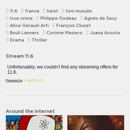
11.6
france
heist
toni musulin
true crime
Philippe Godeau
Agnès de Sacy
Alice Géraud-Arfi
François Cluzet
Bouli Lanners
Corinne Masiero
Juana Acosta
Drama
Thriller
Stream 11.6
Powered by
Around the Internet