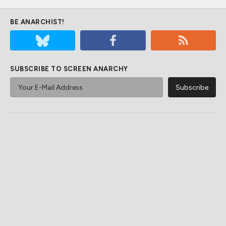
BE ANARCHIST!
SUBSCRIBE TO SCREEN ANARCHY