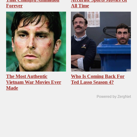
Forever
All Time
The Most Authentic
Who Is Coming Back For
Vietnam War Movies Ever
Ted Lasso Season 4?
Made
Powered by ZergNet