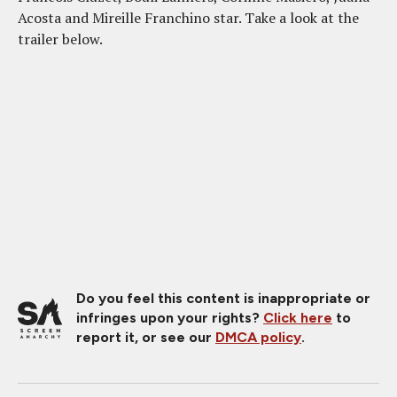
Acosta and Mireille Franchino star. Take a look at the
trailer below.
Do you feel this content is inappropriate or
infringes upon your rights?
Click here
to
report it, or see our
DMCA policy
.