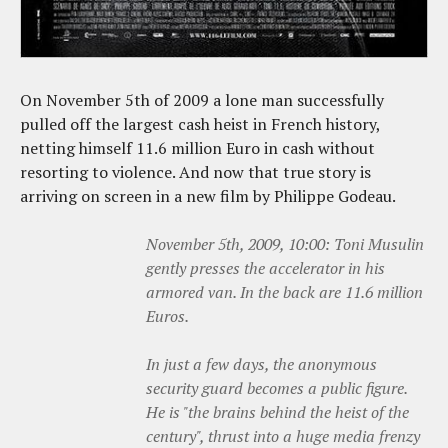
On November 5th of 2009 a lone man successfully
pulled off the largest cash heist in French history,
netting himself 11.6 million Euro in cash without
resorting to violence. And now that true story is
arriving on screen in a new film by Philippe Godeau.
November 5th, 2009, 10:00: Toni Musulin
gently presses the accelerator in his
armored van. In the back are 11.6 million
Euros.
In just a few days, the anonymous
security guard becomes a public figure.
He is "the brains behind the heist of the
century", thrust into a huge media frenzy