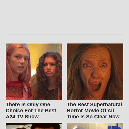
There Is Only One
The Best Supernatural
Choice For The Best
Horror Movie Of All
A24 TV Show
Time Is So Clear Now