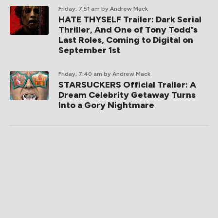
Friday, 7:51 am
by Andrew Mack
HATE THYSELF Trailer: Dark Serial
Thriller, And One of Tony Todd's
Last Roles, Coming to Digital on
September 1st
Friday, 7:40 am
by Andrew Mack
STARSUCKERS Official Trailer: A
Dream Celebrity Getaway Turns
Into a Gory Nightmare