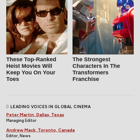
These Top-Ranked
The Strongest
Heist Movies Will
Characters In The
Keep You On Your
Transformers
Toes
Franchise
LEADING VOICES IN GLOBAL CINEMA
Peter Martin, Dallas, Texas
Managing Editor
Andrew Mack, Toronto, Canada
Editor, News