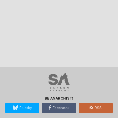
BE ANARCHIST!
Bluesky
Facebook
RSS