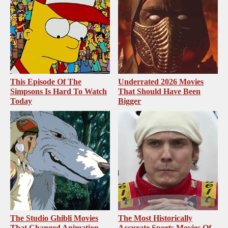
This Episode Of The
Underrated 2026 Movies
Simpsons Is Hard To Watch
That Should Have Been
Today
Bigger
The Studio Ghibli Movies
The Most Historically
That Changed Animation
Accurate Sports Movies Of