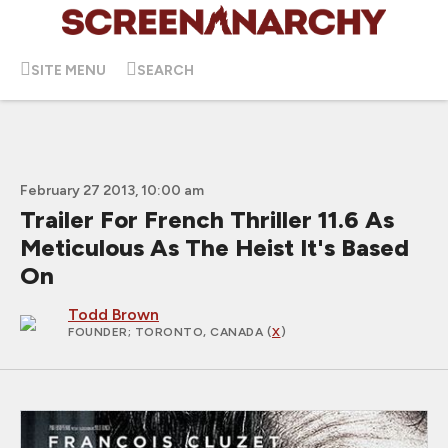
SITE MENU
SEARCH
February 27 2013, 10:00 am
Trailer For French Thriller 11.6 As
Meticulous As The Heist It's Based
On
Todd Brown
FOUNDER
; TORONTO, CANADA (
X
)