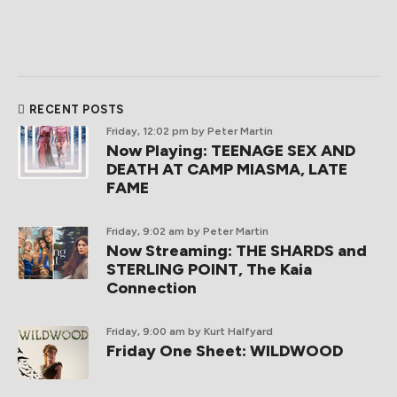
RECENT POSTS
Friday, 12:02 pm
by Peter Martin
Now Playing: TEENAGE SEX AND
DEATH AT CAMP MIASMA, LATE
FAME
Friday, 9:02 am
by Peter Martin
Now Streaming: THE SHARDS and
STERLING POINT, The Kaia
Connection
Friday, 9:00 am
by Kurt Halfyard
Friday One Sheet: WILDWOOD