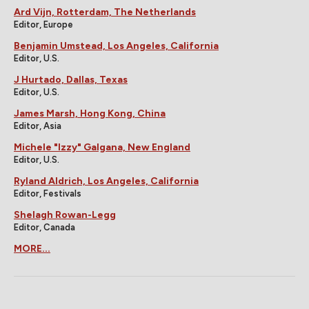
Ard Vijn, Rotterdam, The Netherlands
Editor, Europe
Benjamin Umstead, Los Angeles, California
Editor, U.S.
J Hurtado, Dallas, Texas
Editor, U.S.
James Marsh, Hong Kong, China
Editor, Asia
Michele "Izzy" Galgana, New England
Editor, U.S.
Ryland Aldrich, Los Angeles, California
Editor, Festivals
Shelagh Rowan-Legg
Editor, Canada
MORE...