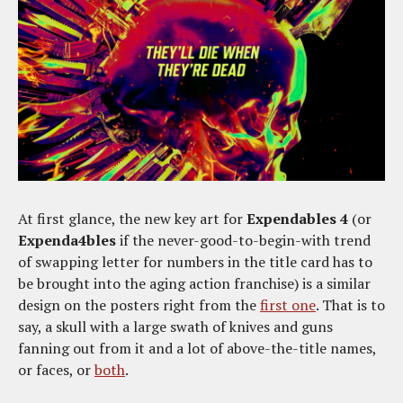
At first glance, the new key art for
Expendables 4
(or
Expenda4bles
if the never-good-to-begin-with trend
of swapping letter for numbers in the title card has to
be brought into the aging action franchise) is a similar
design on the posters right from the
first one
. That is to
say, a skull with a large swath of knives and guns
fanning out from it and a lot of above-the-title names,
or faces, or
both
.