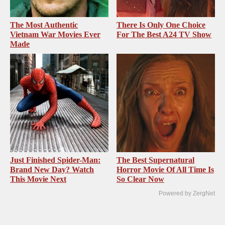
The Most Authentic
There Is Only One Choice
Vietnam War Movies Ever
For The Best A24 TV Show
Made
Just Finished Spider-Man:
The Best Supernatural
Brand New Day? Watch
Horror Movie Of All Time Is
This Movie Next
So Clear Now
Powered by ZergNet