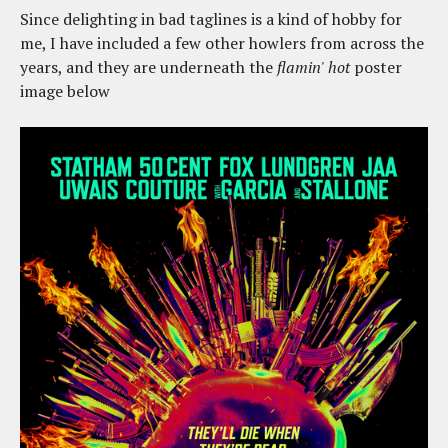
Since delighting in bad taglines is a kind of hobby for
me, I have included a few other howlers from across the
years, and they are underneath the
flamin' hot
poster
image below