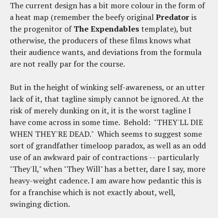
The current design has a bit more colour in the form of
a heat map (remember the beefy original
Predator
is
the progenitor of
The Expendables
template), but
otherwise, the producers of these films knows what
their audience wants, and deviations from the formula
are not really par for the course.
But in the height of winking self-awareness, or an utter
lack of it, that tagline simply cannot be ignored. At the
risk of merely dunking on it, it is the worst tagline I
have come across in some time. Behold: "THEY'LL DIE
WHEN THEY'RE DEAD." Which seems to suggest some
sort of grandfather timeloop paradox, as well as an odd
use of an awkward pair of contractions -- particularly
"They'll," when "They Will" has a better, dare I say, more
heavy-weight cadence. I am aware how pedantic this is
for a franchise which is not exactly about, well,
swinging diction.