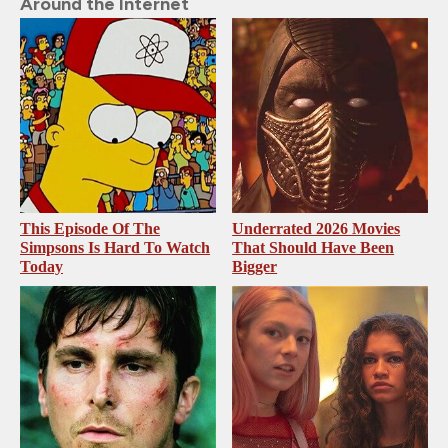
Around the Internet
This Episode Of The
Underrated 2026 Movies
Simpsons Is Hard To Watch
That Should Have Been
Today
Bigger