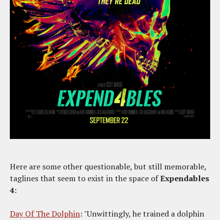
Here are some other questionable, but still memorable,
taglines that seem to exist in the space of
Expendables
4
:
Day Of The Dolphin
: "Unwittingly, he trained a dolphin