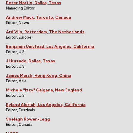
Peter Martin, Dallas, Texas
Managing Editor
Andrew Mack, Toronto, Canada
Editor, News
Ard Vijn, Rotterdam, The Netherlands
Editor, Europe
Benjamin Umstead, Los Angeles, California
Editor, U.S.
J Hurtado, Dallas, Texas
Editor, U.S.
James Marsh, Hong Kong, China
Editor, Asia
Michele "Izzy" Galgana, New England
Editor, U.S.
Ryland Aldrich, Los Angeles, California
Editor, Festivals
Shelagh Rowan-Legg
Editor, Canada