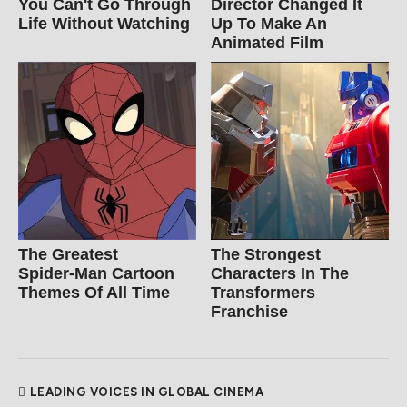
You Can't Go Through
Director Changed It
Life Without Watching
Up To Make An
Animated Film
The Greatest
The Strongest
Spider‑Man Cartoon
Characters In The
Themes Of All Time
Transformers
Franchise
LEADING VOICES IN GLOBAL CINEMA