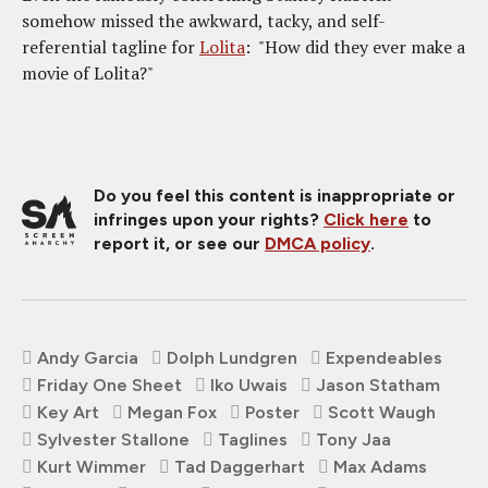
somehow missed the awkward, tacky, and self-
referential tagline for
Lolita
: "How did they ever make a
movie of Lolita?"
Do you feel this content is inappropriate or
infringes upon your rights?
Click here
to
report it, or see our
DMCA policy
.
Andy Garcia
Dolph Lundgren
Expendeables
Friday One Sheet
Iko Uwais
Jason Statham
Key Art
Megan Fox
Poster
Scott Waugh
Sylvester Stallone
Taglines
Tony Jaa
Kurt Wimmer
Tad Daggerhart
Max Adams