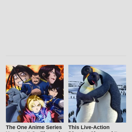
The One Anime Series
This Live-Action