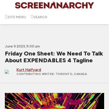
SITE MENU
SEARCH
June 9 2023, 9:00 am
Friday One Sheet: We Need To Talk
About EXPENDABLES 4 Tagline
Kurt Halfyard
CONTRIBUTING WRITER
; TORONTO, CANADA