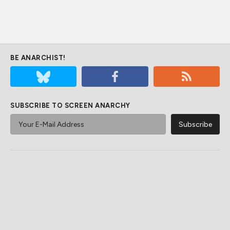
BE ANARCHIST!
SUBSCRIBE TO SCREEN ANARCHY