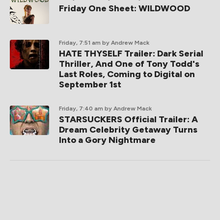
Friday One Sheet: WILDWOOD
Friday, 7:51 am
by Andrew Mack
HATE THYSELF Trailer: Dark Serial
Thriller, And One of Tony Todd's
Last Roles, Coming to Digital on
September 1st
Friday, 7:40 am
by Andrew Mack
STARSUCKERS Official Trailer: A
Dream Celebrity Getaway Turns
Into a Gory Nightmare