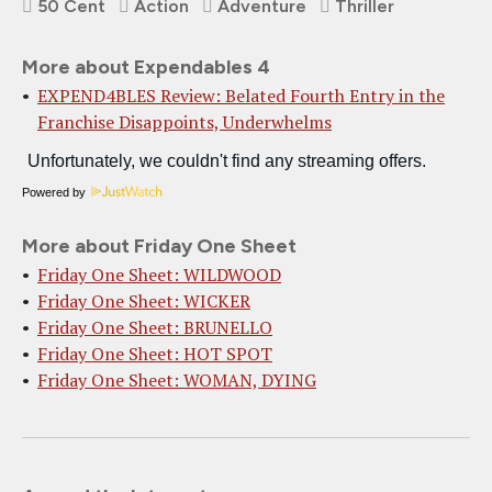
50 Cent
Action
Adventure
Thriller
More about Expendables 4
EXPEND4BLES Review: Belated Fourth Entry in the
Franchise Disappoints, Underwhelms
Powered by
More about Friday One Sheet
Friday One Sheet: WILDWOOD
Friday One Sheet: WICKER
Friday One Sheet: BRUNELLO
Friday One Sheet: HOT SPOT
Friday One Sheet: WOMAN, DYING