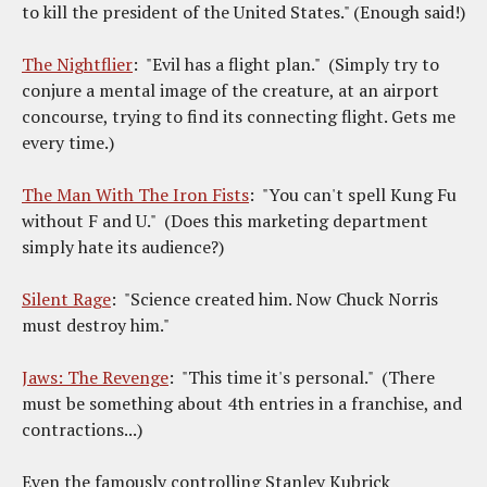
to kill the president of the United States." (Enough said!)
The Nightflier
: "Evil has a flight plan." (Simply try to
conjure a mental image of the creature, at an airport
concourse, trying to find its connecting flight. Gets me
every time.)
The Man With The Iron Fists
: "You can't spell Kung Fu
without F and U." (Does this marketing department
simply hate its audience?)
Silent Rage
: "Science created him. Now Chuck Norris
must destroy him."
Jaws: The Revenge
: "This time it's personal." (There
must be something about 4th entries in a franchise, and
contractions...)
Even the famously controlling Stanley Kubrick