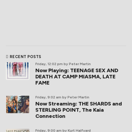
RECENT POSTS
Friday, 12:02 pm
by Peter Martin
Now Playing: TEENAGE SEX AND
DEATH AT CAMP MIASMA, LATE
FAME
Friday, 9:02 am
by Peter Martin
Now Streaming: THE SHARDS and
STERLING POINT, The Kaia
Connection
Friday, 9:00 am
by Kurt Halfyard