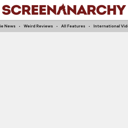
die News
Weird Reviews
All Features
International Vi