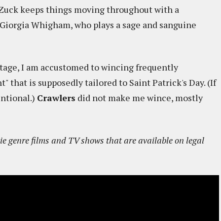
 Zuck keeps things moving throughout with a
y Giorgia Whigham, who plays a sage and sanguine
ritage, I am accustomed to wincing frequently
that is supposedly tailored to Saint Patrick's Day. (If
entional.)
Crawlers
did not make me wince, mostly
e genre films and TV shows that are available on legal