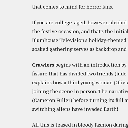
that comes to mind for horror fans.
If you are college-aged, however, alcohol
the festive occasion, and that's the initia
Blumhouse Television's holiday-themed
soaked gathering serves as backdrop and 
Crawlers
begins with an introduction by
fissure that has divided two friends (Jud
explains how a third young woman (Olivi
joining the scene in person. The narrati
(Cameron Fuller) before turning its full a
switching aliens have invaded Earth!
All this is teased in bloody fashion duri