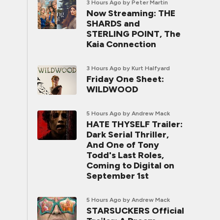
3 Hours Ago
by Peter Martin
Now Streaming: THE
SHARDS and
STERLING POINT, The
Kaia Connection
3 Hours Ago
by Kurt Halfyard
Friday One Sheet:
WILDWOOD
5 Hours Ago
by Andrew Mack
HATE THYSELF Trailer:
Dark Serial Thriller,
And One of Tony
Todd's Last Roles,
Coming to Digital on
September 1st
5 Hours Ago
by Andrew Mack
STARSUCKERS Official