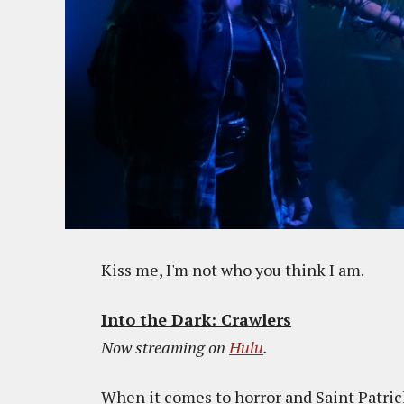
Kiss me, I'm not who you think I am.
Into the Dark: Crawlers
Now streaming on
Hulu
.
When it comes to horror and Saint Patrick