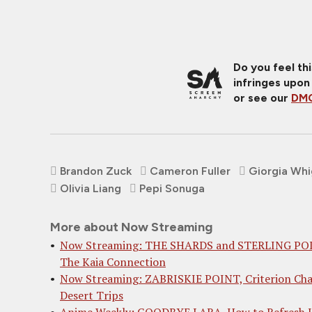
Do you feel th
infringes upon
or see our
DMC
Brandon Zuck
Cameron Fuller
Giorgia Wh
Olivia Liang
Pepi Sonuga
More about Now Streaming
Now Streaming: THE SHARDS and STERLING PO
The Kaia Connection
Now Streaming: ZABRISKIE POINT, Criterion Ch
Desert Trips
Anime Weekly: GOODBYE LARA, How to Refresh 