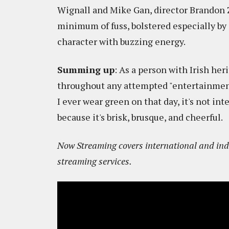
Wignall and Mike Gan, director Brandon
minimum of fuss, bolstered especially b
character with buzzing energy.
Summing up
: As a person with Irish he
throughout any attempted "entertainment" 
I ever wear green on that day, it's not int
because it's brisk, brusque, and cheerful.
Now Streaming covers international and indi
streaming services.