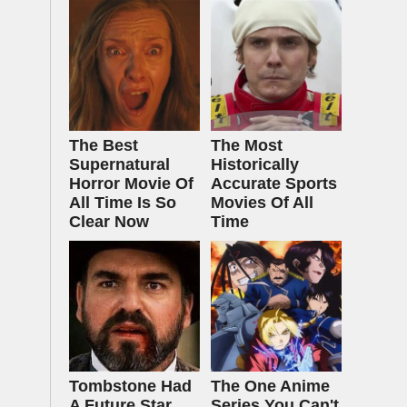
The Best
The Most
Supernatural
Historically
Horror Movie Of
Accurate Sports
All Time Is So
Movies Of All
Clear Now
Time
Tombstone Had
The One Anime
A Future Star
Series You Can't