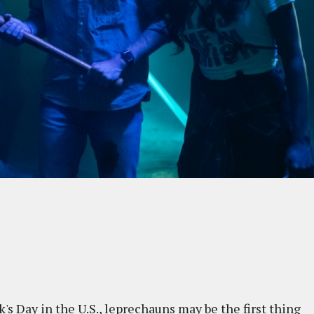
's Day in the U.S., leprechauns may be the first thing