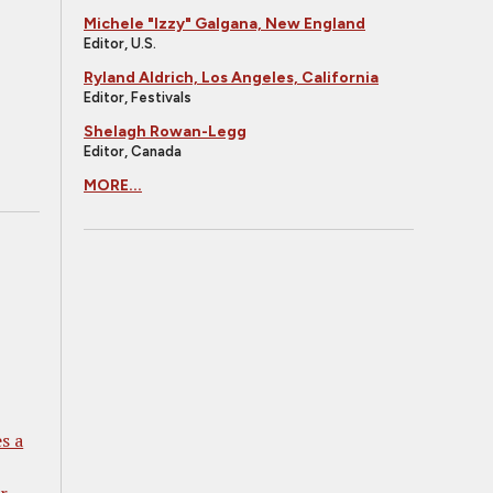
Michele "Izzy" Galgana, New England
Editor, U.S.
Ryland Aldrich, Los Angeles, California
Editor, Festivals
Shelagh Rowan-Legg
Editor, Canada
MORE...
s a
r