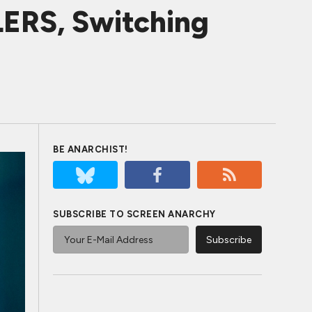
ERS, Switching
BE ANARCHIST!
SUBSCRIBE TO SCREEN ANARCHY