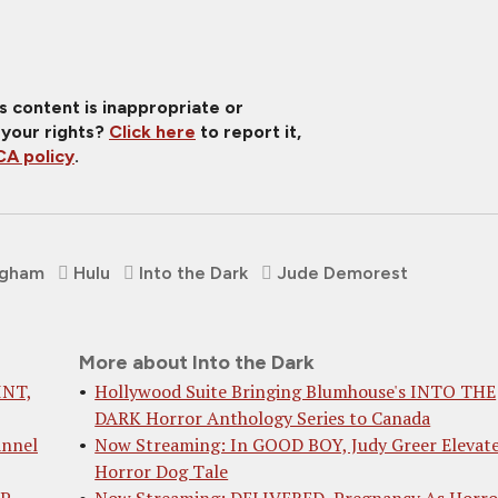
is content is inappropriate or
 your rights?
Click here
to report it,
A policy
.
igham
Hulu
Into the Dark
Jude Demorest
More about Into the Dark
INT,
Hollywood Suite Bringing Blumhouse's INTO THE
DARK Horror Anthology Series to Canada
annel
Now Streaming: In GOOD BOY, Judy Greer Elevate
Horror Dog Tale
IP
Now Streaming: DELIVERED, Pregnancy As Horro