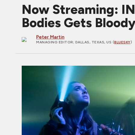
Now Streaming: I
Bodies Gets Blood
Peter Martin
MANAGING EDITOR
; DALLAS, TEXAS, US (
BLUESKY
)