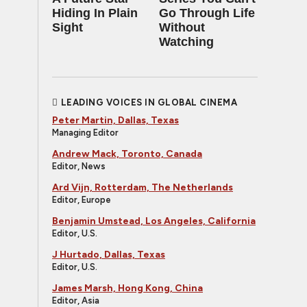
Hiding In Plain
Go Through Life
Sight
Without
Watching
LEADING VOICES IN GLOBAL CINEMA
Peter Martin, Dallas, Texas
Managing Editor
Andrew Mack, Toronto, Canada
Editor, News
Ard Vijn, Rotterdam, The Netherlands
Editor, Europe
Benjamin Umstead, Los Angeles, California
Editor, U.S.
J Hurtado, Dallas, Texas
Editor, U.S.
James Marsh, Hong Kong, China
Editor, Asia