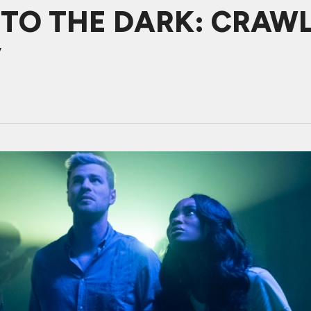
NTO THE DARK: CRAWL
y