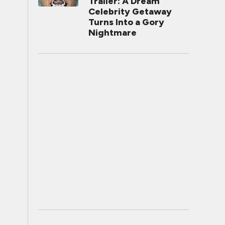
Trailer: A Dream
Celebrity Getaway
Turns Into a Gory
Nightmare