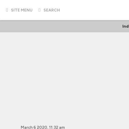
SITE MENU
SEARCH
In
March 6 2020, 11:32 am