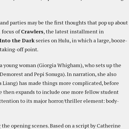
 and parties may be the first thoughts that pop up about
l focus of
Crawlers
, the latest installment in
Into the Dark
series on Hulu, in which a large, booze-
taking-off point.
 a young woman (Giorgia Whigham), who sets up the
e Demorest and Pepi Sonuga). In narration, she also
a Liang) has made things more complicated, before
ve then expands to include one more fellow student
ttention to its major horror/thriller element: body-
ng the opening scenes. Based on a script by Catherine