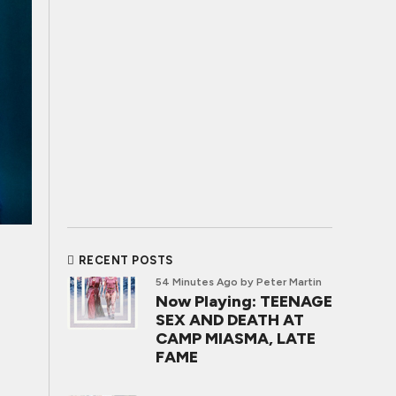
RECENT POSTS
54 Minutes Ago
by Peter Martin
Now Playing: TEENAGE
SEX AND DEATH AT
CAMP MIASMA, LATE
FAME