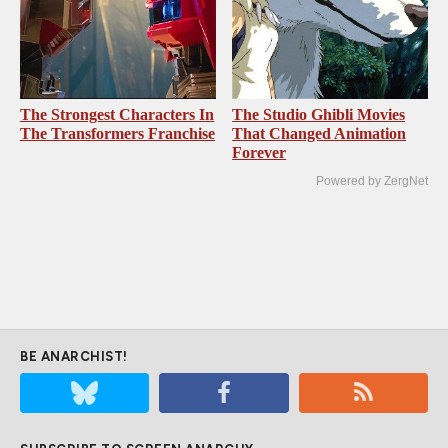
The Strongest Characters In
The Studio Ghibli Movies
The Transformers Franchise
That Changed Animation
Forever
Powered by ZergNet
BE ANARCHIST!