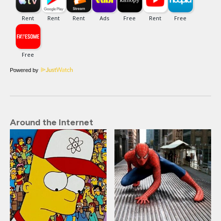
Powered by
Around the Internet