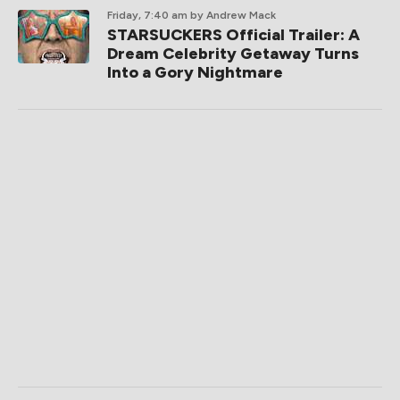
Friday, 7:40 am
by Andrew Mack
STARSUCKERS Official Trailer: A
Dream Celebrity Getaway Turns
Into a Gory Nightmare