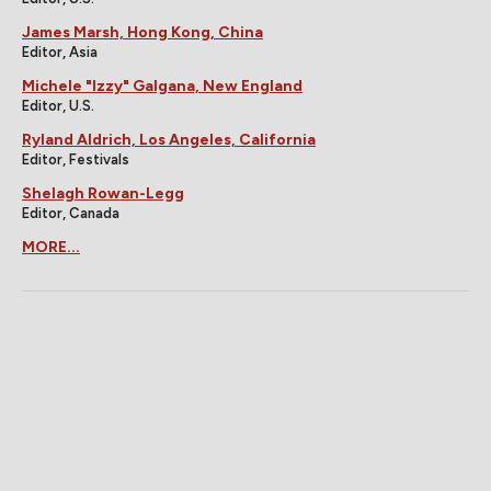
James Marsh, Hong Kong, China
Editor, Asia
Michele "Izzy" Galgana, New England
Editor, U.S.
Ryland Aldrich, Los Angeles, California
Editor, Festivals
Shelagh Rowan-Legg
Editor, Canada
MORE...