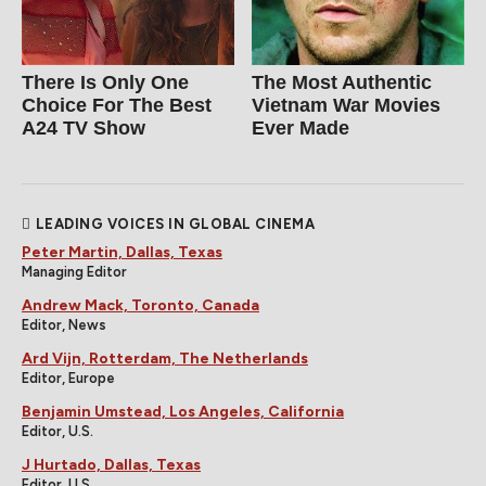
There Is Only One
The Most Authentic
Choice For The Best
Vietnam War Movies
A24 TV Show
Ever Made
LEADING VOICES IN GLOBAL CINEMA
Peter Martin, Dallas, Texas
Managing Editor
Andrew Mack, Toronto, Canada
Editor, News
Ard Vijn, Rotterdam, The Netherlands
Editor, Europe
Benjamin Umstead, Los Angeles, California
Editor, U.S.
J Hurtado, Dallas, Texas
Editor, U.S.