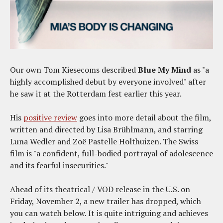
Our own Tom Kiesecoms described
Blue My Mind
as "a
highly accomplished debut by everyone involved" after
he saw it at the Rotterdam fest earlier this year.
His
positive review
goes into more detail about the film,
written and directed by Lisa Brühlmann, and starring
Luna Wedler and Zoë Pastelle Holthuizen. The Swiss
film is "a confident, full-bodied portrayal of adolescence
and its fearful insecurities."
Ahead of its theatrical / VOD release in the U.S. on
Friday, November 2, a new trailer has dropped, which
you can watch below. It is quite intriguing and achieves