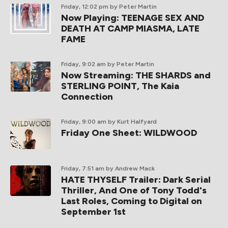
Friday, 12:02 pm
by Peter Martin
Now Playing: TEENAGE SEX AND
DEATH AT CAMP MIASMA, LATE
FAME
Friday, 9:02 am
by Peter Martin
Now Streaming: THE SHARDS and
STERLING POINT, The Kaia
Connection
Friday, 9:00 am
by Kurt Halfyard
Friday One Sheet: WILDWOOD
Friday, 7:51 am
by Andrew Mack
HATE THYSELF Trailer: Dark Serial
Thriller, And One of Tony Todd's
Last Roles, Coming to Digital on
September 1st