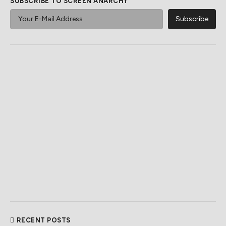
SUBSCRIBE TO SCREEN ANARCHY
RECENT POSTS