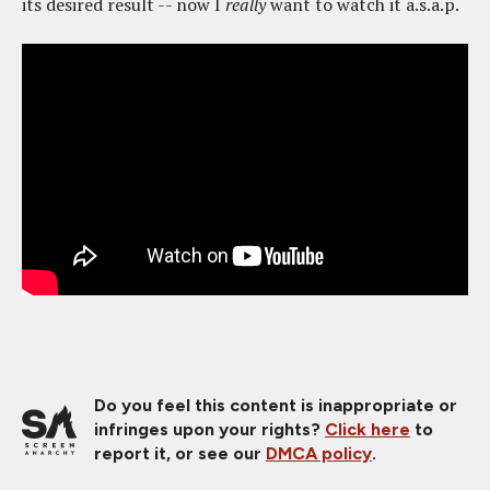
its desired result -- now I
really
want to watch it a.s.a.p.
Do you feel this content is inappropriate or
infringes upon your rights?
Click here
to
report it, or see our
DMCA policy
.