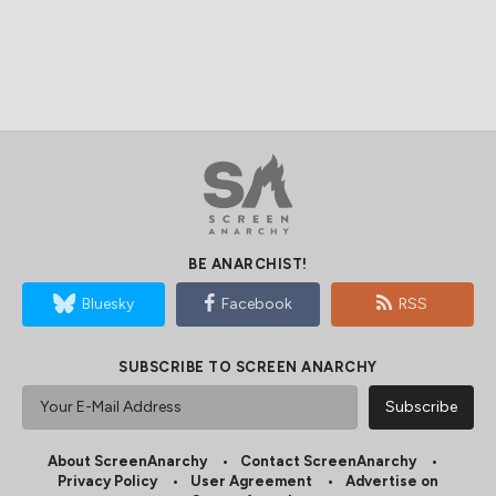
BE ANARCHIST!
Bluesky
Facebook
RSS
SUBSCRIBE TO SCREEN ANARCHY
About ScreenAnarchy
Contact ScreenAnarchy
Privacy Policy
User Agreement
Advertise on