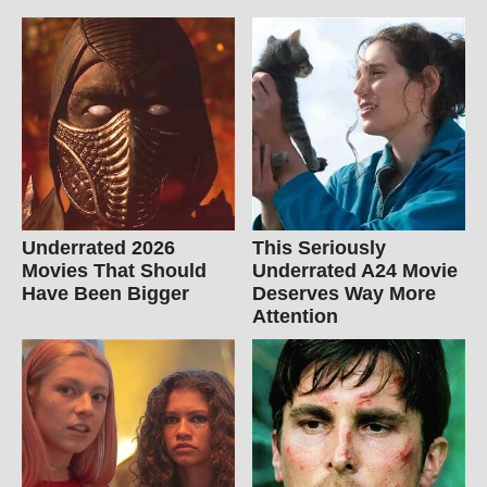
Underrated 2026
This Seriously
Movies That Should
Underrated A24 Movie
Have Been Bigger
Deserves Way More
Attention