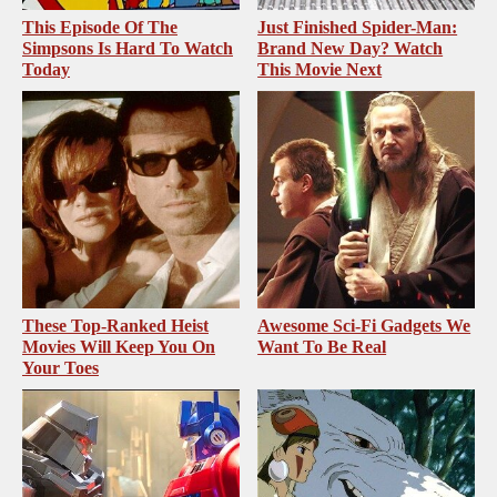
This Episode Of The
Just Finished Spider-Man:
Simpsons Is Hard To Watch
Brand New Day? Watch
Today
This Movie Next
These Top-Ranked Heist
Awesome Sci-Fi Gadgets We
Movies Will Keep You On
Want To Be Real
Your Toes