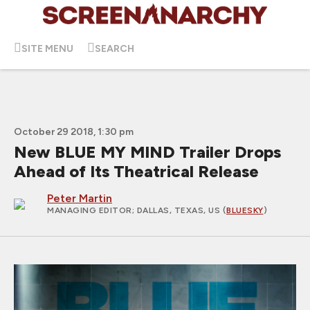
SITE MENU
SEARCH
October 29 2018, 1:30 pm
New BLUE MY MIND Trailer Drops
Ahead of Its Theatrical Release
Peter Martin
MANAGING EDITOR
; DALLAS, TEXAS, US (
BLUESKY
)