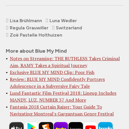
Lisa Brühlmann
Luna Wedler
Regula Grauwiller
Switzerland
Zoë Pastelle Holthuizen
More about Blue My Mind
Notes on Streaming: THE RUTHLESS Takes Criminal
Aim, RAMY Takes a Spiritual Journey
Exclusive BLUE MY MIND Clip: Poor Fish
Review: BLUE MY MIND Confidently Portrays
Adolescence in a Subversive Fairy Tale
Lund Fantastic Film Festival 2018: Lineup Includes
MANDY, LUZ, NUMBER 37 And More
Fantasia 2018 Curtain Raiser: Your Guide To
Navigating Montreal's Gargantuan Genre Festival