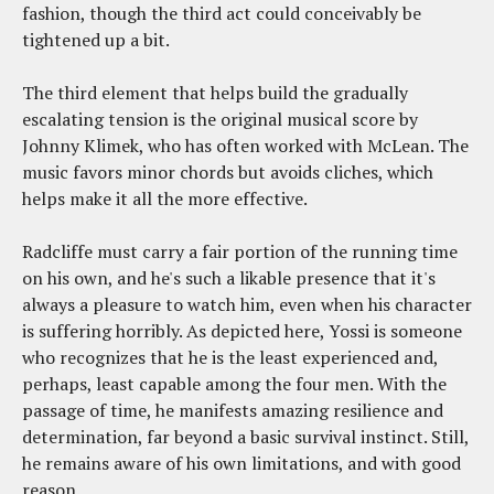
fashion, though the third act could conceivably be
tightened up a bit.
The third element that helps build the gradually
escalating tension is the original musical score by
Johnny Klimek, who has often worked with McLean. The
music favors minor chords but avoids cliches, which
helps make it all the more effective.
Radcliffe must carry a fair portion of the running time
on his own, and he's such a likable presence that it's
always a pleasure to watch him, even when his character
is suffering horribly. As depicted here, Yossi is someone
who recognizes that he is the least experienced and,
perhaps, least capable among the four men. With the
passage of time, he manifests amazing resilience and
determination, far beyond a basic survival instinct. Still,
he remains aware of his own limitations, and with good
reason.