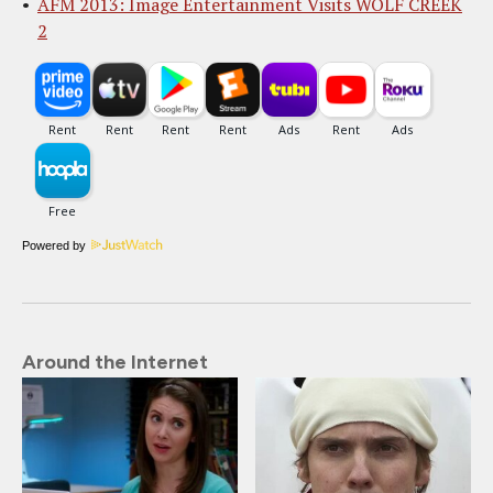
AFM 2013: Image Entertainment Visits WOLF CREEK
2
Powered by
Around the Internet