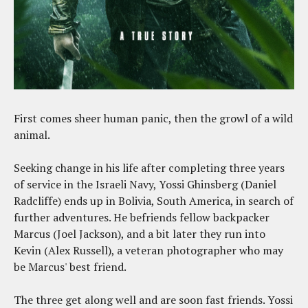
First comes sheer human panic, then the growl of a wild
animal.
Seeking change in his life after completing three years
of service in the Israeli Navy, Yossi Ghinsberg (Daniel
Radcliffe) ends up in Bolivia, South America, in search of
further adventures. He befriends fellow backpacker
Marcus (Joel Jackson), and a bit later they run into
Kevin (Alex Russell), a veteran photographer who may
be Marcus' best friend.
The three get along well and are soon fast friends. Yossi