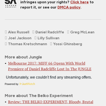
infringes upon your rights?
Click here
to
report it, or see our
DMCA policy
.
Alex Russell
Daniel Radcliffe
Greg McLean
Joel Jackson
Lilly Sullivan
Thomas Kretschmann
Yossi Ghinsberg
More about Jungle
Melbourne 2017: MIFF 66 Opens With World
Premiere of Daniel Radcliffe Lost In The JUNGLE
Powered by
More about The Belko Experiment
Review: THE BELKO EXPERIMENT, Bloody, Brutal