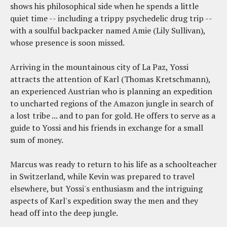
shows his philosophical side when he spends a little
quiet time -- including a trippy psychedelic drug trip --
with a soulful backpacker named Amie (Lily Sullivan),
whose presence is soon missed.
Arriving in the mountainous city of La Paz, Yossi
attracts the attention of Karl (Thomas Kretschmann),
an experienced Austrian who is planning an expedition
to uncharted regions of the Amazon jungle in search of
a lost tribe ... and to pan for gold. He offers to serve as a
guide to Yossi and his friends in exchange for a small
sum of money.
Marcus was ready to return to his life as a schoolteacher
in Switzerland, while Kevin was prepared to travel
elsewhere, but Yossi's enthusiasm and the intriguing
aspects of Karl's expedition sway the men and they
head off into the deep jungle.