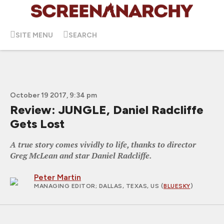
SITE MENU
SEARCH
October 19 2017, 9:34 pm
Review: JUNGLE, Daniel Radcliffe
Gets Lost
A true story comes vividly to life, thanks to director
Greg McLean and star Daniel Radcliffe.
Peter Martin
MANAGING EDITOR
; DALLAS, TEXAS, US (
BLUESKY
)