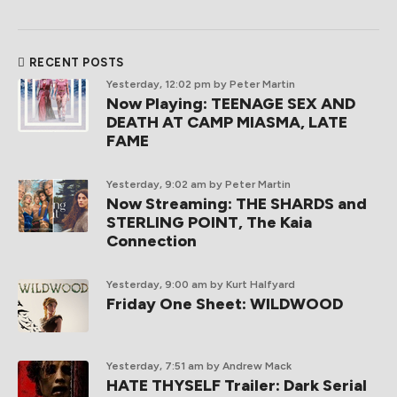
RECENT POSTS
Yesterday, 12:02 pm
by Peter Martin
Now Playing: TEENAGE SEX AND
DEATH AT CAMP MIASMA, LATE
FAME
Yesterday, 9:02 am
by Peter Martin
Now Streaming: THE SHARDS and
STERLING POINT, The Kaia
Connection
Yesterday, 9:00 am
by Kurt Halfyard
Friday One Sheet: WILDWOOD
Yesterday, 7:51 am
by Andrew Mack
HATE THYSELF Trailer: Dark Serial