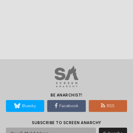
BE ANARCHIST!
Bluesky
Facebook
RSS
SUBSCRIBE TO SCREEN ANARCHY