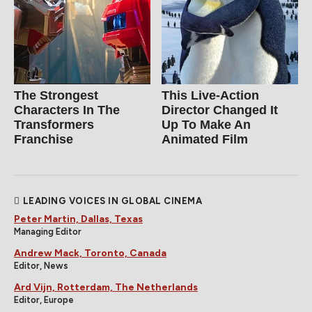
The Strongest
This Live-Action
Characters In The
Director Changed It
Transformers
Up To Make An
Franchise
Animated Film
LEADING VOICES IN GLOBAL CINEMA
Peter Martin, Dallas, Texas
Managing Editor
Andrew Mack, Toronto, Canada
Editor, News
Ard Vijn, Rotterdam, The Netherlands
Editor, Europe