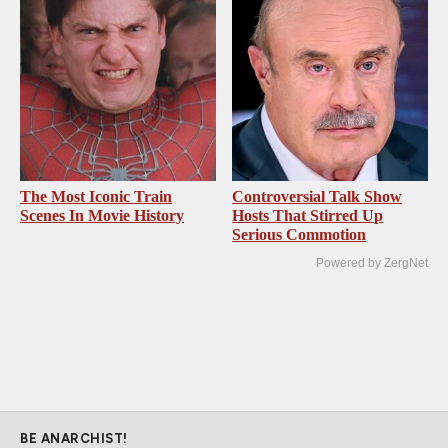
The Most Iconic Train
Controversial Talk Show
Scenes In Movie History
Hosts That Stirred Up
Serious Commotion
Powered by ZergNet
BE ANARCHIST!