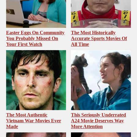
Easter Eggs On Community
The Most Historically
You Probably Missed On
Accurate Sports Movies Of
Your First Watch
All Time
The Most Authentic
This Seriously Underrated
Vietnam War Movies Ever
A24 Movie Deserves Way
Made
More Attention