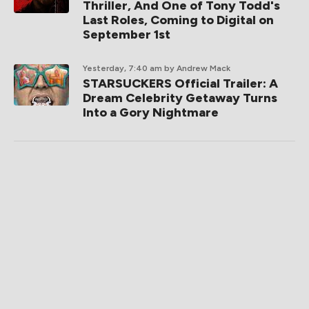
Thriller, And One of Tony Todd's
Last Roles, Coming to Digital on
September 1st
Yesterday, 7:40 am
by Andrew Mack
STARSUCKERS Official Trailer: A
Dream Celebrity Getaway Turns
Into a Gory Nightmare