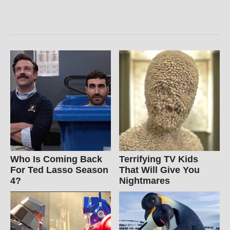
Who Is Coming Back
Terrifying TV Kids
For Ted Lasso Season
That Will Give You
4?
Nightmares