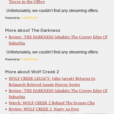
Terror in the Office
Powered by
More about The Darkness
Review: THE DARKNESS Inhabits The Creepy Edge Of
Suburbia
Powered by
More about Wolf Creek 2
WOLF CREEK LEGACY: John Jarratt Returns to
Relaunch Beloved Aussie Horror Series
Review: THE DARKNESS Inhabits The Creepy Edge Of
Suburbia
Watch: WOLF CREEK 2 Behind The Scenes Clip
Review: WOLF CREEK 2, Nasty As Ever