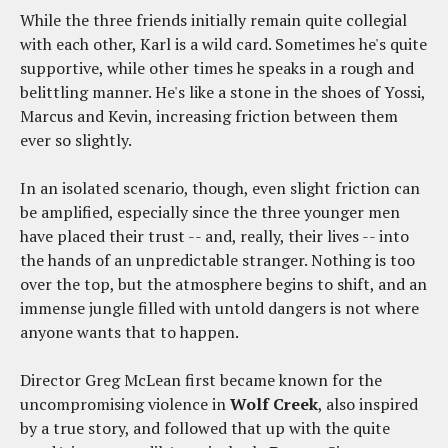
While the three friends initially remain quite collegial
with each other, Karl is a wild card. Sometimes he's quite
supportive, while other times he speaks in a rough and
belittling manner. He's like a stone in the shoes of Yossi,
Marcus and Kevin, increasing friction between them
ever so slightly.
In an isolated scenario, though, even slight friction can
be amplified, especially since the three younger men
have placed their trust -- and, really, their lives -- into
the hands of an unpredictable stranger. Nothing is too
over the top, but the atmosphere begins to shift, and an
immense jungle filled with untold dangers is not where
anyone wants that to happen.
Director Greg McLean first became known for the
uncompromising violence in
Wolf Creek
, also inspired
by a true story, and followed that up with the quite