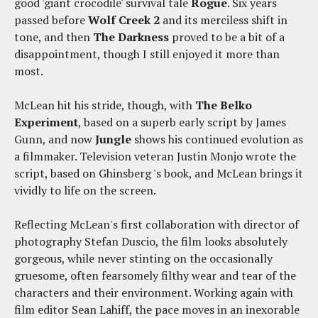
good 'giant crocodile' survival tale
Rogue
. Six years
passed before
Wolf Creek 2
and its merciless shift in
tone, and then
The Darkness
proved to be a bit of a
disappointment, though I still enjoyed it more than
most.
McLean hit his stride, though, with
The Belko
Experiment
, based on a superb early script by James
Gunn, and now
Jungle
shows his continued evolution as
a filmmaker. Television veteran Justin Monjo wrote the
script, based on Ghinsberg 's book, and McLean brings it
vividly to life on the screen.
Reflecting McLean's first collaboration with director of
photography Stefan Duscio, the film looks absolutely
gorgeous, while never stinting on the occasionally
gruesome, often fearsomely filthy wear and tear of the
characters and their environment. Working again with
film editor Sean Lahiff, the pace moves in an inexorable