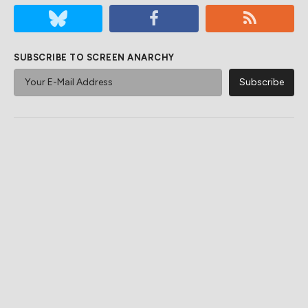
SUBSCRIBE TO SCREEN ANARCHY