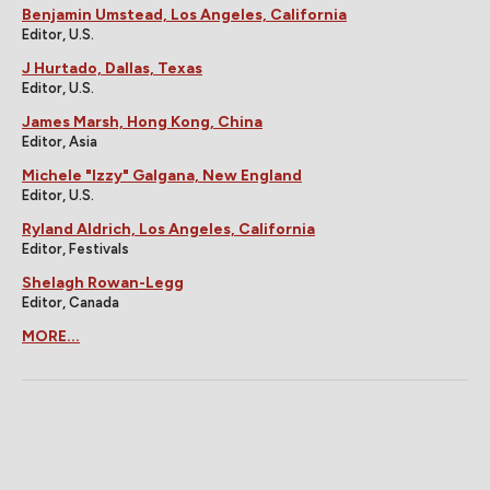
Benjamin Umstead, Los Angeles, California
Editor, U.S.
J Hurtado, Dallas, Texas
Editor, U.S.
James Marsh, Hong Kong, China
Editor, Asia
Michele "Izzy" Galgana, New England
Editor, U.S.
Ryland Aldrich, Los Angeles, California
Editor, Festivals
Shelagh Rowan-Legg
Editor, Canada
MORE...