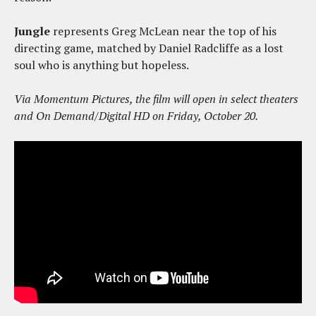
Jungle
represents Greg McLean near the top of his
directing game, matched by Daniel Radcliffe as a lost
soul who is anything but hopeless.
Via Momentum Pictures, the film will open in select theaters
and On Demand/Digital HD on Friday, October 20.