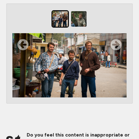
Do you feel this content is inappropriate or