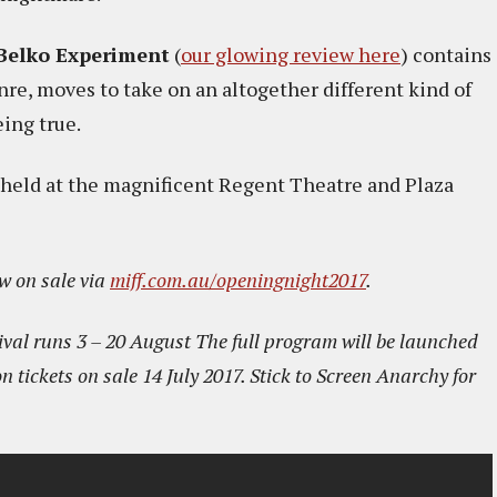
Belko Experiment
(
our glowing review here
) contains
nre, moves to take on an altogether different kind of
eing true.
 held at the magnificent Regent Theatre and Plaza
w on sale via
miff.com.au/openingnight2017
.
val runs 3 – 20 August The full program will be launched
n tickets on sale 14 July 2017. Stick to Screen Anarchy for