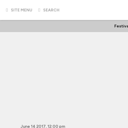
SITE MENU
SEARCH
Festiv
June 14 2017, 12:00 pm