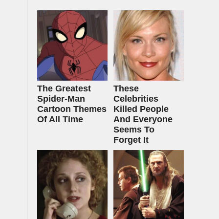
The Greatest
These
Spider‑Man
Celebrities
Cartoon Themes
Killed People
Of All Time
And Everyone
Seems To
Forget It