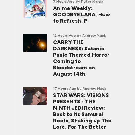
7 Hours Ago
by Peter Martin
Anime Weekly:
GOODBYE LARA, How
to Refresh IP
12 Hours Ago
by Andrew Mack
CARRY THE
DARKNESS: Satanic
Panic Themed Horror
Coming to
Bloodstream on
August 14th
17 Hours Ago
by Andrew Mack
STAR WARS: VISIONS
PRESENTS - THE
NINTH JEDI Review:
Back to its Samurai
Roots, Shaking up The
Lore, For The Better