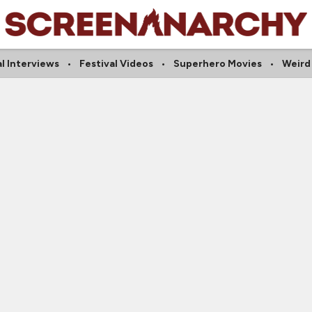
al Interviews
Festival Videos
Superhero Movies
Weird