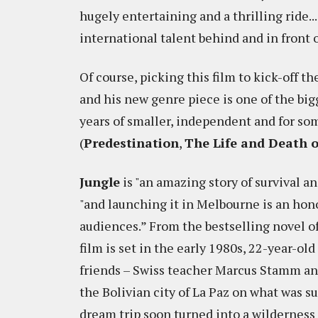
hugely entertaining and a thrilling ride.
international talent behind and in front 
Of course, picking this film to kick-off 
and his new genre piece is one of the big
years of smaller, independent and for som
(
Predestination
,
The Life and Death 
Jungle
is "an amazing story of survival a
"and launching it in Melbourne is an honou
audiences.” From the bestselling novel of
film is set in the early 1980s, 22-year-ol
friends – Swiss teacher Marcus Stamm an
the Bolivian city of La Paz on what was su
dream trip soon turned into a wilderness