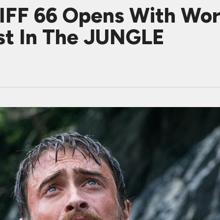
IFF 66 Opens With Wor
ost In The JUNGLE