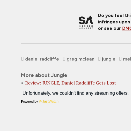
Do you feel th
infringes upon
or see our
DMC
daniel radcliffe
greg mclean
jungle
mel
More about Jungle
Review: JUNGLE, Daniel Radcliffe Gets Lost
Powered by