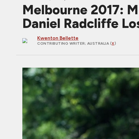
Melbourne 2017: M
Daniel Radcliffe L
Kwenton Bellette
CONTRIBUTING WRITER
; AUSTRALIA (
X
)