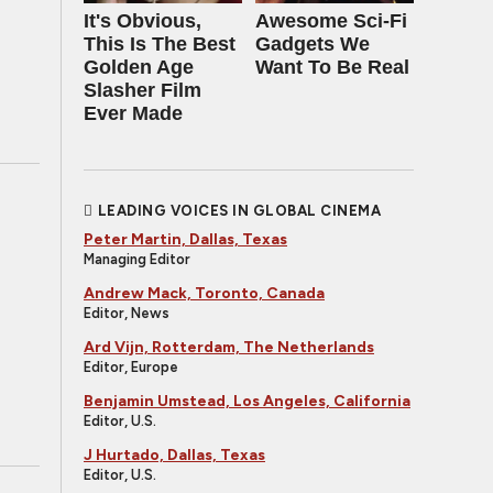
It's Obvious,
Awesome Sci-Fi
This Is The Best
Gadgets We
Golden Age
Want To Be Real
Slasher Film
Ever Made
LEADING VOICES IN GLOBAL CINEMA
Peter Martin, Dallas, Texas
Managing Editor
Andrew Mack, Toronto, Canada
Editor, News
Ard Vijn, Rotterdam, The Netherlands
Editor, Europe
Benjamin Umstead, Los Angeles, California
Editor, U.S.
J Hurtado, Dallas, Texas
Editor, U.S.