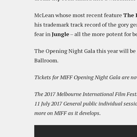
McLean whose most recent feature
The 
his trademark track record of the gory ge
fear in
Jungle
– all the more potent for b
The Opening Night Gala this year will be
Ballroom.
Tickets for MIFF Opening Night Gala are no
The 2017 Melbourne International Film Festi
11 July 2017 General public individual sessio
more on MIFF as it develops.