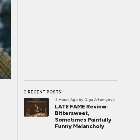
RECENT POSTS
4 Hours Ago
by Olga Artemyeva
LATE FAME Review:
Bittersweet,
Sometimes Painfully
Funny Melancholy