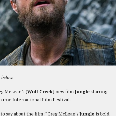
e
below.
eg McLean’s (
Wolf Creek
) new film
Jungle
starring
ourne International Film Festival.
 to say about the film; “Greg McLean’s
Jungle
is bold,