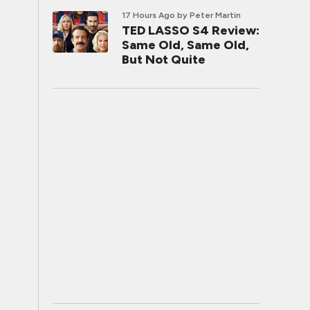
17 Hours Ago
by Peter Martin
TED LASSO S4 Review:
Same Old, Same Old,
But Not Quite