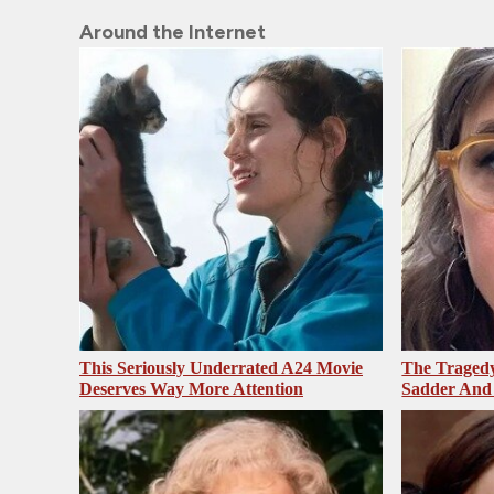
Around the Internet
This Seriously Underrated A24 Movie
The Tragedy
Deserves Way More Attention
Sadder And