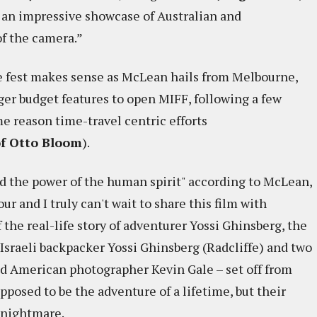
.. an impressive showcase of Australian and
of the camera.”
the fest makes sense as McLean hails from Melbourne,
ger budget features to open MIFF, following a few
e reason time-travel centric efforts
of Otto Bloom
).
nd the power of the human spirit" according to McLean,
r and I truly can't wait to share this film with
 the real-life story of adventurer Yossi Ghinsberg, the
d Israeli backpacker Yossi Ghinsberg (Radcliffe) and two
d American photographer Kevin Gale – set off from
pposed to be the adventure of a lifetime, but their
 nightmare.