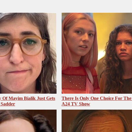
 Of Mayim Bialik Just Gets
There Is Only One Choice For The
 Sadder
A24 TV Show