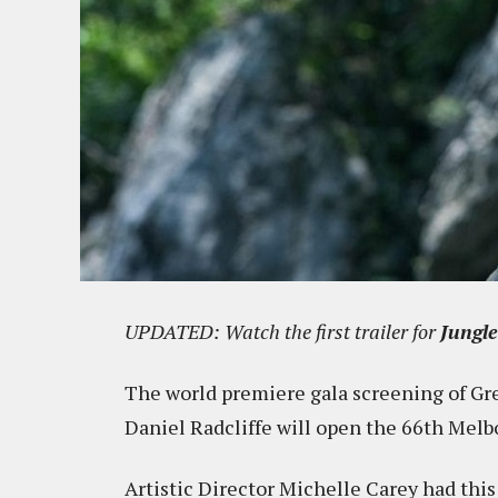
UPDATED: Watch the first trailer for
Jungl
The world premiere gala screening of Gr
Daniel Radcliffe will open the 66th Melb
Artistic Director Michelle Carey had this