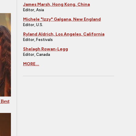
James Marsh, Hong Kong, China
Editor, Asia
Michele "Izzy" Galgana, New England
Editor, U.S.
Ryland Aldrich, Los Angeles, California
Editor, Festivals
Shelagh Rowan-Legg
Editor, Canada
MORE...
 Best