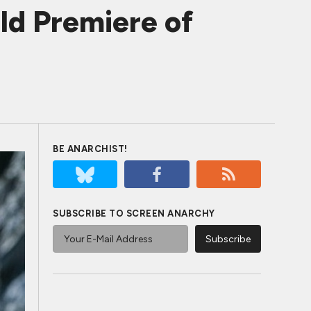
ld Premiere of
BE ANARCHIST!
SUBSCRIBE TO SCREEN ANARCHY