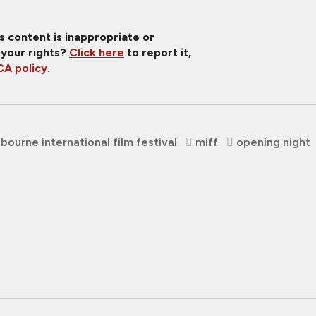
is content is inappropriate or
 your rights?
Click here
to report it,
A policy
.
bourne international film festival
miff
opening night