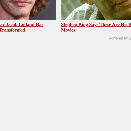
ar Jacob Lofland Has
Stephen King Says These Are His B
 Transformed
Movies
Powered by Z