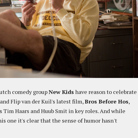
 Dutch comedy group
New Kids
have reason to celebrate
 and Flip van der Kuil's latest film,
Bros Before Hos
,
ts Tim Haars and Huub Smit in key roles. And while
is one it's clear that the sense of humor hasn't