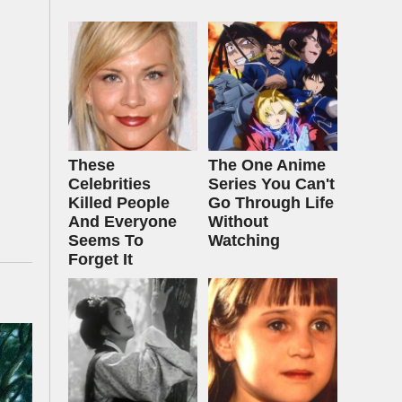
These
The One Anime
Celebrities
Series You Can't
Killed People
Go Through Life
And Everyone
Without
Seems To
Watching
Forget It