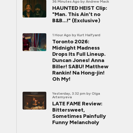
36 Minutes Ago
by Andrew Mack
HAUNTED HEIST Clip:
"Man. This Ain't no
B&B...!" (Exclusive)
1 Hour Ago
by Kurt Halfyard
Toronto 2026:
Midnight Madness
Drops Its Full Lineup.
Duncan Jones! Anna
Biller! SABU! Matthew
Rankin! Na Hong-jin!
Oh My!
Yesterday, 3:32 pm
by Olga
Artemyeva
LATE FAME Review:
Bittersweet,
Sometimes Painfully
Funny Melancholy