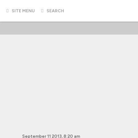
SITE MENU
SEARCH
September 11 2013, 8:20 am