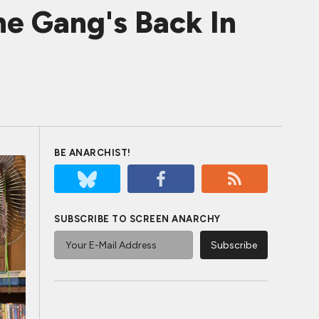
he Gang's Back In
BE ANARCHIST!
SUBSCRIBE TO SCREEN ANARCHY