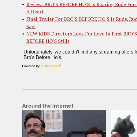
Review: BRO'S BEFORE HO'S Is Roaring Rude Fun
A Heart
Final Trailer For BRO'S BEFORE HO'S Is Rude. Rud
Say!
NEW KIDS Directors Look For Love In First BRO'S
BEFORE HO'S Stills
Powered by
Around the Internet