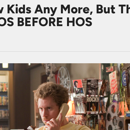
 Kids Any More, But T
 BROS BEFORE HOS