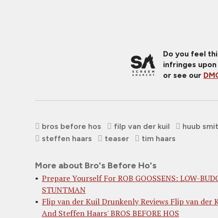
Do you feel th
infringes upon
or see our
DMC
bros before hos
filp van der kuil
huub smi
steffen haars
teaser
tim haars
More about Bro's Before Ho's
Prepare Yourself For ROB GOOSSENS: LOW-BUD
STUNTMAN
Flip van der Kuil Drunkenly Reviews Flip van der K
And Steffen Haars' BROS BEFORE HOS