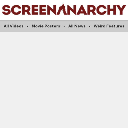
All Videos
Movie Posters
All News
Weird Features