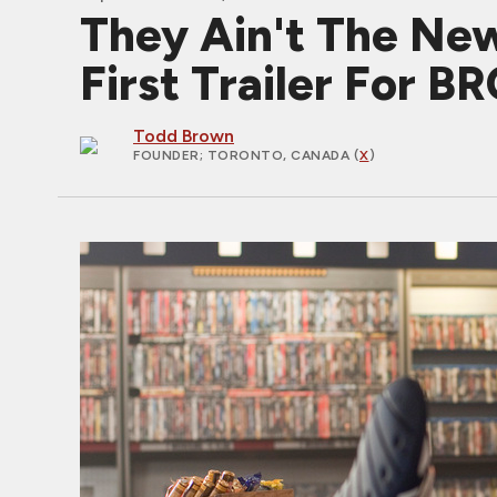
They Ain't The New
First Trailer For
Todd Brown
FOUNDER
; TORONTO, CANADA (
X
)