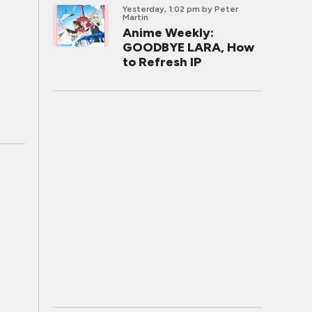
Yesterday, 1:02 pm
by Peter
Martin
Anime Weekly:
GOODBYE LARA, How
to Refresh IP