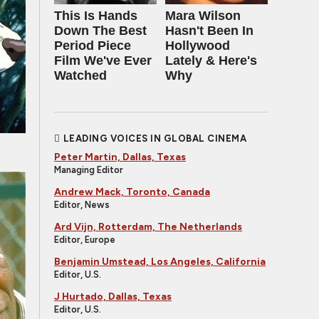
This Is Hands
Mara Wilson
Down The Best
Hasn't Been In
Period Piece
Hollywood
Film We've Ever
Lately & Here's
Watched
Why
LEADING VOICES IN GLOBAL CINEMA
Peter Martin, Dallas, Texas
Managing Editor
Andrew Mack, Toronto, Canada
Editor, News
Ard Vijn, Rotterdam, The Netherlands
Editor, Europe
Benjamin Umstead, Los Angeles, California
Editor, U.S.
J Hurtado, Dallas, Texas
Editor, U.S.