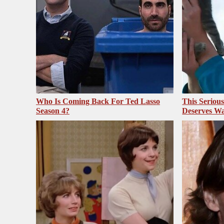
Who Is Coming Back For Ted Lasso
This Seriou
Season 4?
Deserves Wa