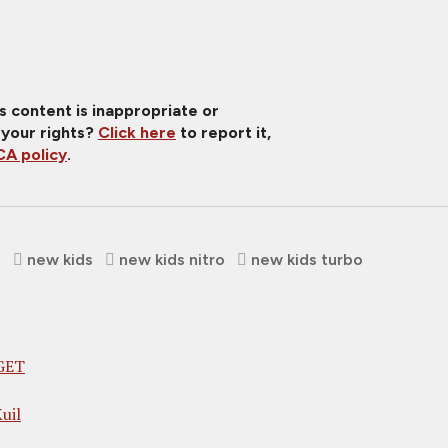
is content is inappropriate or
 your rights?
Click here
to report it,
A policy
.
t
new kids
new kids nitro
new kids turbo
GET
uil