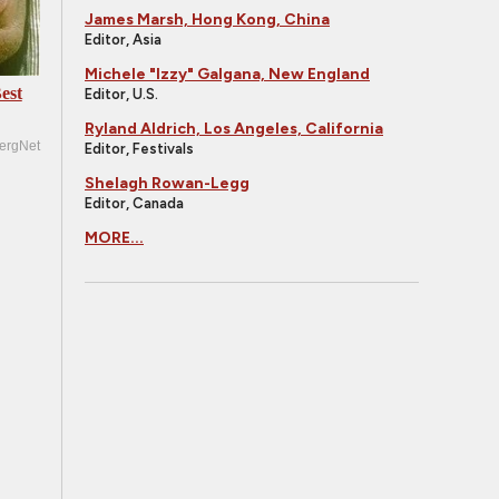
James Marsh, Hong Kong, China
Editor, Asia
Michele "Izzy" Galgana, New England
est
Editor, U.S.
Ryland Aldrich, Los Angeles, California
ergNet
Editor, Festivals
Shelagh Rowan-Legg
Editor, Canada
MORE...