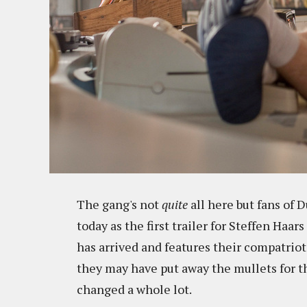
The gang's not
quite
all here but fans of
today as the first trailer for Steffen Haars
has arrived and features their compatrio
they may have put away the mullets for th
changed a whole lot.