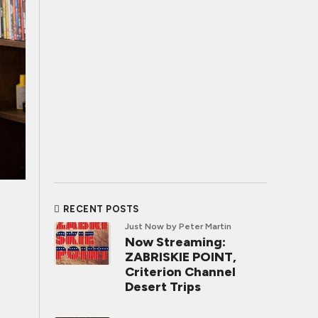
RECENT POSTS
Just Now
by Peter Martin
Now Streaming:
ZABRISKIE POINT,
Criterion Channel
Desert Trips