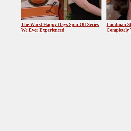
The Worst Happy Days Spin-Off Series
Landman St
We Ever Experienced
Completely