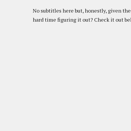
No subtitles here but, honestly, given the 
hard time figuring it out? Check it out be