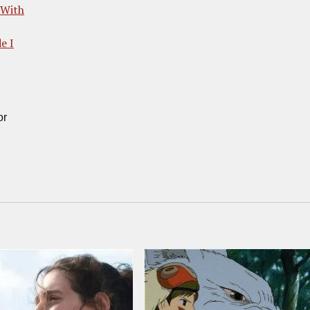
 With
e I