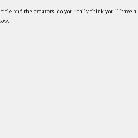
title and the creators, do you really think you'll have a
low.