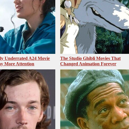
sly Underrated A24 Movie
The Studio Ghibli Movies That
y More Attention
Changed Animation Forever