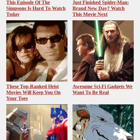
This Episode Of The
Just Finished Spider-Man:
Simpsons Is Hard To Watch
Brand New Day? Watch
Today
This Movie Next
These Top-Ranked Heist
Awesome Sci-Fi Gadgets We
Movies Will Keep You On
Want To Be Real
Your Toes