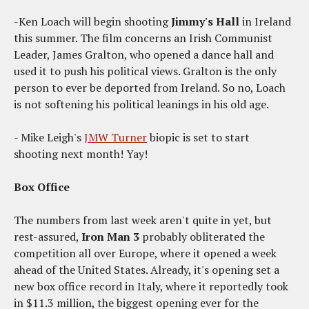
-Ken Loach will begin shooting
Jimmy's Hall
in Ireland
this summer. The film concerns an Irish Communist
Leader, James Gralton, who opened a dance hall and
used it to push his political views. Gralton is the only
person to ever be deported from Ireland. So no, Loach
is not softening his political leanings in his old age.
- Mike Leigh's
JMW Turner
biopic is set to start
shooting next month! Yay!
Box Office
The numbers from last week aren't quite in yet, but
rest-assured,
Iron Man 3
probably obliterated the
competition all over Europe, where it opened a week
ahead of the United States. Already, it's opening set a
new box office record in Italy, where it reportedly took
in $11.3 million, the biggest opening ever for the