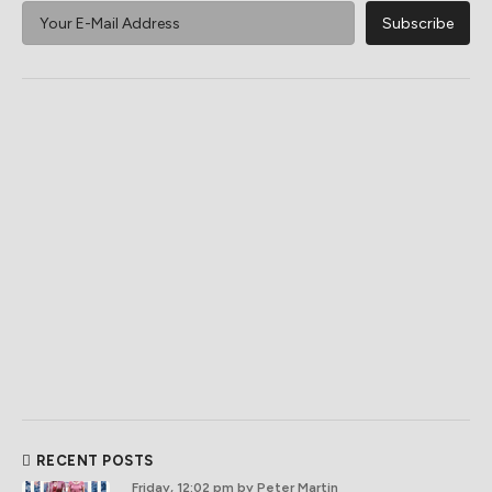
RECENT POSTS
Friday, 12:02 pm
by Peter Martin