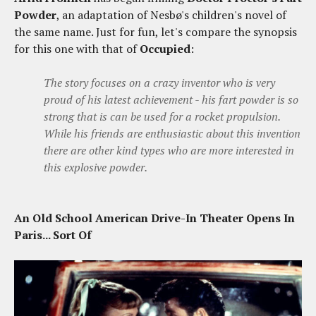
Powder
, an adaptation of Nesbø's children's novel of
the same name. Just for fun, let's compare the synopsis
for this one with that of
Occupied
:
The story focuses on a crazy inventor who is very
proud of his latest achievement - his fart powder is so
strong that is can be used for a rocket propulsion.
While his friends are enthusiastic about this invention
there are other kind types who are more interested in
this explosive powder.
An Old School American Drive-In Theater Opens In
Paris... Sort Of