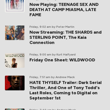
Now Playing: TEENAGE SEX AND
DEATH AT CAMP MIASMA, LATE
FAME
Friday, 9:02 am
by Peter Martin
Now Streaming: THE SHARDS and
STERLING POINT, The Kaia
Connection
Friday, 9:00 am
by Kurt Halfyard
Friday One Sheet: WILDWOOD
Friday, 7:51 am
by Andrew Mack
HATE THYSELF Trailer: Dark Serial
Thriller, And One of Tony Todd's
Last Roles, Coming to Digital on
September 1st