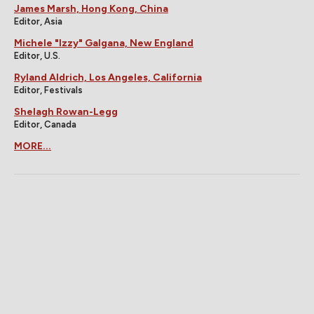
James Marsh, Hong Kong, China
Editor, Asia
Michele "Izzy" Galgana, New England
Editor, U.S.
Ryland Aldrich, Los Angeles, California
Editor, Festivals
Shelagh Rowan-Legg
Editor, Canada
MORE...