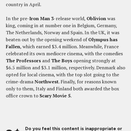
country in April.
In the pre-
Iron Man 3
-release world,
Oblivion
was
king, coming in at number one in Belgium, Germany,
The Netherlands, Norway and Spain. In the UK, it was
beaten out by the opening weekend of
Olympus has
Fallen
, which earned $3.4 million. Meanwhile, France
celebrated its own mediocre cinema, with the comedies
The Professors
and
The Boys
opening strongly at
$6.5 million and $3.1 million, respectively. Denmark also
opted for local cinema, with the top slot going to the
crime-drama
Northwest
. Finally, for reasons known
only to them, Italy and Finland both awarded the box
office crown to
Scary Movie 5
.
Do you feel this content is inappropriate or