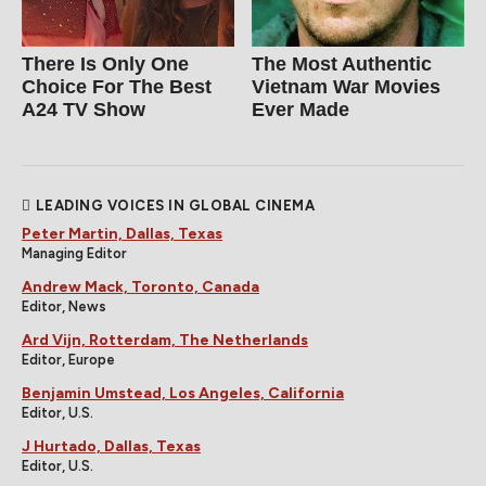
There Is Only One
The Most Authentic
Choice For The Best
Vietnam War Movies
A24 TV Show
Ever Made
LEADING VOICES IN GLOBAL CINEMA
Peter Martin, Dallas, Texas
Managing Editor
Andrew Mack, Toronto, Canada
Editor, News
Ard Vijn, Rotterdam, The Netherlands
Editor, Europe
Benjamin Umstead, Los Angeles, California
Editor, U.S.
J Hurtado, Dallas, Texas
Editor, U.S.