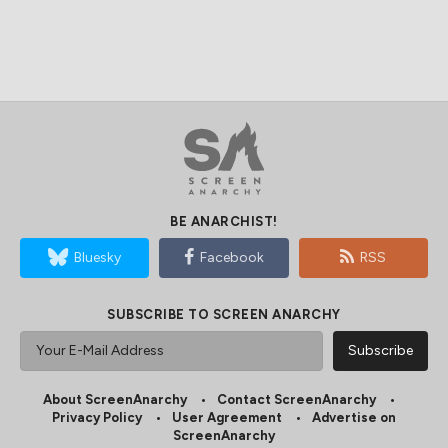
BE ANARCHIST!
Bluesky
Facebook
RSS
SUBSCRIBE TO SCREEN ANARCHY
About ScreenAnarchy
Contact ScreenAnarchy
Privacy Policy
User Agreement
Advertise on
ScreenAnarchy