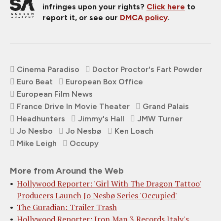
infringes upon your rights?
Click here
to
report it, or see our
DMCA policy
.
Cinema Paradiso
Doctor Proctor's Fart Powder
Euro Beat
European Box Office
European Film News
France Drive In Movie Theater
Grand Palais
Headhunters
Jimmy's Hall
JMW Turner
Jo Nesbo
Jo Nesbø
Ken Loach
Mike Leigh
Occupy
More from Around the Web
Hollywood Reporter: 'Girl With The Dragon Tattoo'
Producers Launch Jo Nesbø Series 'Occupied'
The Guradian: Trailer Trash
Hollywood Reporter: Iron Man 3 Records Italy's