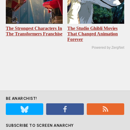
The Strongest Characters In
The Studio Ghibli Movies
The Transformers Franchise
That Changed Animation
Forever
Powered by ZergNet
BE ANARCHIST!
SUBSCRIBE TO SCREEN ANARCHY