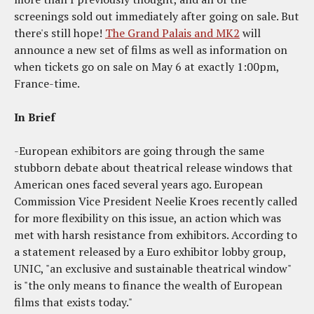
screenings sold out immediately after going on sale. But
there's still hope!
The Grand Palais and MK2
will
announce a new set of films as well as information on
when tickets go on sale on May 6 at exactly 1:00pm,
France-time.
In Brief
-European exhibitors are going through the same
stubborn debate about theatrical release windows that
American ones faced several years ago. European
Commission Vice President Neelie Kroes recently called
for more flexibility on this issue, an action which was
met with harsh resistance from exhibitors. According to
a statement released by a Euro exhibitor lobby group,
UNIC, "an exclusive and sustainable theatrical window"
is "the only means to finance the wealth of European
films that exists today."