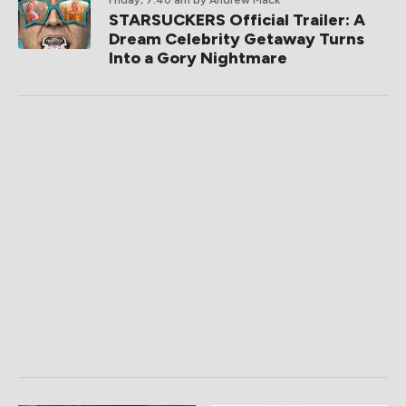
Friday, 7:40 am
by Andrew Mack
STARSUCKERS Official Trailer: A
Dream Celebrity Getaway Turns
Into a Gory Nightmare