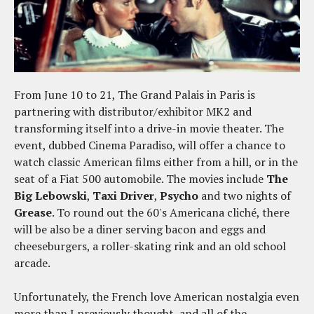
From June 10 to 21, The Grand Palais in Paris is
partnering with distributor/exhibitor MK2 and
transforming itself into a drive-in movie theater. The
event, dubbed Cinema Paradiso, will offer a chance to
watch classic American films either from a hill, or in the
seat of a Fiat 500 automobile. The movies include
The
Big Lebowski
,
Taxi Driver
,
Psycho
and two nights of
Grease
. To round out the 60's Americana cliché, there
will be also be a diner serving bacon and eggs and
cheeseburgers, a roller-skating rink and an old school
arcade.
Unfortunately, the French love American nostalgia even
more than I previously thought, and all of the