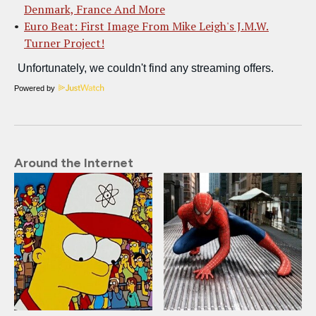
Denmark, France And More
Euro Beat: First Image From Mike Leigh's J.M.W.
Turner Project!
Powered by
Around the Internet