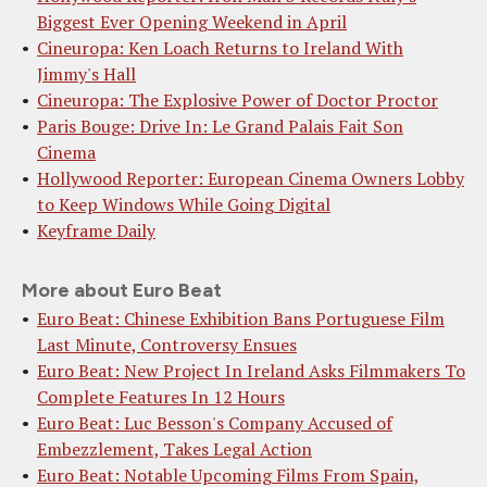
Biggest Ever Opening Weekend in April
Cineuropa: Ken Loach Returns to Ireland With
Jimmy's Hall
Cineuropa: The Explosive Power of Doctor Proctor
Paris Bouge: Drive In: Le Grand Palais Fait Son
Cinema
Hollywood Reporter: European Cinema Owners Lobby
to Keep Windows While Going Digital
Keyframe Daily
More about Euro Beat
Euro Beat: Chinese Exhibition Bans Portuguese Film
Last Minute, Controversy Ensues
Euro Beat: New Project In Ireland Asks Filmmakers To
Complete Features In 12 Hours
Euro Beat: Luc Besson's Company Accused of
Embezzlement, Takes Legal Action
Euro Beat: Notable Upcoming Films From Spain,