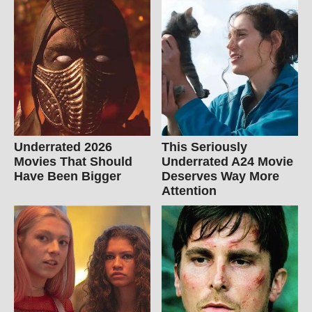
Underrated 2026
This Seriously
Movies That Should
Underrated A24 Movie
Have Been Bigger
Deserves Way More
Attention