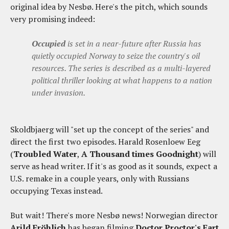
original idea by Nesbø. Here's the pitch, which sounds
very promising indeed:
Occupied
is set in a near-future after Russia has
quietly occupied Norway to seize the country's oil
resources. The series is described as a multi-layered
political thriller looking at what happens to a nation
under invasion.
Skoldbjaerg will "set up the concept of the series" and
direct the first two episodes. Harald Rosenloew Eeg
(
Troubled Water
,
A Thousand times Goodnight
) will
serve as head writer. If it's as good as it sounds, expect a
U.S. remake in a couple years, only with Russians
occupying Texas instead.
But wait! There's more Nesbø news! Norwegian director
Arild Fröhlich
has began filming
Doctor Proctor's Fart