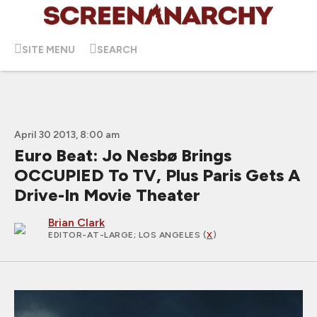
SITE MENU
SEARCH
April 30 2013, 8:00 am
Euro Beat: Jo Nesbø Brings
OCCUPIED To TV, Plus Paris Gets A
Drive-In Movie Theater
Brian Clark
EDITOR-AT-LARGE
; LOS ANGELES (
X
)