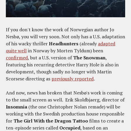
If you don't know the work of Norwegian author Jo
Nesbø, you will very soon. Not only has a U.S. adaptation
of his wacky thriller
Headhunters
(already
adapted
quite well
in Norway by Morten Tyldum) been
confirmed
, but a U.S. version of
The Snowman
,
featuring his recurring detective Harry Hole is also in
development, though sadly no longer with Martin
Scorsese directing as
previously reported
.
And now, news has broken that Nesbø's work is coming
to the small screen as well. Erik Skoldbjaerg, director of
Insomnia
(the one Christopher Nolan remade) will be
working with the Swedish production house responsible
for
The Girl With the Dragon Tattoo
films to create a
ten-episode series called
Occupied
, based on an